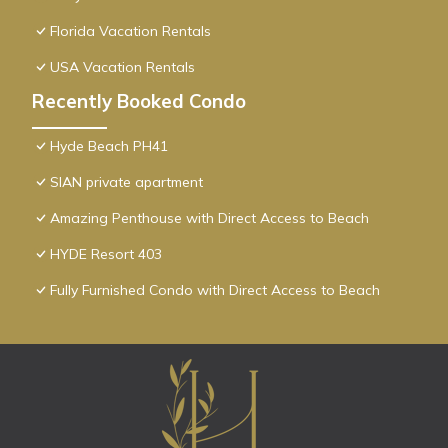
Florida Vacation Rentals
USA Vacation Rentals
Recently Booked Condo
Hyde Beach PH41
SIAN private apartment
Amazing Penthouse with Direct Access to Beach
HYDE Resort 403
Fully Furnished Condo with Direct Access to Beach