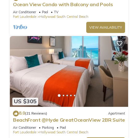
Ocean View Condo with Balcony and Pools
Air Conditioner
Pool
TV
Fort Lauderdale
Hollywood South Central Beach
VIEW AVAILABILITY
US $305
8.0
(21 Reviews)
Apartment
BeachFront @Hyde GreatOceanView 2BR Suite
Air Conditioner
Parking
Pool
Fort Lauderdale
Hollywood South Central Beach