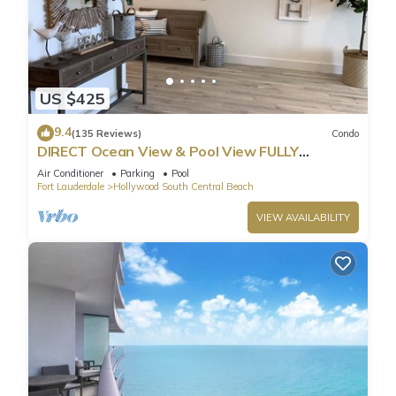
US $425
9.4
(135 Reviews)
Condo
DIRECT Ocean View & Pool View FULLY
Remodeled Condo!
Air Conditioner
Parking
Pool
Fort Lauderdale
Hollywood South Central Beach
VIEW AVAILABILITY