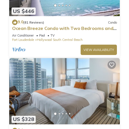
US $446
9.0
(81 Reviews)
Condo
Ocean Breeze Condo with Two Bedrooms and
Pool
Air Conditioner
Pool
TV
Fort Lauderdale
Hollywood South Central Beach
VIEW AVAILABILITY
US $328