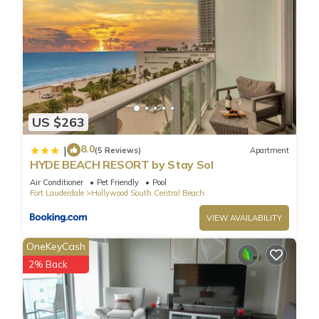
US $263
8.0
|
(5 Reviews)
Apartment
HYDE BEACH RESORT by Stay Sol
Air Conditioner
Pet Friendly
Pool
Fort Lauderdale
Hollywood South Central Beach
VIEW AVAILABILITY
OneKeyCash
2% Back