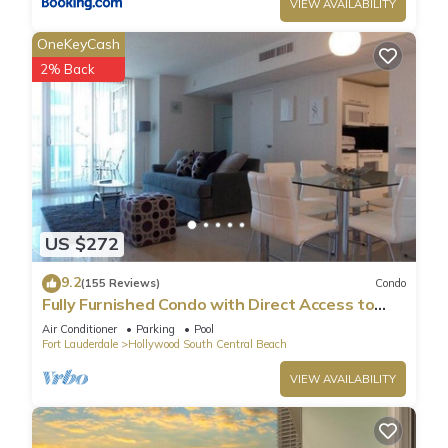
VIEW AVAILABILITY
OneKeyCash
2% Back
US $272
9.2
(155 Reviews)
Condo
Fully Furnished Condo with Direct Access to
Beach
Air Conditioner
Parking
Pool
Fort Lauderdale
Hollywood South Central Beach
VIEW AVAILABILITY