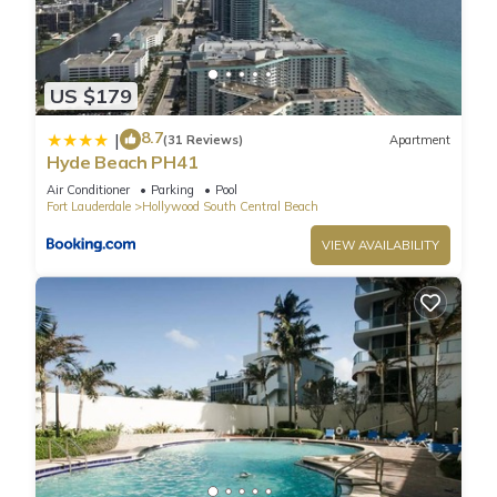
Hollywood has 2 Bedrooms , 1 Bathroom, and max
occupancy of 6 people. The minimum rental for this property is
1 nights, but this can change depending on the season you
plan on staying. Previous guests have rated it 2, and VRBO
US $179
labeled it a top-rated Condo because of the excellent
8.7
|
services rendered by the owner or manager of this Condo,
(31 Reviews)
Apartment
Hyde Beach PH41
and has consistently provided great experiences for their
guests. Most families or guests that use it recommend it to
Air Conditioner
Parking
Pool
Fort Lauderdale
Hollywood South Central Beach
their friends and some of them are repeat guests. Condo has
a friendly neighborhood, and the Hollywood South Central
VIEW AVAILABILITY
Beach has interesting places to visit. If you want to learn
more about the Condo in Hollywood South Central Beach,
such as places to visit and things to do nearby, you can check
below to learn more.