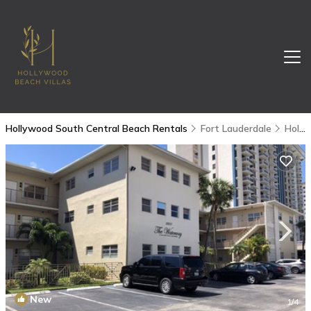
Hollywood South Central Beach Rentals
Fort Lauderdale
Hollywood South Central Beach
New
1
/4