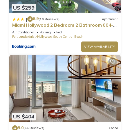
US $259
6.9
|
(10 Reviews)
Apartment
Miami Hollywood 2 Bedroom 2 Bathroom 004-
22bmar
Air Conditioner
Parking
Pool
Fort Lauderdale
Hollywood South Central Beach
VIEW AVAILABILITY
US $404
9.0
(66 Reviews)
Condo