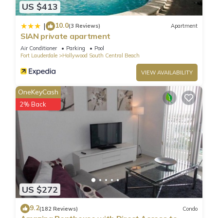
US $413
10.0
|
(3 Reviews)
Apartment
SIAN private apartment
Air Conditioner
Parking
Pool
Fort Lauderdale
Hollywood South Central Beach
VIEW AVAILABILITY
OneKeyCash
2% Back
US $272
9.2
(182 Reviews)
Condo