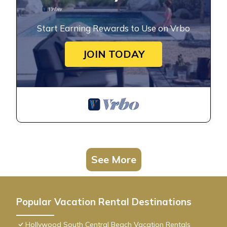
Start Earning Rewards to Use on Vrbo
JOIN TODAY
See More
Popular Vacation Rental Destinations
Hollywood South Central Beach Vacation Rentals