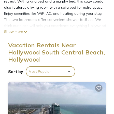
retreat. With a king bed and a murphy bed, this cozy condo
also features a living room with a sofa bed for extra space.
Enjoy amenities like WiFi, AC, and heating during your stay.
The two bathrooms offer convenient shower facilities. We
think our place will help you experience everything Hollywood
Show more
has to offer. The beach is just steps away.
They are doing renovations to the outside of the building at
Vacation Rentals Near
this time, so it is a little loud and dusty Mon-Fri 9am-5pm.
Hollywood South Central Beach,
Hollywood
Charming 2-bedroom condo with WiFi, AC in fantastic
Hollywood is located in Hollywood South Central Beach.
Charming 2-bedroom condo with WiFi, AC in fantastic
Sort by
Most Popular
Hollywood provides accommodation, featuring Child Friendly,
Internet, Air Conditioner, among other amenities. This Condo
features Air Conditioner, View and Ocean View to make your
stay a comfortable one.
Charming 2-bedroom condo with WiFi, AC in fantastic