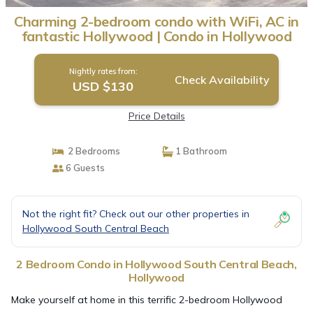
Charming 2-bedroom condo with WiFi, AC in
fantastic Hollywood | Condo in Hollywood
Nightly rates from:
Check Availability
USD $130
Price Details
2 Bedrooms
1 Bathroom
6 Guests
Not the right fit? Check out our other properties in
Hollywood South Central Beach
2 Bedroom Condo in Hollywood South Central Beach,
Hollywood
Make yourself at home in this terrific 2-bedroom Hollywood