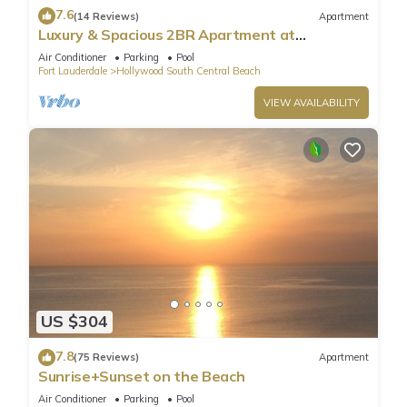
7.6
(14 Reviews)
Apartment
Luxury & Spacious 2BR Apartment at
HydeBeach! Full Ocean View +34th Floor
Air Conditioner
Parking
Pool
Fort Lauderdale
Hollywood South Central Beach
VIEW AVAILABILITY
US $304
7.8
(75 Reviews)
Apartment
Sunrise+Sunset on the Beach
Air Conditioner
Parking
Pool