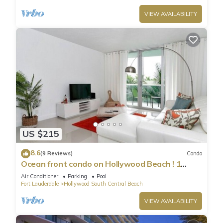
VIEW AVAILABILITY
US $215
8.6
(9 Reviews)
Condo
Ocean front condo on Hollywood Beach ! 1
bedroom/3rd floor
Air Conditioner
Parking
Pool
Fort Lauderdale
Hollywood South Central Beach
VIEW AVAILABILITY