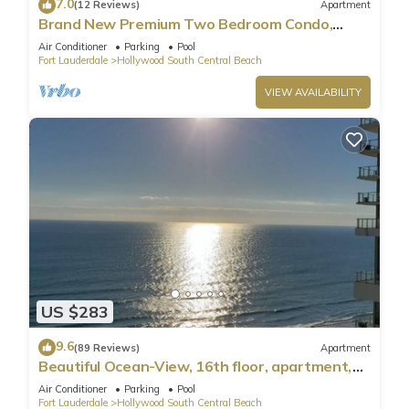
7.0
(12 Reviews)
Apartment
Brand New Premium Two Bedroom Condo,
Beach Side
Air Conditioner
Parking
Pool
Fort Lauderdale
Hollywood South Central Beach
VIEW AVAILABILITY
US $283
9.6
(89 Reviews)
Apartment
Beautiful Ocean-View, 16th floor, apartment,
right ON THE Beach.
Air Conditioner
Parking
Pool
Fort Lauderdale
Hollywood South Central Beach