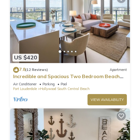
US $420
7.8
(12 Reviews)
Apartment
Incredible and Spacious Two Bedroom Beach
Front Resort!
Air Conditioner
Parking
Pool
Fort Lauderdale
Hollywood South Central Beach
VIEW AVAILABILITY