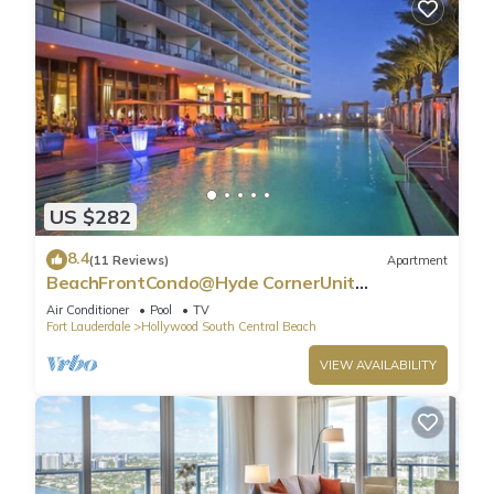
US $282
8.4
(11 Reviews)
Apartment
BeachFrontCondo@Hyde CornerUnit
OceanView
Air Conditioner
Pool
TV
Fort Lauderdale
Hollywood South Central Beach
VIEW AVAILABILITY