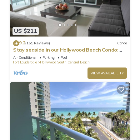
US $211
9.2
(151 Reviews)
Condo
Stay seaside in our Hollywood Beach Condo:
The Sian Residences!
Air Conditioner
Parking
Pool
Fort Lauderdale
Hollywood South Central Beach
VIEW AVAILABILITY