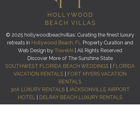
© 2025 hollywoodbeachvillas: Curating the finest luxury
retreats in
Hollywood Beach, FL
Property Curation and
Web Design by
TravelAI
| All Rights Reserved
Discover More of The Sunshine State
SOUTHWEST FLORIDA BEACH WEDDINGS
|
FLORIDA
VACATION RENTALS
|
FORT MYERS VACATION
RENTALS
30A LUXURY RENTALS
|
JACKSONVILLE AIRPORT
HOTEL
|
DELRAY BEACH LUXURY RENTALS