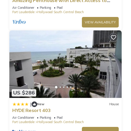
Amazing Penthouse with Direct Access to
Beach
Air Conditioner
Parking
Pool
Fort Lauderdale
Hollywood South Central Beach
VIEW AVAILABILITY
US $286
|
New
House
HYDE Resort 403
Air Conditioner
Parking
Pool
Fort Lauderdale
Hollywood South Central Beach