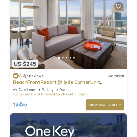
US $245
7.8
(7 Reviews)
Apartment
BeachFrontResort@Hyde CornerUnit
OceanView
Air Conditioner
Parking
Pool
Fort Lauderdale
Hollywood South Central Beach
VIEW AVAILABILITY