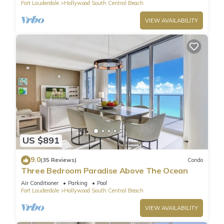
Fort Lauderdale
Hollywood South Central Beach
VIEW AVAILABILITY
US $891
9.0
(35 Reviews)
Condo
Three Bedroom Paradise Above The Ocean
Air Conditioner
Parking
Pool
Fort Lauderdale
Hollywood South Central Beach
VIEW AVAILABILITY