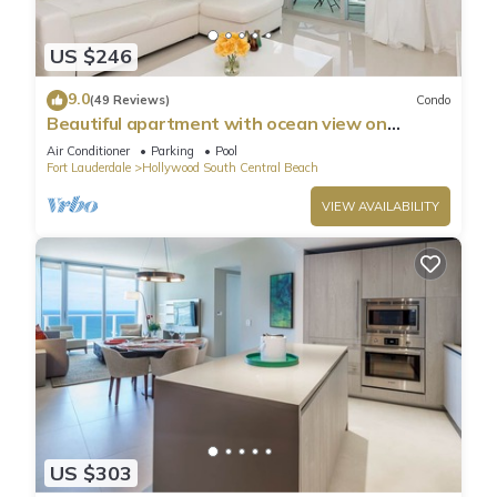
US $246
9.0
(49 Reviews)
Condo
Beautiful apartment with ocean view on
Hollywood Beach
Air Conditioner
Parking
Pool
Fort Lauderdale
Hollywood South Central Beach
VIEW AVAILABILITY
US $303