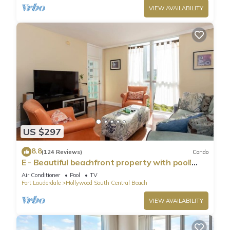
VIEW AVAILABILITY
US $297
8.8
(124 Reviews)
Condo
E - Beautiful beachfront property with pool!
(Partial Ocean Views)
Air Conditioner
Pool
TV
Fort Lauderdale
Hollywood South Central Beach
VIEW AVAILABILITY