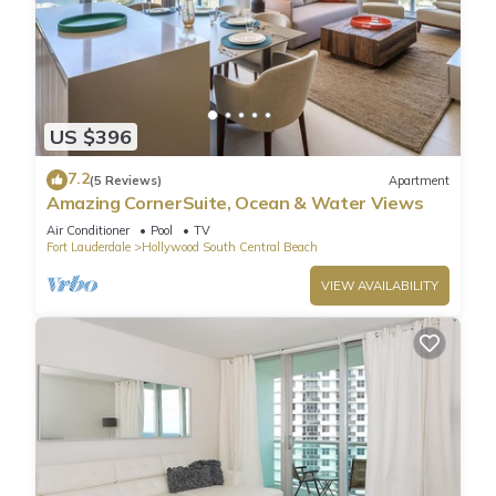
US $396
7.2
(5 Reviews)
Apartment
Amazing CornerSuite, Ocean & Water Views
Air Conditioner
Pool
TV
Fort Lauderdale
Hollywood South Central Beach
VIEW AVAILABILITY