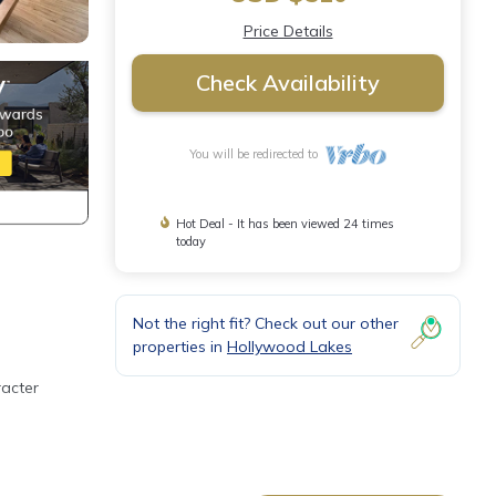
Price Details
Check Availability
You will be redirected to
Hot Deal - It has been viewed 24 times
today
Not the right fit? Check out our other
properties in
Hollywood Lakes
racter