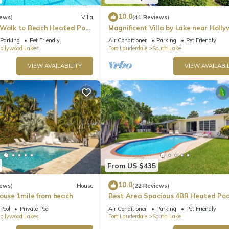
10.0
iews)
Villa
(41 Reviews)
 Walk to Beach Heated Pool
Magnificent Villa by Lake near Holl
Beach
Parking
Pet Friendly
Air Conditioner
Parking
Pet Friendly
ollywood Lakes
Fort Lauderdale
South Lake
VIEW AVAILABILITY
VIEW AVAILABIL
From US $435
10.0
iews)
House
(22 Reviews)
House 1mile from beach
Best Area Spacious 4BR Heated Poo
To Beach
Pool
Private Pool
Air Conditioner
Parking
Pet Friendly
ollywood Lakes
Fort Lauderdale
South Lake