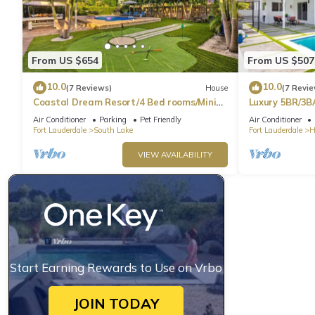
From US $654
From US $507
10.0
10.0
(7 Reviews)
House
(7 Revie
Coastal Dream Resort/4 Bed rooms/Mini
Luxury 5BR/3B
Golf/Game Room/Htd Pool/BBQ
Beach
Air Conditioner
Parking
Pet Friendly
Air Conditioner
Fort Lauderdale
South Lake
Fort Lauderdale
H
VIEW AVAILABILITY
Start Earning Rewards to Use on Vrbo
JOIN TODAY