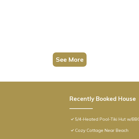
See More
Recently Booked House
5/4-Heated Pool-Tiki Hut w/B
Cozy Cottage Near Beach