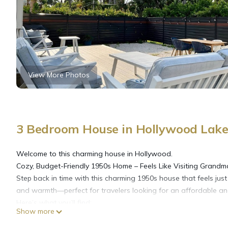
View More Photos
3 Bedroom House in Hollywood Lake
Welcome to this charming house in Hollywood.
Cozy, Budget-Friendly 1950s Home – Feels Like Visiting Grandm
Step back in time with this charming 1950s house that feels just l
and warmth—perfect for travelers looking for an affordable an
Here’s what you’ll find:
Show more
3 rooms with plenty of sleeping space: 1 queen bed and 4 doub
2 bathrooms, both equipped with showers for everyone’s conve