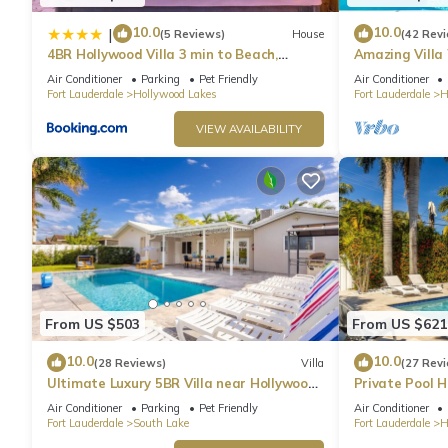
10.0
10.0
|
(5 Reviews)
House
(42 Rev
4BR Hollywood Villa 3 min to Beach,
Amazing Villa
Heated 12-Person Jacuzzi, Game Room
& Jacuzzi
Air Conditioner
Parking
Pet Friendly
Air Conditioner
and BBQ
Fort Lauderdale
Hollywood Lakes
Fort Lauderdale
H
VIEW AVAILABILITY
From US $503
From US $621
10.0
10.0
(28 Reviews)
Villa
(27 Rev
Ultimate Luxury 5BR Villa near Hollywood
Private Pool 
Beach
Air Conditioner
Parking
Pet Friendly
Air Conditioner
Fort Lauderdale
South Lake
Fort Lauderdale
H