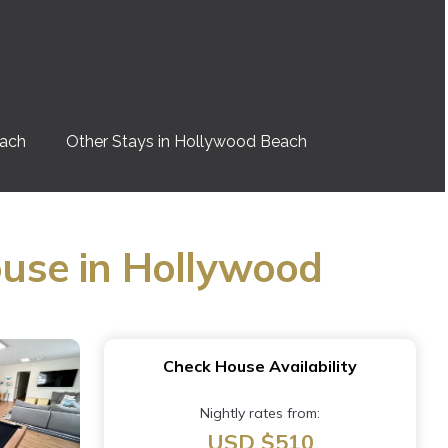
each
Other Stays in Hollywood Beach
use in Hollywood
Check House Availability
Nightly rates from:
USD $510