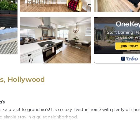
s, Hollywood
a’s
ike a visit to grandma’s! It’s a cozy, lived-in home with plenty of cha
d simple stay in a quiet neighborhood.
le-sized beds.
nience.