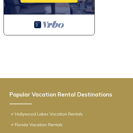
Popular Vacation Rental Destinations
Hollywood Lakes Vacation Rentals
Florida Vacation Rentals