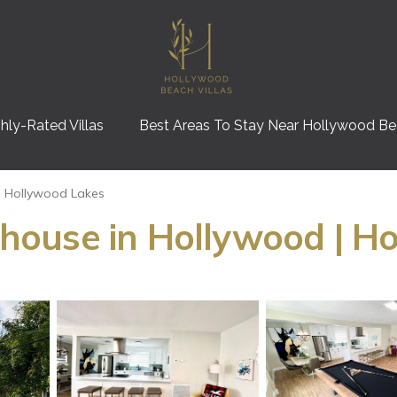
hly-Rated Villas
Best Areas To Stay Near Hollywood B
Hollywood Lakes
ouse in Hollywood | Ho