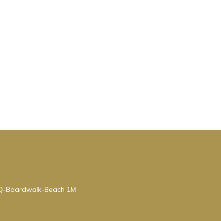
BQ-Boardwalk-Beach 1M