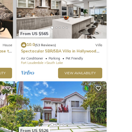
From US $565
10.0
House
(53 Reviews)
Villa
ose to
Spectacular 5BR/5BA Villa in Hollywood
Lakes
Air Conditioner
Parking
Pet Friendly
Fort Lauderdale
South Lake
ITY
VIEW AVAILABILITY
From US $526