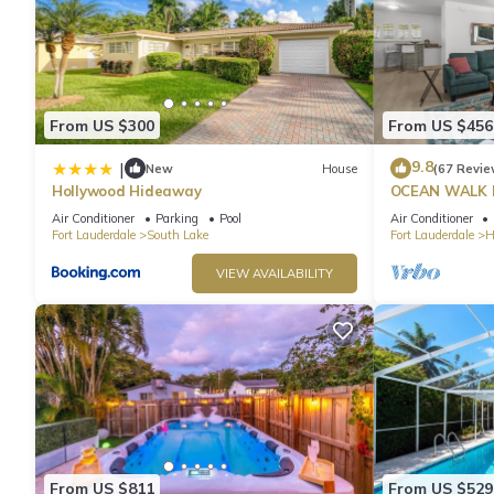
From US $300
From US $456
9.8
|
New
House
(67 Revie
Hollywood Hideaway
OCEAN WALK 
POOL & BBQ
Air Conditioner
Parking
Pool
Air Conditioner
Fort Lauderdale
South Lake
Fort Lauderdale
H
VIEW AVAILABILITY
From US $811
From US $529