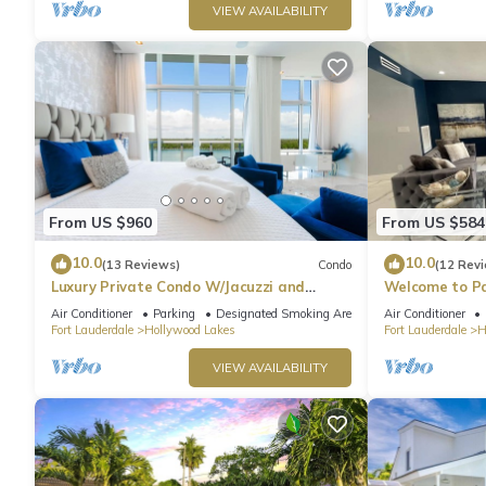
VIEW AVAILABILITY
From US $960
From US $584
10.0
10.0
(13 Reviews)
Condo
(12 Rev
Luxury Private Condo W/Jacuzzi and
Welcome to Pa
Ocean View!
heated pool!
Air Conditioner
Parking
Designated Smoking Area
Air Conditioner
Fort Lauderdale
Hollywood Lakes
Fort Lauderdale
H
VIEW AVAILABILITY