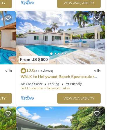
ITY
VIEW AVAILABILITY
From US $600
10.0
Villa
(8 Reviews)
Villa
WALK to Hollywood Beach Spectacular
5BR/5BA Villa
Air Conditioner
Parking
Pet Friendly
Fort Lauderdale
Hollywood Lakes
ITY
VIEW AVAILABILITY