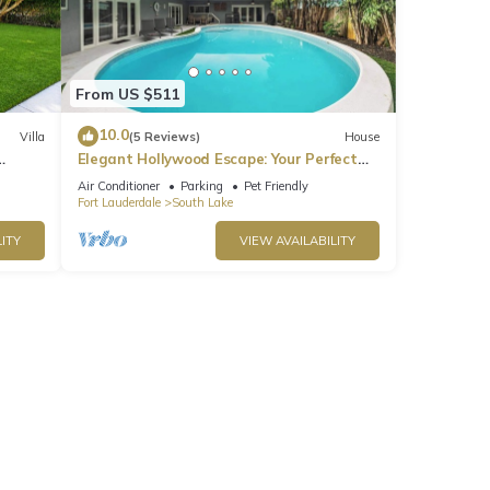
From US $511
10.0
Villa
(5 Reviews)
House
Elegant Hollywood Escape: Your Perfect
Retreat!
Air Conditioner
Parking
Pet Friendly
Fort Lauderdale
South Lake
ITY
VIEW AVAILABILITY