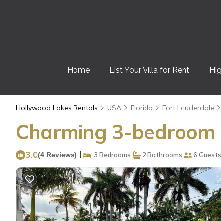
Home
List Your Villa for Rent
Hig
Hollywood Lakes Rentals
USA
Florida
Fort Lauderdale
Charming 3-bedroom h
3.0
|
(4 Reviews)
3 Bedrooms
2 Bathrooms
6 Guests