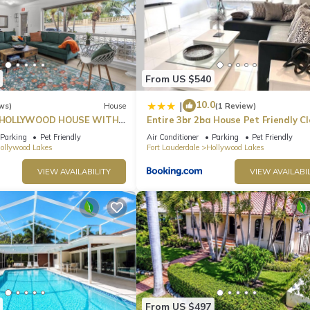
From US $540
10.0
|
ws)
House
(1 Review)
HOLLYWOOD HOUSE WITH
Entire 3br 2ba House Pet Friendly Cl
Beach
Parking
Pet Friendly
Air Conditioner
Parking
Pet Friendly
ollywood Lakes
Fort Lauderdale
Hollywood Lakes
VIEW AVAILABILITY
VIEW AVAILABIL
From US $497