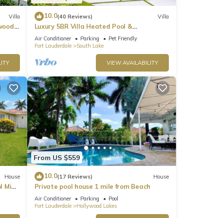
10.0
Villa
(40 Reviews)
Villa
ywood
Luxury 5BR Villa Heated Pool &
Entertainment Room
Air Conditioner
Parking
Pet Friendly
Fort Lauderdale
South Lake
ITY
VIEW AVAILABILITY
From US $559
10.0
House
(17 Reviews)
House
l Mins
Private pool house 1 mile from Beach
Air Conditioner
Parking
Pool
Fort Lauderdale
Hollywood Lakes