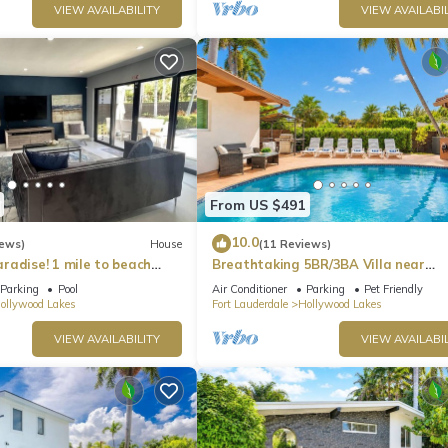
VIEW AVAILABILITY
VIEW AVAILABIL
From US $491
10.0
iews)
House
(11 Reviews)
radise! 1 mile to beach
Breathtaking 5BR/3BA Villa near
Hollywood Beach
Parking
Pool
Air Conditioner
Parking
Pet Friendly
ollywood Lakes
Fort Lauderdale
Hollywood Lakes
VIEW AVAILABILITY
VIEW AVAILABIL