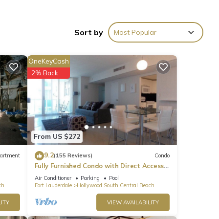
ble
Sort by
Most Popular
rea.
OneKeyCash
2% Back
From US $272
9.2
artment
(155 Reviews)
Condo
Fully Furnished Condo with Direct Access
to Beach
Air Conditioner
Parking
Pool
ch
Fort Lauderdale
Hollywood South Central Beach
ITY
VIEW AVAILABILITY