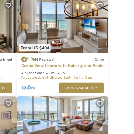
line
From US $404
9.0
artment
(66 Reviews)
Condo
Ocean View Condo with Balcony and Pools
Air Conditioner
Pool
TV
ch
Fort Lauderdale
Hollywood South Central Beach
ITY
VIEW AVAILABILITY