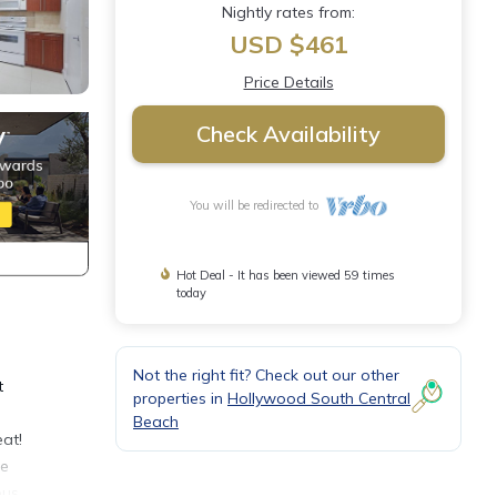
Nightly rates from:
USD $461
Price Details
Check Availability
You will be redirected to
Hot Deal - It has been viewed 59 times
today
Not the right fit? Check out our other
t
properties in
Hollywood South Central
Beach
eat!
le
ous