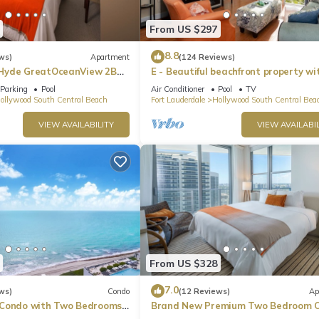
s from the café and a pamphlet on interesting things to do in the a
From US $297
8.8
ws)
Apartment
(124 Reviews)
Hyde GreatOceanView 2BR
E - Beautiful beachfront property wi
pool! (Partial Ocean Views)
Parking
Pool
Air Conditioner
Pool
TV
ollywood South Central Beach
Fort Lauderdale
Hollywood South Central Bea
VIEW AVAILABILITY
VIEW AVAILABIL
nce)
From US $328
he apartment.
, this service is offered directly through the beach service and is not
7.0
ws)
Condo
(12 Reviews)
Ap
 Condo with Two Bedrooms
Brand New Premium Two Bedroom C
Beach Side