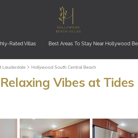
hly-Rated Villas
Best Areas To Stay Near Hollywood B
t Lauderdale
Hollywood South Central Beach
elaxing Vibes at Tides 