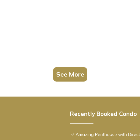
See More
Recently Booked Condo
Amazing Penthouse with Direct