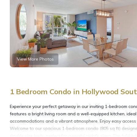
View More Photos
1 Bedroom Condo in Hollywood Sout
Experience your perfect getaway in our inviting 1-bedroom cond
features a bright living room and a well-equipped kitchen, ideal
accommodations and a vibrant atmosphere, Enjoy easy access to l
Welcome to our spacious 1-bedroom condo (805 sq ft) designe
double size beds, perfect for a restful night's sleep. The full 