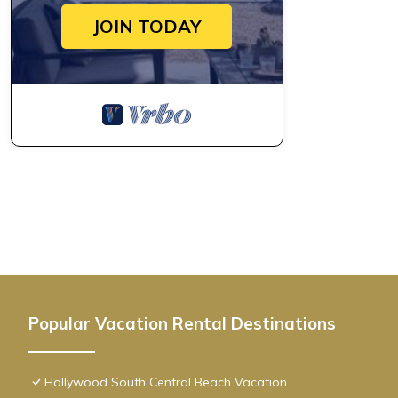
JOIN TODAY
Popular Vacation Rental Destinations
Hollywood South Central Beach Vacation