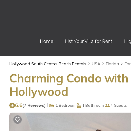
Home
List Your Villa for Rent
Hig
Hollywood South Central Beach Rentals
USA
Florida
For
Charming Condo with R
Hollywood
6.6
|
(7 Reviews)
1 Bedroom
1 Bathroom
4 Guests