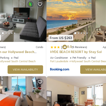
he apartment.
, this service is offered directly through the beach service and is not
 there is a cost of $7.00 per package.
o ensure that neighborhood noise levels are respected. There is no
r of the unit. Please be aware that any sound that crosses a property 
From US $263
 per the City Noise Ordinance, Chapter 100 of the Hollywood Code of
8.0
|
ews)
Condo
(5 Reviews)
Ap
in our Hollywood Beach
HYDE BEACH RESORT by Stay Sol
an Residences!
Parking
Pool
Air Conditioner
Pet Friendly
Pool
ollywood South Central Beach
Fort Lauderdale
Hollywood South Central Bea
VIEW AVAILABILITY
VIEW AVAILABIL