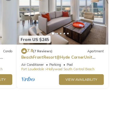
From US $245
7.8
Condo
(7 Reviews)
Apartment
BeachFrontResort@Hyde CornerUnit
OceanView
Air Conditioner
Parking
Pool
ch
Fort Lauderdale
Hollywood South Central Beach
ITY
VIEW AVAILABILITY