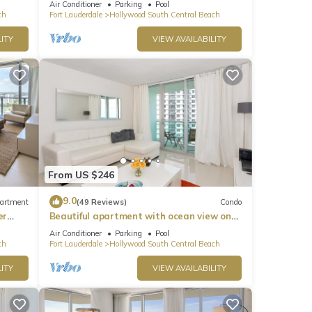
Air Conditioner
Parking
Pool
ch
Fort Lauderdale
Hollywood South Central Beach
ITY
VIEW AVAILABILITY
line
Vibes
o
From US $246
ntal
9.0
artment
(49 Reviews)
Condo
ed it,
er
Beautiful apartment with ocean view on
s
Hollywood Beach
Air Conditioner
Parking
Pool
of
ch
Fort Lauderdale
Hollywood South Central Beach
If
ITY
VIEW AVAILABILITY
n