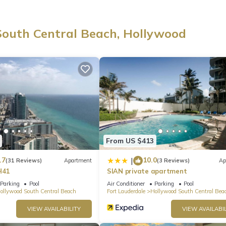
ay in this thoughtfully designed space, perfect for creating unforgetta
South Central Beach, Hollywood
s from the café and a pamphlet on interesting things to do in the a
From US $413
.7
10.0
|
(31 Reviews)
Apartment
(3 Reviews)
Ap
H41
SIAN private apartment
Parking
Pool
Air Conditioner
Parking
Pool
ollywood South Central Beach
Fort Lauderdale
Hollywood South Central Bea
nce)
VIEW AVAILABILITY
VIEW AVAILABIL