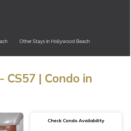
each
Other Stays in Hollywood Beach
- CS57 | Condo in
Check Condo Availability