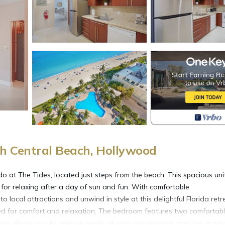
h Central Beach, Hollywood
o at The Tides, located just steps from the beach. This spacious uni
 for relaxing after a day of sun and fun. With comfortable
ocal attractions and unwind in style at this delightful Florida retr
d for comfort and relaxation. The bedroom features two comfortab
kitchen allows you to whip up meals at your convenience, and the spaci