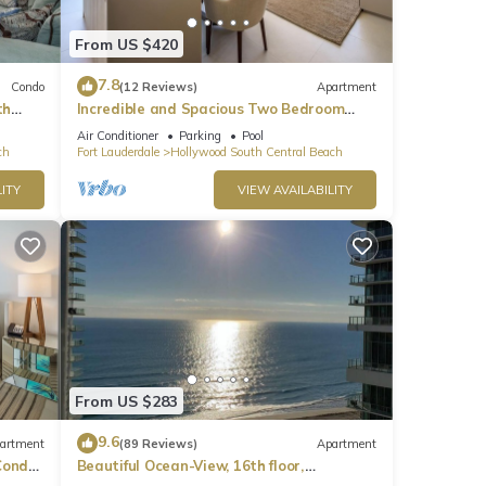
rea.
From US $420
7.8
Condo
(12 Reviews)
Apartment
th
Incredible and Spacious Two Bedroom
Beach Front Resort!
Air Conditioner
Parking
Pool
ch
Fort Lauderdale
Hollywood South Central Beach
ITY
VIEW AVAILABILITY
From US $283
9.6
artment
(89 Reviews)
Apartment
ondo,
Beautiful Ocean-View, 16th floor,
apartment, right ON THE Beach.