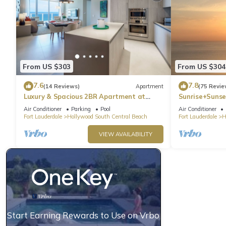
From US $303
From US $304
7.6
7.8
(14 Reviews)
Apartment
(75 Revie
Luxury & Spacious 2BR Apartment at
Sunrise+Sunse
HydeBeach! Full Ocean View +34th Floor
Air Conditioner
Parking
Pool
Air Conditioner
Fort Lauderdale
Hollywood South Central Beach
Fort Lauderdale
H
VIEW AVAILABILITY
Start Earning Rewards to Use on Vrbo