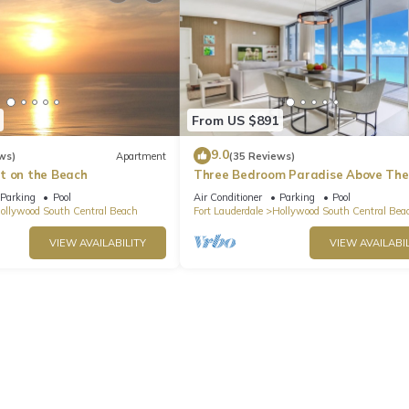
From US $891
9.0
ws)
Apartment
(35 Reviews)
t on the Beach
Three Bedroom Paradise Above The
Ocean
Parking
Pool
Air Conditioner
Parking
Pool
ollywood South Central Beach
Fort Lauderdale
Hollywood South Central Bea
VIEW AVAILABILITY
VIEW AVAILABIL