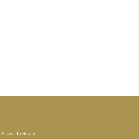
 Access to Beach