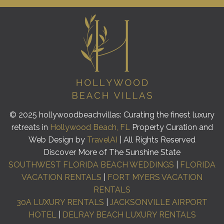
© 2025 hollywoodbeachvillas: Curating the finest luxury
retreats in
Hollywood Beach, FL
Property Curation and
Web Design by
TravelAI
| All Rights Reserved
Discover More of The Sunshine State
SOUTHWEST FLORIDA BEACH WEDDINGS
|
FLORIDA
VACATION RENTALS
|
FORT MYERS VACATION
RENTALS
30A LUXURY RENTALS
|
JACKSONVILLE AIRPORT
HOTEL
|
DELRAY BEACH LUXURY RENTALS