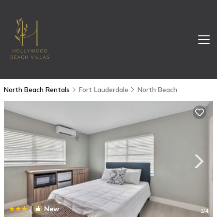
North Beach Rentals
Fort Lauderdale
North Beach
|
New
1
/4