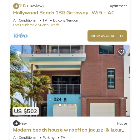
2.0
(1 Review)
Apartment
Hollywood Beach 1BR Getaway | WiFi + AC
Air Conditioner
TV
Balcony/Terrace
Fort Lauderdale
North Beach
VIEW AVAILABILITY
US $502
New
House
Modern beach house w rooftop jacuzzi & luxury
beds
Air Conditioner
Parking
TV