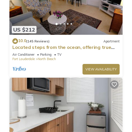
US $212
10.0
(145 Reviews)
Apartment
Located steps from the ocean, offering true
beach living
Air Conditioner
Parking
TV
Fort Lauderdale
North Beach
VIEW AVAILABILITY