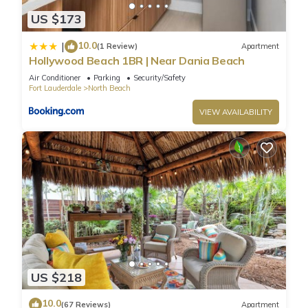
US $173
10.0
|
(1 Review)
Apartment
Hollywood Beach 1BR | Near Dania Beach
Air Conditioner
Parking
Security/Safety
Fort Lauderdale
North Beach
VIEW AVAILABILITY
US $218
10.0
(67 Reviews)
Apartment