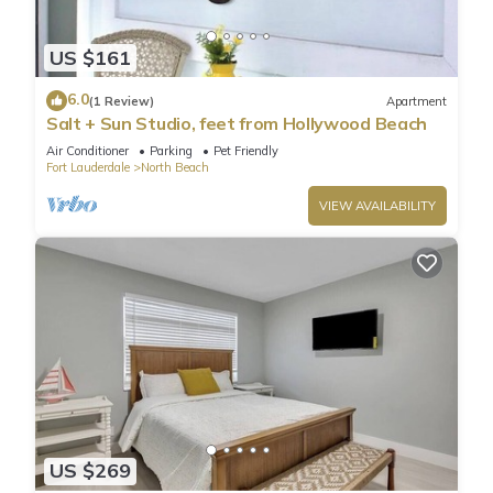
US $161
6.0
(1 Review)
Apartment
Salt + Sun Studio, feet from Hollywood Beach
Air Conditioner
Parking
Pet Friendly
Fort Lauderdale
North Beach
VIEW AVAILABILITY
US $269