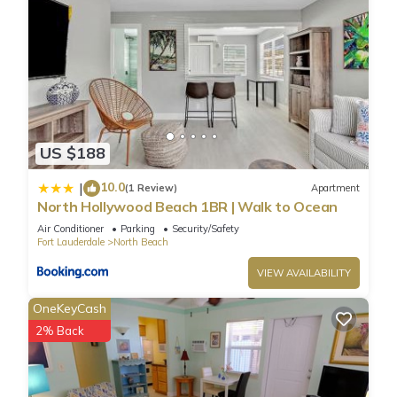
US $188
10.0
|
(1 Review)
Apartment
North Hollywood Beach 1BR | Walk to Ocean
Air Conditioner
Parking
Security/Safety
Fort Lauderdale
North Beach
VIEW AVAILABILITY
OneKeyCash
2% Back