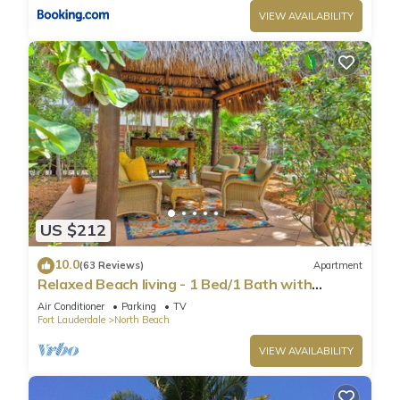
VIEW AVAILABILITY
US $212
10.0
(63 Reviews)
Apartment
Relaxed Beach living - 1 Bed/1 Bath with
Private Garden, steps to Ocean
Air Conditioner
Parking
TV
Fort Lauderdale
North Beach
VIEW AVAILABILITY