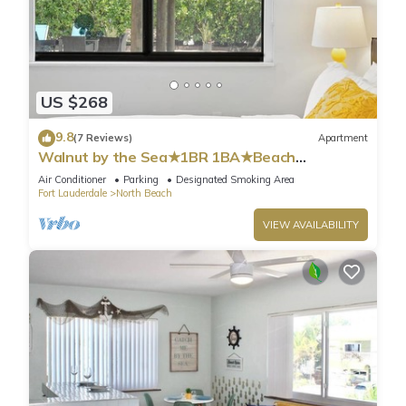
US $268
9.8
(7 Reviews)
Apartment
Walnut by the Sea★1BR 1BA★Beach
Vacation★Hollywood
Air Conditioner
Parking
Designated Smoking Area
Fort Lauderdale
North Beach
VIEW AVAILABILITY