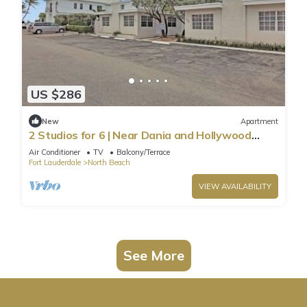
US $286
New
Apartment
2 Studios for 6 | Near Dania and Hollywood
Beach
Air Conditioner
TV
Balcony/Terrace
Fort Lauderdale
North Beach
VIEW AVAILABILITY
See More