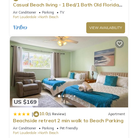
Casual Beach living - 1 Bed/1 Bath Old Florida
Garden apartment - Steps to beach
Air Conditioner
Parking
TV
Fort Lauderdale
North Beach
VIEW AVAILABILITY
US $169
10.0
|
(1 Review)
Apartment
Beachside retreat 2 min walk to Beach Parking
Air Conditioner
Parking
Pet Friendly
Fort Lauderdale
North Beach