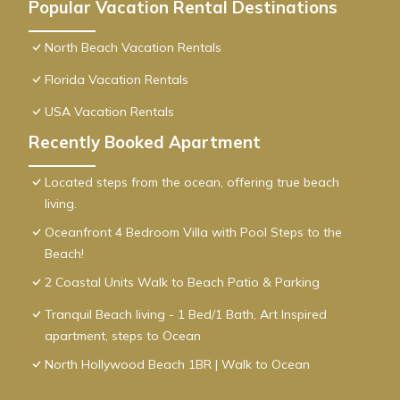
Popular Vacation Rental Destinations
North Beach Vacation Rentals
Florida Vacation Rentals
USA Vacation Rentals
Recently Booked Apartment
Located steps from the ocean, offering true beach
living.
Oceanfront 4 Bedroom Villa with Pool Steps to the
Beach!
2 Coastal Units Walk to Beach Patio & Parking
Tranquil Beach living - 1 Bed/1 Bath, Art Inspired
apartment, steps to Ocean
North Hollywood Beach 1BR | Walk to Ocean