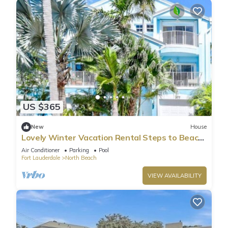
US $365
New
House
Lovely Winter Vacation Rental Steps to Beach
and Broadwalk
Air Conditioner
Parking
Pool
Fort Lauderdale
North Beach
VIEW AVAILABILITY