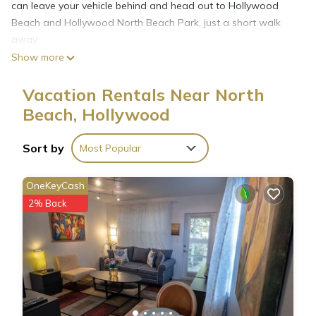
can leave your vehicle behind and head out to Hollywood
Beach and Hollywood North Beach Park, just a short walk
away.
Show more
The kitchen is stocked with a stovetop and a microwave.
Vacation Rentals Near North
Enjoy the free WiFi and TV. Other amenities at this 2-
Beach, Hollywood
bedroom, 2-bathroom rental include bed sheets, an ironing
board, air conditioning, and heating.
Sort by
Most Popular
OneKeyCash
2% Back