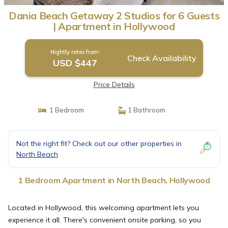
Dania Beach Getaway 2 Studios for 6 Guests
| Apartment in Hollywood
Nightly rates from:
Check Availability
USD $447
Price Details
1 Bedroom
1 Bathroom
Not the right fit? Check out our other properties in
North Beach
1 Bedroom Apartment in North Beach, Hollywood
Located in Hollywood, this welcoming apartment lets you
experience it all. There's convenient onsite parking, so you