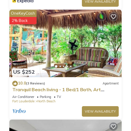
VIEW AVAILABILITY
OneKeyCash
2% Back
US $252
10.0
(3 Reviews)
Apartment
Tranquil Beach living - 1 Bed/1 Bath, Art
Inspired apartment, steps to Ocean
Air Conditioner
Parking
TV
Fort Lauderdale
North Beach
VIEW AVAILABILITY