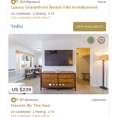
9.2
(19 Reviews)
House
Luxury Oceanfront Beach Villa in Hollywood
Air Conditioner
Parking
TV
Fort Lauderdale
North Beach
VIEW AVAILABILITY
US $239
9.2
(7 Reviews)
Apartment
Desoto By The Sea
Air Conditioner
Parking
TV
Fort Lauderdale
North Beach