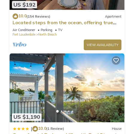
US $192
10.0
(154 Reviews)
Apartment
Located steps from the ocean, offering true
beach living.
Air Conditioner
Parking
TV
Fort Lauderdale
North Beach
VIEW AVAILABILITY
US $1,190
10.0
|
(1 Review)
House