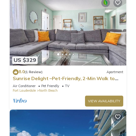
US $329
8.0
(1 Review)
Apartment
Sunrise Delight –Pet-Friendly, 2-Min Walk to
Beach
Air Conditioner
Pet Friendly
TV
Fort Lauderdale
North Beach
VIEW AVAILABILITY