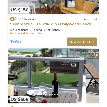
US $150
9.4
(13 Reviews)
Apartment
Seabreeze Suite Studio on Hollywood Beach
Air Conditioner
Parking
Pet Friendly
Fort Lauderdale
North Beach
VIEW AVAILABILITY
US $658