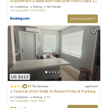
Oceanfront 4 Bedroom Villa with Pool Steps to
the Beach!
Air Conditioner
Parking
Pet Friendly
Fort Lauderdale
North Beach
VIEW AVAILABILITY
US $413
10.0
|
(1 Review)
Apartment
2 Coastal Units Walk to Beach Patio & Parking
Air Conditioner
Parking
TV
Fort Lauderdale
North Beach