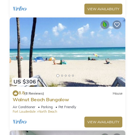
VIEW AVAILABILITY
US $306
8.8
(8 Reviews)
House
Walnut Beach Bungalow
Air Conditioner
Parking
Pet Friendly
Fort Lauderdale
North Beach
VIEW AVAILABILITY