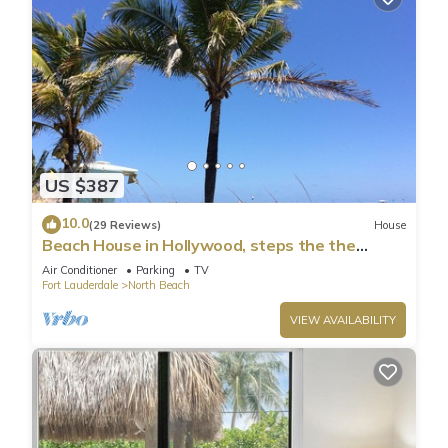
US $387
10.0
(29 Reviews)
House
Beach House in Hollywood, steps the the
shore!
Air Conditioner
Parking
TV
Fort Lauderdale
North Beach
VIEW AVAILABILITY