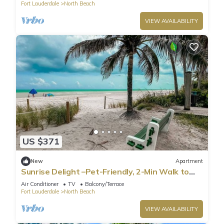
Fort Lauderdale
North Beach
VIEW AVAILABILITY
US $371
New
Apartment
Sunrise Delight –Pet-Friendly, 2-Min Walk to
Beach
Air Conditioner
TV
Balcony/Terrace
Fort Lauderdale
North Beach
VIEW AVAILABILITY