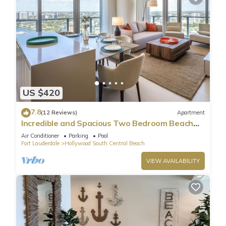
US $420
7.8
(12 Reviews)
Apartment
Incredible and Spacious Two Bedroom Beach
Front Resort!
Air Conditioner
Parking
Pool
Fort Lauderdale
Hollywood South Central Beach
VIEW AVAILABILITY