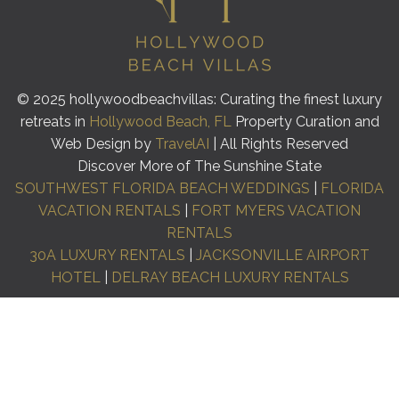
© 2025 hollywoodbeachvillas: Curating the finest luxury
retreats in
Hollywood Beach, FL
Property Curation and
Web Design by
TravelAI
| All Rights Reserved
Discover More of The Sunshine State
SOUTHWEST FLORIDA BEACH WEDDINGS
|
FLORIDA
VACATION RENTALS
|
FORT MYERS VACATION
RENTALS
30A LUXURY RENTALS
|
JACKSONVILLE AIRPORT
HOTEL
|
DELRAY BEACH LUXURY RENTALS