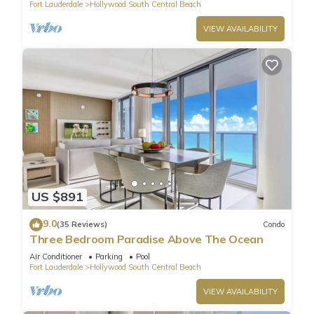
Fort Lauderdale
Hollywood South Central Beach
VIEW AVAILABILITY
US $891
9.0
(35 Reviews)
Condo
Three Bedroom Paradise Above The Ocean
Air Conditioner
Parking
Pool
Fort Lauderdale
Hollywood South Central Beach
VIEW AVAILABILITY