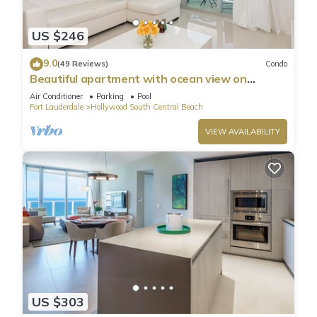
US $246
9.0
(49 Reviews)
Condo
Beautiful apartment with ocean view on
Hollywood Beach
Air Conditioner
Parking
Pool
Fort Lauderdale
Hollywood South Central Beach
VIEW AVAILABILITY
US $303