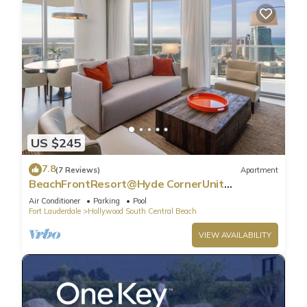
US $245
7.8
(7 Reviews)
Apartment
BeachFrontResort@Hyde CornerUnit
OceanView
Air Conditioner
Parking
Pool
Fort Lauderdale
Hollywood South Central Beach
VIEW AVAILABILITY