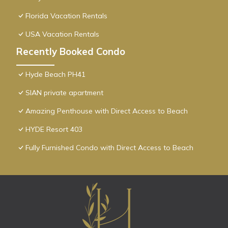
Florida Vacation Rentals
USA Vacation Rentals
Recently Booked Condo
Hyde Beach PH41
SIAN private apartment
Amazing Penthouse with Direct Access to Beach
HYDE Resort 403
Fully Furnished Condo with Direct Access to Beach