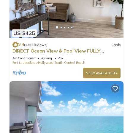
US $425
9.4
(135 Reviews)
Condo
DIRECT Ocean View & Pool View FULLY
Remodeled Condo!
Air Conditioner
Parking
Pool
Fort Lauderdale
Hollywood South Central Beach
VIEW AVAILABILITY