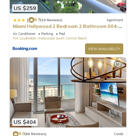
US $259
6.9
|
(10 Reviews)
Apartment
Miami Hollywood 2 Bedroom 2 Bathroom 004-
22bmar
Air Conditioner
Parking
Pool
Fort Lauderdale
Hollywood South Central Beach
VIEW AVAILABILITY
US $404
9.0
(66 Reviews)
Condo