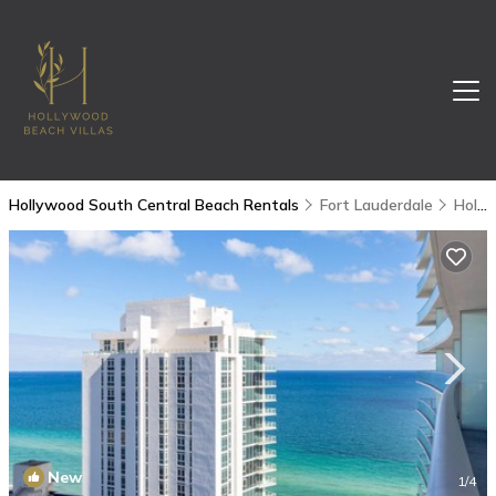
Hollywood South Central Beach Rentals
Fort Lauderdale
Hollywood South Central Beach
New
1
/4