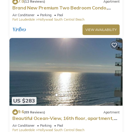
7.0
(12 Reviews)
Apartment
Brand New Premium Two Bedroom Condo,
Beach Side
Air Conditioner
Parking
Pool
Fort Lauderdale
Hollywood South Central Beach
VIEW AVAILABILITY
US $283
9.6
(89 Reviews)
Apartment
Beautiful Ocean-View, 16th floor, apartment,
right ON THE Beach.
Air Conditioner
Parking
Pool
Fort Lauderdale
Hollywood South Central Beach