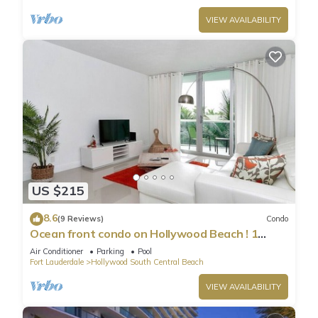
VIEW AVAILABILITY
US $215
8.6
(9 Reviews)
Condo
Ocean front condo on Hollywood Beach ! 1
bedroom/3rd floor
Air Conditioner
Parking
Pool
Fort Lauderdale
Hollywood South Central Beach
VIEW AVAILABILITY