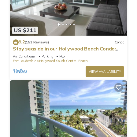
US $211
9.2
(151 Reviews)
Condo
Stay seaside in our Hollywood Beach Condo:
The Sian Residences!
Air Conditioner
Parking
Pool
Fort Lauderdale
Hollywood South Central Beach
VIEW AVAILABILITY