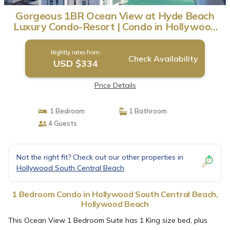
Gorgeous 1BR Ocean View at Hyde Beach
Luxury Condo-Resort | Condo in Hollywood
Beach
Nightly rates from:
Check Availability
USD $334
Price Details
1 Bedroom
1 Bathroom
4 Guests
Not the right fit? Check out our other properties in
Hollywood South Central Beach
1 Bedroom Condo in Hollywood South Central Beach,
Hollywood Beach
This Ocean View 1 Bedroom Suite has 1 King size bed, plus