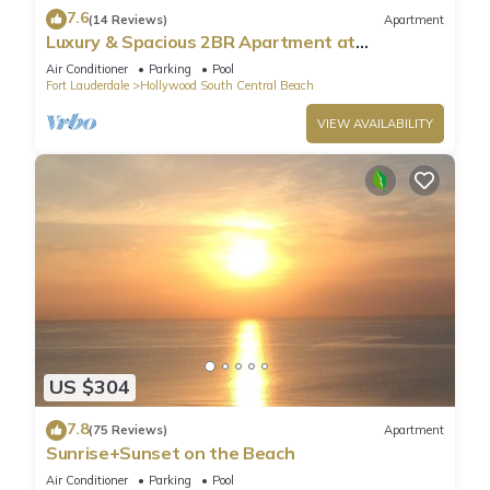
7.6
(14 Reviews)
Apartment
Luxury & Spacious 2BR Apartment at
HydeBeach! Full Ocean View +34th Floor
Air Conditioner
Parking
Pool
Fort Lauderdale
Hollywood South Central Beach
VIEW AVAILABILITY
US $304
7.8
(75 Reviews)
Apartment
Sunrise+Sunset on the Beach
Air Conditioner
Parking
Pool