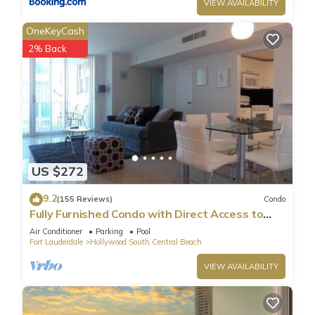
VIEW AVAILABILITY
OneKeyCash
2% Back
US $272
9.2
(155 Reviews)
Condo
Fully Furnished Condo with Direct Access to
Beach
Air Conditioner
Parking
Pool
Fort Lauderdale
Hollywood South Central Beach
VIEW AVAILABILITY