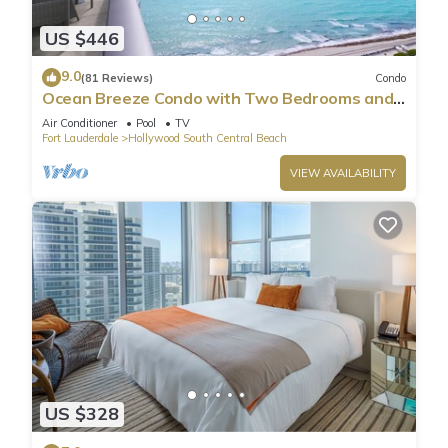
US $446
9.0
(81 Reviews)
Condo
Ocean Breeze Condo with Two Bedrooms and
Pool
Air Conditioner
Pool
TV
Fort Lauderdale
Hollywood South Central Beach
VIEW AVAILABILITY
US $328