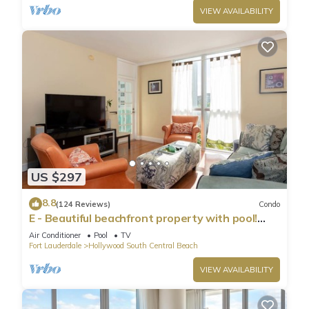
VIEW AVAILABILITY
US $297
8.8
(124 Reviews)
Condo
E - Beautiful beachfront property with pool!
(Partial Ocean Views)
Air Conditioner
Pool
TV
Fort Lauderdale
Hollywood South Central Beach
VIEW AVAILABILITY