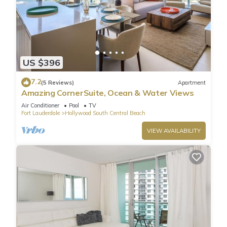
US $396
7.2
(5 Reviews)
Apartment
Amazing CornerSuite, Ocean & Water Views
Air Conditioner
Pool
TV
Fort Lauderdale
Hollywood South Central Beach
VIEW AVAILABILITY