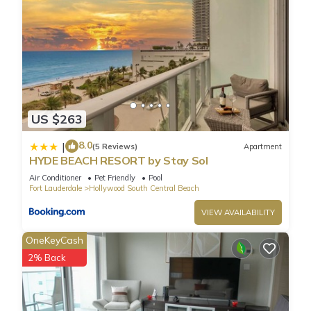
US $263
8.0
|
(5 Reviews)
Apartment
HYDE BEACH RESORT by Stay Sol
Air Conditioner
Pet Friendly
Pool
Fort Lauderdale
Hollywood South Central Beach
VIEW AVAILABILITY
OneKeyCash
2% Back