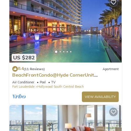
US $282
8.4
(11 Reviews)
Apartment
BeachFrontCondo@Hyde CornerUnit
OceanView
Air Conditioner
Pool
TV
Fort Lauderdale
Hollywood South Central Beach
VIEW AVAILABILITY