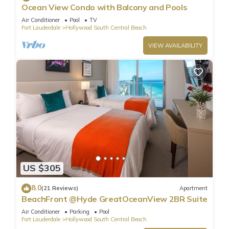
Ocean View Condo with Balcony and Pools
Air Conditioner
Pool
TV
Fort Lauderdale
Hollywood South Central Beach
VIEW AVAILABILITY
US $305
8.0
(21 Reviews)
Apartment
BeachFront @Hyde GreatOceanView 2BR Suite
Air Conditioner
Parking
Pool
Fort Lauderdale
Hollywood South Central Beach