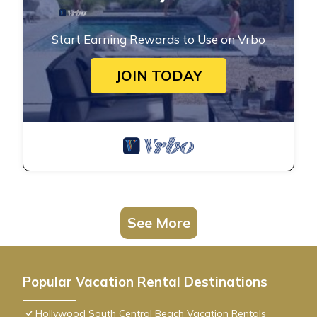
Start Earning Rewards to Use on Vrbo
JOIN TODAY
See More
Popular Vacation Rental Destinations
Hollywood South Central Beach Vacation Rentals