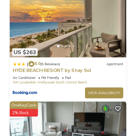
US $263
8.0
|
(5 Reviews)
Apartment
HYDE BEACH RESORT by Stay Sol
Air Conditioner
Pet Friendly
Pool
Fort Lauderdale
Hollywood South Central Beach
VIEW AVAILABILITY
OneKeyCash
2% Back