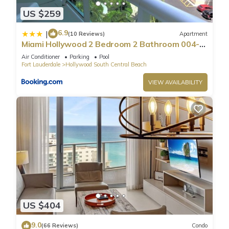
US $259
6.9
|
(10 Reviews)
Apartment
Miami Hollywood 2 Bedroom 2 Bathroom 004-
22bmar
Air Conditioner
Parking
Pool
Fort Lauderdale
Hollywood South Central Beach
VIEW AVAILABILITY
US $404
9.0
(66 Reviews)
Condo