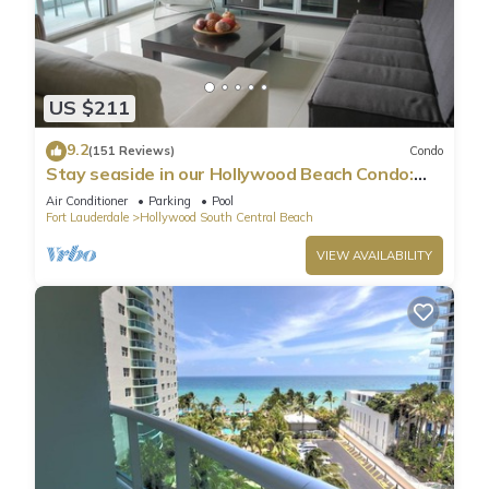
US $211
9.2
(151 Reviews)
Condo
Stay seaside in our Hollywood Beach Condo:
The Sian Residences!
Air Conditioner
Parking
Pool
Fort Lauderdale
Hollywood South Central Beach
VIEW AVAILABILITY