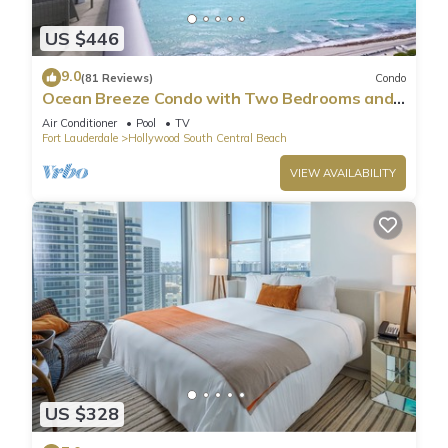
US $446
9.0
(81 Reviews)
Condo
Ocean Breeze Condo with Two Bedrooms and
Pool
Air Conditioner
Pool
TV
Fort Lauderdale
Hollywood South Central Beach
VIEW AVAILABILITY
US $328