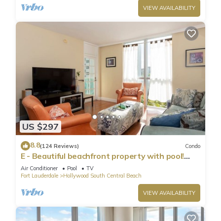
VIEW AVAILABILITY
US $297
8.8
(124 Reviews)
Condo
E - Beautiful beachfront property with pool!
(Partial Ocean Views)
Air Conditioner
Pool
TV
Fort Lauderdale
Hollywood South Central Beach
VIEW AVAILABILITY