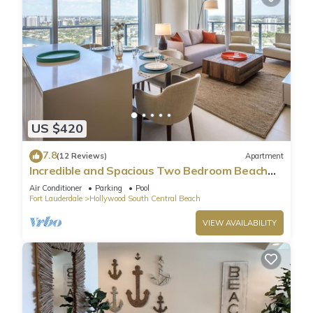
US $420
7.8
(12 Reviews)
Apartment
Incredible and Spacious Two Bedroom Beach
Front Resort!
Air Conditioner
Parking
Pool
Fort Lauderdale
Hollywood South Central Beach
VIEW AVAILABILITY