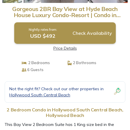
Gorgeous 2BR Bay View at Hyde Beach
House Luxury Condo-Resort | Condo in
Hollywood Beach
Nightly rates from:
Check Availability
USD $492
Price Details
2 Bedrooms
2 Bathrooms
6 Guests
Not the right fit? Check out our other properties in
Hollywood South Central Beach
2 Bedroom Condo in Hollywood South Central Beach,
Hollywood Beach
This Bay View 2 Bedroom Suite has 1 King size bed in the