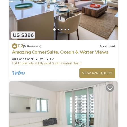
US $396
7.2
(5 Reviews)
Apartment
Amazing CornerSuite, Ocean & Water Views
Air Conditioner
Pool
TV
Fort Lauderdale
Hollywood South Central Beach
VIEW AVAILABILITY