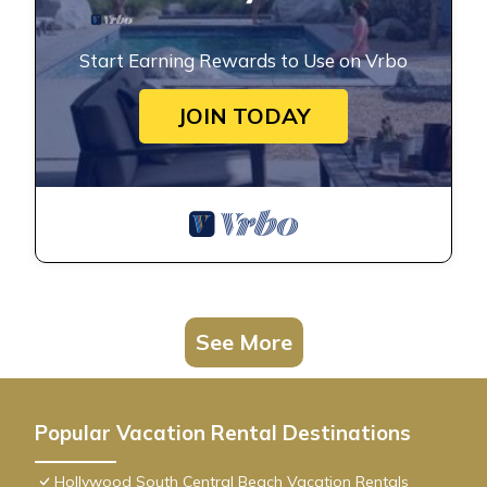
Start Earning Rewards to Use on Vrbo
JOIN TODAY
See More
Popular Vacation Rental Destinations
Hollywood South Central Beach Vacation Rentals