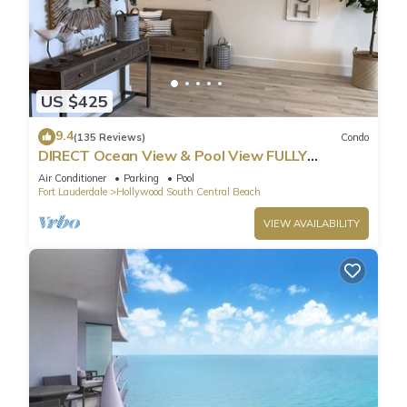
US $425
9.4
(135 Reviews)
Condo
DIRECT Ocean View & Pool View FULLY
Remodeled Condo!
Air Conditioner
Parking
Pool
Fort Lauderdale
Hollywood South Central Beach
VIEW AVAILABILITY