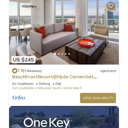
US $245
7.8
(7 Reviews)
Apartment
BeachFrontResort@Hyde CornerUnit
OceanView
Air Conditioner
Parking
Pool
Fort Lauderdale
Hollywood South Central Beach
VIEW AVAILABILITY