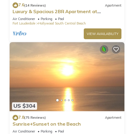
7.6
(14 Reviews)
Apartment
Luxury & Spacious 2BR Apartment at
HydeBeach! Full Ocean View +34th Floor
Air Conditioner
Parking
Pool
Fort Lauderdale
Hollywood South Central Beach
VIEW AVAILABILITY
US $304
7.8
(75 Reviews)
Apartment
Sunrise+Sunset on the Beach
Air Conditioner
Parking
Pool