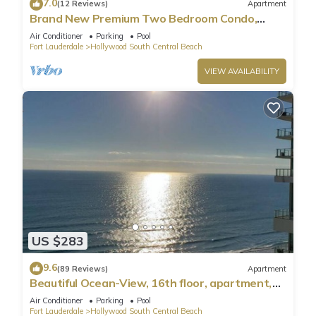
7.0
(12 Reviews)
Apartment
Brand New Premium Two Bedroom Condo,
Beach Side
Air Conditioner
Parking
Pool
Fort Lauderdale
Hollywood South Central Beach
VIEW AVAILABILITY
US $283
9.6
(89 Reviews)
Apartment
Beautiful Ocean-View, 16th floor, apartment,
right ON THE Beach.
Air Conditioner
Parking
Pool
Fort Lauderdale
Hollywood South Central Beach