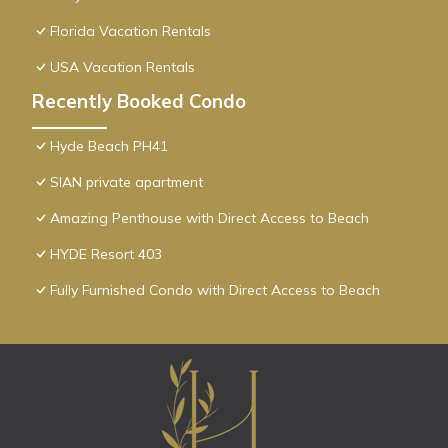
Florida Vacation Rentals
USA Vacation Rentals
Recently Booked Condo
Hyde Beach PH41
SIAN private apartment
Amazing Penthouse with Direct Access to Beach
HYDE Resort 403
Fully Furnished Condo with Direct Access to Beach