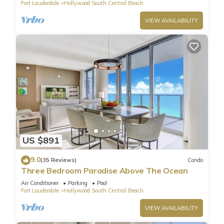
Fort Lauderdale
Hollywood South Central Beach
VIEW AVAILABILITY
US $891
9.0
(35 Reviews)
Condo
Three Bedroom Paradise Above The Ocean
Air Conditioner
Parking
Pool
Fort Lauderdale
Hollywood South Central Beach
VIEW AVAILABILITY