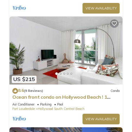
VIEW AVAILABILITY
US $215
8.6
(9 Reviews)
Condo
Ocean front condo on Hollywood Beach ! 1
bedroom/3rd floor
Air Conditioner
Parking
Pool
Fort Lauderdale
Hollywood South Central Beach
VIEW AVAILABILITY