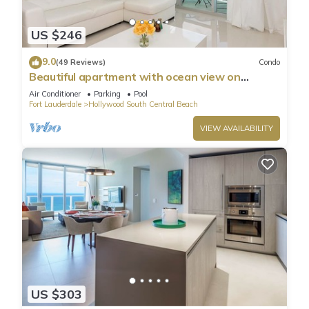
US $246
9.0
(49 Reviews)
Condo
Beautiful apartment with ocean view on
Hollywood Beach
Air Conditioner
Parking
Pool
Fort Lauderdale
Hollywood South Central Beach
VIEW AVAILABILITY
US $303