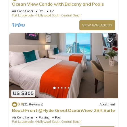
Ocean View Condo with Balcony and Pools
Air Conditioner
Pool
TV
Fort Lauderdale
Hollywood South Central Beach
VIEW AVAILABILITY
US $305
8.0
(21 Reviews)
Apartment
BeachFront @Hyde GreatOceanView 2BR Suite
Air Conditioner
Parking
Pool
Fort Lauderdale
Hollywood South Central Beach