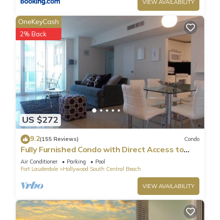
Central Beach has interesting places to visit. If you want to
VIEW AVAILABILITY
learn more about the Condo in Hollywood South Central
OneKeyCash
Beach, such as places to visit and things to do nearby, you
2% Back
can check below to learn more.
US $272
9.2
(155 Reviews)
Condo
Fully Furnished Condo with Direct Access to
Beach
Air Conditioner
Parking
Pool
Fort Lauderdale
Hollywood South Central Beach
VIEW AVAILABILITY