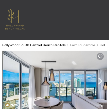
Hollywood South Central Beach Rentals
Fort Lauderdale
Hollywood South Central Beach
New
1
/4