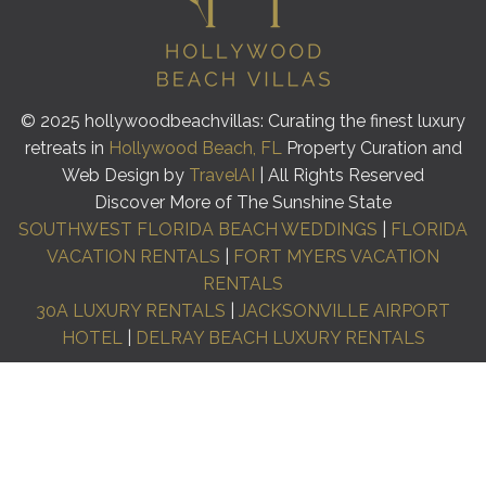
© 2025 hollywoodbeachvillas: Curating the finest luxury
retreats in
Hollywood Beach, FL
Property Curation and
Web Design by
TravelAI
| All Rights Reserved
Discover More of The Sunshine State
SOUTHWEST FLORIDA BEACH WEDDINGS
|
FLORIDA
VACATION RENTALS
|
FORT MYERS VACATION
RENTALS
30A LUXURY RENTALS
|
JACKSONVILLE AIRPORT
HOTEL
|
DELRAY BEACH LUXURY RENTALS