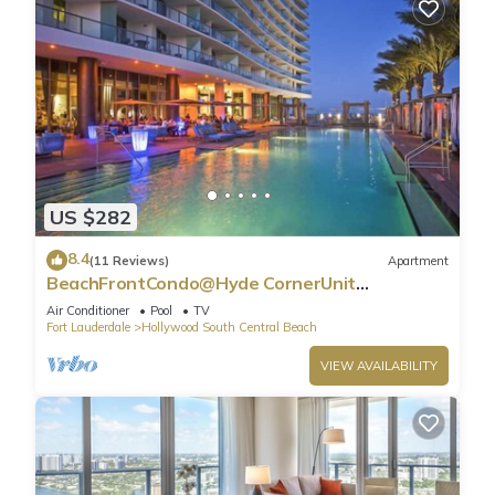
US $282
8.4
(11 Reviews)
Apartment
BeachFrontCondo@Hyde CornerUnit
OceanView
Air Conditioner
Pool
TV
Fort Lauderdale
Hollywood South Central Beach
VIEW AVAILABILITY