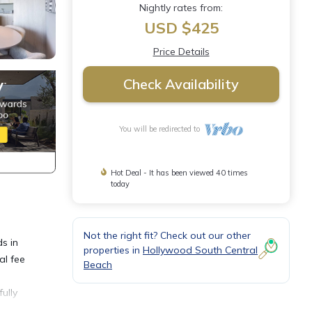
Nightly rates from:
USD $425
Price Details
Check Availability
You will be redirected to
Hot Deal - It has been viewed 40 times
today
Not the right fit? Check out our other
s in
properties in
Hollywood South Central
al fee
Beach
e
ully