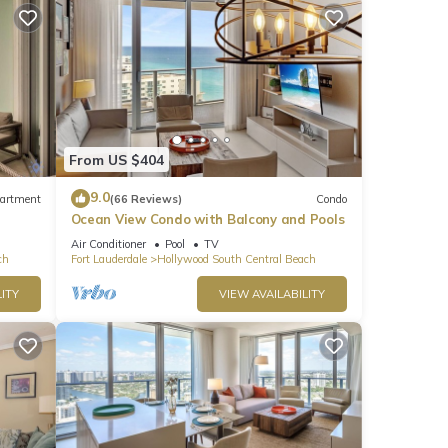
From US $404
Bay
9.0
artment
(66 Reviews)
Condo
er
Ocean View Condo with Balcony and Pools
Air Conditioner
Pool
TV
ch
Fort Lauderdale
Hollywood South Central Beach
e.
ITY
VIEW AVAILABILITY
 have
 this
iends
places
y,