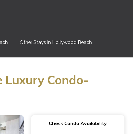
each
Other Stays in Hollywood Beach
e Luxury Condo-
Check Condo Availability