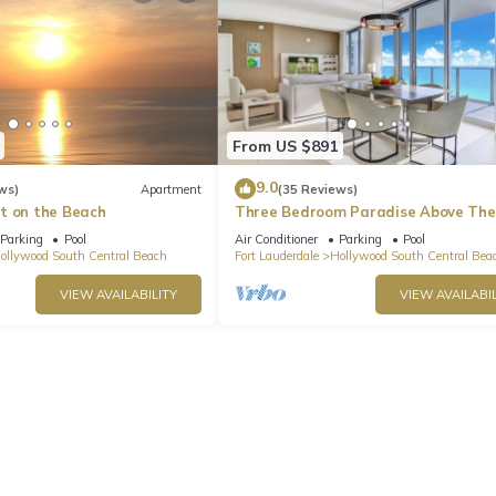
From US $891
9.0
ws)
Apartment
(35 Reviews)
t on the Beach
Three Bedroom Paradise Above The
Ocean
Parking
Pool
Air Conditioner
Parking
Pool
ollywood South Central Beach
Fort Lauderdale
Hollywood South Central Bea
VIEW AVAILABILITY
VIEW AVAILABIL