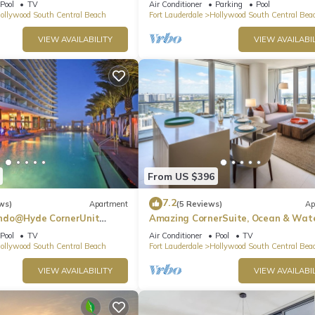
Pool
TV
Air Conditioner
Parking
Pool
ollywood South Central Beach
Fort Lauderdale
Hollywood South Central Bea
VIEW AVAILABILITY
VIEW AVAILABIL
From US $396
7.2
ws)
Apartment
(5 Reviews)
Ap
ndo@Hyde CornerUnit
Amazing CornerSuite, Ocean & Wat
Views
Pool
TV
Air Conditioner
Pool
TV
ollywood South Central Beach
Fort Lauderdale
Hollywood South Central Bea
VIEW AVAILABILITY
VIEW AVAILABIL