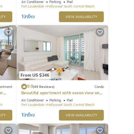
Air Conditioner
Parking
Pool
ch
Fort Lauderdale
Hollywood South Central Beach
ITY
VIEW AVAILABILITY
From US $246
9.0
artment
(49 Reviews)
Condo
er
Beautiful apartment with ocean view on
Hollywood Beach
Air Conditioner
Parking
Pool
ch
Fort Lauderdale
Hollywood South Central Beach
ITY
VIEW AVAILABILITY