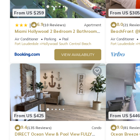
From US $259
From US $305
6.9
8.0
|
(10 Reviews)
Apartment
(21 Revie
Miami Hollywood 2 Bedroom 2 Bathroom
BeachFront @
004-22bmar
Suite
Air Conditioner
Parking
Pool
Air Conditioner
Fort Lauderdale
Hollywood South Central Beach
Fort Lauderdale
H
VIEW AVAILABILITY
From US $425
From US $446
9.4
9.0
(135 Reviews)
Condo
(81 Revie
DIRECT Ocean View & Pool View FULLY
Ocean Breeze
Remodeled Condo!
and Pool