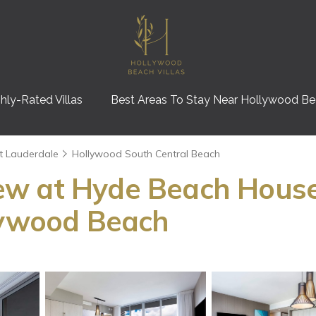
hly-Rated Villas
Best Areas To Stay Near Hollywood B
t Lauderdale
Hollywood South Central Beach
ew at Hyde Beach Hous
llywood Beach