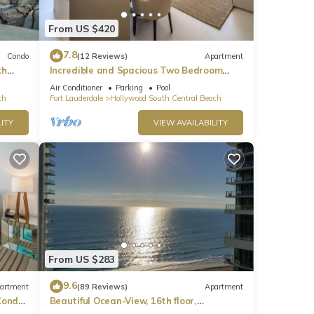
From US $420
7.8
Condo
(12 Reviews)
Apartment
th
Incredible and Spacious Two Bedroom
Beach Front Resort!
Air Conditioner
Parking
Pool
ch
Fort Lauderdale
Hollywood South Central Beach
ITY
VIEW AVAILABILITY
From US $283
9.6
artment
(89 Reviews)
Apartment
ondo,
Beautiful Ocean-View, 16th floor,
apartment, right ON THE Beach.