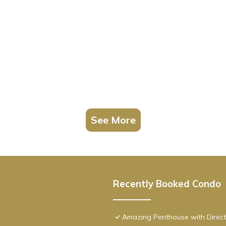
See More
Recently Booked Condo
Amazing Penthouse with Direct