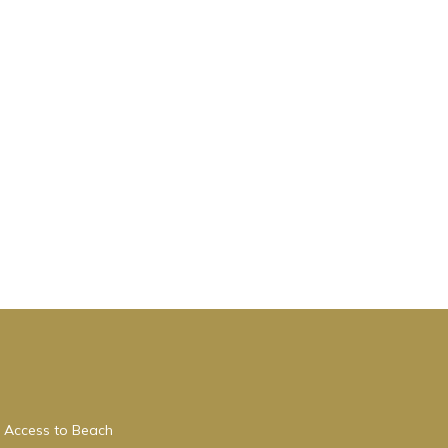
 Access to Beach