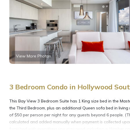
View More Photos
3 Bedroom Condo in Hollywood Sout
This Bay View 3 Bedroom Suite has 1 King size bed in the Mast
the Third Bedroom, plus an additional Queen sofa bed in living
of $50 per person per night for any guests beyond 6 people. (Th
calculated and added manually when payment is collected upon b
furnished with everything you may need, including a Washer and