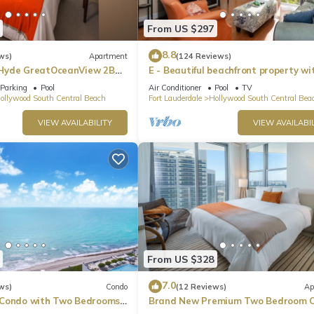
From US $297
8.8
ws)
Apartment
(124 Reviews)
Hyde GreatOceanView 2BR
E - Beautiful beachfront property wi
pool! (Partial Ocean Views)
Parking
Pool
Air Conditioner
Pool
TV
ollywood South Central Beach
Fort Lauderdale
Hollywood South Central Bea
VIEW AVAILABILITY
VIEW AVAILABIL
From US $328
7.0
ws)
Condo
(12 Reviews)
Ap
 Condo with Two Bedrooms
Brand New Premium Two Bedroom C
Beach Side