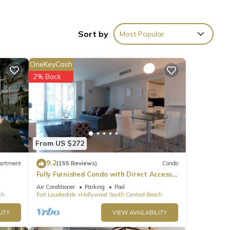
ities
Sort by
Most Popular
joy
es a
her
OneKeyCash
2% Back
From US $272
9.2
artment
(155 Reviews)
Condo
Fully Furnished Condo with Direct Access
to Beach
Air Conditioner
Parking
Pool
ch
Fort Lauderdale
Hollywood South Central Beach
ITY
VIEW AVAILABILITY