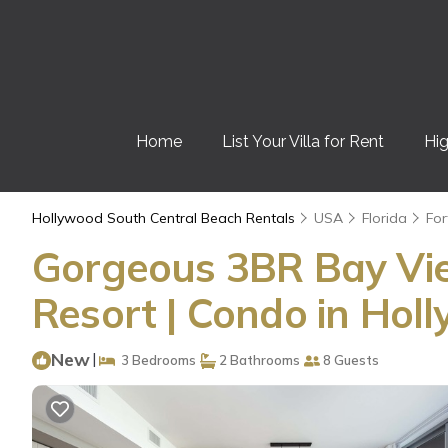
Home
List Your Villa for Rent
Hig
Hollywood South Central Beach Rentals
USA
Florida
For
Gorgeous 3BR Bay Vi
Resort | Condo in Ho
New
|
3 Bedrooms
2 Bathrooms
8 Guests