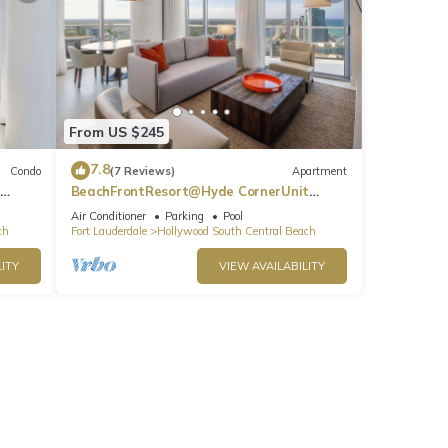
From US $245
7.8
Condo
(7 Reviews)
Apartment
BeachFrontResort@Hyde CornerUnit
OceanView
Air Conditioner
Parking
Pool
ch
Fort Lauderdale
Hollywood South Central Beach
ITY
VIEW AVAILABILITY