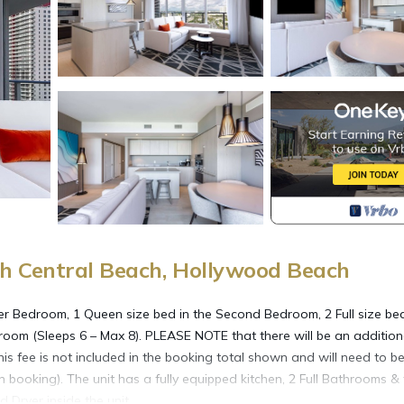
h Central Beach, Hollywood Beach
er Bedroom, 1 Queen size bed in the Second Bedroom, 2 Full size bed
 room (Sleeps 6 – Max 8). PLEASE NOTE that there will be an addition
is fee is not included in the booking total shown and will need to b
ooking). The unit has a fully equipped kitchen, 2 Full Bathrooms & f
 Dryer inside the unit.