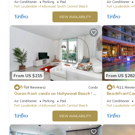
Air Conditioner
Parking
Pool
Air Conditioner
Fort Lauderdale
Hollywood South Central Beach
Fort Lauderdale
H
VIEW AVAILABILITY
From US $215
From US $282
8.6
8.4
(9 Reviews)
Condo
(11 Revie
Ocean front condo on Hollywood Beach ! 1
BeachFrontCo
bedroom/3rd floor
OceanView
Air Conditioner
Parking
Pool
Air Conditioner
Fort Lauderdale
Hollywood South Central Beach
Fort Lauderdale
H
VIEW AVAILABILITY