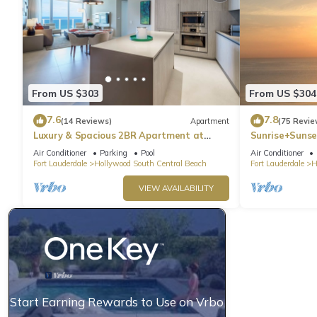
From US $303
From US $304
7.6
7.8
(14 Reviews)
Apartment
(75 Revie
Luxury & Spacious 2BR Apartment at
Sunrise+Sunse
HydeBeach! Full Ocean View +34th Floor
Air Conditioner
Parking
Pool
Air Conditioner
Fort Lauderdale
Hollywood South Central Beach
Fort Lauderdale
H
VIEW AVAILABILITY
Start Earning Rewards to Use on Vrbo