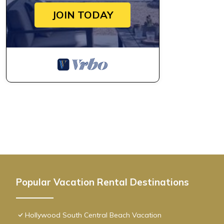
JOIN TODAY
Popular Vacation Rental Destinations
Hollywood South Central Beach Vacation