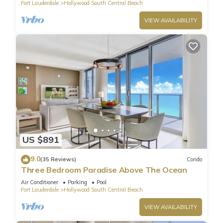
Fort Lauderdale
Hollywood South Central Beach
VIEW AVAILABILITY
US $891
9.0
(35 Reviews)
Condo
Three Bedroom Paradise Above The Ocean
Air Conditioner
Parking
Pool
Fort Lauderdale
Hollywood South Central Beach
VIEW AVAILABILITY