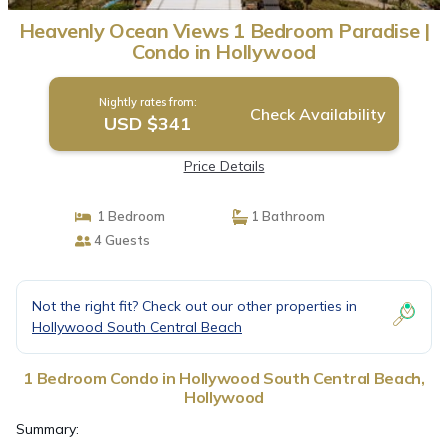
Heavenly Ocean Views 1 Bedroom Paradise |
Condo in Hollywood
Nightly rates from:
Check Availability
USD $341
Price Details
1 Bedroom
1 Bathroom
4 Guests
Not the right fit? Check out our other properties in
Hollywood South Central Beach
1 Bedroom Condo in Hollywood South Central Beach,
Hollywood
Summary: