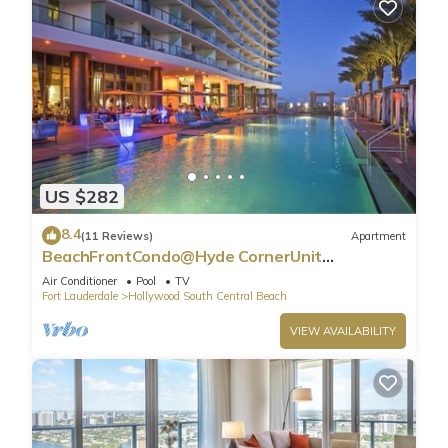
US $282
8.4
(11 Reviews)
Apartment
BeachFrontCondo@Hyde CornerUnit
OceanView
Air Conditioner
Pool
TV
Fort Lauderdale
Hollywood South Central Beach
VIEW AVAILABILITY