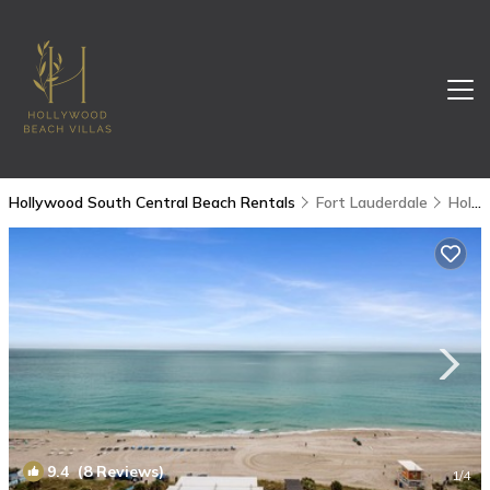
Hollywood South Central Beach Rentals
Fort Lauderdale
Hollywood South Central Beach
9.4
(8 Reviews)
1
/4