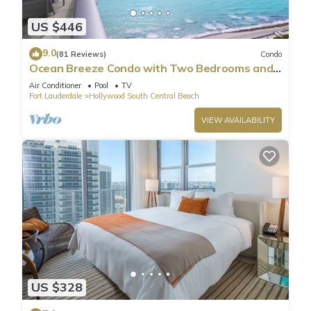
US $446
9.0
(81 Reviews)
Condo
Ocean Breeze Condo with Two Bedrooms and
Pool
Air Conditioner
Pool
TV
Fort Lauderdale
Hollywood South Central Beach
VIEW AVAILABILITY
US $328