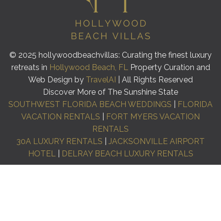
© 2025 hollywoodbeachvillas: Curating the finest luxury
retreats in
Hollywood Beach, FL
Property Curation and
Web Design by
TravelAI
| All Rights Reserved
Discover More of The Sunshine State
SOUTHWEST FLORIDA BEACH WEDDINGS
|
FLORIDA
VACATION RENTALS
|
FORT MYERS VACATION
RENTALS
30A LUXURY RENTALS
|
JACKSONVILLE AIRPORT
HOTEL
|
DELRAY BEACH LUXURY RENTALS