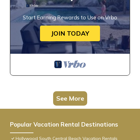
Start Earning Rewards to Use on Vrbo
JOIN TODAY
See More
Popular Vacation Rental Destinations
Hollywood South Central Beach Vacation Rentals