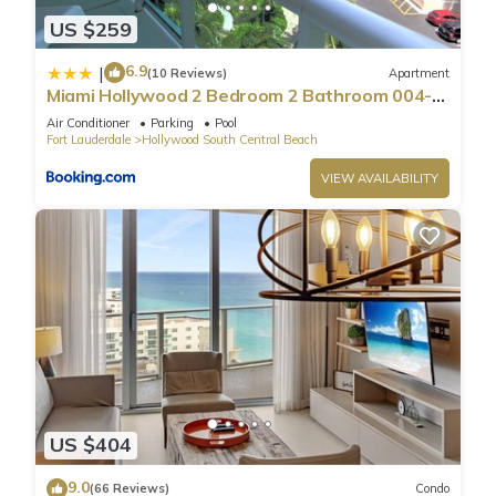
1 Bathroom, and max occupancy of 4 people. The minimum
US $259
rental for this property is 1 nights, but this can change
depending on the season you plan on staying. Previous
6.9
|
(10 Reviews)
Apartment
guests have given good rated it, and VRBO labeled it a top-
Miami Hollywood 2 Bedroom 2 Bathroom 004-
rated Condo because of the excellent services rendered by
22bmar
Air Conditioner
Parking
Pool
the owner or manager of this Condo, and has consistently
Fort Lauderdale
Hollywood South Central Beach
provided great experiences for their guests. Most families or
VIEW AVAILABILITY
guests that use it recommend it to their friends and some of
them are repeat guests. Condo has a friendly neighborhood,
and the Hollywood South Central Beach has interesting
places to visit. If you want to learn more about the Condo in
Hollywood South Central Beach, such as places to visit and
things to do nearby, you can check below to learn more.
US $404
9.0
(66 Reviews)
Condo