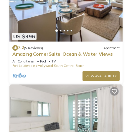
US $396
7.2
(5 Reviews)
Apartment
Amazing CornerSuite, Ocean & Water Views
Air Conditioner
Pool
TV
Fort Lauderdale
Hollywood South Central Beach
VIEW AVAILABILITY