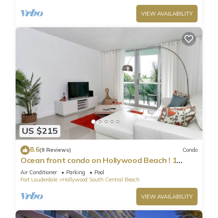
VIEW AVAILABILITY
US $215
8.6
(9 Reviews)
Condo
Ocean front condo on Hollywood Beach ! 1
bedroom/3rd floor
Air Conditioner
Parking
Pool
Fort Lauderdale
Hollywood South Central Beach
VIEW AVAILABILITY