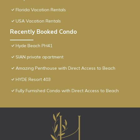
Florida Vacation Rentals
USA Vacation Rentals
Recently Booked Condo
Hyde Beach PH41
SIAN private apartment
Amazing Penthouse with Direct Access to Beach
HYDE Resort 403
Fully Furnished Condo with Direct Access to Beach