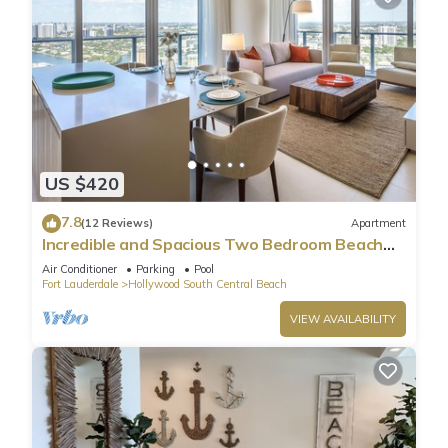
US $420
7.8
(12 Reviews)
Apartment
Incredible and Spacious Two Bedroom Beach
Front Resort!
Air Conditioner
Parking
Pool
Fort Lauderdale
Hollywood South Central Beach
VIEW AVAILABILITY