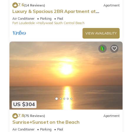
7.6
(14 Reviews)
Apartment
Luxury & Spacious 2BR Apartment at
HydeBeach! Full Ocean View +34th Floor
Air Conditioner
Parking
Pool
Fort Lauderdale
Hollywood South Central Beach
VIEW AVAILABILITY
US $304
7.8
(75 Reviews)
Apartment
Sunrise+Sunset on the Beach
Air Conditioner
Parking
Pool