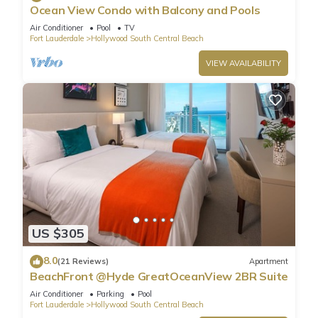
Ocean View Condo with Balcony and Pools
Air Conditioner
Pool
TV
Fort Lauderdale
Hollywood South Central Beach
VIEW AVAILABILITY
US $305
8.0
(21 Reviews)
Apartment
BeachFront @Hyde GreatOceanView 2BR Suite
Air Conditioner
Parking
Pool
Fort Lauderdale
Hollywood South Central Beach