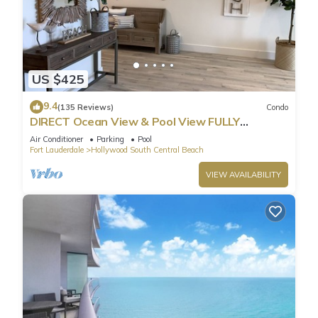
US $425
9.4
(135 Reviews)
Condo
DIRECT Ocean View & Pool View FULLY
Remodeled Condo!
Air Conditioner
Parking
Pool
Fort Lauderdale
Hollywood South Central Beach
VIEW AVAILABILITY