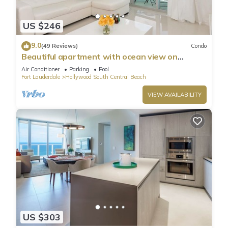
US $246
9.0
(49 Reviews)
Condo
Beautiful apartment with ocean view on
Hollywood Beach
Air Conditioner
Parking
Pool
Fort Lauderdale
Hollywood South Central Beach
VIEW AVAILABILITY
US $303