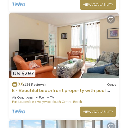
VIEW AVAILABILITY
US $297
8.8
(124 Reviews)
Condo
E - Beautiful beachfront property with pool!
(Partial Ocean Views)
Air Conditioner
Pool
TV
Fort Lauderdale
Hollywood South Central Beach
VIEW AVAILABILITY