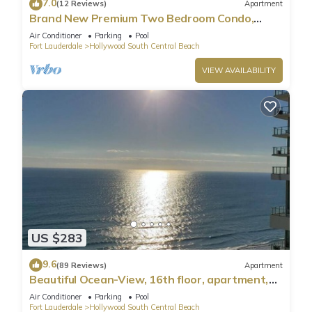
7.0
(12 Reviews)
Apartment
Brand New Premium Two Bedroom Condo,
Beach Side
Air Conditioner
Parking
Pool
Fort Lauderdale
Hollywood South Central Beach
VIEW AVAILABILITY
US $283
9.6
(89 Reviews)
Apartment
Beautiful Ocean-View, 16th floor, apartment,
right ON THE Beach.
Air Conditioner
Parking
Pool
Fort Lauderdale
Hollywood South Central Beach