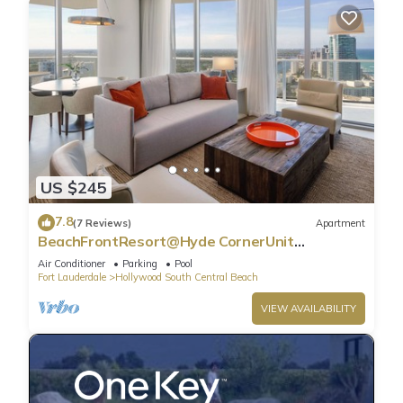
US $245
7.8
(7 Reviews)
Apartment
BeachFrontResort@Hyde CornerUnit
OceanView
Air Conditioner
Parking
Pool
Fort Lauderdale
Hollywood South Central Beach
VIEW AVAILABILITY