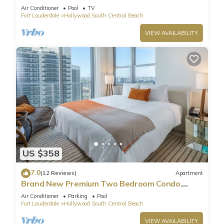
Pool
Air Conditioner
Pool
TV
Fort Lauderdale
Hollywood South Central Beach
VIEW AVAILABILITY
US $358
7.0
(12 Reviews)
Apartment
Brand New Premium Two Bedroom Condo,
Beach Side
Air Conditioner
Parking
Pool
Fort Lauderdale
Hollywood South Central Beach
VIEW AVAILABILITY