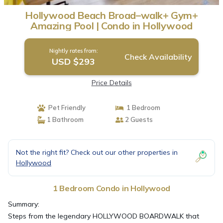
Hollywood Beach Broad–walk+ Gym+
Amazing Pool | Condo in Hollywood
Nightly rates from:
Check Availability
USD $293
Price Details
Pet Friendly
1 Bedroom
1 Bathroom
2 Guests
Not the right fit? Check out our other properties in
Hollywood
1 Bedroom Condo in Hollywood
Summary:
Steps from the legendary HOLLYWOOD BOARDWALK that