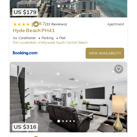
area offer amazing ocean and Intracoastal views.
US $179
Fully furnished, ceramic floors, electronic door locks,
European-style cabinetry, modern-style designer fixtures, and
8.7
|
(31 Reviews)
Apartment
faucets.
Hyde Beach PH41
Enjoy a very luxurious stay for 2 guests.
Air Conditioner
Parking
Pool
LOCATION: Steps from the legendary HOLLYWOOD BEACH
Fort Lauderdale
Hollywood South Central Beach
BOARDWALK.
VIEW AVAILABILITY
Bathroom is stocked with toiletries (shampoo, conditioner,
and body wash), towels and a hairdryer.
CHECK-IN & CHECK-OUT: Check-in is any time after 4PM and
check-out is any time before 11AM. An early check-in or late
check-out time may be available, please inquire it
complementary.
Guest Access:
Resort Fee: $40 per day per unit: (Mandatory) - payable
exclusively through debit or credit cards.
☀︎ WiFi
US $316
☀︎Amazing Rooftop Pool