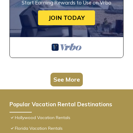
Start Earning Rewards to Use on Vrbo
JOIN TODAY
See More
Popular Vacation Rental Destinations
Hollywood Vacation Rentals
Florida Vacation Rentals