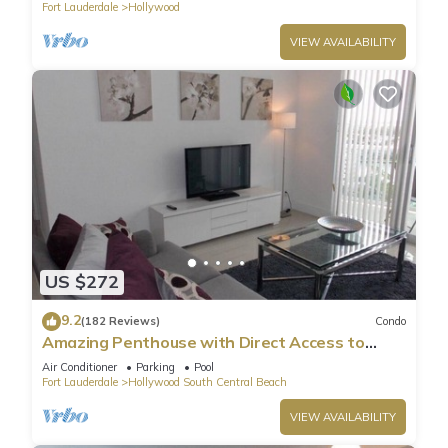
Fort Lauderdale
Hollywood
Previous guests have given good rated it, and VRBO labeled
it a top-rated Condo because of the excellent services
VIEW AVAILABILITY
rendered by the owner or manager of this Condo, and has
consistently provided great experiences for their guests. Most
families or guests that use it recommend it to their friends
and some of them are repeat guests. Condo has a friendly
neighborhood, and the Hollywood has interesting places to
visit. If you want to learn more about the Condo in
Hollywood, such as places to visit and things to do nearby,
you can check below to learn more.
US $272
9.2
(182 Reviews)
Condo
Amazing Penthouse with Direct Access to
Beach
Air Conditioner
Parking
Pool
Fort Lauderdale
Hollywood South Central Beach
VIEW AVAILABILITY