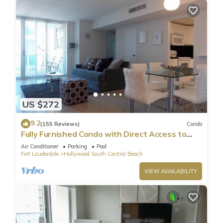
US $272
9.2
(155 Reviews)
Condo
Fully Furnished Condo with Direct Access to
Beach
Air Conditioner
Parking
Pool
Fort Lauderdale
Hollywood South Central Beach
VIEW AVAILABILITY