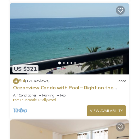
US $321
9.4
(121 Reviews)
Condo
Oceanview Condo with Pool – Right on the
Hollywood Beach Boardwalk!
Air Conditioner
Parking
Pool
Fort Lauderdale
Hollywood
VIEW AVAILABILITY