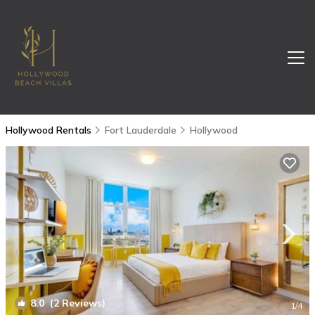
Hollywood Rentals
Fort Lauderdale
Hollywood
8.0
(2 Reviews)
1
/4