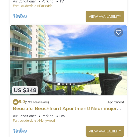
Air Conditioner
Parking
TV
Fort Lauderdale
Parkside
VIEW AVAILABILITY
US $348
9.0
(199 Reviews)
Apartment
Beautiful Beachfront Apartment! Near major
shopping centers, rest & casinos
Air Conditioner
Parking
Pool
Fort Lauderdale
Hollywood
VIEW AVAILABILITY