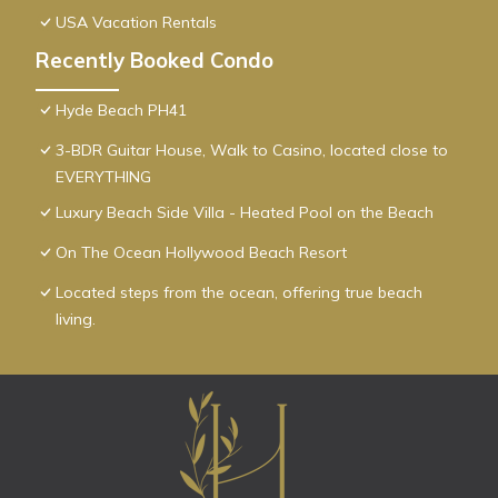
USA Vacation Rentals
Recently Booked Condo
Hyde Beach PH41
3-BDR Guitar House, Walk to Casino, located close to
EVERYTHING
Luxury Beach Side Villa - Heated Pool on the Beach
On The Ocean Hollywood Beach Resort
Located steps from the ocean, offering true beach
living.