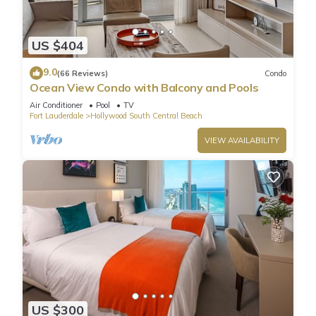
US $404
9.0
(66 Reviews)
Condo
Ocean View Condo with Balcony and Pools
Air Conditioner
Pool
TV
Fort Lauderdale
Hollywood South Central Beach
VIEW AVAILABILITY
US $300