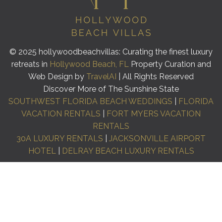
© 2025 hollywoodbeachvillas: Curating the finest luxury
retreats in
Hollywood Beach, FL
Property Curation and
Web Design by
TravelAI
| All Rights Reserved
Discover More of The Sunshine State
SOUTHWEST FLORIDA BEACH WEDDINGS
|
FLORIDA
VACATION RENTALS
|
FORT MYERS VACATION
RENTALS
30A LUXURY RENTALS
|
JACKSONVILLE AIRPORT
HOTEL
|
DELRAY BEACH LUXURY RENTALS