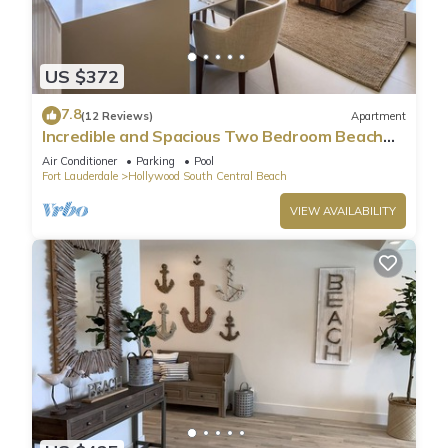
US $372
7.8
(12 Reviews)
Apartment
Incredible and Spacious Two Bedroom Beach
Front Resort!
Air Conditioner
Parking
Pool
Fort Lauderdale
Hollywood South Central Beach
VIEW AVAILABILITY