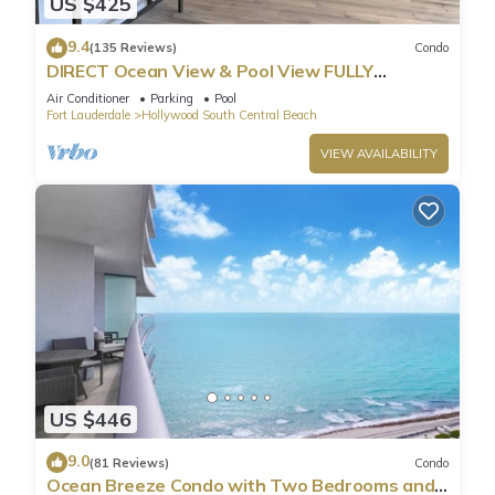
US $425
9.4
(135 Reviews)
Condo
DIRECT Ocean View & Pool View FULLY
Remodeled Condo!
Air Conditioner
Parking
Pool
Fort Lauderdale
Hollywood South Central Beach
VIEW AVAILABILITY
US $446
9.0
(81 Reviews)
Condo
Ocean Breeze Condo with Two Bedrooms and