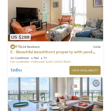
US $288
8.8
(124 Reviews)
Condo
E - Beautiful beachfront property with pool!
(Partial Ocean Views)
Air Conditioner
Pool
TV
Fort Lauderdale
Hollywood South Central Beach
VIEW AVAILABILITY