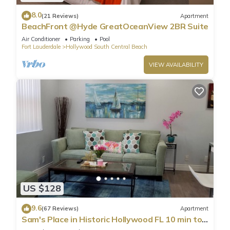
8.0
(21 Reviews)
Apartment
BeachFront @Hyde GreatOceanView 2BR Suite
Air Conditioner
Parking
Pool
Fort Lauderdale
Hollywood South Central Beach
VIEW AVAILABILITY
US $128
9.6
(67 Reviews)
Apartment
Sam's Place in Historic Hollywood FL 10 min to
beach. High quality finishes.