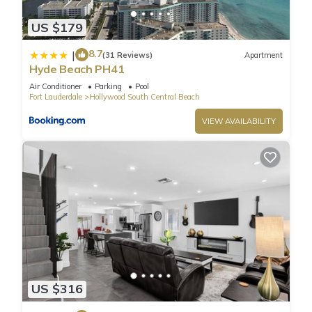
* Parking: The building offers valet parking only. Overnight
US $179
guests pay $42.80 per night for regular vehicles, and $84.00
per night for large vehicles.
8.7
|
(31 Reviews)
Apartment
* Pet Fee: $100 one time per stay
Hyde Beach PH41
*Building's hold: $100 one time per stay
Air Conditioner
Parking
Pool
These prices include tax. The fees above are charged by the
Fort Lauderdale
Hollywood South Central Beach
resort and are subject to change.
VIEW AVAILABILITY
Resort services include:
* Pool and Beach towels
* Access to the Gym
* Rooftop Pool
* Yoga classes
* 2 Complimentary Beach Chairs
* Bicycle rental (1st hour free for up to 2 bicycles).
This unit is privately owned and does not participate on the
hotel program. There is No housekeeping or room service.
The property may include a noise alert monitoring system in
US $316
order to ensure that neighborhood noise levels are