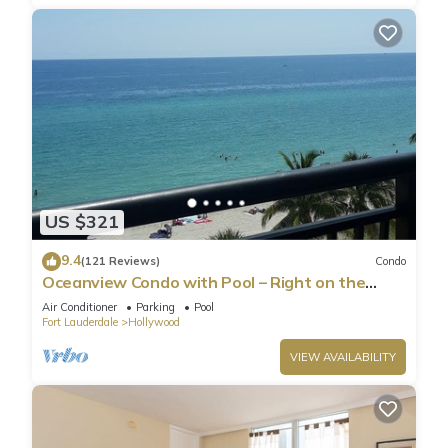
US $321
9.4
(121 Reviews)
Condo
Oceanview Condo with Pool – Right on the
Hollywood Beach Boardwalk!
Air Conditioner
Parking
Pool
Fort Lauderdale
Hollywood
VIEW AVAILABILITY