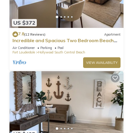
US $372
7.8
(12 Reviews)
Apartment
Incredible and Spacious Two Bedroom Beach
Front Resort!
Air Conditioner
Parking
Pool
Fort Lauderdale
Hollywood South Central Beach
VIEW AVAILABILITY