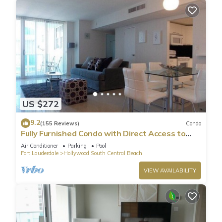
US $272
9.2
(155 Reviews)
Condo
Fully Furnished Condo with Direct Access to
Beach
Air Conditioner
Parking
Pool
Fort Lauderdale
Hollywood South Central Beach
VIEW AVAILABILITY