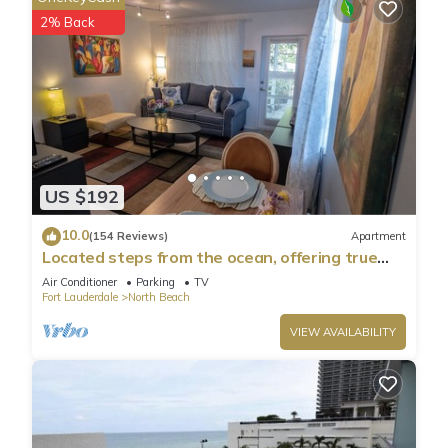
places to visit. If you want to learn more about the Condo in
2% Back
Hollywood, such as places to visit and things to do nearby,
you can check below to learn more.
US $192
10.0
(154 Reviews)
Apartment
Located steps from the ocean, offering true
beach living.
Air Conditioner
Parking
TV
Fort Lauderdale
North Beach
VIEW AVAILABILITY