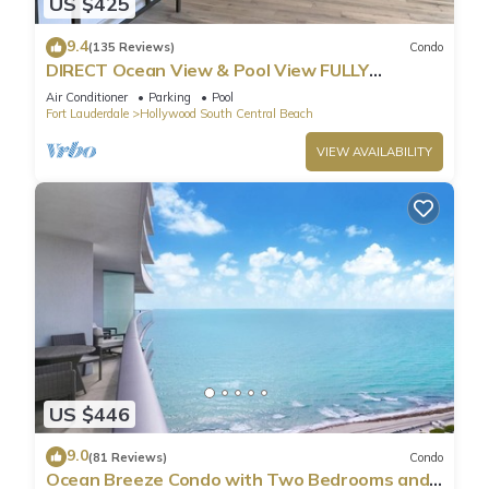
US $425
9.4
(135 Reviews)
Condo
DIRECT Ocean View & Pool View FULLY
Remodeled Condo!
Air Conditioner
Parking
Pool
Fort Lauderdale
Hollywood South Central Beach
VIEW AVAILABILITY
US $446
9.0
(81 Reviews)
Condo
Ocean Breeze Condo with Two Bedrooms and