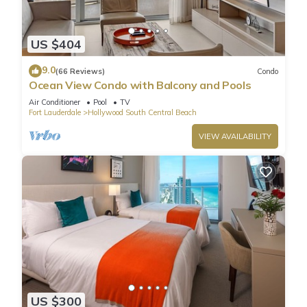
US $404
9.0
(66 Reviews)
Condo
Ocean View Condo with Balcony and Pools
Air Conditioner
Pool
TV
Fort Lauderdale
Hollywood South Central Beach
VIEW AVAILABILITY
US $300