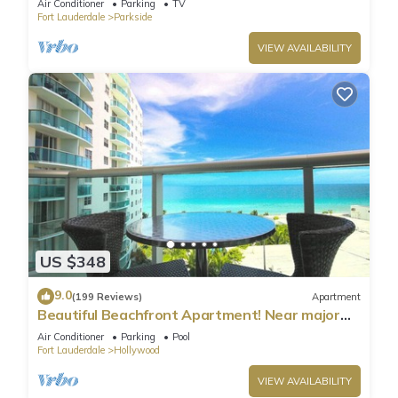
Air Conditioner
Parking
TV
Fort Lauderdale
Parkside
VIEW AVAILABILITY
US $348
9.0
(199 Reviews)
Apartment
Beautiful Beachfront Apartment! Near major
shopping centers, rest & casinos
Air Conditioner
Parking
Pool
Fort Lauderdale
Hollywood
VIEW AVAILABILITY