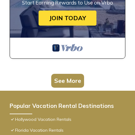
Start Earning Rewards to Use on Vrbo
JOIN TODAY
See More
Popular Vacation Rental Destinations
Hollywood Vacation Rentals
Florida Vacation Rentals