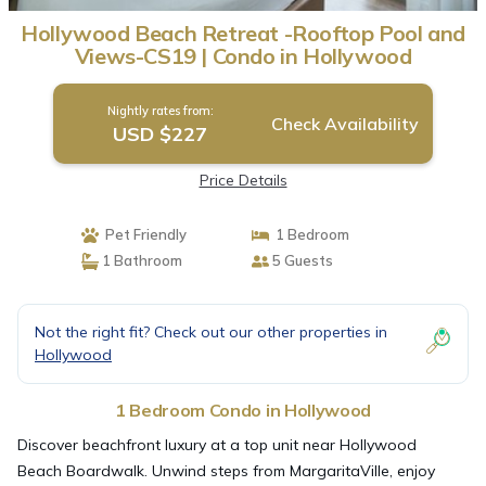
Hollywood Beach Retreat -Rooftop Pool and
Views-CS19 | Condo in Hollywood
Nightly rates from:
Check Availability
USD $227
Price Details
Pet Friendly
1 Bedroom
1 Bathroom
5 Guests
Not the right fit? Check out our other properties in
Hollywood
1 Bedroom Condo in Hollywood
Discover beachfront luxury at a top unit near Hollywood
Beach Boardwalk. Unwind steps from MargaritaVille, enjoy