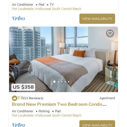
Pool
Air Conditioner
Pool
TV
Fort Lauderdale
Hollywood South Central Beach
VIEW AVAILABILITY
US $358
7.0
(12 Reviews)
Apartment
Brand New Premium Two Bedroom Condo,
Beach Side
Air Conditioner
Parking
Pool
Fort Lauderdale
Hollywood South Central Beach
VIEW AVAILABILITY