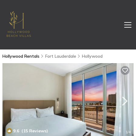
Hollywood Rentals
Fort Lauderdale
Hollywood
9.6
(15 Reviews)
1
/4