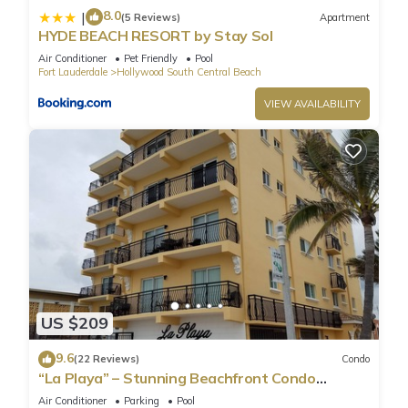
8.0
|
(5 Reviews)
Apartment
HYDE BEACH RESORT by Stay Sol
Air Conditioner
Pet Friendly
Pool
Fort Lauderdale
Hollywood South Central Beach
VIEW AVAILABILITY
US $209
9.6
(22 Reviews)
Condo
“La Playa” – Stunning Beachfront Condo
Directly on the Broadwalk & Ocean
Air Conditioner
Parking
Pool