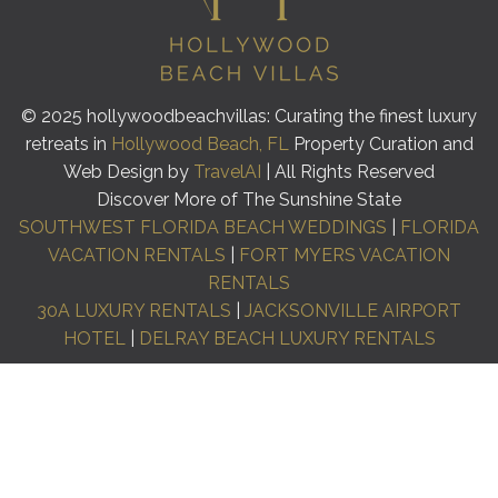
© 2025 hollywoodbeachvillas: Curating the finest luxury
retreats in
Hollywood Beach, FL
Property Curation and
Web Design by
TravelAI
| All Rights Reserved
Discover More of The Sunshine State
SOUTHWEST FLORIDA BEACH WEDDINGS
|
FLORIDA
VACATION RENTALS
|
FORT MYERS VACATION
RENTALS
30A LUXURY RENTALS
|
JACKSONVILLE AIRPORT
HOTEL
|
DELRAY BEACH LUXURY RENTALS