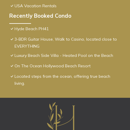
USA Vacation Rentals
Recently Booked Condo
Hyde Beach PH41
3-BDR Guitar House, Walk to Casino, located close to
EVERYTHING
Luxury Beach Side Villa - Heated Pool on the Beach
On The Ocean Hollywood Beach Resort
Located steps from the ocean, offering true beach
living.