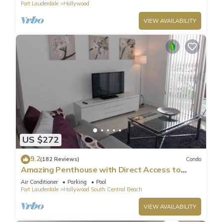
Fort Lauderdale
Hollywood
VIEW AVAILABILITY
US $272
9.2
(182 Reviews)
Condo
Amazing Penthouse with Direct Access to
Beach
Air Conditioner
Parking
Pool
Fort Lauderdale
Hollywood South Central Beach
VIEW AVAILABILITY