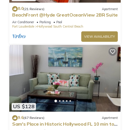
8.0
(21 Reviews)
Apartment
BeachFront @Hyde GreatOceanView 2BR Suite
Air Conditioner
Parking
Pool
Fort Lauderdale
Hollywood South Central Beach
VIEW AVAILABILITY
US $128
9.6
(67 Reviews)
Apartment
Sam's Place in Historic Hollywood FL 10 min to
beach. High quality finishes.