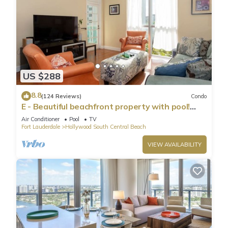
US $288
8.8
(124 Reviews)
Condo
E - Beautiful beachfront property with pool!
(Partial Ocean Views)
Air Conditioner
Pool
TV
Fort Lauderdale
Hollywood South Central Beach
VIEW AVAILABILITY