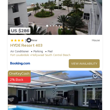
US $286
|
New
House
HYDE Resort 403
Air Conditioner
Parking
Pool
Fort Lauderdale
Hollywood South Central Beach
VIEW AVAILABILITY
OneKeyCash
2% Back