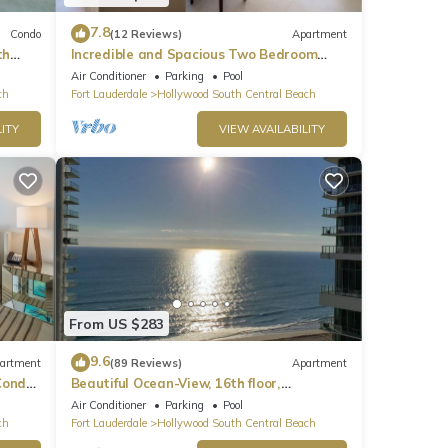
7.8
Condo
(12 Reviews)
Apartment
th
Incredible and Spacious Two Bedroom
Beach Front Resort!
Air Conditioner
Parking
Pool
ch
Fort Lauderdale
Hollywood South Central Beach
ITY
VIEW AVAILABILITY
From US $283
9.6
artment
(89 Reviews)
Apartment
ondo,
Beautiful Ocean-View, 16th floor,
apartment, right ON THE Beach.
Air Conditioner
Parking
Pool
ch
Fort Lauderdale
Hollywood South Central Beach