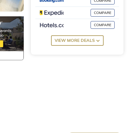
COMPARE
COMPARE
COMPARE
VIEW MORE DEALS