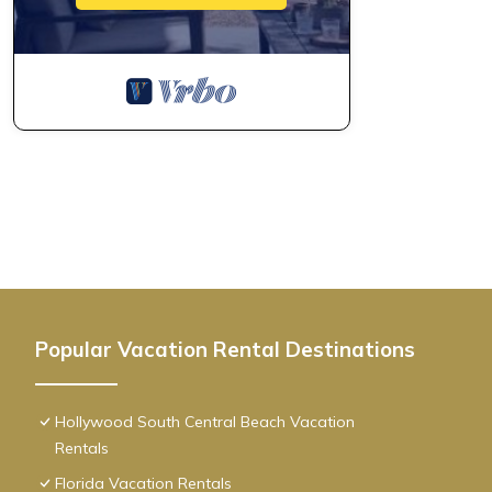
Popular Vacation Rental Destinations
Hollywood South Central Beach Vacation
Rentals
Florida Vacation Rentals