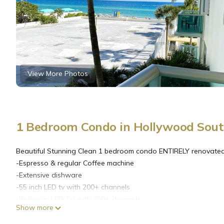
View More Photos
1 Bedroom Condo in Hollywood Sout
Beautiful Stunning Clean 1 bedroom condo ENTIRELY renovated 
-Espresso & regular Coffee machine
-Extensive dishware
-55 inch LED tv with 200+ channels
-Bedroom LED TV with 200+ channels
Show more
-Unlimited WIFI
-Beach chairs with Umbrella and Towels