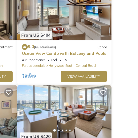
From US $404
9.0
artment
(66 Reviews)
Condo
Ocean View Condo with Balcony and Pools
Air Conditioner
Pool
TV
ch
Fort Lauderdale
Hollywood South Central Beach
ITY
VIEW AVAILABILITY
From US $420