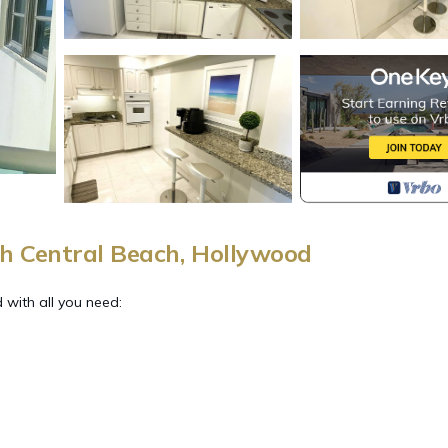
h Central Beach, Hollywood
with all you need: