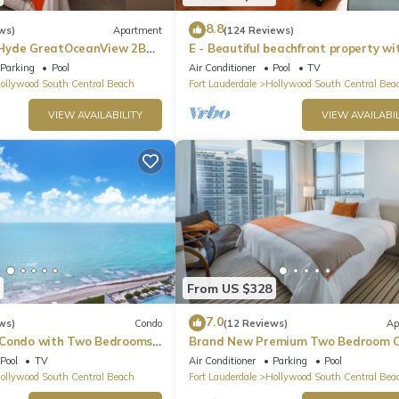
8.8
ws)
Apartment
(124 Reviews)
Hyde GreatOceanView 2BR
E - Beautiful beachfront property wi
pool! (Partial Ocean Views)
Parking
Pool
Air Conditioner
Pool
TV
ollywood South Central Beach
Fort Lauderdale
Hollywood South Central Bea
VIEW AVAILABILITY
VIEW AVAILABIL
From US $328
7.0
ws)
Condo
(12 Reviews)
Ap
 Condo with Two Bedrooms
Brand New Premium Two Bedroom C
Beach Side
Pool
TV
Air Conditioner
Parking
Pool
ollywood South Central Beach
Fort Lauderdale
Hollywood South Central Bea