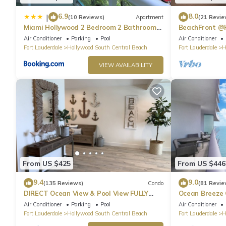
6.9
8.0
|
(10 Reviews)
Apartment
(21 Revie
Miami Hollywood 2 Bedroom 2 Bathroom
BeachFront @
004-22bmar
Suite
Air Conditioner
Parking
Pool
Air Conditioner
Fort Lauderdale
Hollywood South Central Beach
Fort Lauderdale
H
VIEW AVAILABILITY
From US $425
From US $446
9.4
9.0
(135 Reviews)
Condo
(81 Revie
DIRECT Ocean View & Pool View FULLY
Ocean Breeze
Remodeled Condo!
and Pool
Air Conditioner
Parking
Pool
Air Conditioner
Fort Lauderdale
Hollywood South Central Beach
Fort Lauderdale
H