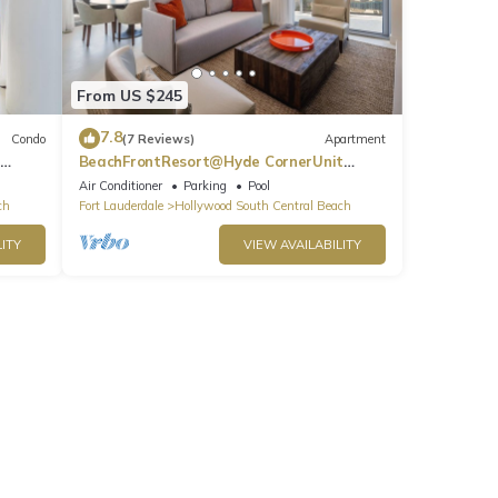
From US $245
7.8
Condo
(7 Reviews)
Apartment
BeachFrontResort@Hyde CornerUnit
OceanView
Air Conditioner
Parking
Pool
ch
Fort Lauderdale
Hollywood South Central Beach
ITY
VIEW AVAILABILITY