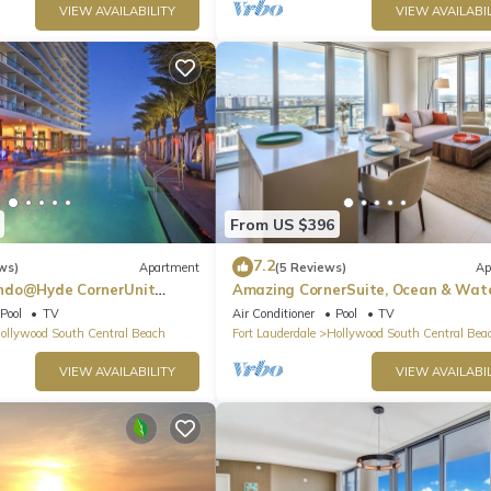
VIEW AVAILABILITY
VIEW AVAILABIL
From US $396
7.2
ws)
Apartment
(5 Reviews)
Ap
ndo@Hyde CornerUnit
Amazing CornerSuite, Ocean & Wat
Views
Pool
TV
Air Conditioner
Pool
TV
ollywood South Central Beach
Fort Lauderdale
Hollywood South Central Bea
VIEW AVAILABILITY
VIEW AVAILABIL