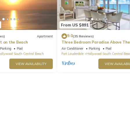
From US $891
9.0
ws)
Apartment
(35 Reviews)
t on the Beach
Three Bedroom Paradise Above The
Ocean
Parking
Pool
Air Conditioner
Parking
Pool
ollywood South Central Beach
Fort Lauderdale
Hollywood South Central Bea
VIEW AVAILABILITY
VIEW AVAILABIL