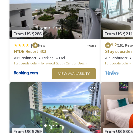
check below to learn more.
From US $286
From US $211
9.2
|
New
House
(151 Revi
HYDE Resort 403
Stay seaside 
Condo: The Si
Air Conditioner
Parking
Pool
Air Conditioner
Fort Lauderdale
Hollywood South Central Beach
Fort Lauderdale
H
VIEW AVAILABILITY
From US $259
From US $305