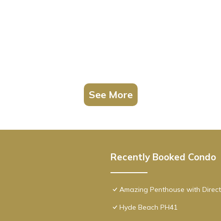
See More
Recently Booked Condo
Amazing Penthouse with Direct
Hyde Beach PH41