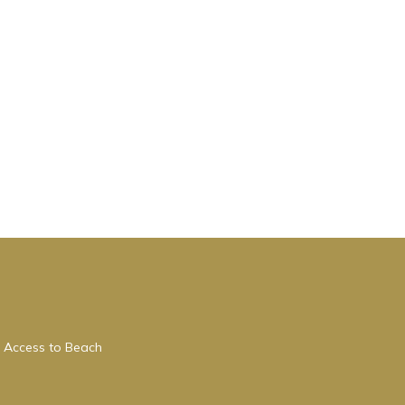
 Access to Beach