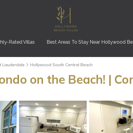
hly-Rated Villas
Best Areas To Stay Near Hollywood B
t Lauderdale
Hollywood South Central Beach
ondo on the Beach! | Co