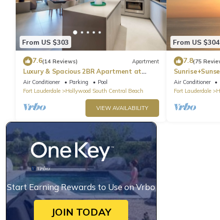
From US $303
From US $304
7.6
7.8
(14 Reviews)
Apartment
(75 Revie
Luxury & Spacious 2BR Apartment at
Sunrise+Sunse
HydeBeach! Full Ocean View +34th Floor
Air Conditioner
Parking
Pool
Air Conditioner
Fort Lauderdale
Hollywood South Central Beach
Fort Lauderdale
H
VIEW AVAILABILITY
Start Earning Rewards to Use on Vrbo
JOIN TODAY