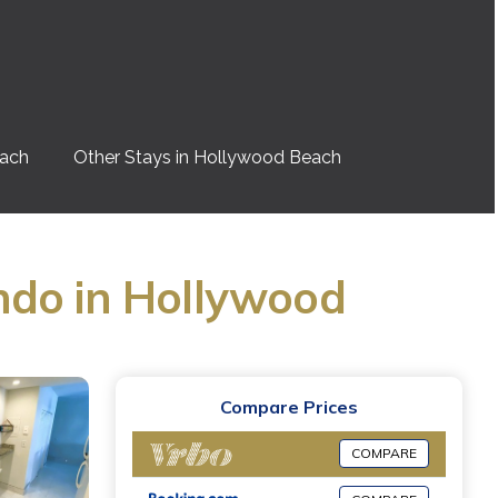
each
Other Stays in Hollywood Beach
ndo in Hollywood
Compare Prices
COMPARE