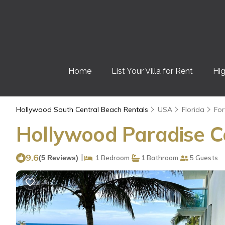
Home
List Your Villa for Rent
Hig
Hollywood South Central Beach Rentals
USA
Florida
For
Hollywood Paradise C
9.6
|
(5 Reviews)
1 Bedroom
1 Bathroom
5 Guests