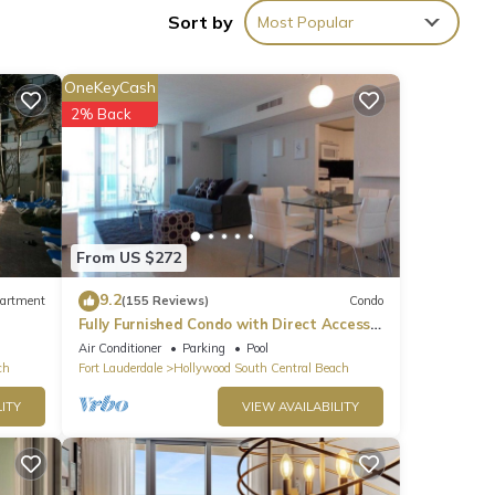
Sort by
Most Popular
OneKeyCash
2% Back
From US $272
ioner,
9.2
artment
(155 Reviews)
Condo
Fully Furnished Condo with Direct Access
to Beach
Air Conditioner
Parking
Pool
s
ch
Fort Lauderdale
Hollywood South Central Beach
nd
ITY
VIEW AVAILABILITY
of
If
n