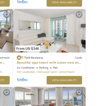
ITY
VIEW AVAILABILITY
From US $246
9.0
artment
(49 Reviews)
Condo
er
Beautiful apartment with ocean view on
Hollywood Beach
Air Conditioner
Parking
Pool
ch
Fort Lauderdale
Hollywood South Central Beach
ITY
VIEW AVAILABILITY