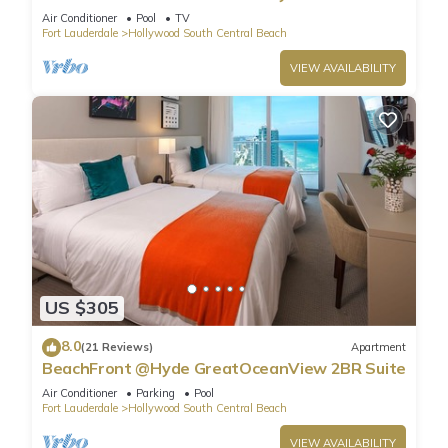
Air Conditioner
Pool
TV
Fort Lauderdale
Hollywood South Central Beach
VIEW AVAILABILITY
US $305
8.0
(21 Reviews)
Apartment
BeachFront @Hyde GreatOceanView 2BR Suite
Air Conditioner
Parking
Pool
Fort Lauderdale
Hollywood South Central Beach
VIEW AVAILABILITY