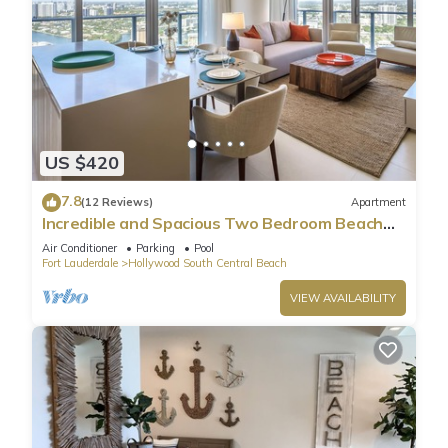
US $420
7.8
(12 Reviews)
Apartment
Incredible and Spacious Two Bedroom Beach
Front Resort!
Air Conditioner
Parking
Pool
Fort Lauderdale
Hollywood South Central Beach
VIEW AVAILABILITY