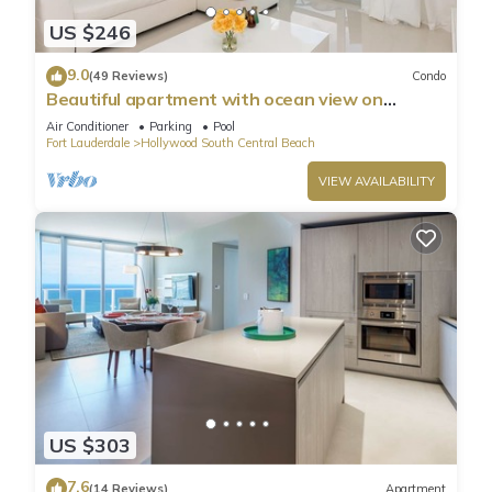
US $246
9.0
(49 Reviews)
Condo
Beautiful apartment with ocean view on
Hollywood Beach
Air Conditioner
Parking
Pool
Fort Lauderdale
Hollywood South Central Beach
VIEW AVAILABILITY
US $303
7.6
(14 Reviews)
Apartment