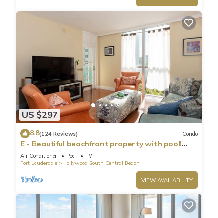
US $297
8.8
(124 Reviews)
Condo
E - Beautiful beachfront property with pool!
(Partial Ocean Views)
Air Conditioner
Pool
TV
Fort Lauderdale
Hollywood South Central Beach
VIEW AVAILABILITY