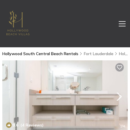
Hollywood South Central Beach Rentals
Fort Lauderdale
Hollywood South Central Beach
9.6
(4 Reviews)
1
/4