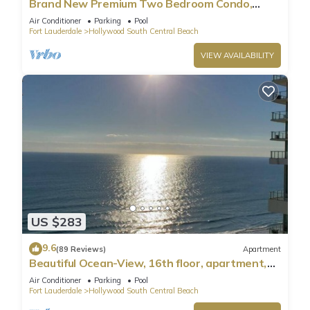
Brand New Premium Two Bedroom Condo,
Beach Side
Air Conditioner
Parking
Pool
Fort Lauderdale
Hollywood South Central Beach
VIEW AVAILABILITY
US $283
9.6
(89 Reviews)
Apartment
Beautiful Ocean-View, 16th floor, apartment,
right ON THE Beach.
Air Conditioner
Parking
Pool
Fort Lauderdale
Hollywood South Central Beach