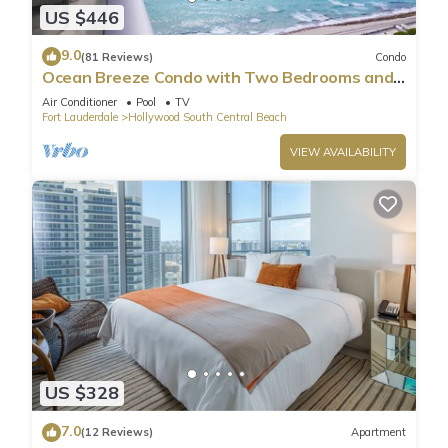
US $446
9.0
(81 Reviews)
Condo
Ocean Breeze Condo with Two Bedrooms and
Pool
Air Conditioner
Pool
TV
Fort Lauderdale
Hollywood South Central Beach
VIEW AVAILABILITY
US $328
7.0
(12 Reviews)
Apartment