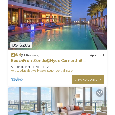
US $282
8.4
(11 Reviews)
Apartment
BeachFrontCondo@Hyde CornerUnit
OceanView
Air Conditioner
Pool
TV
Fort Lauderdale
Hollywood South Central Beach
VIEW AVAILABILITY