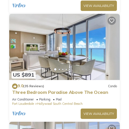
VIEW AVAILABILITY
US $891
9.0
(35 Reviews)
Condo
Three Bedroom Paradise Above The Ocean
Air Conditioner
Parking
Pool
Fort Lauderdale
Hollywood South Central Beach
VIEW AVAILABILITY