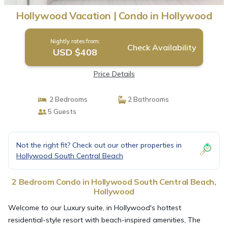
Hollywood Vacation | Condo in Hollywood
Nightly rates from:
Check Availability
USD $408
Price Details
2 Bedrooms
2 Bathrooms
5 Guests
Not the right fit? Check out our other properties in
Hollywood South Central Beach
2 Bedroom Condo in Hollywood South Central Beach,
Hollywood
Welcome to our Luxury suite, in Hollywood's hottest
residential-style resort with beach-inspired amenities, The