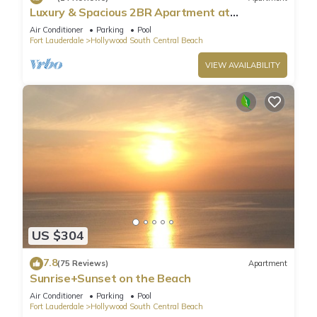
Luxury & Spacious 2BR Apartment at
HydeBeach! Full Ocean View +34th Floor
Air Conditioner
Parking
Pool
Fort Lauderdale
Hollywood South Central Beach
VIEW AVAILABILITY
US $304
7.8
(75 Reviews)
Apartment
Sunrise+Sunset on the Beach
Air Conditioner
Parking
Pool
Fort Lauderdale
Hollywood South Central Beach