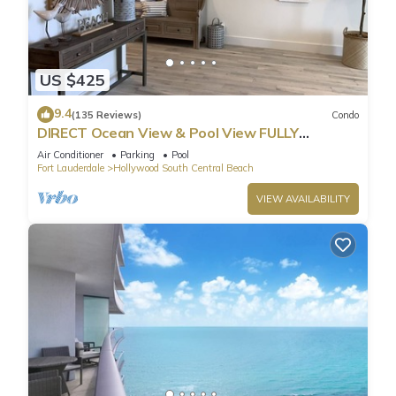
US $425
9.4
(135 Reviews)
Condo
DIRECT Ocean View & Pool View FULLY
Remodeled Condo!
Air Conditioner
Parking
Pool
Fort Lauderdale
Hollywood South Central Beach
VIEW AVAILABILITY