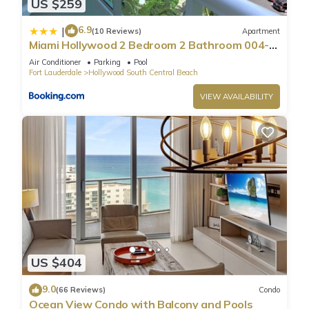
US $259
6.9
|
(10 Reviews)
Apartment
Miami Hollywood 2 Bedroom 2 Bathroom 004-
22bmar
Air Conditioner
Parking
Pool
Fort Lauderdale
Hollywood South Central Beach
VIEW AVAILABILITY
US $404
9.0
(66 Reviews)
Condo
Ocean View Condo with Balcony and Pools