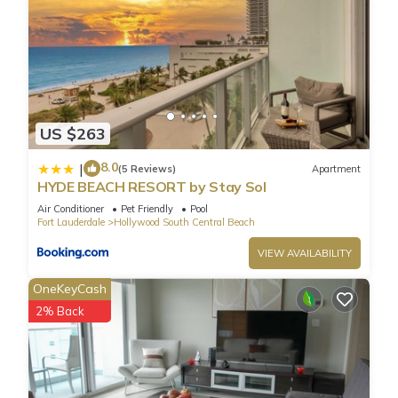
more about the Condo in Hollywood South Central Beach,
such as places to visit and things to do nearby, you can check
below to learn more.
US $263
8.0
|
(5 Reviews)
Apartment
HYDE BEACH RESORT by Stay Sol
Air Conditioner
Pet Friendly
Pool
Fort Lauderdale
Hollywood South Central Beach
VIEW AVAILABILITY
OneKeyCash
2% Back