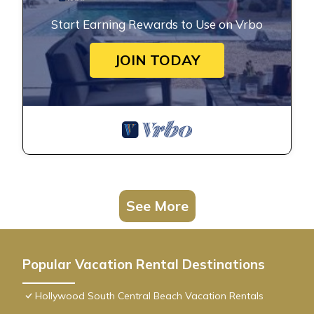
Start Earning Rewards to Use on Vrbo
JOIN TODAY
See More
Popular Vacation Rental Destinations
Hollywood South Central Beach Vacation Rentals