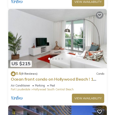
VIEW AVAILABILITY
US $215
8.6
(9 Reviews)
Condo
Ocean front condo on Hollywood Beach ! 1
bedroom/3rd floor
Air Conditioner
Parking
Pool
Fort Lauderdale
Hollywood South Central Beach
VIEW AVAILABILITY