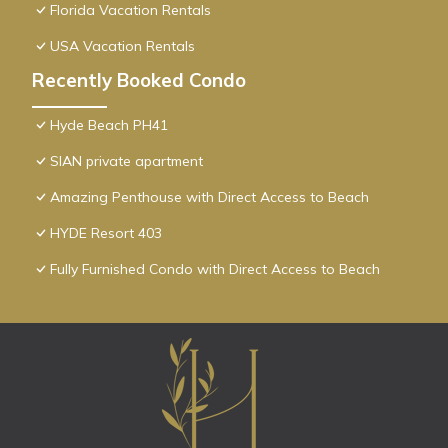
Florida Vacation Rentals
USA Vacation Rentals
Recently Booked Condo
Hyde Beach PH41
SIAN private apartment
Amazing Penthouse with Direct Access to Beach
HYDE Resort 403
Fully Furnished Condo with Direct Access to Beach