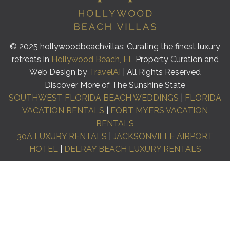
© 2025 hollywoodbeachvillas: Curating the finest luxury
retreats in
Hollywood Beach, FL
Property Curation and
Web Design by
TravelAI
| All Rights Reserved
Discover More of The Sunshine State
SOUTHWEST FLORIDA BEACH WEDDINGS
|
FLORIDA
VACATION RENTALS
|
FORT MYERS VACATION
RENTALS
30A LUXURY RENTALS
|
JACKSONVILLE AIRPORT
HOTEL
|
DELRAY BEACH LUXURY RENTALS