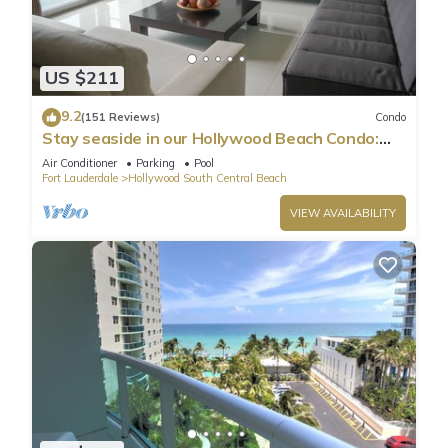
US $211
9.2
(151 Reviews)
Condo
Stay seaside in our Hollywood Beach Condo:
The Sian Residences!
Air Conditioner
Parking
Pool
Fort Lauderdale
Hollywood South Central Beach
VIEW AVAILABILITY