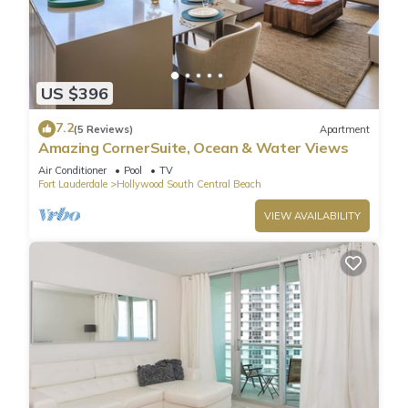
US $396
7.2
(5 Reviews)
Apartment
Amazing CornerSuite, Ocean & Water Views
Air Conditioner
Pool
TV
Fort Lauderdale
Hollywood South Central Beach
VIEW AVAILABILITY