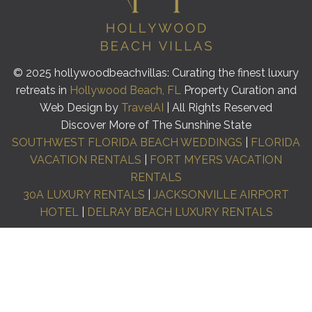
© 2025 hollywoodbeachvillas: Curating the finest luxury
retreats in
Hollywood Beach, FL
Property Curation and
Web Design by
TravelAI
| All Rights Reserved
Discover More of The Sunshine State
SOUTHWEST FLORIDA BEACH WEDDINGS
|
FLORIDA
VACATION RENTALS
|
FORT MYERS VACATION
RENTALS
30A LUXURY RENTALS
|
JACKSONVILLE AIRPORT
HOTEL
|
DELRAY BEACH LUXURY RENTALS