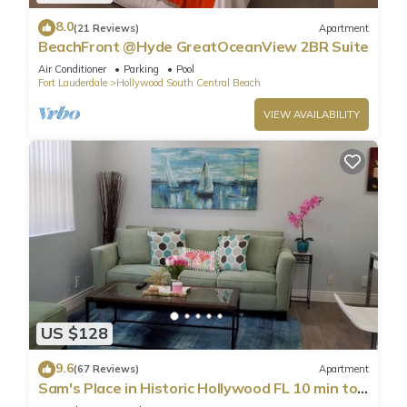
8.0
(21 Reviews)
Apartment
BeachFront @Hyde GreatOceanView 2BR Suite
Air Conditioner
Parking
Pool
Fort Lauderdale
Hollywood South Central Beach
VIEW AVAILABILITY
US $128
9.6
(67 Reviews)
Apartment
Sam's Place in Historic Hollywood FL 10 min to
beach. High quality finishes.