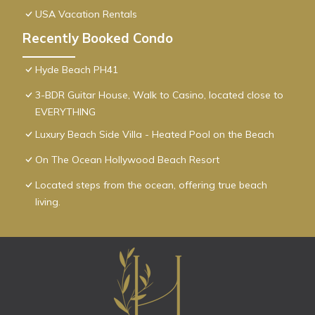
USA Vacation Rentals
Recently Booked Condo
Hyde Beach PH41
3-BDR Guitar House, Walk to Casino, located close to
EVERYTHING
Luxury Beach Side Villa - Heated Pool on the Beach
On The Ocean Hollywood Beach Resort
Located steps from the ocean, offering true beach
living.