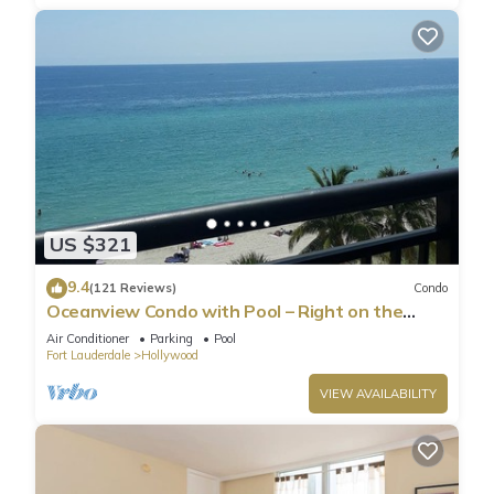
US $321
9.4
(121 Reviews)
Condo
Oceanview Condo with Pool – Right on the
Hollywood Beach Boardwalk!
Air Conditioner
Parking
Pool
Fort Lauderdale
Hollywood
VIEW AVAILABILITY