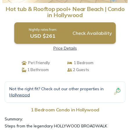
Hot tub & Rooftop pool+ Near Beach | Condo
in Hollywood
Nightly rates from:
Check Availability
USD $261
Price Details
Pet Friendly
1 Bedroom
1 Bathroom
2 Guests
Not the right fit? Check out our other properties in
Hollywood
1 Bedroom Condo in Hollywood
Summary:
Steps from the legendary HOLLYWOOD BROADWALK