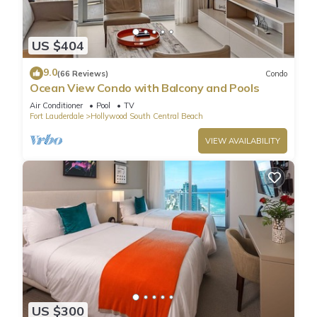
US $404
9.0
(66 Reviews)
Condo
Ocean View Condo with Balcony and Pools
Air Conditioner
Pool
TV
Fort Lauderdale
Hollywood South Central Beach
VIEW AVAILABILITY
US $300