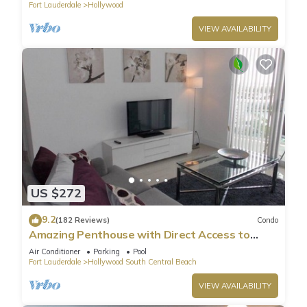
Fort Lauderdale
Hollywood
the owner or manager of this Condo, and has consistently
provided great experiences for their guests. Most families or
VIEW AVAILABILITY
guests that use it recommend it to their friends and some of
them are repeat guests. Condo has a friendly neighborhood,
and the Hollywood has interesting places to visit. If you want
to learn more about the Condo in Hollywood, such as places
to visit and things to do nearby, you can check below to learn
more.
US $272
9.2
(182 Reviews)
Condo
Amazing Penthouse with Direct Access to
Beach
Air Conditioner
Parking
Pool
Fort Lauderdale
Hollywood South Central Beach
VIEW AVAILABILITY