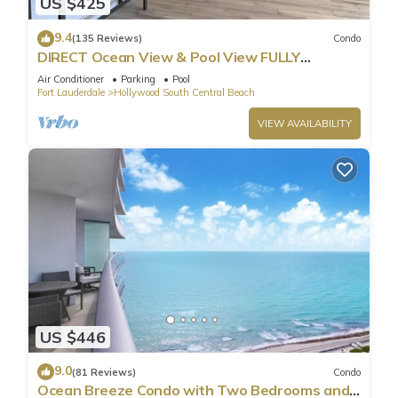
US $425
9.4
(135 Reviews)
Condo
DIRECT Ocean View & Pool View FULLY
Remodeled Condo!
Air Conditioner
Parking
Pool
Fort Lauderdale
Hollywood South Central Beach
VIEW AVAILABILITY
US $446
9.0
(81 Reviews)
Condo
Ocean Breeze Condo with Two Bedrooms and