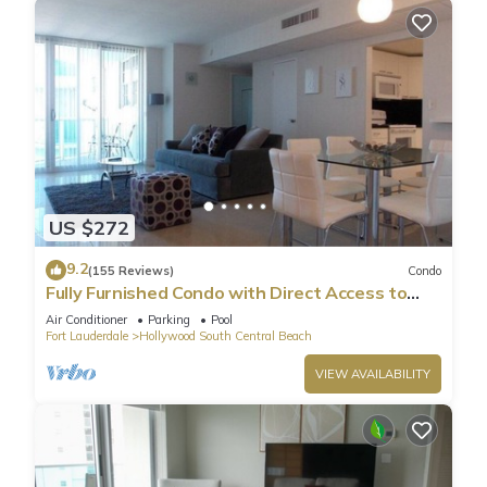
US $272
9.2
(155 Reviews)
Condo
Fully Furnished Condo with Direct Access to
Beach
Air Conditioner
Parking
Pool
Fort Lauderdale
Hollywood South Central Beach
VIEW AVAILABILITY