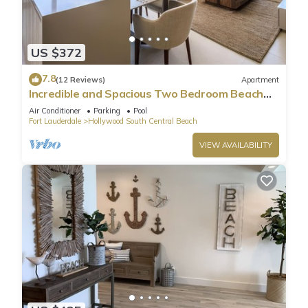
US $372
7.8
(12 Reviews)
Apartment
Incredible and Spacious Two Bedroom Beach
Front Resort!
Air Conditioner
Parking
Pool
Fort Lauderdale
Hollywood South Central Beach
VIEW AVAILABILITY