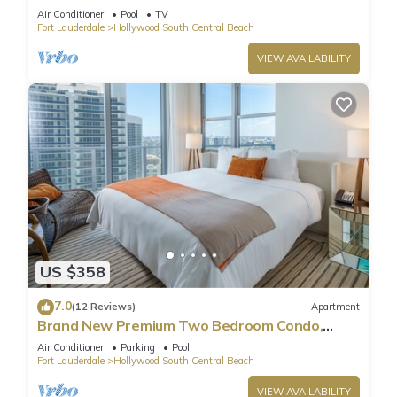
Pool
Air Conditioner
Pool
TV
Fort Lauderdale
Hollywood South Central Beach
VIEW AVAILABILITY
US $358
7.0
(12 Reviews)
Apartment
Brand New Premium Two Bedroom Condo,
Beach Side
Air Conditioner
Parking
Pool
Fort Lauderdale
Hollywood South Central Beach
VIEW AVAILABILITY