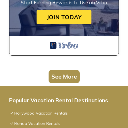
Start Earning Rewards to Use on Vrbo
JOIN TODAY
See More
Popular Vacation Rental Destinations
Hollywood Vacation Rentals
Florida Vacation Rentals