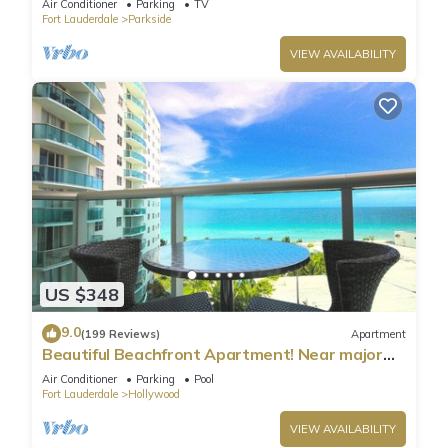
Air Conditioner
Parking
TV
Fort Lauderdale
Parkside
VIEW AVAILABILITY
US $348
9.0
(199 Reviews)
Apartment
Beautiful Beachfront Apartment! Near major
shopping centers, rest & casinos
Air Conditioner
Parking
Pool
Fort Lauderdale
Hollywood
VIEW AVAILABILITY