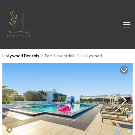
Hollywood Rentals
Fort Lauderdale
Hollywood
New
1
/4