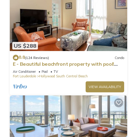
US $288
8.8
(124 Reviews)
Condo
E - Beautiful beachfront property with pool!
(Partial Ocean Views)
Air Conditioner
Pool
TV
Fort Lauderdale
Hollywood South Central Beach
VIEW AVAILABILITY