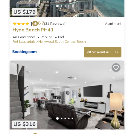
programming. Steps from Hollywood Beach and Boardwalk
US $179
and walking distance to great restaurants and shops. Steps
away from Margaretville Resort, and across the street from
8.7
|
(31 Reviews)
Apartment
GG's Waterfront Bar and Grill. Rooftop Infinity Pool and
Hyde Beach PH41
lounge area offer Amazing Ocean and Intracoastal views.
Air Conditioner
Parking
Pool
LOCATION: Steps from the legendary HOLLYWOOD BEACH
Fort Lauderdale
Hollywood South Central Beach
BROADWALK.
VIEW AVAILABILITY
Bathroom with toiletries (shampoo, conditioner, and body
wash), towels and a hairdryer.
CHECK-IN & CHECK-OUT: You can check-in at any time after
4PM, and you are also allowed to check-out at any time
before 11AM. An early check-in or late check-out time may be
available, but you should inquire before your arrival.
Guest Access:
Resort Fee: $40 per day per unit: (Mandatory) - payable
exclusively through debit or credit cards.
☀︎ WiFi
US $316
☀︎Amazing Rooftop Pool