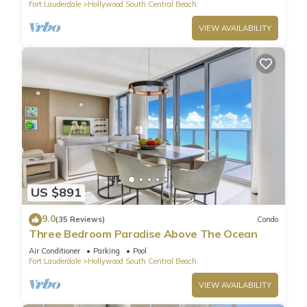
Fort Lauderdale
Hollywood South Central Beach
VIEW AVAILABILITY
US $891
9.0
(35 Reviews)
Condo
Three Bedroom Paradise Above The Ocean
Air Conditioner
Parking
Pool
Fort Lauderdale
Hollywood South Central Beach
VIEW AVAILABILITY