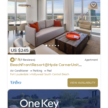
US $245
7.8
(7 Reviews)
Apartment
BeachFrontResort@Hyde CornerUnit
OceanView
Air Conditioner
Parking
Pool
Fort Lauderdale
Hollywood South Central Beach
VIEW AVAILABILITY