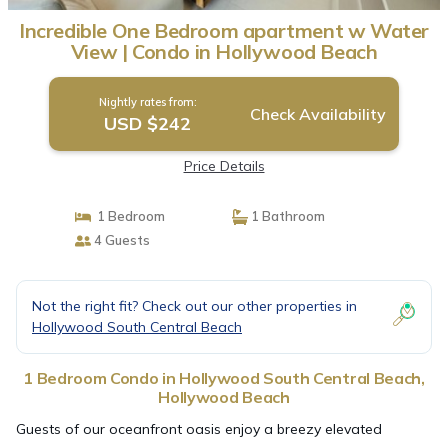
Incredible One Bedroom apartment w Water
View | Condo in Hollywood Beach
Nightly rates from:
Check Availability
USD $242
Price Details
1 Bedroom
1 Bathroom
4 Guests
Not the right fit? Check out our other properties in
Hollywood South Central Beach
1 Bedroom Condo in Hollywood South Central Beach,
Hollywood Beach
Guests of our oceanfront oasis enjoy a breezy elevated