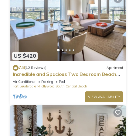
US $420
7.8
(12 Reviews)
Apartment
Incredible and Spacious Two Bedroom Beach
Front Resort!
Air Conditioner
Parking
Pool
Fort Lauderdale
Hollywood South Central Beach
VIEW AVAILABILITY