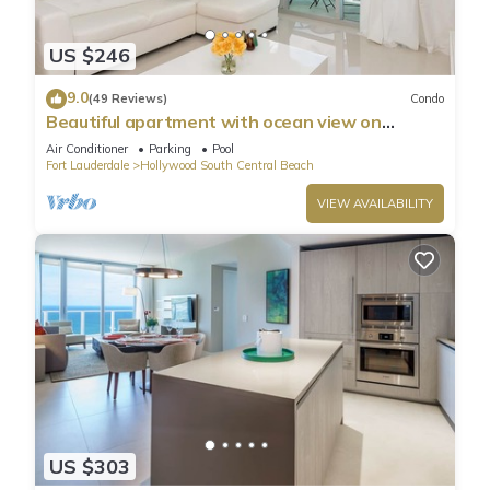
US $246
9.0
(49 Reviews)
Condo
Beautiful apartment with ocean view on
Hollywood Beach
Air Conditioner
Parking
Pool
Fort Lauderdale
Hollywood South Central Beach
VIEW AVAILABILITY
US $303