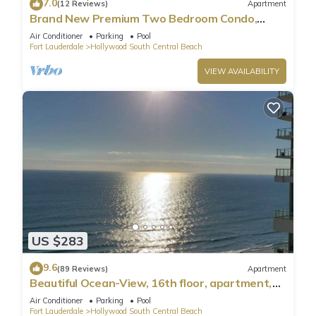
7.0
(12 Reviews)
Apartment
Brand New Premium Two Bedroom Condo,
Beach Side
Air Conditioner
Parking
Pool
Fort Lauderdale
Hollywood South Central Beach
VIEW AVAILABILITY
US $283
9.6
(89 Reviews)
Apartment
Beautiful Ocean-View, 16th floor, apartment,
right ON THE Beach.
Air Conditioner
Parking
Pool
Fort Lauderdale
Hollywood South Central Beach