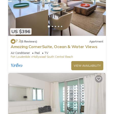
US $396
7.2
(5 Reviews)
Apartment
Amazing CornerSuite, Ocean & Water Views
Air Conditioner
Pool
TV
Fort Lauderdale
Hollywood South Central Beach
VIEW AVAILABILITY