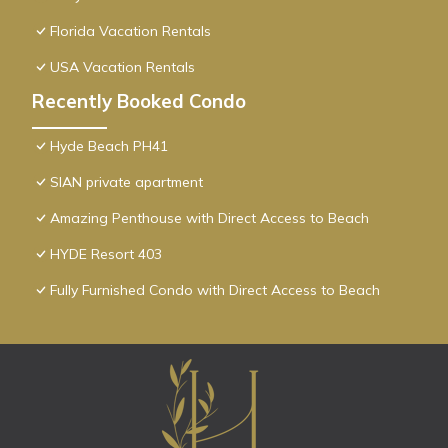
Florida Vacation Rentals
USA Vacation Rentals
Recently Booked Condo
Hyde Beach PH41
SIAN private apartment
Amazing Penthouse with Direct Access to Beach
HYDE Resort 403
Fully Furnished Condo with Direct Access to Beach