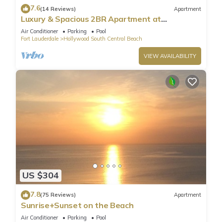
7.6
(14 Reviews)
Apartment
Luxury & Spacious 2BR Apartment at
HydeBeach! Full Ocean View +34th Floor
Air Conditioner
Parking
Pool
Fort Lauderdale
Hollywood South Central Beach
VIEW AVAILABILITY
US $304
7.8
(75 Reviews)
Apartment
Sunrise+Sunset on the Beach
Air Conditioner
Parking
Pool