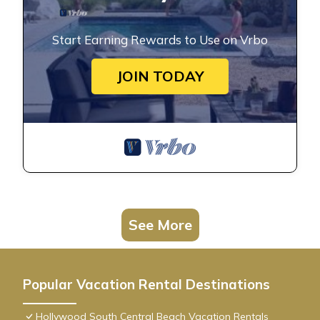
Start Earning Rewards to Use on Vrbo
JOIN TODAY
See More
Popular Vacation Rental Destinations
Hollywood South Central Beach Vacation Rentals