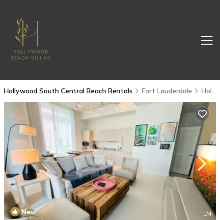
Hollywood South Central Beach Rentals
Fort Lauderdale
Hollywood South Central Beach
New
1
/4