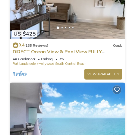
US $425
9.4
(135 Reviews)
Condo
DIRECT Ocean View & Pool View FULLY
Remodeled Condo!
Air Conditioner
Parking
Pool
Fort Lauderdale
Hollywood South Central Beach
VIEW AVAILABILITY