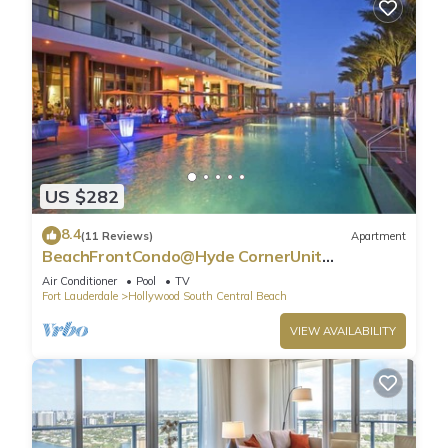
US $282
8.4
(11 Reviews)
Apartment
BeachFrontCondo@Hyde CornerUnit
OceanView
Air Conditioner
Pool
TV
Fort Lauderdale
Hollywood South Central Beach
VIEW AVAILABILITY