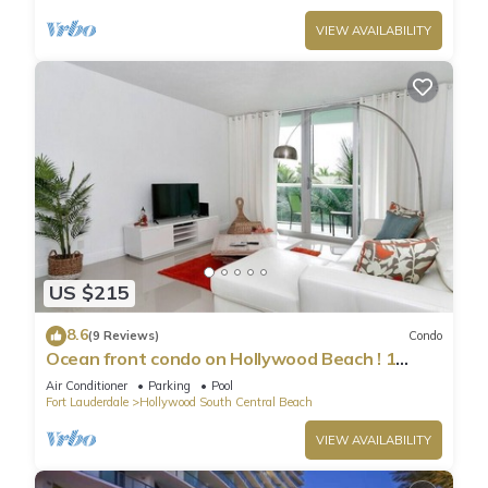
VIEW AVAILABILITY
US $215
8.6
(9 Reviews)
Condo
Ocean front condo on Hollywood Beach ! 1
bedroom/3rd floor
Air Conditioner
Parking
Pool
Fort Lauderdale
Hollywood South Central Beach
VIEW AVAILABILITY