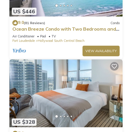
US $446
9.0
(81 Reviews)
Condo
Ocean Breeze Condo with Two Bedrooms and
Pool
Air Conditioner
Pool
TV
Fort Lauderdale
Hollywood South Central Beach
VIEW AVAILABILITY
US $328