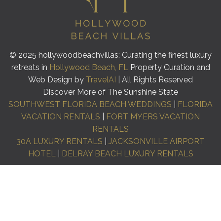
© 2025 hollywoodbeachvillas: Curating the finest luxury
retreats in
Hollywood Beach, FL
Property Curation and
Web Design by
TravelAI
| All Rights Reserved
Discover More of The Sunshine State
SOUTHWEST FLORIDA BEACH WEDDINGS
|
FLORIDA
VACATION RENTALS
|
FORT MYERS VACATION
RENTALS
30A LUXURY RENTALS
|
JACKSONVILLE AIRPORT
HOTEL
|
DELRAY BEACH LUXURY RENTALS