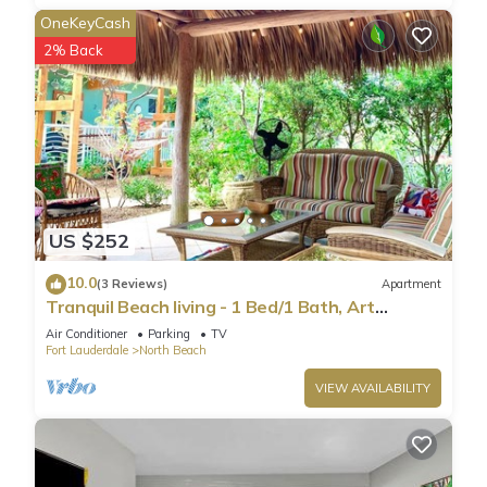
OneKeyCash
2% Back
US $252
10.0
(3 Reviews)
Apartment
Tranquil Beach living - 1 Bed/1 Bath, Art
Inspired apartment, steps to Ocean
Air Conditioner
Parking
TV
Fort Lauderdale
North Beach
VIEW AVAILABILITY