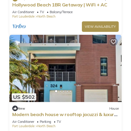
Hollywood Beach 1BR Getaway | WiFi + AC
Air Conditioner
TV
Balcony/Terrace
Fort Lauderdale
North Beach
VIEW AVAILABILITY
US $502
New
House
Modern beach house w rooftop jacuzzi & luxury
beds
Air Conditioner
Parking
TV
Fort Lauderdale
North Beach