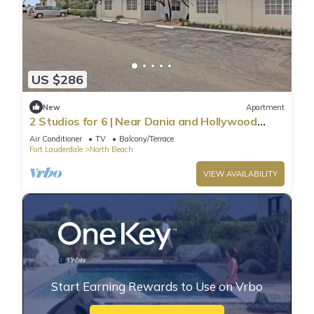
US $286
New
Apartment
2 Studios for 6 | Near Dania and Hollywood
Beach
Air Conditioner
TV
Balcony/Terrace
Fort Lauderdale
North Beach
VIEW AVAILABILITY
Start Earning Rewards to Use on Vrbo