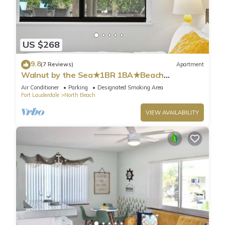
US $268
9.8
(7 Reviews)
Apartment
Walnut by the Sea★1BR 1BA★Beach
Vacation★Hollywood
Air Conditioner
Parking
Designated Smoking Area
Fort Lauderdale
North Beach
VIEW AVAILABILITY