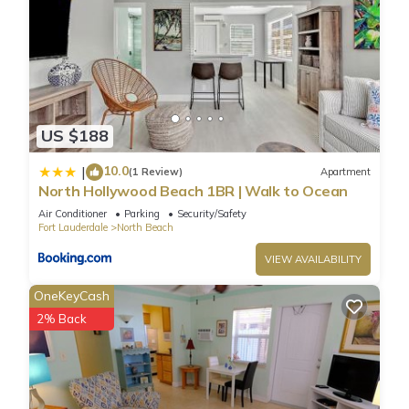
US $188
10.0
|
(1 Review)
Apartment
North Hollywood Beach 1BR | Walk to Ocean
Air Conditioner
Parking
Security/Safety
Fort Lauderdale
North Beach
VIEW AVAILABILITY
OneKeyCash
2% Back