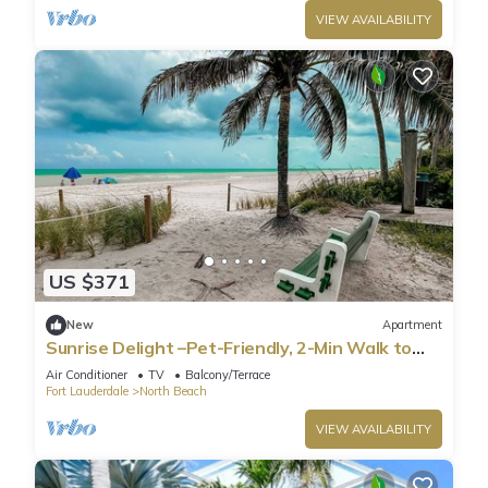
VIEW AVAILABILITY
US $371
New
Apartment
Sunrise Delight –Pet-Friendly, 2-Min Walk to
Beach
Air Conditioner
TV
Balcony/Terrace
Fort Lauderdale
North Beach
VIEW AVAILABILITY