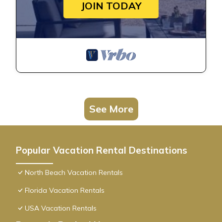
JOIN TODAY
See More
Popular Vacation Rental Destinations
North Beach Vacation Rentals
Florida Vacation Rentals
USA Vacation Rentals