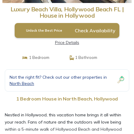
Luxury Beach Villa, Hollywood Beach FL |
House in Hollywood
Check Availability
Unlock the Best Price
Price Details
1 Bedroom
1 Bathroom
Not the right fit? Check out our other properties in
North Beach
1 Bedroom House in North Beach, Hollywood
Nestled in Hollywood, this vacation home brings it all within
your reach. Fans of nature and the outdoors will love being
within a 5-minute walk of Hollywood Beach and Hollywood