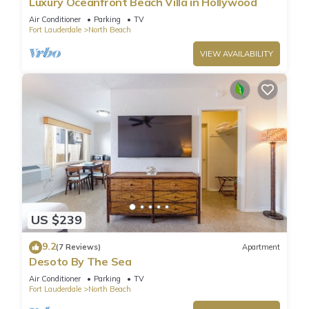
Luxury Oceanfront Beach Villa in Hollywood
Air Conditioner
Parking
TV
Fort Lauderdale
North Beach
VIEW AVAILABILITY
US $239
9.2
(7 Reviews)
Apartment
Desoto By The Sea
Air Conditioner
Parking
TV
Fort Lauderdale
North Beach