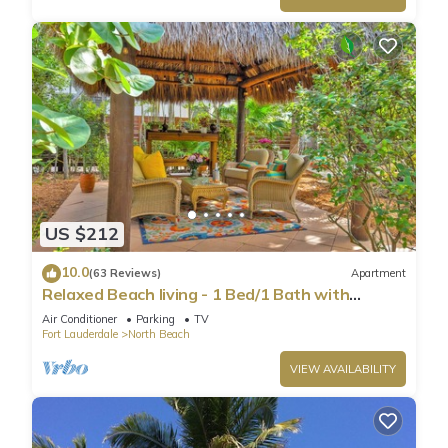
US $212
10.0
(63 Reviews)
Apartment
Relaxed Beach living - 1 Bed/1 Bath with
Private Garden, steps to Ocean
Air Conditioner
Parking
TV
Fort Lauderdale
North Beach
VIEW AVAILABILITY