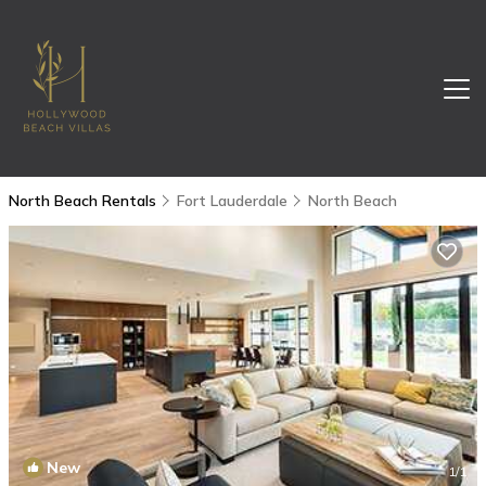
North Beach Rentals
Fort Lauderdale
North Beach
New
1
/1