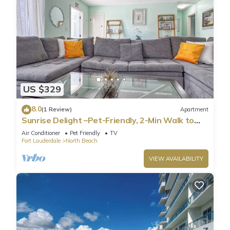
US $329
8.0
(1 Review)
Apartment
Sunrise Delight –Pet-Friendly, 2-Min Walk to
Beach
Air Conditioner
Pet Friendly
TV
Fort Lauderdale
North Beach
VIEW AVAILABILITY