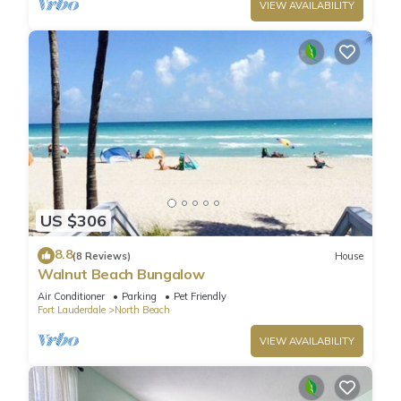
VIEW AVAILABILITY
US $306
8.8
(8 Reviews)
House
Walnut Beach Bungalow
Air Conditioner
Parking
Pet Friendly
Fort Lauderdale
North Beach
VIEW AVAILABILITY