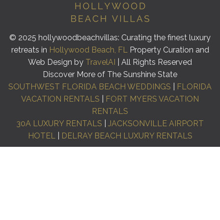
© 2025 hollywoodbeachvillas: Curating the finest luxury
retreats in
Hollywood Beach, FL
Property Curation and
Web Design by
TravelAI
| All Rights Reserved
Discover More of The Sunshine State
SOUTHWEST FLORIDA BEACH WEDDINGS
|
FLORIDA
VACATION RENTALS
|
FORT MYERS VACATION
RENTALS
30A LUXURY RENTALS
|
JACKSONVILLE AIRPORT
HOTEL
|
DELRAY BEACH LUXURY RENTALS