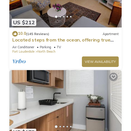
US $212
10.0
(145 Reviews)
Apartment
Located steps from the ocean, offering true
beach living
Air Conditioner
Parking
TV
Fort Lauderdale
North Beach
VIEW AVAILABILITY