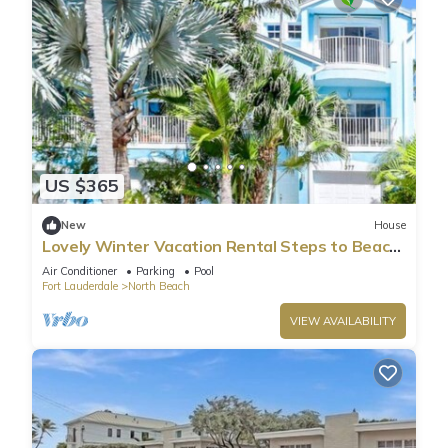
US $365
New
House
Lovely Winter Vacation Rental Steps to Beach
and Broadwalk
Air Conditioner
Parking
Pool
Fort Lauderdale
North Beach
VIEW AVAILABILITY