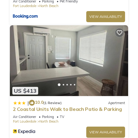
Air Conditioner
Parking
Pet Friendly
Fort Lauderdale
North Beach
VIEW AVAILABILITY
US $413
10.0
|
(1 Review)
Apartment
2 Coastal Units Walk to Beach Patio & Parking
Air Conditioner
Parking
TV
Fort Lauderdale
North Beach
VIEW AVAILABILITY