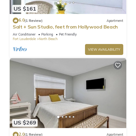
US $161
6.0
(1 Review)
Apartment
Salt + Sun Studio, feet from Hollywood Beach
Air Conditioner
Parking
Pet Friendly
Fort Lauderdale
North Beach
VIEW AVAILABILITY
US $269
2.0
(1 Review)
Apartment