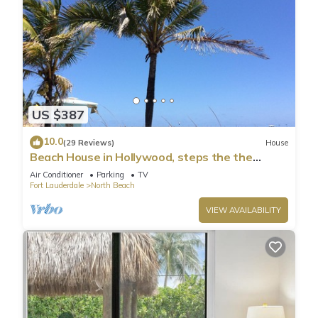
US $387
10.0
(29 Reviews)
House
Beach House in Hollywood, steps the the
shore!
Air Conditioner
Parking
TV
Fort Lauderdale
North Beach
VIEW AVAILABILITY