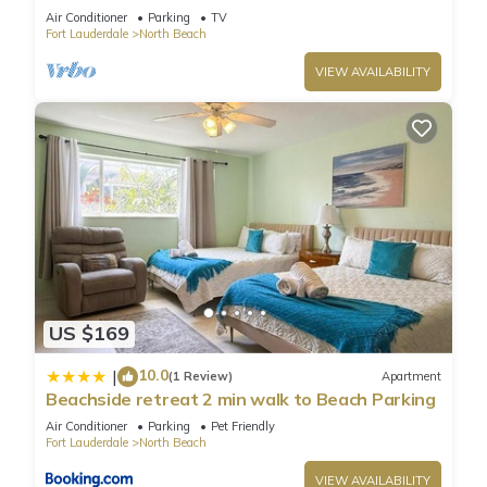
Garden apartment - Steps to beach
Air Conditioner
Parking
TV
Fort Lauderdale
North Beach
VIEW AVAILABILITY
US $169
10.0
|
(1 Review)
Apartment
Beachside retreat 2 min walk to Beach Parking
Air Conditioner
Parking
Pet Friendly
Fort Lauderdale
North Beach
VIEW AVAILABILITY