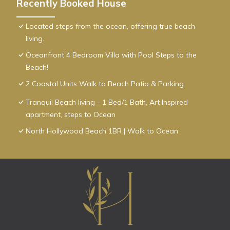
Recently Booked House
Located steps from the ocean, offering true beach
living.
Oceanfront 4 Bedroom Villa with Pool Steps to the
Beach!
2 Coastal Units Walk to Beach Patio & Parking
Tranquil Beach living - 1 Bed/1 Bath, Art Inspired
apartment, steps to Ocean
North Hollywood Beach 1BR | Walk to Ocean