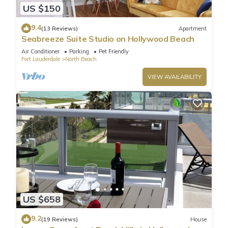
US $150
9.4
(13 Reviews)
Apartment
Seabreeze Suite Studio on Hollywood Beach
Air Conditioner
Parking
Pet Friendly
Fort Lauderdale
North Beach
VIEW AVAILABILITY
US $658
9.2
(19 Reviews)
House