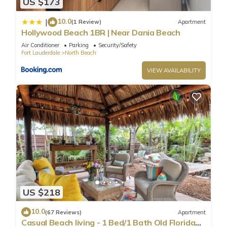
US $173
10.0
|
(1 Review)
Apartment
Hollywood Beach 1BR | Near Dania Beach
Air Conditioner
Parking
Security/Safety
Fort Lauderdale
North Beach
VIEW AVAILABILITY
US $218
10.0
(67 Reviews)
Apartment
Casual Beach living - 1 Bed/1 Bath Old Florida