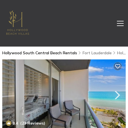
Hollywood South Central Beach Rentals
Fort Lauderdale
Hollywood South Central Beach
9.4
(23 Reviews)
1
/4