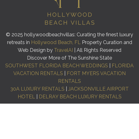
© 2025 hollywoodbeachvillas: Curating the finest luxury
retreats in
Hollywood Beach, FL
Property Curation and
Web Design by
TravelAI
| All Rights Reserved
Discover More of The Sunshine State
SOUTHWEST FLORIDA BEACH WEDDINGS
|
FLORIDA
VACATION RENTALS
|
FORT MYERS VACATION
RENTALS
30A LUXURY RENTALS
|
JACKSONVILLE AIRPORT
HOTEL
|
DELRAY BEACH LUXURY RENTALS