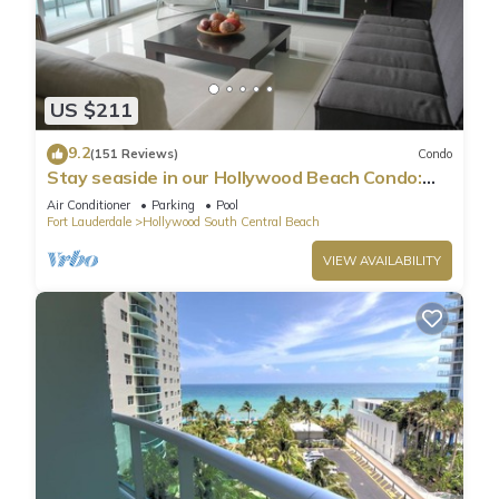
US $211
9.2
(151 Reviews)
Condo
Stay seaside in our Hollywood Beach Condo:
The Sian Residences!
Air Conditioner
Parking
Pool
Fort Lauderdale
Hollywood South Central Beach
VIEW AVAILABILITY