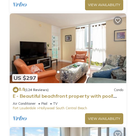
VIEW AVAILABILITY
US $297
8.8
(124 Reviews)
Condo
E - Beautiful beachfront property with pool!
(Partial Ocean Views)
Air Conditioner
Pool
TV
Fort Lauderdale
Hollywood South Central Beach
VIEW AVAILABILITY