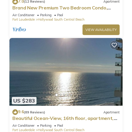
7.0
(12 Reviews)
Apartment
Brand New Premium Two Bedroom Condo,
Beach Side
Air Conditioner
Parking
Pool
Fort Lauderdale
Hollywood South Central Beach
VIEW AVAILABILITY
US $283
9.6
(89 Reviews)
Apartment
Beautiful Ocean-View, 16th floor, apartment,
right ON THE Beach.
Air Conditioner
Parking
Pool
Fort Lauderdale
Hollywood South Central Beach