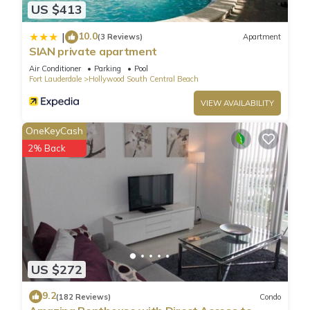
US $413
coffee maker, communal pool, dishwasher, fitness room,
fridge, full kitchen, hair dryer, internet access, iron and board,
10.0
|
(3 Reviews)
Apartment
microwave, ocean view, refrigerator
SIAN private apartment
Air Conditioner
Parking
Pool
Fort Lauderdale
Hollywood South Central Beach
LUXURY PENTHOUSE ON THE BEACH 3/3 OCEANFRONT
CONDO is located in Hollywood South Central Beach.
VIEW AVAILABILITY
LUXURY PENTHOUSE ON THE BEACH 3/3 OCEANFRONT
OneKeyCash
CONDO provides accommodation, featuring Wellness
2% Back
Facilities, Pool, TV, among other amenities. This Condo
features Air Conditioner, Parking and Pet Friendly to make
your stay a comfortable one.
LUXURY PENTHOUSE ON THE BEACH 3/3 OCEANFRONT
CONDO has 3 Bedrooms , 3 Bathrooms, and max occupancy
of 8 people. The minimum rental for this property is 1 nights,
US $272
but this can change depending on the season you plan on
staying. Previous guests have given good rated it, and VRBO
9.2
(182 Reviews)
Condo
labeled it a top-rated Condo because of the excellent