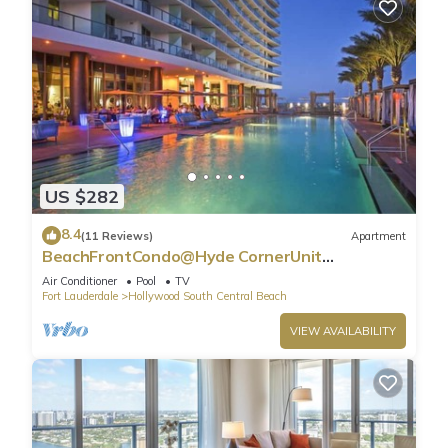
US $282
8.4
(11 Reviews)
Apartment
BeachFrontCondo@Hyde CornerUnit
OceanView
Air Conditioner
Pool
TV
Fort Lauderdale
Hollywood South Central Beach
VIEW AVAILABILITY