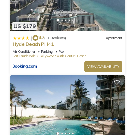
blvd - are in close proximity.
Thousands choose Hollywood beach , fl as their Miami beach
vacation destination. Hollywood beach is a perfect spot for
US $179
living in Miami yet close to all major attractions, restaurants,
malls and night life. It is located in the middle between Miami
8.7
|
(31 Reviews)
Apartment
airport and fort Lauderdale airport -- so you are close to
Hyde Beach PH41
both the south (south beach, lincoln road, ocean drive) and
Air Conditioner
Parking
Pool
the north upscale bal harbour, aventura mall, gulf stream, fort
Fort Lauderdale
Hollywood South Central Beach
lauderdale. The condo is bordering the famous golden beach
VIEW AVAILABILITY
-- home to multimillion villas with stars such as ricky martin
and bill gates said to have residence there. As a guest in this
condo you have access to beach both in hollywood beach
and golden beach (which is more private and less crowded).
Sain building condo in hollywood beach , a perfect holiday
rental, is located next to hollywood beach park that features
walking areas, fountains, playgrounds and hosts various
family-friendly events such as kids movie nights and music
festivals.
Amenities: air conditioning, balcony, big screen tv, cable,