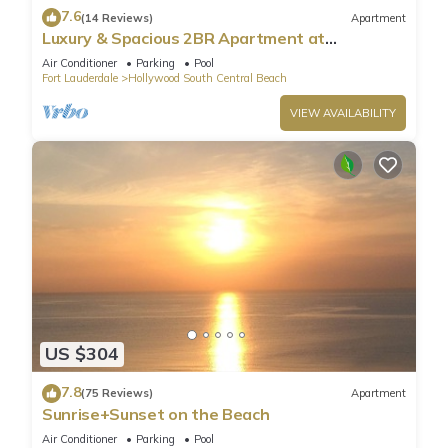
7.6
(14 Reviews)
Apartment
Luxury & Spacious 2BR Apartment at
HydeBeach! Full Ocean View +34th Floor
Air Conditioner
Parking
Pool
Fort Lauderdale
Hollywood South Central Beach
VIEW AVAILABILITY
US $304
7.8
(75 Reviews)
Apartment
Sunrise+Sunset on the Beach
Air Conditioner
Parking
Pool