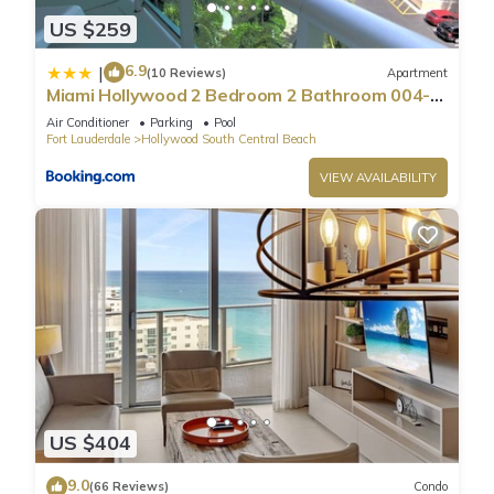
US $259
6.9
|
(10 Reviews)
Apartment
Miami Hollywood 2 Bedroom 2 Bathroom 004-
22bmar
Air Conditioner
Parking
Pool
Fort Lauderdale
Hollywood South Central Beach
VIEW AVAILABILITY
US $404
9.0
(66 Reviews)
Condo