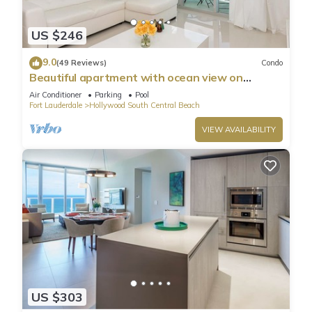
US $246
9.0
(49 Reviews)
Condo
Beautiful apartment with ocean view on
Hollywood Beach
Air Conditioner
Parking
Pool
Fort Lauderdale
Hollywood South Central Beach
VIEW AVAILABILITY
US $303