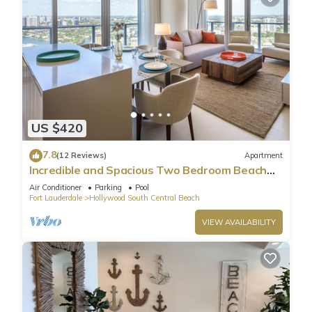
US $420
7.8
(12 Reviews)
Apartment
Incredible and Spacious Two Bedroom Beach
Front Resort!
Air Conditioner
Parking
Pool
Fort Lauderdale
Hollywood South Central Beach
VIEW AVAILABILITY