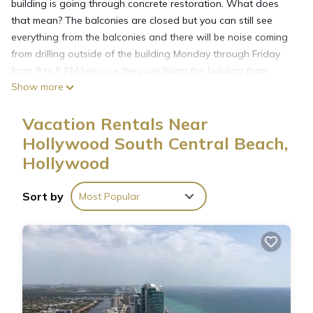
building is going through concrete restoration. What does
that mean? The balconies are closed but you can still see
everything from the balconies and there will be noise coming
from drilling outside of the building Monday through Friday
from 9 to 5 PM because they are fixing the building from
Show more
outside. This is a spacious 3 bedroom Bedroom PENTHOUSE
(2150 sq. Ft) with 3 baths and views of the ocean. It is fully
Vacation Rentals Near
furnished with all housewares for your convenience. In the
master bedroom you will find a king size bed, with the master
Hollywood South Central Beach,
bathroom. In the guest bedroom you will find 2 Full size beds
Hollywood
and in the 3th room queen size bed.
FREE WI-FI & CABLE
Sort by
Most Popular
17 floor. Area: 2150 sq ft.
Please NOTE : Parking: $10 A DAY OR $150 A MONTH.
Registration one time $30 for every 2 adults you will pay that
at the front desk.
Grocery stores, restaurants are a walk away. Aventura mall is
a few minutes away by car or a free community shuttle. South
beach, Lincoln road, ocean drive, Bal Harbour shops, Las Olas