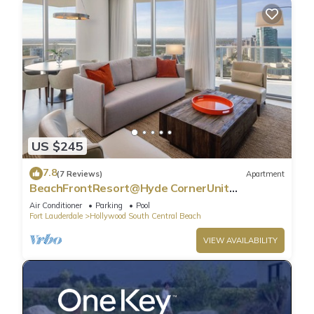
US $245
7.8
(7 Reviews)
Apartment
BeachFrontResort@Hyde CornerUnit
OceanView
Air Conditioner
Parking
Pool
Fort Lauderdale
Hollywood South Central Beach
VIEW AVAILABILITY