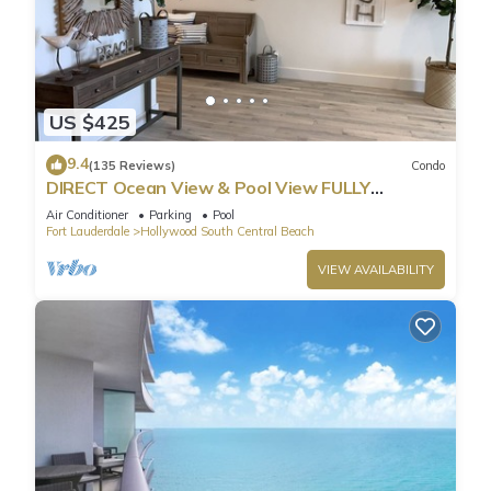
US $425
9.4
(135 Reviews)
Condo
DIRECT Ocean View & Pool View FULLY
Remodeled Condo!
Air Conditioner
Parking
Pool
Fort Lauderdale
Hollywood South Central Beach
VIEW AVAILABILITY