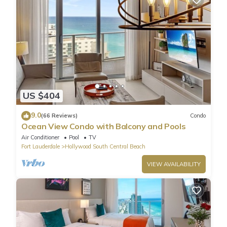
US $404
9.0
(66 Reviews)
Condo
Ocean View Condo with Balcony and Pools
Air Conditioner
Pool
TV
Fort Lauderdale
Hollywood South Central Beach
VIEW AVAILABILITY