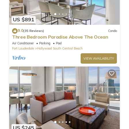
US $891
9.0
(35 Reviews)
Condo
Three Bedroom Paradise Above The Ocean
Air Conditioner
Parking
Pool
Fort Lauderdale
Hollywood South Central Beach
VIEW AVAILABILITY
US $245