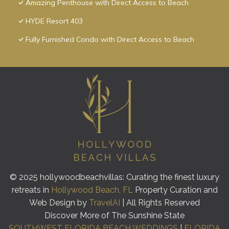
Amazing Penthouse with Direct Access to Beach
HYDE Resort 403
Fully Furnished Condo with Direct Access to Beach
© 2025 hollywoodbeachvillas: Curating the finest luxury
retreats in
Hollywood Beach, FL
Property Curation and
Web Design by
TravelAI
| All Rights Reserved
Discover More of The Sunshine State
SOUTHWEST FLORIDA BEACH WEDDINGS
|
FLORIDA