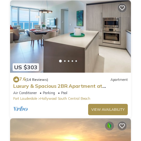
US $303
7.6
(14 Reviews)
Apartment
Luxury & Spacious 2BR Apartment at
HydeBeach! Full Ocean View +34th Floor
Air Conditioner
Parking
Pool
Fort Lauderdale
Hollywood South Central Beach
VIEW AVAILABILITY