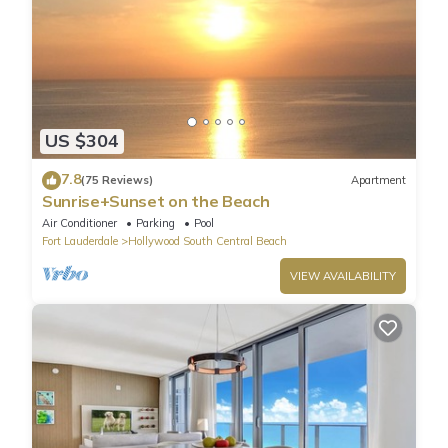
US $304
7.8
(75 Reviews)
Apartment
Sunrise+Sunset on the Beach
Air Conditioner
Parking
Pool
Fort Lauderdale
Hollywood South Central Beach
VIEW AVAILABILITY