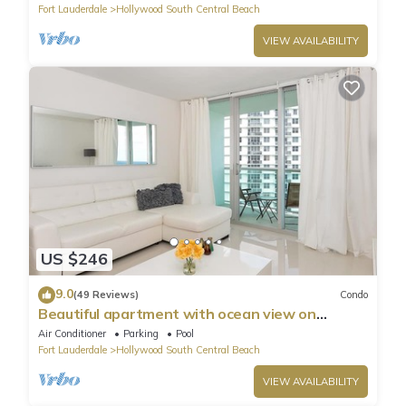
Fort Lauderdale
Hollywood South Central Beach
VIEW AVAILABILITY
US $246
9.0
(49 Reviews)
Condo
Beautiful apartment with ocean view on
Hollywood Beach
Air Conditioner
Parking
Pool
Fort Lauderdale
Hollywood South Central Beach
VIEW AVAILABILITY