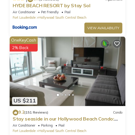
HYDE BEACH RESORT by Stay Sol
Air Conditioner
Pet Friendly
Pool
Fort Lauderdale
Hollywood South Central Beach
VIEW AVAILABILITY
OneKeyCash
2% Back
US $211
9.2
(151 Reviews)
Condo
Stay seaside in our Hollywood Beach Condo:
The Sian Residences!
Air Conditioner
Parking
Pool
Fort Lauderdale
Hollywood South Central Beach