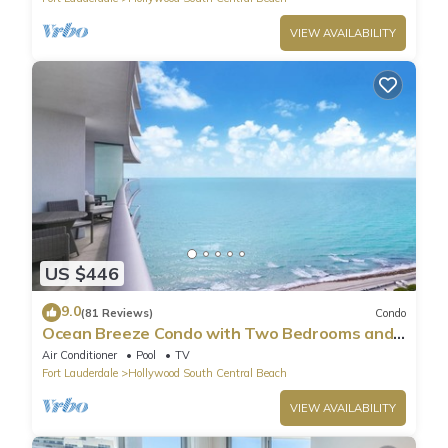
VIEW AVAILABILITY
US $446
9.0
(81 Reviews)
Condo
Ocean Breeze Condo with Two Bedrooms and
Pool
Air Conditioner
Pool
TV
Fort Lauderdale
Hollywood South Central Beach
VIEW AVAILABILITY