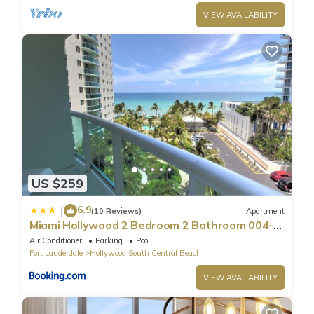
VIEW AVAILABILITY
US $259
6.9
|
(10 Reviews)
Apartment
Miami Hollywood 2 Bedroom 2 Bathroom 004-
22bmar
Air Conditioner
Parking
Pool
Fort Lauderdale
Hollywood South Central Beach
VIEW AVAILABILITY