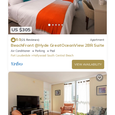
US $305
8.0
(21 Reviews)
Apartment
BeachFront @Hyde GreatOceanView 2BR Suite
Air Conditioner
Parking
Pool
Fort Lauderdale
Hollywood South Central Beach
VIEW AVAILABILITY