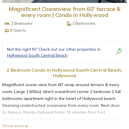
Magnificent Oceanview from 60' terrace &
every room | Condo in Hollywood
2 Bedrooms
2 Bathrooms
8 Guests
Not the right fit? Check out our other properties in
Hollywood South Central Beach
2 Bedroom Condo in Hollywood South Central Beach,
Hollywood
Magnificent ocean view from 60' wrap around terrace & every
room. Large 1,600sq' direct oceanfront corner 2 bedroom 2 full
bathrooms apartment right in the heart of Hollywood beach.
Stunning unobstructed oceanview from every room. Next door
to famous Westin Diplomat hotel. 15 minutes from Fort
Lauderdale airport, 30 min from Miami airport. Fully furnished.
Show more
Full kitchen with dishwasher, microwave, toaster, coffeemaker.