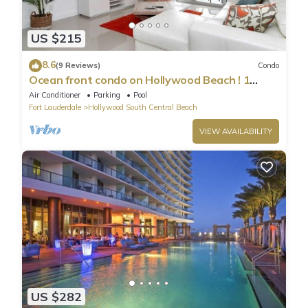
US $215
8.6
(9 Reviews)
Condo
Ocean front condo on Hollywood Beach ! 1
bedroom/3rd floor
Air Conditioner
Parking
Pool
Fort Lauderdale
Hollywood South Central Beach
VIEW AVAILABILITY
US $282