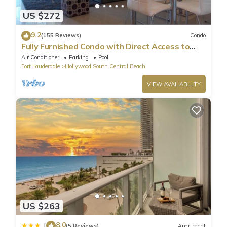
US $272
9.2
(155 Reviews)
Condo
Fully Furnished Condo with Direct Access to
Beach
Air Conditioner
Parking
Pool
Fort Lauderdale
Hollywood South Central Beach
VIEW AVAILABILITY
US $263
8.0
|
(5 Reviews)
Apartment