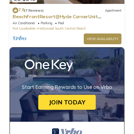
7.8
(7 Reviews)
Apartment
BeachFrontResort@Hyde CornerUnit
OceanView
Air Conditioner
Parking
Pool
Fort Lauderdale
Hollywood South Central Beach
VIEW AVAILABILITY
Start Earning Rewards to Use on Vrbo
JOIN TODAY