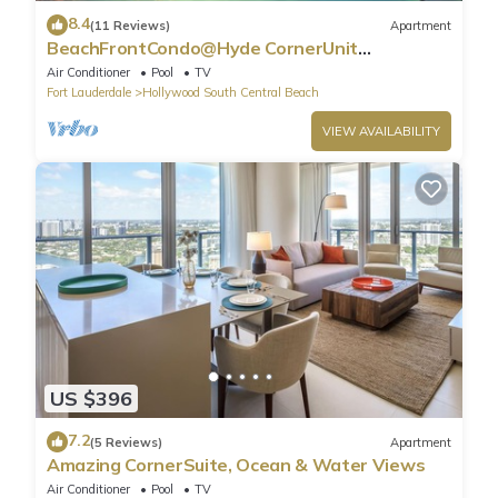
8.4
(11 Reviews)
Apartment
BeachFrontCondo@Hyde CornerUnit
OceanView
Air Conditioner
Pool
TV
Fort Lauderdale
Hollywood South Central Beach
VIEW AVAILABILITY
US $396
7.2
(5 Reviews)
Apartment
Amazing CornerSuite, Ocean & Water Views
Air Conditioner
Pool
TV