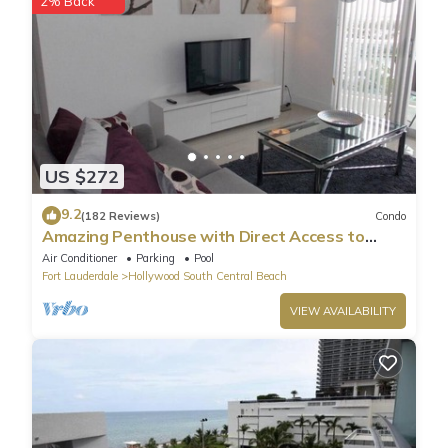
2% Back
US $272
9.2
(182 Reviews)
Condo
Amazing Penthouse with Direct Access to
Beach
Air Conditioner
Parking
Pool
Fort Lauderdale
Hollywood South Central Beach
VIEW AVAILABILITY