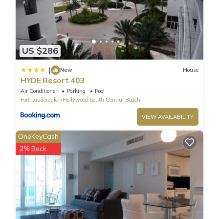
US $286
|
New
House
HYDE Resort 403
Air Conditioner
Parking
Pool
Fort Lauderdale
Hollywood South Central Beach
VIEW AVAILABILITY
OneKeyCash
2% Back