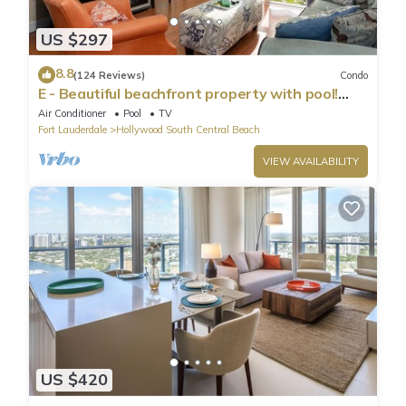
US $297
8.8
(124 Reviews)
Condo
E - Beautiful beachfront property with pool!
(Partial Ocean Views)
Air Conditioner
Pool
TV
Fort Lauderdale
Hollywood South Central Beach
VIEW AVAILABILITY
US $420