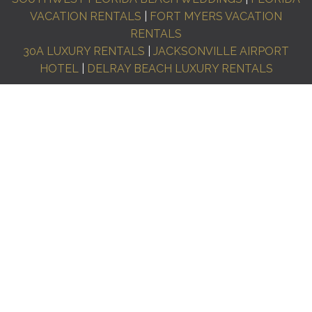
VACATION RENTALS
|
FORT MYERS VACATION
RENTALS
30A LUXURY RENTALS
|
JACKSONVILLE AIRPORT
HOTEL
|
DELRAY BEACH LUXURY RENTALS