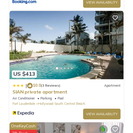
VIEW AVAILABILITY
US $413
10.0
|
(3 Reviews)
Apartment
SIAN private apartment
Air Conditioner
Parking
Pool
Fort Lauderdale
Hollywood South Central Beach
VIEW AVAILABILITY
OneKeyCash