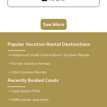
See More
Popular Vacation Rental Destinations
Hollywood South Central Beach Vacation Rentals
Florida Vacation Rentals
USA Vacation Rentals
Recently Booked Condo
Hyde Beach PH41
SIAN private apartment