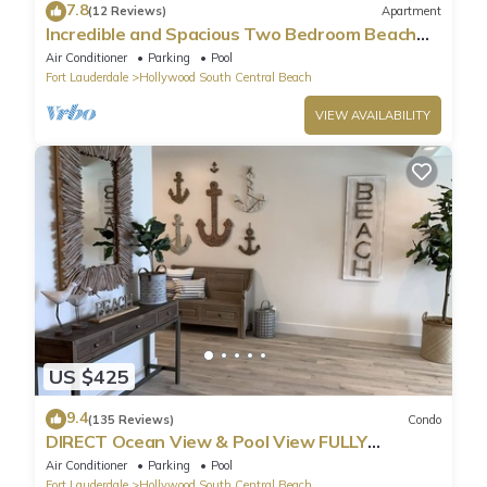
7.8
(12 Reviews)
Apartment
Incredible and Spacious Two Bedroom Beach
Front Resort!
Air Conditioner
Parking
Pool
Fort Lauderdale
Hollywood South Central Beach
VIEW AVAILABILITY
US $425
9.4
(135 Reviews)
Condo
DIRECT Ocean View & Pool View FULLY
Remodeled Condo!
Air Conditioner
Parking
Pool
Fort Lauderdale
Hollywood South Central Beach