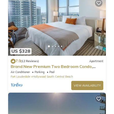
US $328
7.0
(12 Reviews)
Apartment
Brand New Premium Two Bedroom Condo,
Beach Side
Air Conditioner
Parking
Pool
Fort Lauderdale
Hollywood South Central Beach
VIEW AVAILABILITY