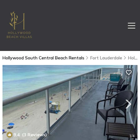
Hollywood South Central Beach Rentals
Fort Lauderdale
Hollywood South Central Beach
9.4
(3 Reviews)
1
/4