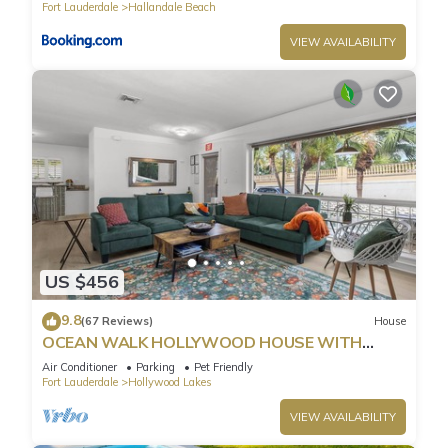
Fort Lauderdale
Hallandale Beach
VIEW AVAILABILITY
US $456
9.8
(67 Reviews)
House
OCEAN WALK HOLLYWOOD HOUSE WITH
POOL & BBQ
Air Conditioner
Parking
Pet Friendly
Fort Lauderdale
Hollywood Lakes
VIEW AVAILABILITY