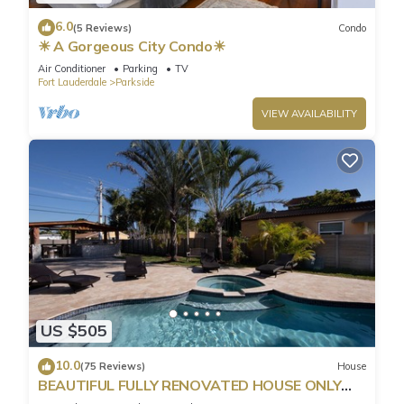
6.0
(5 Reviews)
Condo
☀ A Gorgeous City Condo☀
Air Conditioner
Parking
TV
Fort Lauderdale
Parkside
VIEW AVAILABILITY
US $505
10.0
(75 Reviews)
House
BEAUTIFUL FULLY RENOVATED HOUSE ONLY
MINUTES FROM THE BEACH!