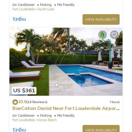
Beach
Air Conditioner
Parking
Pet Friendly
Fort Lauderdale
South Lake
VIEW AVAILABILITY
US $361
10.0
(19 Reviews)
House
BaeCation Dania! Near Fort Lauderdale Airport,
beach & casino! pool & jacuzzi!
Air Conditioner
Parking
Pet Friendly
Fort Lauderdale
Dania Beach
VIEW AVAILABILITY