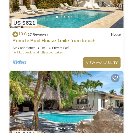
US $621
10.0
(27 Reviews)
House
Private Pool House 1mile from beach
Air Conditioner
Pool
Private Pool
Fort Lauderdale
Hollywood Lakes
VIEW AVAILABILITY