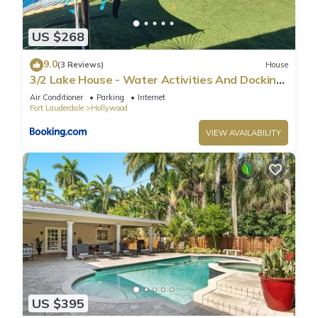
US $268
9.0
(3 Reviews)
House
3/2 Lake House - Water Activities And Docking
Area 2
Air Conditioner
Parking
Internet
Fort Lauderdale
Hollywood
VIEW AVAILABILITY
US $395