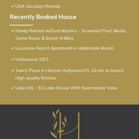
USA Vacation Rentals
Recently Booked House
Family Retreat w/Dual Masters - Screened Pool, Media
Game Room & Beach 6 Miles
Luxurious Resort Apartment in Hallandale Beach
Hollywood 1811
Sam's Place in Historic Hollywood FL 10 min to beach.
High quality finishes.
Lake Life - 3/2 Lake House With Spectacular View