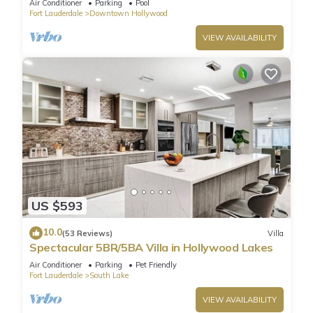
Air Conditioner
Parking
Pool
Fort Lauderdale
Downtown Hollywood
VIEW AVAILABILITY
US $593
10.0
(53 Reviews)
Villa
Spectacular 5BR/5BA Villa in Hollywood Lakes
Air Conditioner
Parking
Pet Friendly
Fort Lauderdale
South Lake
VIEW AVAILABILITY