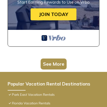
Start Earning Rewards to Use on Vrbo
JOIN TODAY
See More
Popular Vacation Rental Destinations
Park East Vacation Rentals
Florida Vacation Rentals