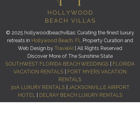
© 2025 hollywoodbeachvillas: Curating the finest luxury
retreats in
Hollywood Beach, FL
Property Curation and
Web Design by
TravelAI
| All Rights Reserved
Discover More of The Sunshine State
SOUTHWEST FLORIDA BEACH WEDDINGS
|
FLORIDA
VACATION RENTALS
|
FORT MYERS VACATION
RENTALS
30A LUXURY RENTALS
|
JACKSONVILLE AIRPORT
HOTEL
|
DELRAY BEACH LUXURY RENTALS