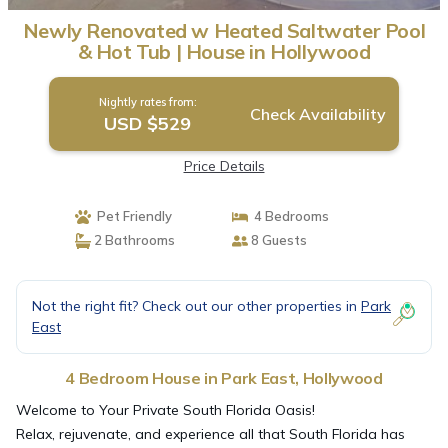
Newly Renovated w Heated Saltwater Pool
& Hot Tub | House in Hollywood
Nightly rates from:
Check Availability
USD $529
Price Details
Pet Friendly
4 Bedrooms
2 Bathrooms
8 Guests
Not the right fit? Check out our other properties in
Park
East
4 Bedroom House in Park East, Hollywood
Welcome to Your Private South Florida Oasis!
Relax, rejuvenate, and experience all that South Florida has