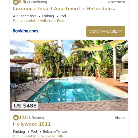
8.9
(14 Reviews)
Apartment
Luxurious Resort Apartment in Hallandale
Beach
Air Conditioner
Parking
Pool
Fort Lauderdale
Hallandale Beach
VIEW AVAILABILITY
US $488
10.0
(1 Review)
House
Hollywood 1811
Parking
Pool
Balcony/Terrace
Fort Lauderdale
Hollywood Hills