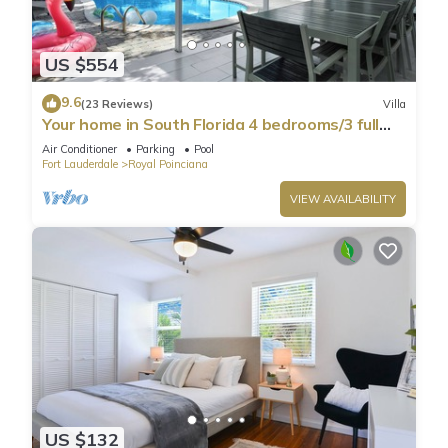
US $554
9.6
(23 Reviews)
Villa
Your home in South Florida 4 bedrooms/3 full
bath minutes from Hollywood beaches
Air Conditioner
Parking
Pool
Fort Lauderdale
Royal Poinciana
VIEW AVAILABILITY
US $132