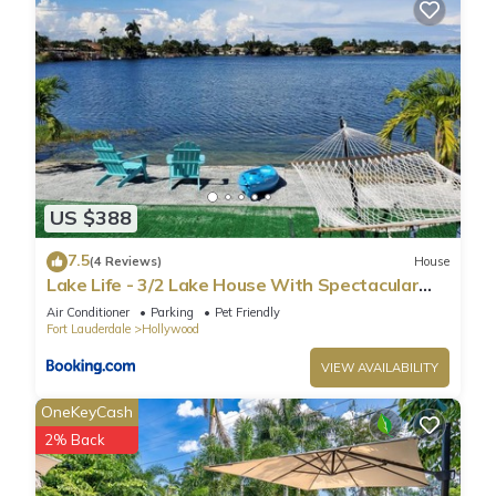
US $388
7.5
(4 Reviews)
House
Lake Life - 3/2 Lake House With Spectacular
View
Air Conditioner
Parking
Pet Friendly
Fort Lauderdale
Hollywood
VIEW AVAILABILITY
OneKeyCash
2% Back