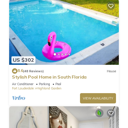
US $302
8.6
(48 Reviews)
House
Stylish Pool Home in South Florida
Air Conditioner
Parking
Pool
Fort Lauderdale
Highland Garden
VIEW AVAILABILITY