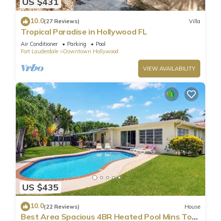
US $431
10.0
(27 Reviews)
Villa
Tropical Paradise in Hollywood FL
Air Conditioner
Parking
Pool
Fort Lauderdale
Downtown Hollywood
VIEW AVAILABILITY
US $435
10.0
(22 Reviews)
House
Best Area Spacious 4BR Heated Pool Mins To