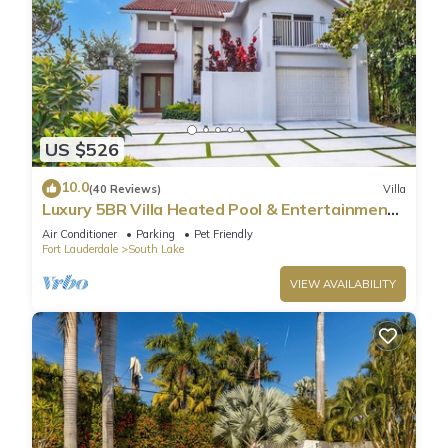
US $526
10.0
(40 Reviews)
Villa
Luxury 5BR Villa Heated Pool & Entertainment
Room
Air Conditioner
Parking
Pet Friendly
Fort Lauderdale
South Lake
VIEW AVAILABILITY