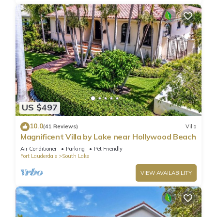
US $497
10.0
(41 Reviews)
Villa
Magnificent Villa by Lake near Hollywood Beach
Air Conditioner
Parking
Pet Friendly
Fort Lauderdale
South Lake
VIEW AVAILABILITY