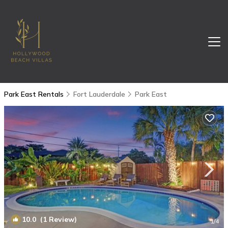
Park East Rentals
Fort Lauderdale
Park East
10.0
(1 Review)
1
/4