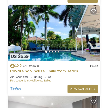
US $559
10.0
(17 Reviews)
House
Private pool house 1 mile from Beach
Air Conditioner
Parking
Pool
Fort Lauderdale
Hollywood Lakes
VIEW AVAILABILITY