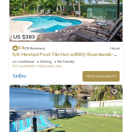
US $383
8.8
(78 Reviews)
House
5/4-Heated Pool-Tiki Hut w/BBQ-Boardwalk-
Beach 1M
Air Conditioner
Parking
Pet Friendly
Fort Lauderdale
Hollywood Lakes
VIEW AVAILABILITY