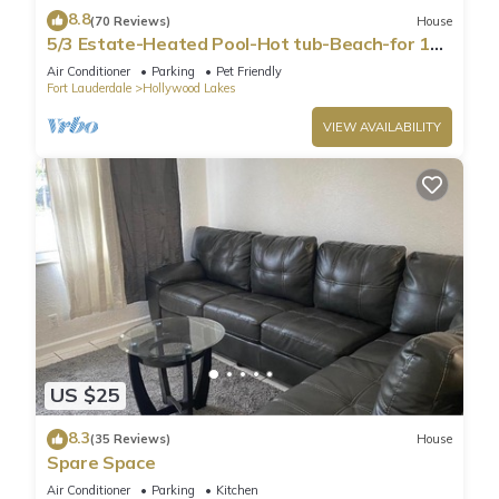
8.8
(70 Reviews)
House
5/3 Estate-Heated Pool-Hot tub-Beach-for 12
Guests
Air Conditioner
Parking
Pet Friendly
Fort Lauderdale
Hollywood Lakes
VIEW AVAILABILITY
US $25
8.3
(35 Reviews)
House
Spare Space
Air Conditioner
Parking
Kitchen