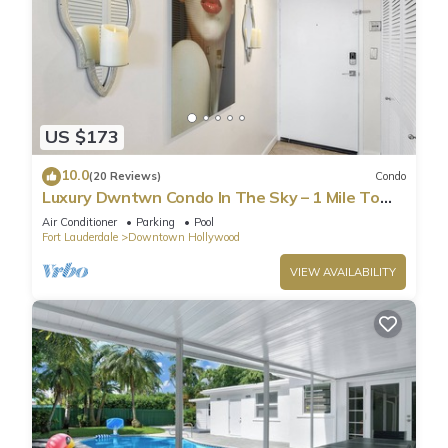
US $173
10.0
(20 Reviews)
Condo
Luxury Dwntwn Condo In The Sky – 1 Mile To
Beach – King Bed – W/D – 3 Balconies
Air Conditioner
Parking
Pool
Fort Lauderdale
Downtown Hollywood
VIEW AVAILABILITY