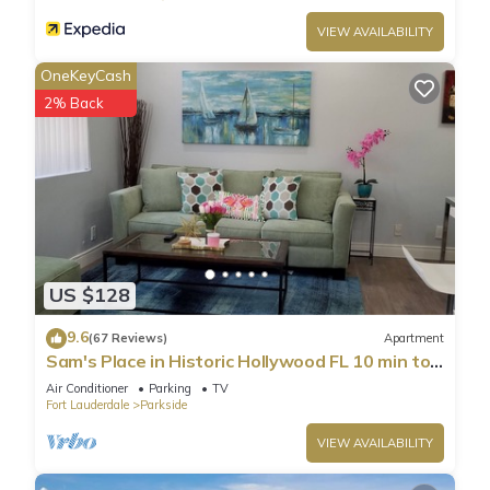
VIEW AVAILABILITY
OneKeyCash
2% Back
US $128
9.6
(67 Reviews)
Apartment
Sam's Place in Historic Hollywood FL 10 min to
beach. High quality finishes.
Air Conditioner
Parking
TV
Fort Lauderdale
Parkside
VIEW AVAILABILITY