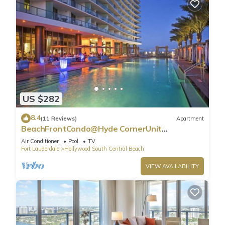
US $282
8.4
(11 Reviews)
Apartment
BeachFrontCondo@Hyde CornerUnit
OceanView
Air Conditioner
Pool
TV
Fort Lauderdale
Hollywood South Central Beach
VIEW AVAILABILITY