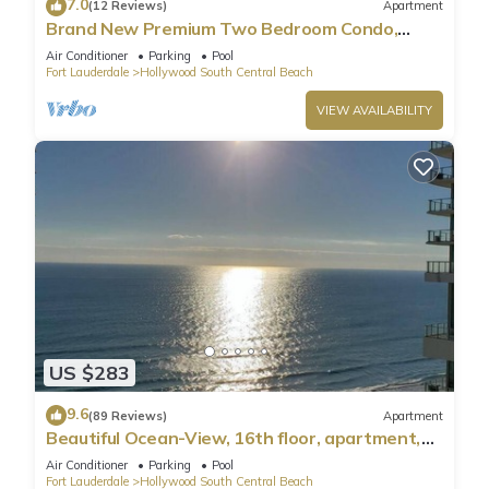
7.0
(12 Reviews)
Apartment
Brand New Premium Two Bedroom Condo,
Beach Side
Air Conditioner
Parking
Pool
Fort Lauderdale
Hollywood South Central Beach
VIEW AVAILABILITY
US $283
9.6
(89 Reviews)
Apartment
Beautiful Ocean-View, 16th floor, apartment,
right ON THE Beach.
Air Conditioner
Parking
Pool
Fort Lauderdale
Hollywood South Central Beach