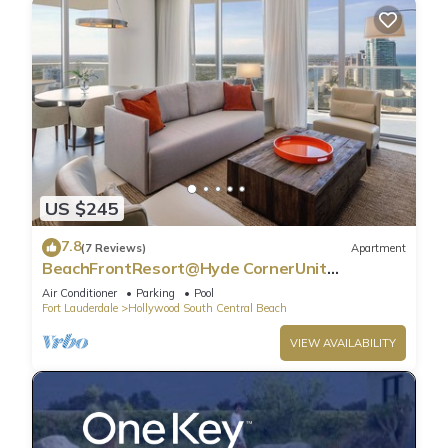
US $245
7.8
(7 Reviews)
Apartment
BeachFrontResort@Hyde CornerUnit
OceanView
Air Conditioner
Parking
Pool
Fort Lauderdale
Hollywood South Central Beach
VIEW AVAILABILITY