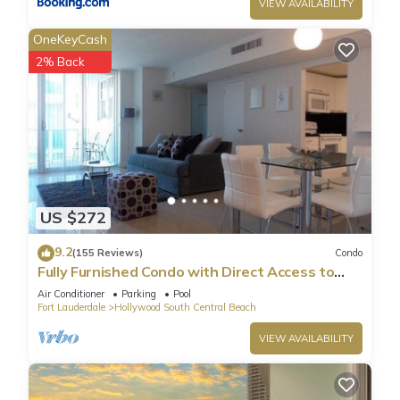
VIEW AVAILABILITY
OneKeyCash
2% Back
US $272
9.2
(155 Reviews)
Condo
Fully Furnished Condo with Direct Access to
Beach
Air Conditioner
Parking
Pool
Fort Lauderdale
Hollywood South Central Beach
VIEW AVAILABILITY