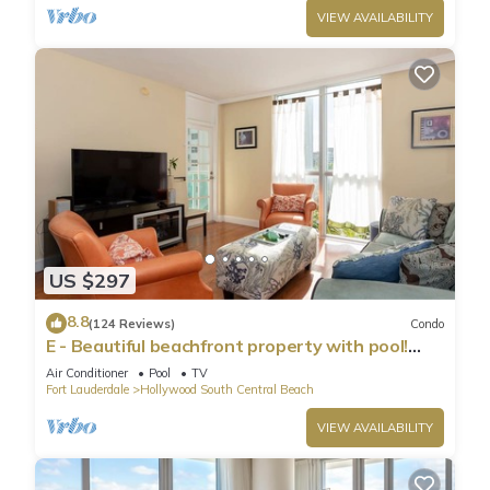
VIEW AVAILABILITY
US $297
8.8
(124 Reviews)
Condo
E - Beautiful beachfront property with pool!
(Partial Ocean Views)
Air Conditioner
Pool
TV
Fort Lauderdale
Hollywood South Central Beach
VIEW AVAILABILITY