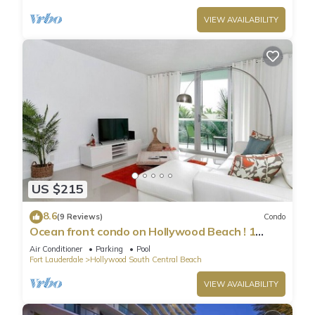
VIEW AVAILABILITY
US $215
8.6
(9 Reviews)
Condo
Ocean front condo on Hollywood Beach ! 1
bedroom/3rd floor
Air Conditioner
Parking
Pool
Fort Lauderdale
Hollywood South Central Beach
VIEW AVAILABILITY