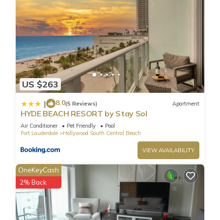
US $263
8.0
|
(5 Reviews)
Apartment
HYDE BEACH RESORT by Stay Sol
Air Conditioner
Pet Friendly
Pool
Fort Lauderdale
Hollywood South Central Beach
VIEW AVAILABILITY
OneKeyCash
2% Back