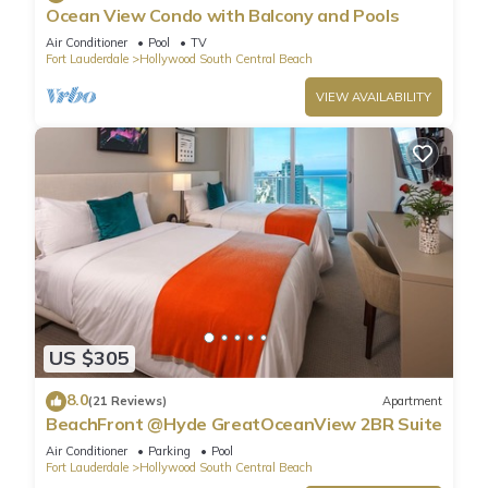
Ocean View Condo with Balcony and Pools
Air Conditioner
Pool
TV
Fort Lauderdale
Hollywood South Central Beach
VIEW AVAILABILITY
US $305
8.0
(21 Reviews)
Apartment
BeachFront @Hyde GreatOceanView 2BR Suite
Air Conditioner
Parking
Pool
Fort Lauderdale
Hollywood South Central Beach