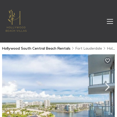
Hollywood South Central Beach Rentals
Fort Lauderdale
Hollywood South Central Beach
7.8
(6 Reviews)
1
/4