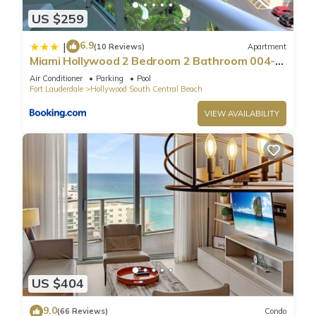
US $259
6.9
|
(10 Reviews)
Apartment
Miami Hollywood 2 Bedroom 2 Bathroom 004-
22bmar
Air Conditioner
Parking
Pool
Fort Lauderdale
Hollywood South Central Beach
VIEW AVAILABILITY
US $404
9.0
(66 Reviews)
Condo