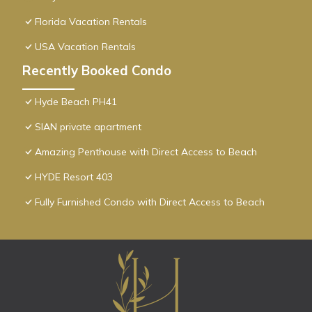
Florida Vacation Rentals
USA Vacation Rentals
Recently Booked Condo
Hyde Beach PH41
SIAN private apartment
Amazing Penthouse with Direct Access to Beach
HYDE Resort 403
Fully Furnished Condo with Direct Access to Beach