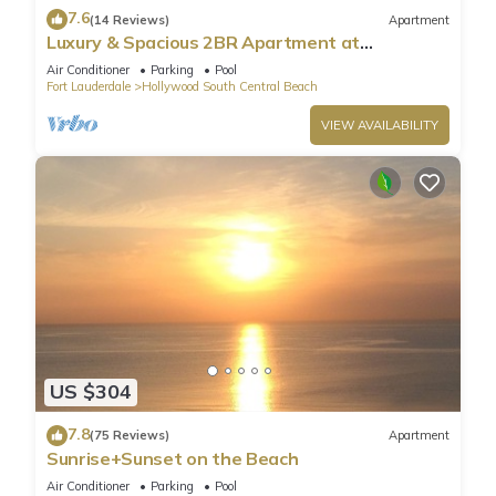
7.6
(14 Reviews)
Apartment
Luxury & Spacious 2BR Apartment at
HydeBeach! Full Ocean View +34th Floor
Air Conditioner
Parking
Pool
Fort Lauderdale
Hollywood South Central Beach
VIEW AVAILABILITY
US $304
7.8
(75 Reviews)
Apartment
Sunrise+Sunset on the Beach
Air Conditioner
Parking
Pool