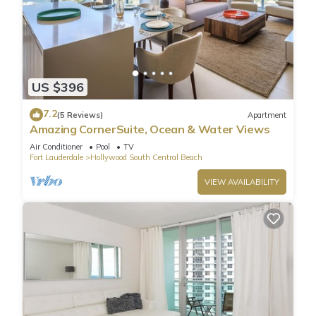
US $396
7.2
(5 Reviews)
Apartment
Amazing CornerSuite, Ocean & Water Views
Air Conditioner
Pool
TV
Fort Lauderdale
Hollywood South Central Beach
VIEW AVAILABILITY