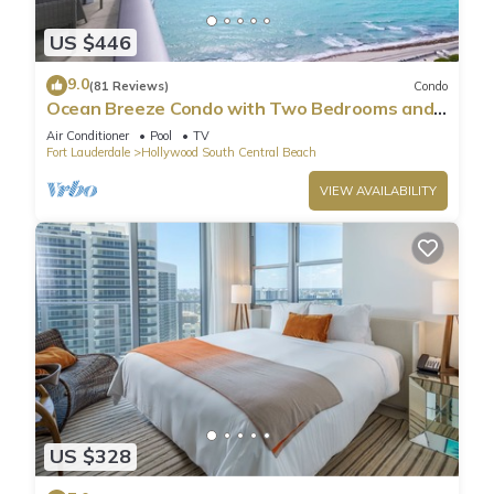
US $446
9.0
(81 Reviews)
Condo
Ocean Breeze Condo with Two Bedrooms and
Pool
Air Conditioner
Pool
TV
Fort Lauderdale
Hollywood South Central Beach
VIEW AVAILABILITY
US $328