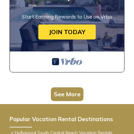
Start Earning Rewards to Use on Vrbo
JOIN TODAY
See More
Popular Vacation Rental Destinations
Hollywood South Central Beach Vacation Rentals