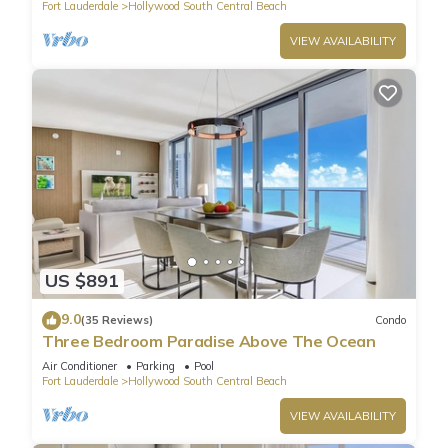
Fort Lauderdale
Hollywood South Central Beach
VIEW AVAILABILITY
US $891
9.0
(35 Reviews)
Condo
Three Bedroom Paradise Above The Ocean
Air Conditioner
Parking
Pool
Fort Lauderdale
Hollywood South Central Beach
VIEW AVAILABILITY