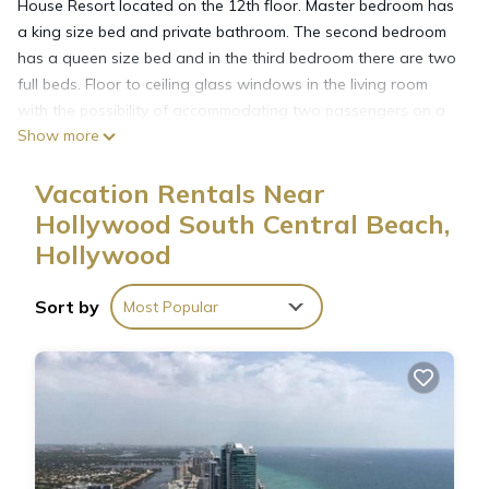
House Resort located on the 12th floor. Master bedroom has
a king size bed and private bathroom. The second bedroom
has a queen size bed and in the third bedroom there are two
full beds. Floor to ceiling glass windows in the living room
with the possibility of accommodating two passengers on a
Show more
queen size sofa bed. Fully equipped integrated kitchen with
everything you need to make a family meal. Second full
Vacation Rentals Near
bathroom.Washer and Dryer inside the unit, iron board and
hair dryers included.
Hollywood South Central Beach,
Hyde Beach House applies mandatory resort amenities fees
Hollywood
to all reservations. These charges are not included in the
room price. Charges may change between the time you
Sort by
Most Popular
booked and the date you check-in.
Valet Parking- per day per car
$42 +tax per day
7 to 29 days : $15 nightly or $105 weekly
30 + days: $9.33 nightly or $280 monthly
Resort Fees- per day per apartment
$40 +tax per day