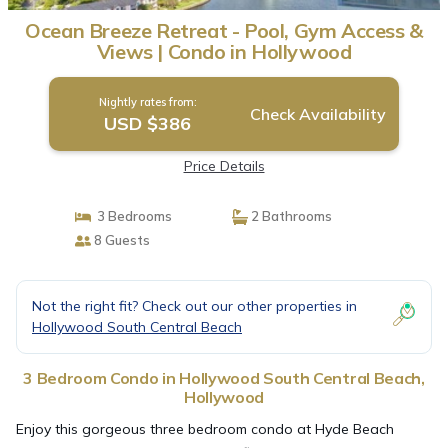
Ocean Breeze Retreat - Pool, Gym Access &
Views | Condo in Hollywood
Nightly rates from:
Check Availability
USD $386
Price Details
3 Bedrooms
2 Bathrooms
8 Guests
Not the right fit? Check out our other properties in
Hollywood South Central Beach
3 Bedroom Condo in Hollywood South Central Beach,
Hollywood
Enjoy this gorgeous three bedroom condo at Hyde Beach