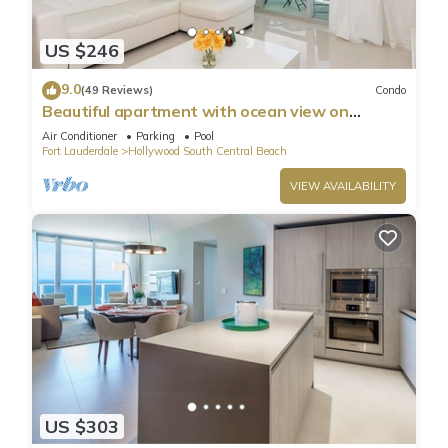
US $246
9.0
(49 Reviews)
Condo
Beautiful apartment with ocean view on
Hollywood Beach
Air Conditioner
Parking
Pool
Fort Lauderdale
Hollywood South Central Beach
VIEW AVAILABILITY
US $303