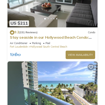
US $211
9.2
(151 Reviews)
Condo
Stay seaside in our Hollywood Beach Condo:
The Sian Residences!
Air Conditioner
Parking
Pool
Fort Lauderdale
Hollywood South Central Beach
VIEW AVAILABILITY