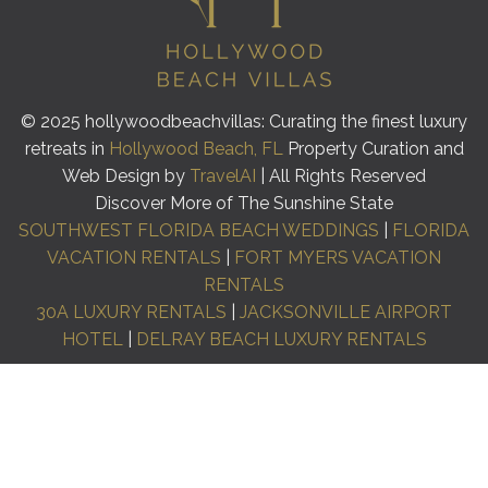
© 2025 hollywoodbeachvillas: Curating the finest luxury
retreats in
Hollywood Beach, FL
Property Curation and
Web Design by
TravelAI
| All Rights Reserved
Discover More of The Sunshine State
SOUTHWEST FLORIDA BEACH WEDDINGS
|
FLORIDA
VACATION RENTALS
|
FORT MYERS VACATION
RENTALS
30A LUXURY RENTALS
|
JACKSONVILLE AIRPORT
HOTEL
|
DELRAY BEACH LUXURY RENTALS