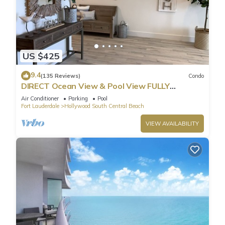
US $425
9.4
(135 Reviews)
Condo
DIRECT Ocean View & Pool View FULLY
Remodeled Condo!
Air Conditioner
Parking
Pool
Fort Lauderdale
Hollywood South Central Beach
VIEW AVAILABILITY