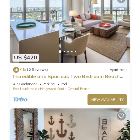
US $420
7.8
(12 Reviews)
Apartment
Incredible and Spacious Two Bedroom Beach
Front Resort!
Air Conditioner
Parking
Pool
Fort Lauderdale
Hollywood South Central Beach
VIEW AVAILABILITY