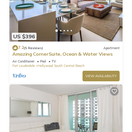
US $396
7.2
(5 Reviews)
Apartment
Amazing CornerSuite, Ocean & Water Views
Air Conditioner
Pool
TV
Fort Lauderdale
Hollywood South Central Beach
VIEW AVAILABILITY