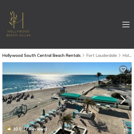
Hollywood South Central Beach Rentals
Fort Lauderdale
Hollywood South Central Beach
10.0
(7 Reviews)
1
/4