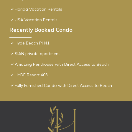
Florida Vacation Rentals
USA Vacation Rentals
Recently Booked Condo
Hyde Beach PH41
SIAN private apartment
Amazing Penthouse with Direct Access to Beach
HYDE Resort 403
Fully Furnished Condo with Direct Access to Beach