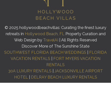
© 2025 hollywoodbeachvillas: Curating the finest luxury
retreats in
Hollywood Beach, FL
Property Curation and
Web Design by
TravelAI
| All Rights Reserved
Discover More of The Sunshine State
SOUTHWEST FLORIDA BEACH WEDDINGS
|
FLORIDA
VACATION RENTALS
|
FORT MYERS VACATION
RENTALS
30A LUXURY RENTALS
|
JACKSONVILLE AIRPORT
HOTEL
|
DELRAY BEACH LUXURY RENTALS