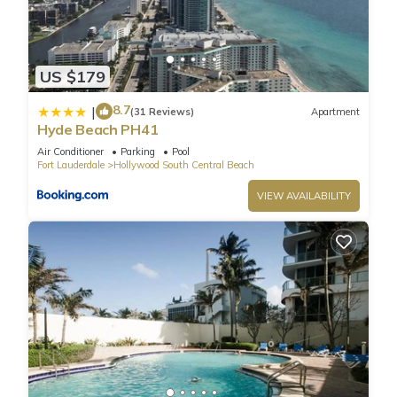
your stay a comfortable one.
Ocean Front Beach Paradise In South Florida has 2
US $179
Bedrooms , 2 Bathrooms, and max occupancy of 6 people.
8.7
|
The minimum rental for this property is 1 nights, but this can
(31 Reviews)
Apartment
Hyde Beach PH41
change depending on the season you plan on staying.
Previous guests have given good rated it, and VRBO labeled
Air Conditioner
Parking
Pool
Fort Lauderdale
Hollywood South Central Beach
it a top-rated Condo because of the excellent services
rendered by the owner or manager of this Condo, and has
VIEW AVAILABILITY
consistently provided great experiences for their guests. Most
families or guests that use it recommend it to their friends
and some of them are repeat guests. Condo has a friendly
neighborhood, and the Hollywood South Central Beach has
interesting places to visit. If you want to learn more about the
Condo in Hollywood South Central Beach, such as places to
visit and things to do nearby, you can check below to learn
more.