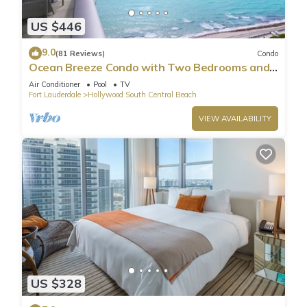
US $446
9.0
(81 Reviews)
Condo
Ocean Breeze Condo with Two Bedrooms and
Pool
Air Conditioner
Pool
TV
Fort Lauderdale
Hollywood South Central Beach
VIEW AVAILABILITY
US $328