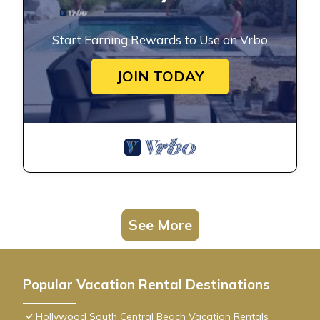
Start Earning Rewards to Use on Vrbo
JOIN TODAY
See More
Popular Vacation Rental Destinations
Hollywood South Central Beach Vacation Rentals