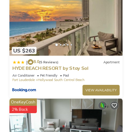
US $263
8.0
|
(5 Reviews)
Apartment
HYDE BEACH RESORT by Stay Sol
Air Conditioner
Pet Friendly
Pool
Fort Lauderdale
Hollywood South Central Beach
VIEW AVAILABILITY
OneKeyCash
2% Back