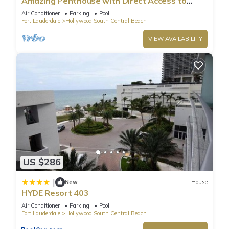
Amazing Penthouse with Direct Access to
Beach
Air Conditioner
Parking
Pool
Fort Lauderdale
Hollywood South Central Beach
VIEW AVAILABILITY
US $286
|
New
House
HYDE Resort 403
Air Conditioner
Parking
Pool
Fort Lauderdale
Hollywood South Central Beach