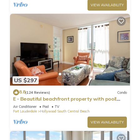
VIEW AVAILABILITY
US $297
8.8
(124 Reviews)
Condo
E - Beautiful beachfront property with pool!
(Partial Ocean Views)
Air Conditioner
Pool
TV
Fort Lauderdale
Hollywood South Central Beach
VIEW AVAILABILITY