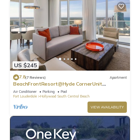
US $245
7.8
(7 Reviews)
Apartment
BeachFrontResort@Hyde CornerUnit
OceanView
Air Conditioner
Parking
Pool
Fort Lauderdale
Hollywood South Central Beach
VIEW AVAILABILITY