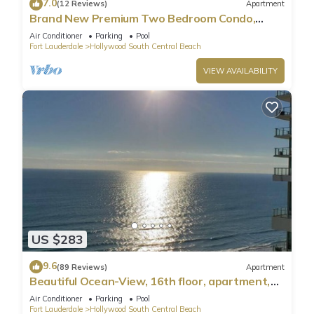
7.0
(12 Reviews)
Apartment
Brand New Premium Two Bedroom Condo,
Beach Side
Air Conditioner
Parking
Pool
Fort Lauderdale
Hollywood South Central Beach
VIEW AVAILABILITY
US $283
9.6
(89 Reviews)
Apartment
Beautiful Ocean-View, 16th floor, apartment,
right ON THE Beach.
Air Conditioner
Parking
Pool
Fort Lauderdale
Hollywood South Central Beach