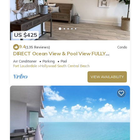
US $425
9.4
(135 Reviews)
Condo
DIRECT Ocean View & Pool View FULLY
Remodeled Condo!
Air Conditioner
Parking
Pool
Fort Lauderdale
Hollywood South Central Beach
VIEW AVAILABILITY