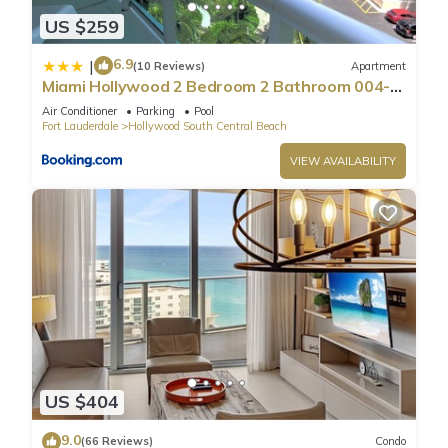
US $259
6.9
|
(10 Reviews)
Apartment
Miami Hollywood 2 Bedroom 2 Bathroom 004-
22bmar
Air Conditioner
Parking
Pool
Fort Lauderdale
Hollywood South Central Beach
VIEW AVAILABILITY
US $404
9.0
(66 Reviews)
Condo