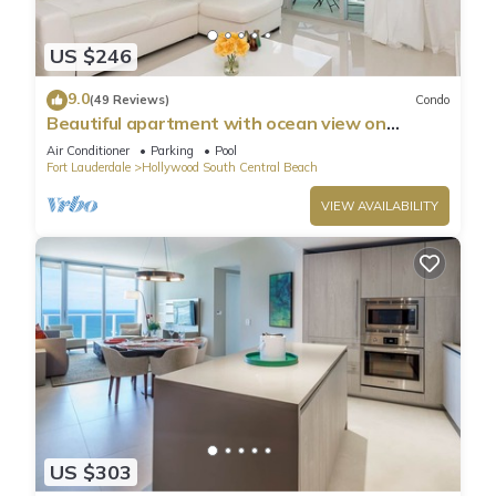
US $246
9.0
(49 Reviews)
Condo
Beautiful apartment with ocean view on
Hollywood Beach
Air Conditioner
Parking
Pool
Fort Lauderdale
Hollywood South Central Beach
VIEW AVAILABILITY
US $303