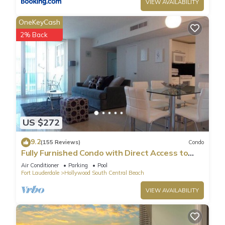
VIEW AVAILABILITY
OneKeyCash
2% Back
US $272
9.2
(155 Reviews)
Condo
Fully Furnished Condo with Direct Access to
Beach
Air Conditioner
Parking
Pool
Fort Lauderdale
Hollywood South Central Beach
VIEW AVAILABILITY