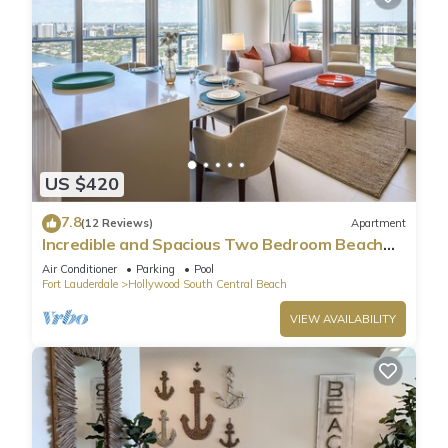
US $420
7.8
(12 Reviews)
Apartment
Incredible and Spacious Two Bedroom Beach
Front Resort!
Air Conditioner
Parking
Pool
Fort Lauderdale
Hollywood South Central Beach
VIEW AVAILABILITY