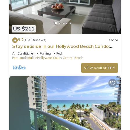
US $211
9.2
(151 Reviews)
Condo
Stay seaside in our Hollywood Beach Condo:
The Sian Residences!
Air Conditioner
Parking
Pool
Fort Lauderdale
Hollywood South Central Beach
VIEW AVAILABILITY