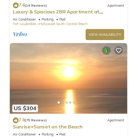
7.6
(14 Reviews)
Apartment
Luxury & Spacious 2BR Apartment at
HydeBeach! Full Ocean View +34th Floor
Air Conditioner
Parking
Pool
Fort Lauderdale
Hollywood South Central Beach
VIEW AVAILABILITY
US $304
7.8
(75 Reviews)
Apartment
Sunrise+Sunset on the Beach
Air Conditioner
Parking
Pool