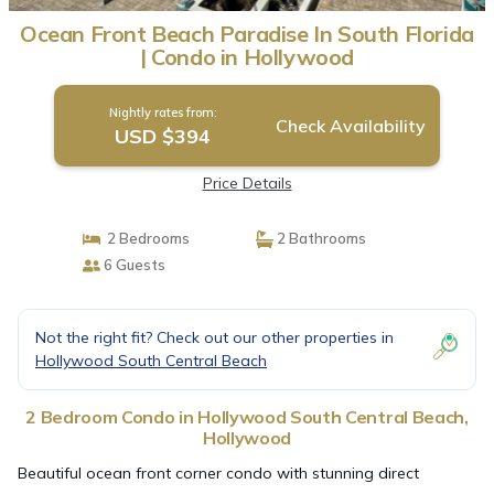
Ocean Front Beach Paradise In South Florida
| Condo in Hollywood
Nightly rates from:
Check Availability
USD $394
Price Details
2 Bedrooms
2 Bathrooms
6 Guests
Not the right fit? Check out our other properties in
Hollywood South Central Beach
2 Bedroom Condo in Hollywood South Central Beach,
Hollywood
Beautiful ocean front corner condo with stunning direct