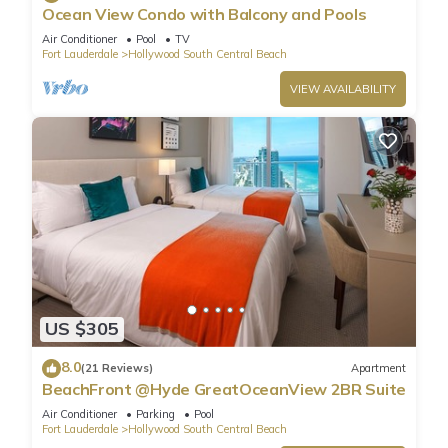
Ocean View Condo with Balcony and Pools
Air Conditioner
Pool
TV
Fort Lauderdale
Hollywood South Central Beach
VIEW AVAILABILITY
US $305
8.0
(21 Reviews)
Apartment
BeachFront @Hyde GreatOceanView 2BR Suite
Air Conditioner
Parking
Pool
Fort Lauderdale
Hollywood South Central Beach