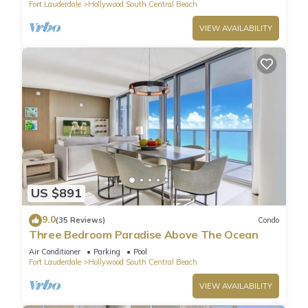
Fort Lauderdale
Hollywood South Central Beach
VIEW AVAILABILITY
US $891
9.0
(35 Reviews)
Condo
Three Bedroom Paradise Above The Ocean
Air Conditioner
Parking
Pool
Fort Lauderdale
Hollywood South Central Beach
VIEW AVAILABILITY