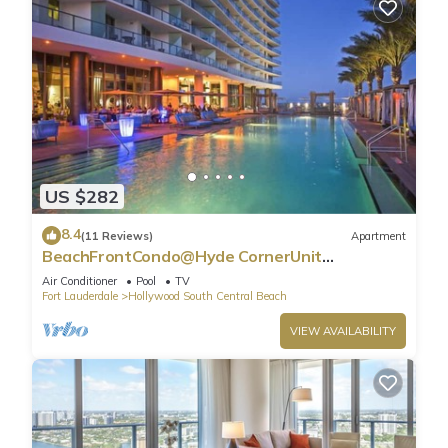
US $282
8.4
(11 Reviews)
Apartment
BeachFrontCondo@Hyde CornerUnit
OceanView
Air Conditioner
Pool
TV
Fort Lauderdale
Hollywood South Central Beach
VIEW AVAILABILITY