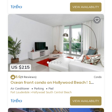
VIEW AVAILABILITY
US $215
8.6
(9 Reviews)
Condo
Ocean front condo on Hollywood Beach ! 1
bedroom/3rd floor
Air Conditioner
Parking
Pool
Fort Lauderdale
Hollywood South Central Beach
VIEW AVAILABILITY