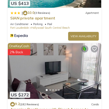
US $413
10.0
|
(3 Reviews)
Apartment
SIAN private apartment
Air Conditioner
Parking
Pool
Fort Lauderdale
Hollywood South Central Beach
VIEW AVAILABILITY
OneKeyCash
2% Back
US $272
9.2
(182 Reviews)
Condo