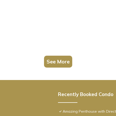
See More
Recently Booked Condo
Amazing Penthouse with Direct