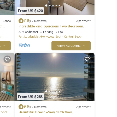
From US $420
7.8
Condo
(12 Reviews)
Apartment
th
Incredible and Spacious Two Bedroom
Beach Front Resort!
Air Conditioner
Parking
Pool
ch
Fort Lauderdale
Hollywood South Central Beach
ITY
VIEW AVAILABILITY
From US $283
9.6
artment
(89 Reviews)
Apartment
ondo,
Beautiful Ocean-View, 16th floor,
apartment, right ON THE Beach.