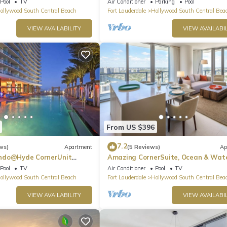
Pool
TV
Air Conditioner
Parking
Pool
ollywood South Central Beach
Fort Lauderdale
Hollywood South Central Bea
VIEW AVAILABILITY
VIEW AVAILABIL
From US $396
7.2
ws)
Apartment
(5 Reviews)
Ap
ndo@Hyde CornerUnit
Amazing CornerSuite, Ocean & Wat
Views
Pool
TV
Air Conditioner
Pool
TV
ollywood South Central Beach
Fort Lauderdale
Hollywood South Central Bea
VIEW AVAILABILITY
VIEW AVAILABIL