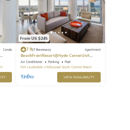
From US $245
7.8
Condo
(7 Reviews)
Apartment
BeachFrontResort@Hyde CornerUnit
OceanView
Air Conditioner
Parking
Pool
ch
Fort Lauderdale
Hollywood South Central Beach
ITY
VIEW AVAILABILITY