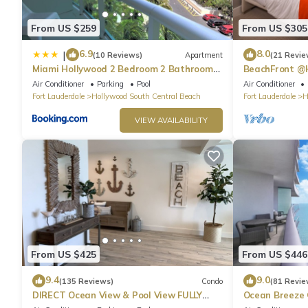
From US $259
From US $305
6.9
8.0
|
(10 Reviews)
Apartment
(21 Revie
Miami Hollywood 2 Bedroom 2 Bathroom
BeachFront @
004-22bmar
Suite
Air Conditioner
Parking
Pool
Air Conditioner
Fort Lauderdale
Hollywood South Central Beach
Fort Lauderdale
H
VIEW AVAILABILITY
From US $425
From US $446
9.4
9.0
(135 Reviews)
Condo
(81 Revie
DIRECT Ocean View & Pool View FULLY
Ocean Breeze
Remodeled Condo!
and Pool