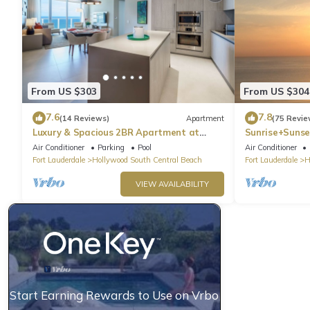
From US $303
From US $304
7.6
7.8
(14 Reviews)
Apartment
(75 Revie
Luxury & Spacious 2BR Apartment at
Sunrise+Sunse
HydeBeach! Full Ocean View +34th Floor
Air Conditioner
Parking
Pool
Air Conditioner
Fort Lauderdale
Hollywood South Central Beach
Fort Lauderdale
H
VIEW AVAILABILITY
Start Earning Rewards to Use on Vrbo