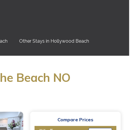
each
Other Stays in Hollywood Beach
 the Beach NO
Compare Prices