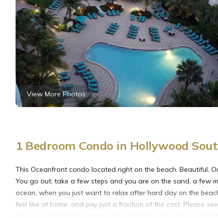
View More Photos
1 Bedroom Condo in Hollywood Sou
This Oceanfront condo located right on the beach. Beautiful, Ou
You go out; take a few steps and you are on the sand, a few mo
ocean, when you just want to relax after hard day on the beach o
feel like at home, and pay just a fraction of the cost. Please se
else is provided, from sheets to beach chairs. The price is righ