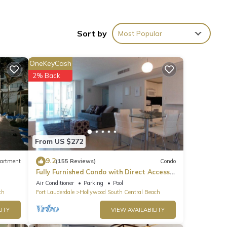
n
Sort by
Most Popular
.
OneKeyCash
2% Back
f 4
or
end it
has
From US $272
9.2
artment
(155 Reviews)
Condo
Fully Furnished Condo with Direct Access
to Beach
Air Conditioner
Parking
Pool
ch
Fort Lauderdale
Hollywood South Central Beach
ITY
VIEW AVAILABILITY