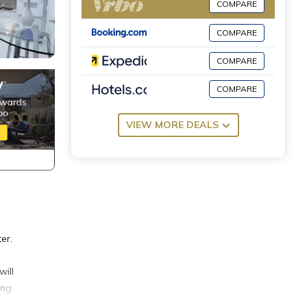
COMPARE
COMPARE
COMPARE
COMPARE
VIEW MORE DEALS
er.
will
ing