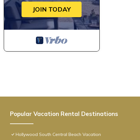
JOIN TODAY
Popular Vacation Rental Destinations
Hollywood South Central Beach Vacation