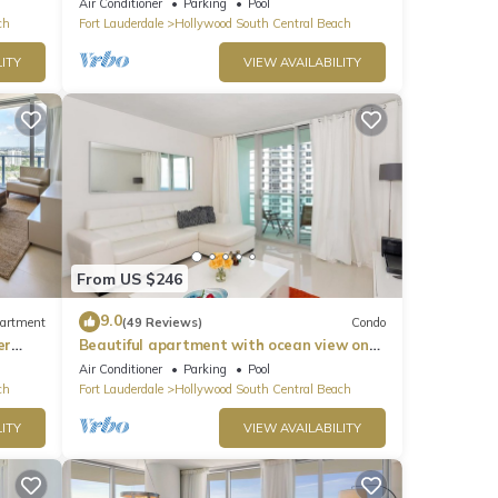
Air Conditioner
Parking
Pool
ch
Fort Lauderdale
Hollywood South Central Beach
ITY
VIEW AVAILABILITY
From US $246
9.0
artment
(49 Reviews)
Condo
er
Beautiful apartment with ocean view on
Hollywood Beach
Air Conditioner
Parking
Pool
ch
Fort Lauderdale
Hollywood South Central Beach
ITY
VIEW AVAILABILITY