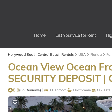
Home
List Your Villa for Rent
Hig
Hollywood South Central Beach Rentals
USA
Florida
For
Ocean View Ocean Fron
SECURITY DEPOSIT |
8.8
|
(65 Reviews)
1 Bedroom
1 Bathroom
4 Guests