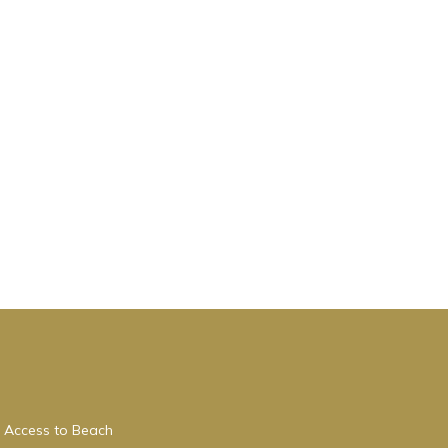
 Access to Beach