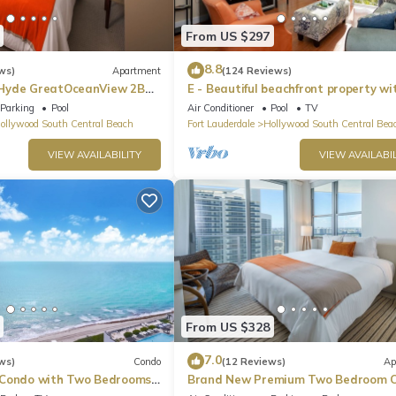
From US $297
8.8
ws)
Apartment
(124 Reviews)
Hyde GreatOceanView 2BR
E - Beautiful beachfront property wi
pool! (Partial Ocean Views)
Parking
Pool
Air Conditioner
Pool
TV
ollywood South Central Beach
Fort Lauderdale
Hollywood South Central Bea
VIEW AVAILABILITY
VIEW AVAILABIL
From US $328
7.0
ws)
Condo
(12 Reviews)
Ap
 Condo with Two Bedrooms
Brand New Premium Two Bedroom C
Beach Side