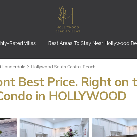
hly-Rated Villas
Best Areas To Stay Near Hollywood B
t Lauderdale
Hollywood South Central Beach
t Best Price. Right on
 Condo in HOLLYWOOD