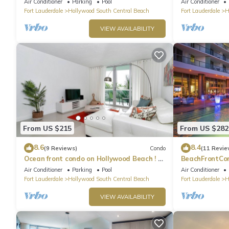
Air Conditioner
Parking
Pool
Air Conditioner
Fort Lauderdale
Hollywood South Central Beach
Fort Lauderdale
H
VIEW AVAILABILITY
From US $215
From US $282
8.6
8.4
(9 Reviews)
Condo
(11 Revie
Ocean front condo on Hollywood Beach ! 1
BeachFrontCo
bedroom/3rd floor
OceanView
Air Conditioner
Parking
Pool
Air Conditioner
Fort Lauderdale
Hollywood South Central Beach
Fort Lauderdale
H
VIEW AVAILABILITY