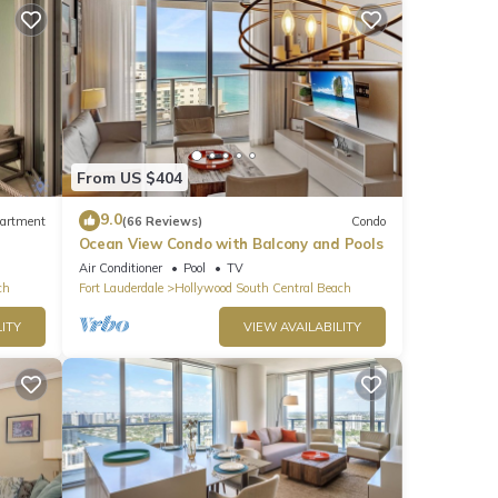
From US $404
9.0
artment
(66 Reviews)
Condo
Ocean View Condo with Balcony and Pools
Air Conditioner
Pool
TV
ch
Fort Lauderdale
Hollywood South Central Beach
ITY
VIEW AVAILABILITY