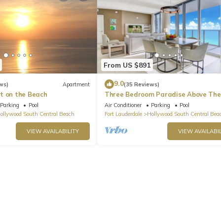
From US $891
9.0
ws)
Apartment
(35 Reviews)
t on the Beach
Three Bedroom Paradise Above The
Ocean
Parking
Pool
Air Conditioner
Parking
Pool
ollywood South Central Beach
Fort Lauderdale
Hollywood South Central Bea
VIEW AVAILABILITY
VIEW AVAILABIL