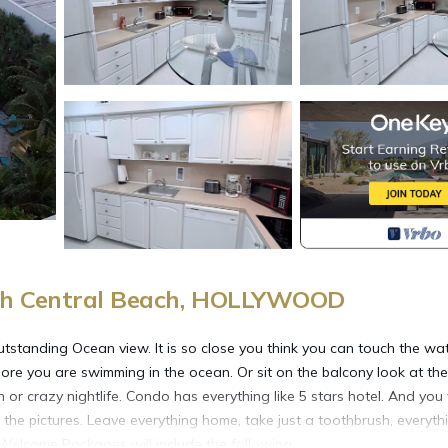
th Central Beach, HOLLYWOOD
tstanding Ocean view. It is so close you think you can touch the wat
re you are swimming in the ocean. Or sit on the balcony look at the
r crazy nightlife. Condo has everything like 5 stars hotel. And you 
e the pictures. Leave everything home, take just a toothbrush, everyth
t. Welcome Packages will include the following