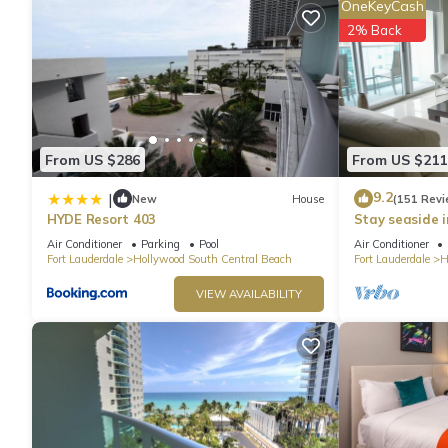
OneKeyCash
check below to learn more.
2% Back
From US $286
From US $211
9.2
|
New
House
(151 Revi
HYDE Resort 403
Stay seaside 
Condo: The Si
Air Conditioner
Parking
Pool
Air Conditioner
Fort Lauderdale
Hollywood South Central Beach
Fort Lauderdale
H
VIEW AVAILABILITY