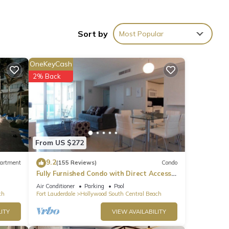
Sort by
Most Popular
OneKeyCash
2% Back
cean
From US $272
9.2
artment
(155 Reviews)
Condo
ntal
Fully Furnished Condo with Direct Access
ed it,
to Beach
Air Conditioner
Parking
Pool
s
ch
Fort Lauderdale
Hollywood South Central Beach
of
ITY
VIEW AVAILABILITY
If
n