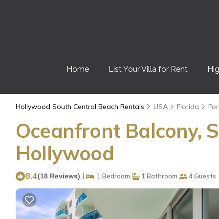
Home
List Your Villa for Rent
Hig
Hollywood South Central Beach Rentals
USA
Florida
For
Oceanfront Balcony, S
Hollywood
8.4
|
(18 Reviews)
1 Bedroom
1 Bathroom
4 Guests