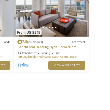
From US $245
7.8
Condo
(7 Reviews)
Apartment
BeachFrontResort@Hyde CornerUnit
OceanView
Air Conditioner
Parking
Pool
ch
Fort Lauderdale
Hollywood South Central Beach
ITY
VIEW AVAILABILITY