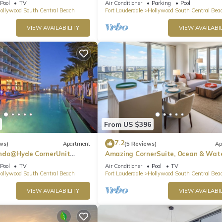
Pool
TV
Air Conditioner
Parking
Pool
ollywood South Central Beach
Fort Lauderdale
Hollywood South Central Bea
VIEW AVAILABILITY
VIEW AVAILABIL
From US $396
7.2
ws)
Apartment
(5 Reviews)
Ap
ndo@Hyde CornerUnit
Amazing CornerSuite, Ocean & Wat
Views
Pool
TV
Air Conditioner
Pool
TV
ollywood South Central Beach
Fort Lauderdale
Hollywood South Central Bea
VIEW AVAILABILITY
VIEW AVAILABIL