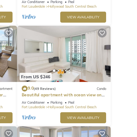
Air Conditioner
Parking
Pool
ch
Fort Lauderdale
Hollywood South Central Beach
ITY
VIEW AVAILABILITY
From US $246
9.0
artment
(49 Reviews)
Condo
er
Beautiful apartment with ocean view on
Hollywood Beach
Air Conditioner
Parking
Pool
ch
Fort Lauderdale
Hollywood South Central Beach
ITY
VIEW AVAILABILITY