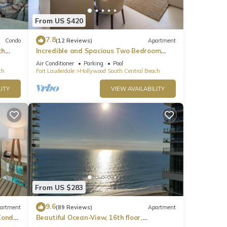
From US $420
7.8
Condo
(12 Reviews)
Apartment
th
Incredible and Spacious Two Bedroom
Beach Front Resort!
Air Conditioner
Parking
Pool
ch
Fort Lauderdale
Hollywood South Central Beach
ITY
VIEW AVAILABILITY
From US $283
9.6
artment
(89 Reviews)
Apartment
ondo,
Beautiful Ocean-View, 16th floor,
apartment, right ON THE Beach.