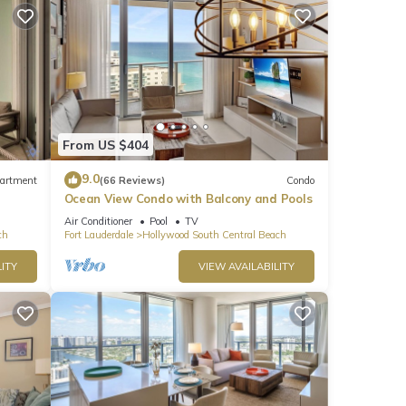
From US $404
9.0
artment
(66 Reviews)
Condo
Ocean View Condo with Balcony and Pools
Air Conditioner
Pool
TV
ch
Fort Lauderdale
Hollywood South Central Beach
ITY
VIEW AVAILABILITY