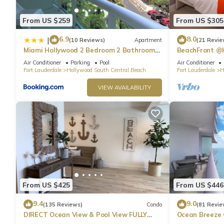
From US $259
From US $305
6.9
8.0
|
(10 Reviews)
Apartment
(21 Revie
Miami Hollywood 2 Bedroom 2 Bathroom
BeachFront @
004-22bmar
Suite
Air Conditioner
Parking
Pool
Air Conditioner
Fort Lauderdale
Hollywood South Central Beach
Fort Lauderdale
H
VIEW AVAILABILITY
From US $425
From US $446
9.4
9.0
(135 Reviews)
Condo
(81 Revie
DIRECT Ocean View & Pool View FULLY
Ocean Breeze
Remodeled Condo!
and Pool