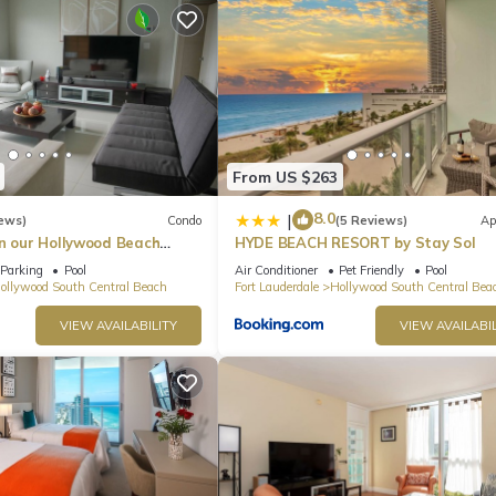
From US $263
8.0
|
ews)
Condo
(5 Reviews)
Ap
in our Hollywood Beach
HYDE BEACH RESORT by Stay Sol
an Residences!
Parking
Pool
Air Conditioner
Pet Friendly
Pool
ollywood South Central Beach
Fort Lauderdale
Hollywood South Central Bea
VIEW AVAILABILITY
VIEW AVAILABIL