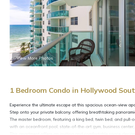
View More Photos
1 Bedroom Condo in Hollywood Sout
Experience the ultimate escape at this spacious ocean-view apa
Step onto your private balcony, offering breathtaking panorami
The master bedroom, featuring a king bed, twin bed, and pull-o
with an oceanfront pool, state-of-the-art gym, business center,
This apartment offers an inviting and comfortable space designe