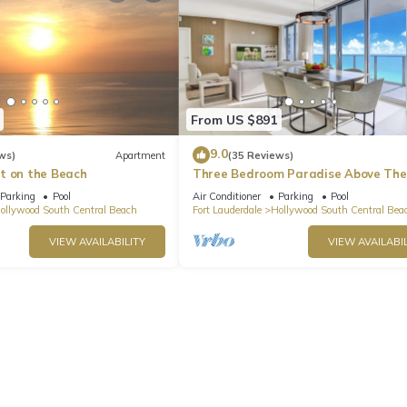
From US $891
9.0
ws)
Apartment
(35 Reviews)
t on the Beach
Three Bedroom Paradise Above The
Ocean
Parking
Pool
Air Conditioner
Parking
Pool
ollywood South Central Beach
Fort Lauderdale
Hollywood South Central Bea
VIEW AVAILABILITY
VIEW AVAILABIL