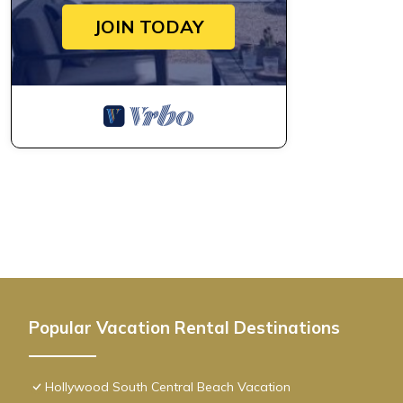
JOIN TODAY
Popular Vacation Rental Destinations
Hollywood South Central Beach Vacation