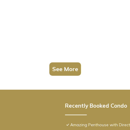
See More
Recently Booked Condo
Amazing Penthouse with Direct