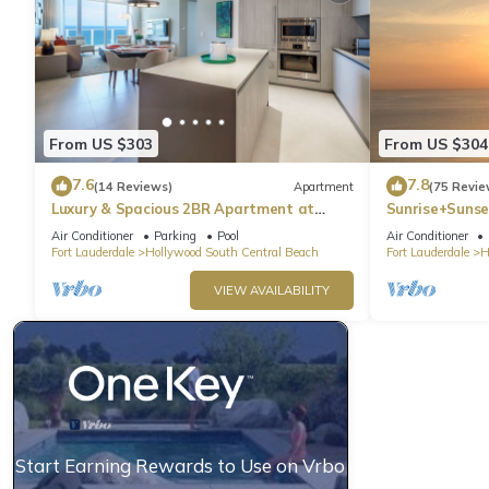
From US $303
From US $304
7.6
7.8
(14 Reviews)
Apartment
(75 Revie
Luxury & Spacious 2BR Apartment at
Sunrise+Sunse
HydeBeach! Full Ocean View +34th Floor
Air Conditioner
Parking
Pool
Air Conditioner
Fort Lauderdale
Hollywood South Central Beach
Fort Lauderdale
H
VIEW AVAILABILITY
Start Earning Rewards to Use on Vrbo