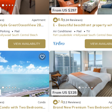
From US $297
8.8
ws)
Apartment
(124 Reviews)
Hyde GreatOceanView 2BR
E - Beautiful beachfront property wi
pool! (Partial Ocean Views)
Parking
Pool
Air Conditioner
Pool
TV
ollywood South Central Beach
Fort Lauderdale
Hollywood South Central Bea
VIEW AVAILABILITY
VIEW AVAILABIL
From US $328
7.0
ws)
Condo
(12 Reviews)
Ap
 Condo with Two Bedrooms
Brand New Premium Two Bedroom C
Beach Side