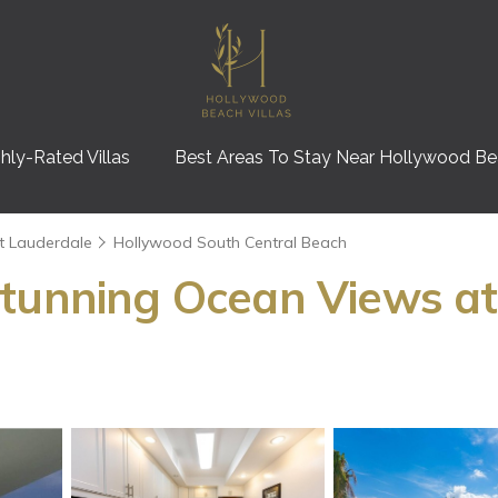
hly-Rated Villas
Best Areas To Stay Near Hollywood B
t Lauderdale
Hollywood South Central Beach
tunning Ocean Views at 