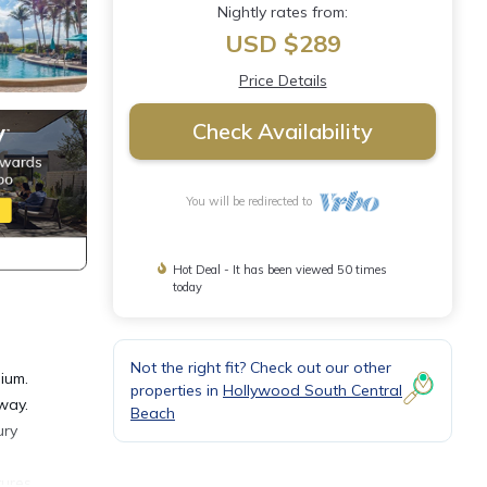
Nightly rates from:
USD $289
Price Details
Check Availability
You will be redirected to
Hot Deal - It has been viewed 50 times
today
Not the right fit? Check out our other
ium.
properties in
Hollywood South Central
way.
Beach
ury
tures