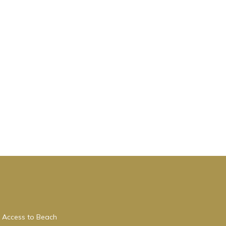
 Access to Beach