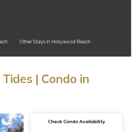
each
Other Stays in Hollywood Beach
Tides | Condo in
Check Condo Availability