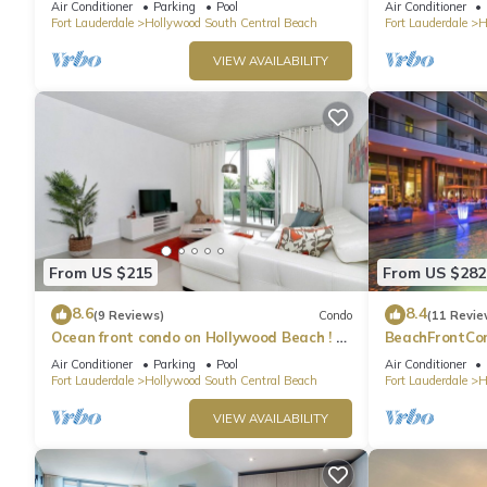
Air Conditioner
Parking
Pool
Air Conditioner
Fort Lauderdale
Hollywood South Central Beach
Fort Lauderdale
H
VIEW AVAILABILITY
From US $215
From US $282
8.6
8.4
(9 Reviews)
Condo
(11 Revie
Ocean front condo on Hollywood Beach ! 1
BeachFrontCo
bedroom/3rd floor
OceanView
Air Conditioner
Parking
Pool
Air Conditioner
Fort Lauderdale
Hollywood South Central Beach
Fort Lauderdale
H
VIEW AVAILABILITY