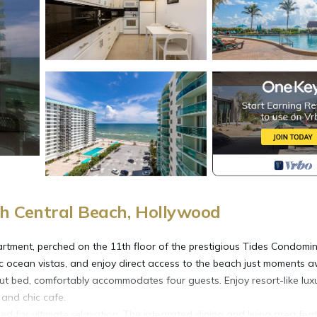
h Central Beach, Hollywood
rtment, perched on the 11th floor of the prestigious Tides Condomin
c ocean vistas, and enjoy direct access to the beach just moments a
ut bed, comfortably accommodates four guests. Enjoy resort-like lux
 and chic cafe.
d for ultimate relaxation. The integrated dining and living area fea