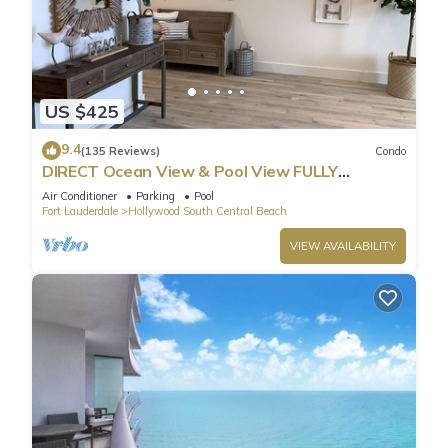
US $425
9.4
(135 Reviews)
Condo
DIRECT Ocean View & Pool View FULLY
Remodeled Condo!
Air Conditioner
Parking
Pool
Fort Lauderdale
Hollywood South Central Beach
VIEW AVAILABILITY