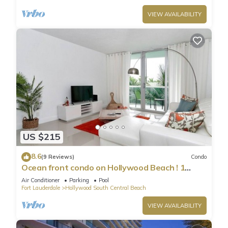
VIEW AVAILABILITY
US $215
8.6
(9 Reviews)
Condo
Ocean front condo on Hollywood Beach ! 1
bedroom/3rd floor
Air Conditioner
Parking
Pool
Fort Lauderdale
Hollywood South Central Beach
VIEW AVAILABILITY