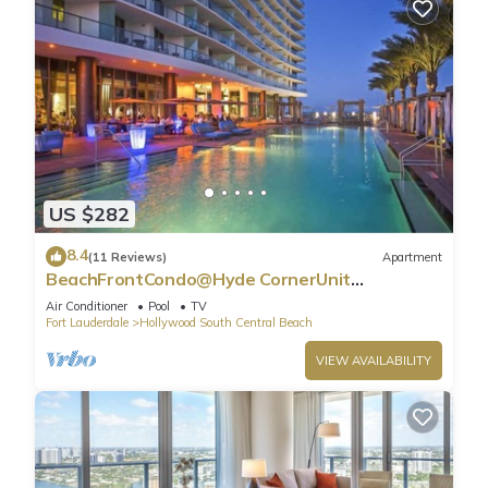
US $282
8.4
(11 Reviews)
Apartment
BeachFrontCondo@Hyde CornerUnit
OceanView
Air Conditioner
Pool
TV
Fort Lauderdale
Hollywood South Central Beach
VIEW AVAILABILITY