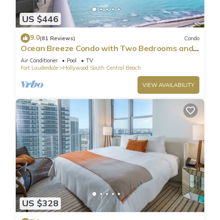
US $446
9.0
(81 Reviews)
Condo
Ocean Breeze Condo with Two Bedrooms and
Pool
Air Conditioner
Pool
TV
Fort Lauderdale
Hollywood South Central Beach
VIEW AVAILABILITY
US $328