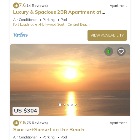
7.6
(14 Reviews)
Apartment
Luxury & Spacious 2BR Apartment at
HydeBeach! Full Ocean View +34th Floor
Air Conditioner
Parking
Pool
Fort Lauderdale
Hollywood South Central Beach
VIEW AVAILABILITY
US $304
7.8
(75 Reviews)
Apartment
Sunrise+Sunset on the Beach
Air Conditioner
Parking
Pool