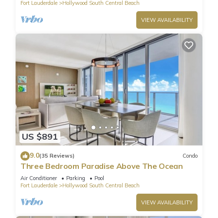
Fort Lauderdale
Hollywood South Central Beach
VIEW AVAILABILITY
US $891
9.0
(35 Reviews)
Condo
Three Bedroom Paradise Above The Ocean
Air Conditioner
Parking
Pool
Fort Lauderdale
Hollywood South Central Beach
VIEW AVAILABILITY