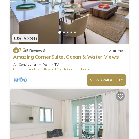
US $396
7.2
(5 Reviews)
Apartment
Amazing CornerSuite, Ocean & Water Views
Air Conditioner
Pool
TV
Fort Lauderdale
Hollywood South Central Beach
VIEW AVAILABILITY