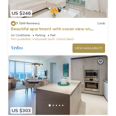
US $246
9.0
(49 Reviews)
Condo
Beautiful apartment with ocean view on
Hollywood Beach
Air Conditioner
Parking
Pool
Fort Lauderdale
Hollywood South Central Beach
VIEW AVAILABILITY
US $303