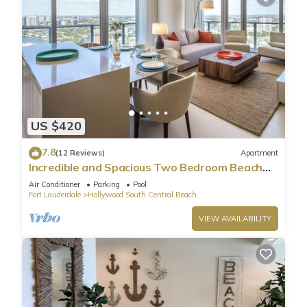
US $420
7.8
(12 Reviews)
Apartment
Incredible and Spacious Two Bedroom Beach
Front Resort!
Air Conditioner
Parking
Pool
Fort Lauderdale
Hollywood South Central Beach
VIEW AVAILABILITY