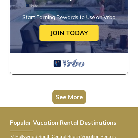
Start Earning Rewards to Use on Vrbo
JOIN TODAY
See More
Popular Vacation Rental Destinations
Hollywood South Central Beach Vacation Rentals