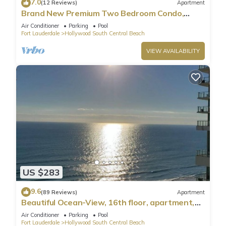
7.0
(12 Reviews)
Apartment
Brand New Premium Two Bedroom Condo,
Beach Side
Air Conditioner
Parking
Pool
Fort Lauderdale
Hollywood South Central Beach
VIEW AVAILABILITY
US $283
9.6
(89 Reviews)
Apartment
Beautiful Ocean-View, 16th floor, apartment,
right ON THE Beach.
Air Conditioner
Parking
Pool
Fort Lauderdale
Hollywood South Central Beach