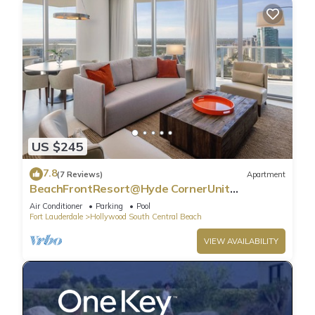
US $245
7.8
(7 Reviews)
Apartment
BeachFrontResort@Hyde CornerUnit
OceanView
Air Conditioner
Parking
Pool
Fort Lauderdale
Hollywood South Central Beach
VIEW AVAILABILITY