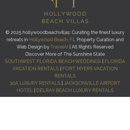
© 2025 hollywoodbeachvillas: Curating the finest luxury
retreats in
Hollywood Beach, FL
Property Curation and
Web Design by
TravelAI
| All Rights Reserved
Discover More of The Sunshine State
SOUTHWEST FLORIDA BEACH WEDDINGS
|
FLORIDA
VACATION RENTALS
|
FORT MYERS VACATION
RENTALS
30A LUXURY RENTALS
|
JACKSONVILLE AIRPORT
HOTEL
|
DELRAY BEACH LUXURY RENTALS