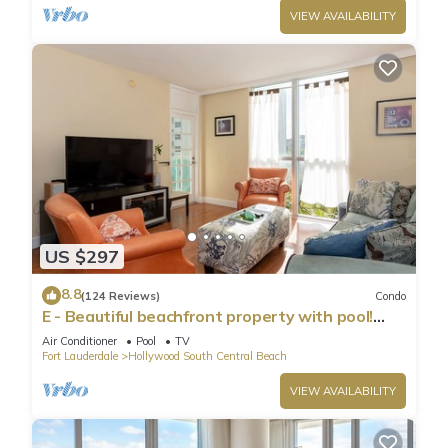
VIEW AVAILABILITY
Condo in Hollywood South Central Beach, such as places to
visit and things to do nearby, you can check below to learn
more.
US $297
8.8
(124 Reviews)
Condo
E - Beautiful beachfront property with pool!
(Partial Ocean Views)
Air Conditioner
Pool
TV
Fort Lauderdale
Hollywood South Central Beach
VIEW AVAILABILITY