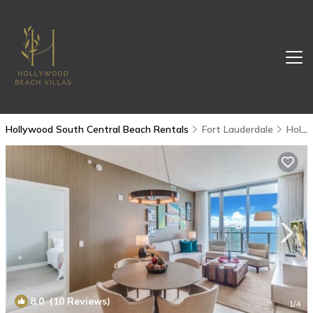
Hollywood South Central Beach Rentals
Fort Lauderdale
Hollywood South Central Beach
8.0
(10 Reviews)
1
/4