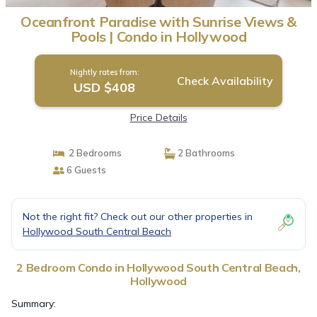
Oceanfront Paradise with Sunrise Views &
Pools | Condo in Hollywood
Nightly rates from:
Check Availability
USD $408
Price Details
2 Bedrooms
2 Bathrooms
6 Guests
Not the right fit? Check out our other properties in
Hollywood South Central Beach
2 Bedroom Condo in Hollywood South Central Beach,
Hollywood
Summary: