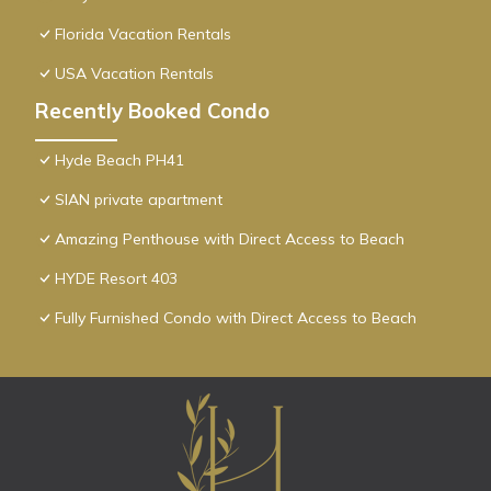
Florida Vacation Rentals
USA Vacation Rentals
Recently Booked Condo
Hyde Beach PH41
SIAN private apartment
Amazing Penthouse with Direct Access to Beach
HYDE Resort 403
Fully Furnished Condo with Direct Access to Beach