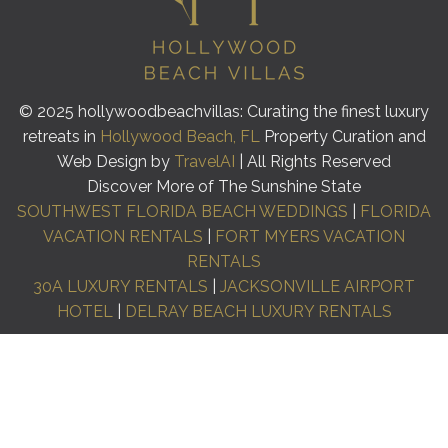
© 2025 hollywoodbeachvillas: Curating the finest luxury
retreats in
Hollywood Beach, FL
Property Curation and
Web Design by
TravelAI
| All Rights Reserved
Discover More of The Sunshine State
SOUTHWEST FLORIDA BEACH WEDDINGS
|
FLORIDA
VACATION RENTALS
|
FORT MYERS VACATION
RENTALS
30A LUXURY RENTALS
|
JACKSONVILLE AIRPORT
HOTEL
|
DELRAY BEACH LUXURY RENTALS