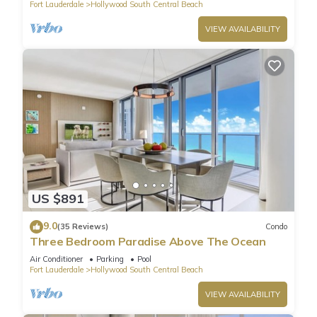
Fort Lauderdale
Hollywood South Central Beach
VIEW AVAILABILITY
US $891
9.0
(35 Reviews)
Condo
Three Bedroom Paradise Above The Ocean
Air Conditioner
Parking
Pool
Fort Lauderdale
Hollywood South Central Beach
VIEW AVAILABILITY