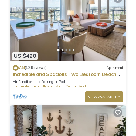
US $420
7.8
(12 Reviews)
Apartment
Incredible and Spacious Two Bedroom Beach
Front Resort!
Air Conditioner
Parking
Pool
Fort Lauderdale
Hollywood South Central Beach
VIEW AVAILABILITY