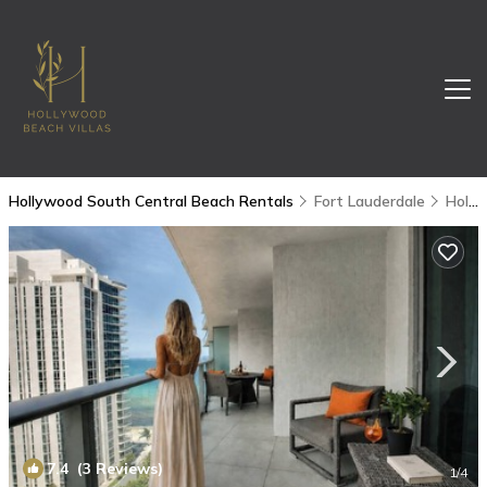
Hollywood South Central Beach Rentals
Fort Lauderdale
Hollywood South Central Beach
7.4
(3 Reviews)
1
/4