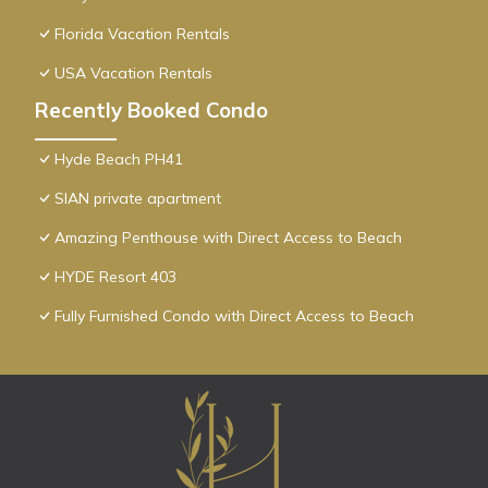
Florida Vacation Rentals
USA Vacation Rentals
Recently Booked Condo
Hyde Beach PH41
SIAN private apartment
Amazing Penthouse with Direct Access to Beach
HYDE Resort 403
Fully Furnished Condo with Direct Access to Beach