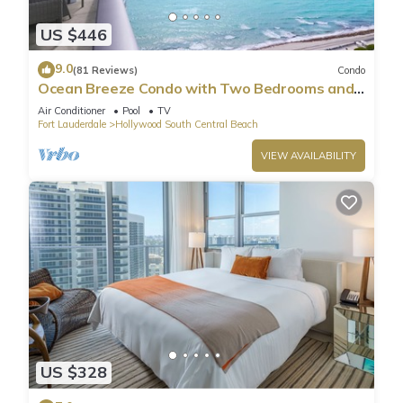
US $446
9.0
(81 Reviews)
Condo
Ocean Breeze Condo with Two Bedrooms and
Pool
Air Conditioner
Pool
TV
Fort Lauderdale
Hollywood South Central Beach
VIEW AVAILABILITY
US $328