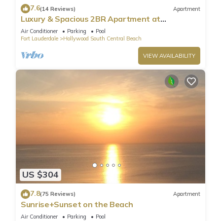
7.6
(14 Reviews)
Apartment
Luxury & Spacious 2BR Apartment at
HydeBeach! Full Ocean View +34th Floor
Air Conditioner
Parking
Pool
Fort Lauderdale
Hollywood South Central Beach
VIEW AVAILABILITY
US $304
7.8
(75 Reviews)
Apartment
Sunrise+Sunset on the Beach
Air Conditioner
Parking
Pool