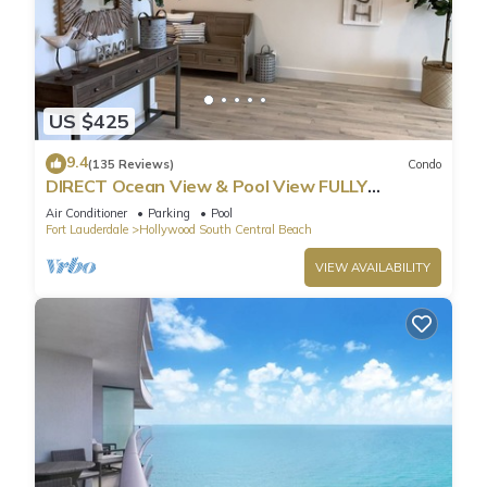
US $425
9.4
(135 Reviews)
Condo
DIRECT Ocean View & Pool View FULLY
Remodeled Condo!
Air Conditioner
Parking
Pool
Fort Lauderdale
Hollywood South Central Beach
VIEW AVAILABILITY