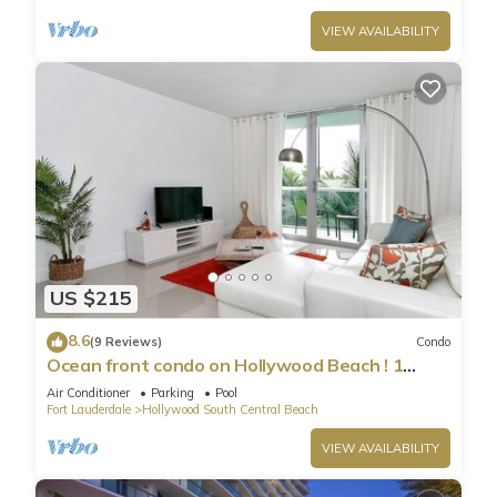
VIEW AVAILABILITY
US $215
8.6
(9 Reviews)
Condo
Ocean front condo on Hollywood Beach ! 1
bedroom/3rd floor
Air Conditioner
Parking
Pool
Fort Lauderdale
Hollywood South Central Beach
VIEW AVAILABILITY