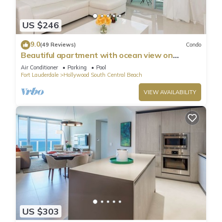
US $246
9.0
(49 Reviews)
Condo
Beautiful apartment with ocean view on
Hollywood Beach
Air Conditioner
Parking
Pool
Fort Lauderdale
Hollywood South Central Beach
VIEW AVAILABILITY
US $303