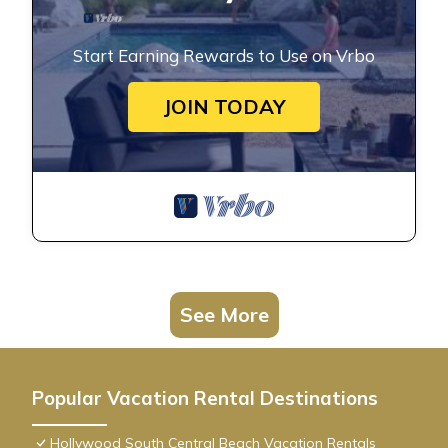
Start Earning Rewards to Use on Vrbo
JOIN TODAY
See More
Popular Vacation Rental Destinations
Hollywood South Central Beach Vacation Rentals