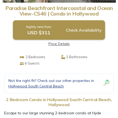
Paradise Beachfront Intercoastal and Ocean
View-CS46 | Condo in Hollywood
Nightly rates from:
Check Availability
USD $311
Price Details
2 Bedrooms
2 Bathrooms
6 Guests
Not the right fit? Check out our other properties in
Hollywood South Central Beach
2 Bedroom Condo in Hollywood South Central Beach,
Hollywood
Escape to our large stunning 2-bedroom condo at Hyde