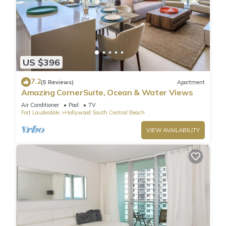
US $396
7.2
(5 Reviews)
Apartment
Amazing CornerSuite, Ocean & Water Views
Air Conditioner
Pool
TV
Fort Lauderdale
Hollywood South Central Beach
VIEW AVAILABILITY