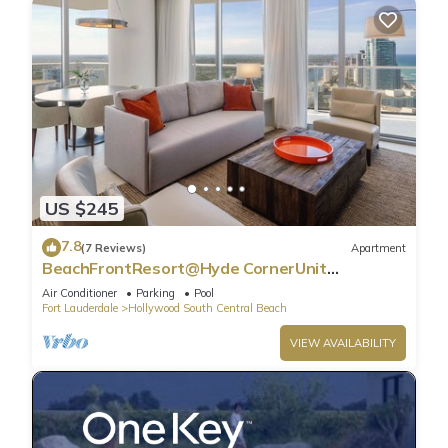
US $245
7.8
(7 Reviews)
Apartment
BeachFrontResort@Hyde CornerUnit
OceanView
Air Conditioner
Parking
Pool
Fort Lauderdale
Hollywood South Central Beach
VIEW AVAILABILITY