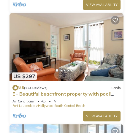
VIEW AVAILABILITY
US $297
8.8
(124 Reviews)
Condo
E - Beautiful beachfront property with pool!
(Partial Ocean Views)
Air Conditioner
Pool
TV
Fort Lauderdale
Hollywood South Central Beach
VIEW AVAILABILITY