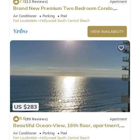
7.0
(12 Reviews)
Apartment
Brand New Premium Two Bedroom Condo,
Beach Side
Air Conditioner
Parking
Pool
Fort Lauderdale
Hollywood South Central Beach
VIEW AVAILABILITY
US $283
9.6
(89 Reviews)
Apartment
Beautiful Ocean-View, 16th floor, apartment,
right ON THE Beach.
Air Conditioner
Parking
Pool
Fort Lauderdale
Hollywood South Central Beach