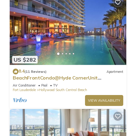
US $282
8.4
(11 Reviews)
Apartment
BeachFrontCondo@Hyde CornerUnit
OceanView
Air Conditioner
Pool
TV
Fort Lauderdale
Hollywood South Central Beach
VIEW AVAILABILITY