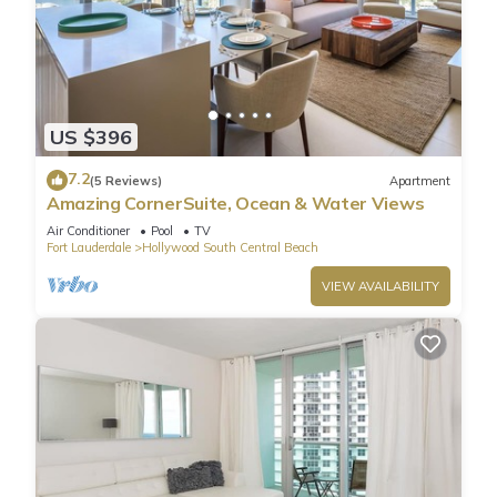
US $396
7.2
(5 Reviews)
Apartment
Amazing CornerSuite, Ocean & Water Views
Air Conditioner
Pool
TV
Fort Lauderdale
Hollywood South Central Beach
VIEW AVAILABILITY