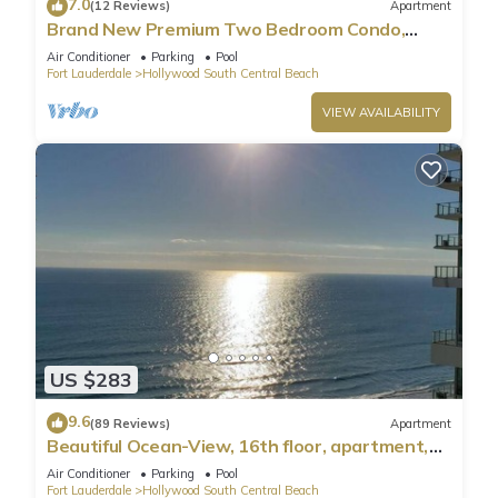
7.0
(12 Reviews)
Apartment
Brand New Premium Two Bedroom Condo,
Beach Side
Air Conditioner
Parking
Pool
Fort Lauderdale
Hollywood South Central Beach
VIEW AVAILABILITY
US $283
9.6
(89 Reviews)
Apartment
Beautiful Ocean-View, 16th floor, apartment,
right ON THE Beach.
Air Conditioner
Parking
Pool
Fort Lauderdale
Hollywood South Central Beach