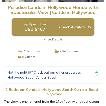
Paradise Condo in Hollywood Florida with
Spectacular View | Condo in Hollywood
Nightly rates from:
Check Availability
USD $407
Price Details
2 Bedrooms
2 Bathrooms
6 Guests
Not the right fit? Check out our other properties in
Hollywood South Central Beach
2 Bedroom Condo in Hollywood South Central Beach,
Hollywood
The view is phenomenal from the 17th floor with direct ocean