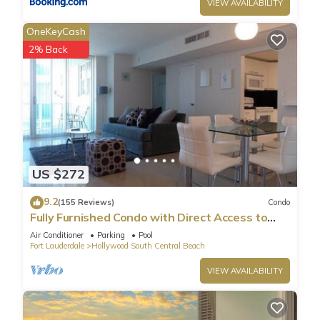
VIEW AVAILABILITY
OneKeyCash
2% Back
US $272
9.2
(155 Reviews)
Condo
Fully Furnished Condo with Direct Access to
Beach
Air Conditioner
Parking
Pool
Fort Lauderdale
Hollywood South Central Beach
VIEW AVAILABILITY