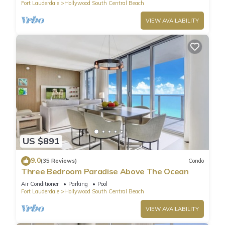
Fort Lauderdale
Hollywood South Central Beach
VIEW AVAILABILITY
US $891
9.0
(35 Reviews)
Condo
Three Bedroom Paradise Above The Ocean
Air Conditioner
Parking
Pool
Fort Lauderdale
Hollywood South Central Beach
VIEW AVAILABILITY