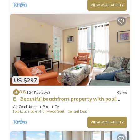
VIEW AVAILABILITY
US $297
8.8
(124 Reviews)
Condo
E - Beautiful beachfront property with pool!
(Partial Ocean Views)
Air Conditioner
Pool
TV
Fort Lauderdale
Hollywood South Central Beach
VIEW AVAILABILITY