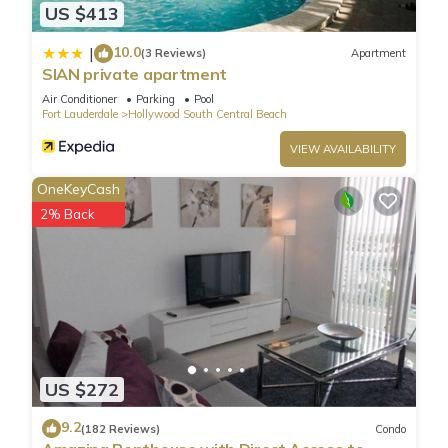
US $413
10.0
|
(3 Reviews)
Apartment
SIAN private apartment
Air Conditioner
Parking
Pool
Fort Lauderdale
Hollywood South Central Beach
VIEW AVAILABILITY
OneKeyCash
2% Back
US $272
9.2
(182 Reviews)
Condo