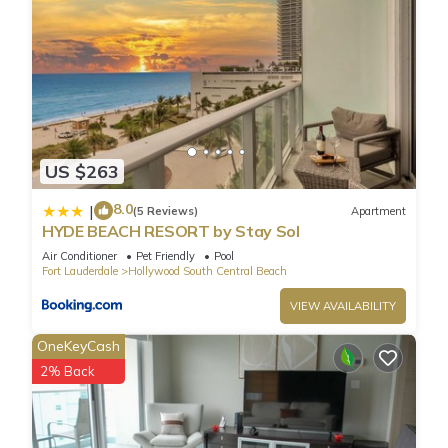
US $263
8.0
|
(5 Reviews)
Apartment
HYDE BEACH RESORT by Stay Sol
Air Conditioner
Pet Friendly
Pool
Fort Lauderdale
Hollywood South Central Beach
VIEW AVAILABILITY
OneKeyCash
2% Back