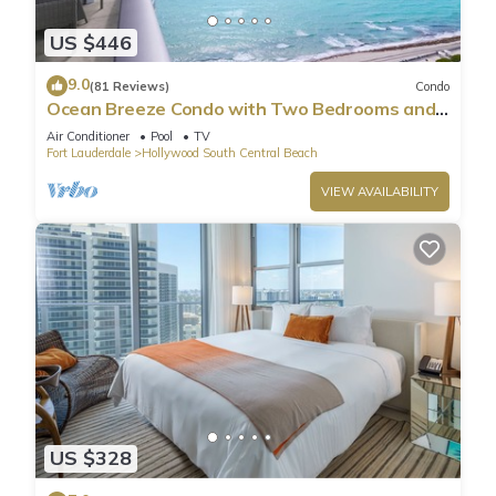
US $446
9.0
(81 Reviews)
Condo
Ocean Breeze Condo with Two Bedrooms and
Pool
Air Conditioner
Pool
TV
Fort Lauderdale
Hollywood South Central Beach
VIEW AVAILABILITY
US $328