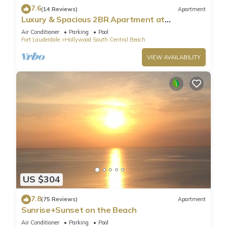
7.6
(14 Reviews)
Apartment
Luxury & Spacious 2BR Apartment at
HydeBeach! Full Ocean View +34th Floor
Air Conditioner
Parking
Pool
Fort Lauderdale
Hollywood South Central Beach
VIEW AVAILABILITY
US $304
7.8
(75 Reviews)
Apartment
Sunrise+Sunset on the Beach
Air Conditioner
Parking
Pool