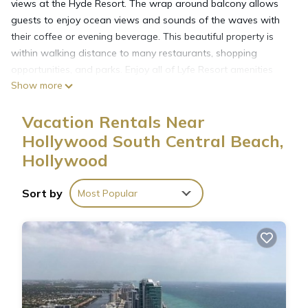
views at the Hyde Resort. The wrap around balcony allows
guests to enjoy ocean views and sounds of the waves with
their coffee or evening beverage. This beautiful property is
within walking distance to many restaurants, shopping
opportunities, and parks. Enjoy all of Lyfe Resort amenities
Show more
too!
Lyfe Resort requires all guests to pay a valet parking fee
Vacation Rentals Near
($37/day) and a resort fee ($44/day). This amount will be
added to your stay.
Hollywood South Central Beach,
Hollywood
Paradise Condo in Hollywood Florida with Spectacular View
is located in Hollywood South Central Beach. Paradise
Sort by
Most Popular
Condo in Hollywood Florida with Spectacular View provides
accommodation, featuring Security/Safety, Bedding/Linens,
Fireplace/Heating, among other amenities. This Condo
features Air Conditioner, View and Ocean View to make your
stay a comfortable one.