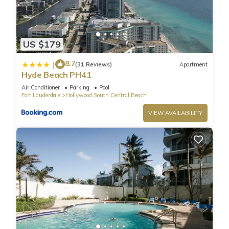
Paradise Condo in Hollywood Florida with Spectacular View
has 2 Bedrooms , 2 Bathrooms, and max occupancy of 6
people. The minimum rental for this property is 1 nights, but
this can change depending on the season you plan on
US $179
staying. Previous guests have given good rated it, and VRBO
8.7
|
labeled it a top-rated Condo because of the excellent
(31 Reviews)
Apartment
Hyde Beach PH41
services rendered by the owner or manager of this Condo,
and has consistently provided great experiences for their
Air Conditioner
Parking
Pool
Fort Lauderdale
Hollywood South Central Beach
guests. Most families or guests that use it recommend it to
their friends and some of them are repeat guests. Condo has
VIEW AVAILABILITY
a friendly neighborhood, and the Hollywood South Central
Beach has interesting places to visit. If you want to learn
more about the Condo in Hollywood South Central Beach,
such as places to visit and things to do nearby, you can check
below to learn more.