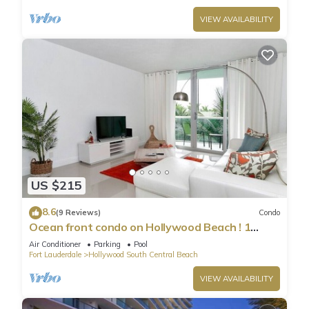
VIEW AVAILABILITY
US $215
8.6
(9 Reviews)
Condo
Ocean front condo on Hollywood Beach ! 1
bedroom/3rd floor
Air Conditioner
Parking
Pool
Fort Lauderdale
Hollywood South Central Beach
VIEW AVAILABILITY