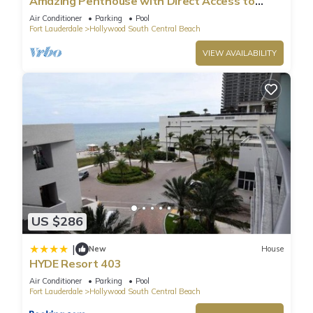
Amazing Penthouse with Direct Access to
Beach
Air Conditioner
Parking
Pool
Fort Lauderdale
Hollywood South Central Beach
VIEW AVAILABILITY
US $286
|
New
House
HYDE Resort 403
Air Conditioner
Parking
Pool
Fort Lauderdale
Hollywood South Central Beach