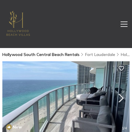
Hollywood South Central Beach Rentals
Fort Lauderdale
Hollywood South Central Beach
New
1
/4