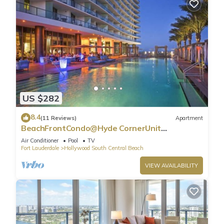
US $282
8.4
(11 Reviews)
Apartment
BeachFrontCondo@Hyde CornerUnit
OceanView
Air Conditioner
Pool
TV
Fort Lauderdale
Hollywood South Central Beach
VIEW AVAILABILITY