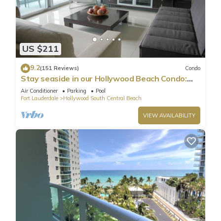
US $211
9.2
(151 Reviews)
Condo
Stay seaside in our Hollywood Beach Condo:
The Sian Residences!
Air Conditioner
Parking
Pool
Fort Lauderdale
Hollywood South Central Beach
VIEW AVAILABILITY