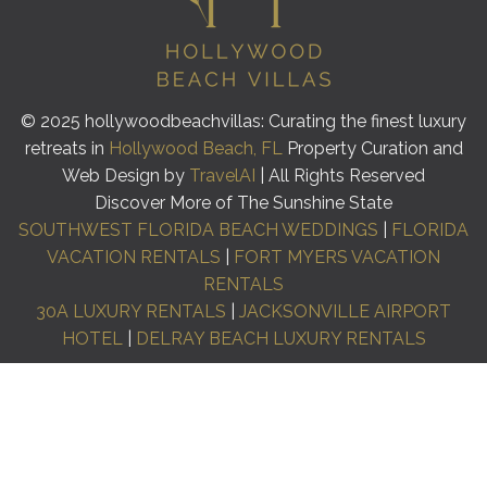
© 2025 hollywoodbeachvillas: Curating the finest luxury
retreats in
Hollywood Beach, FL
Property Curation and
Web Design by
TravelAI
| All Rights Reserved
Discover More of The Sunshine State
SOUTHWEST FLORIDA BEACH WEDDINGS
|
FLORIDA
VACATION RENTALS
|
FORT MYERS VACATION
RENTALS
30A LUXURY RENTALS
|
JACKSONVILLE AIRPORT
HOTEL
|
DELRAY BEACH LUXURY RENTALS