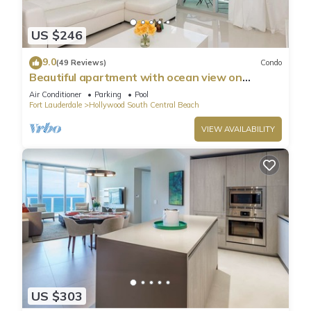
US $246
9.0
(49 Reviews)
Condo
Beautiful apartment with ocean view on
Hollywood Beach
Air Conditioner
Parking
Pool
Fort Lauderdale
Hollywood South Central Beach
VIEW AVAILABILITY
US $303