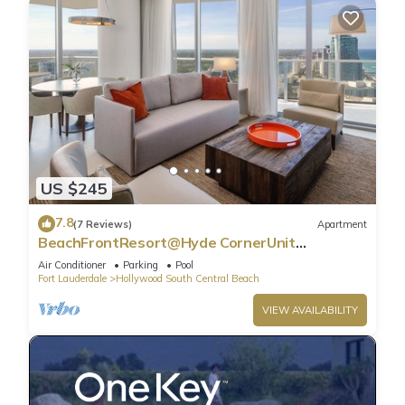
US $245
7.8
(7 Reviews)
Apartment
BeachFrontResort@Hyde CornerUnit
OceanView
Air Conditioner
Parking
Pool
Fort Lauderdale
Hollywood South Central Beach
VIEW AVAILABILITY