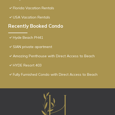
Florida Vacation Rentals
USA Vacation Rentals
Recently Booked Condo
Hyde Beach PH41
SIAN private apartment
Amazing Penthouse with Direct Access to Beach
HYDE Resort 403
Fully Furnished Condo with Direct Access to Beach