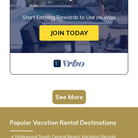
Start Earning Rewards to Use on Vrbo
JOIN TODAY
See More
Popular Vacation Rental Destinations
Hollywood South Central Beach Vacation Rentals