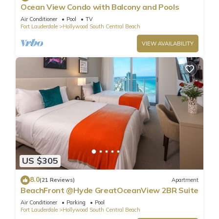
Ocean View Condo with Balcony and Pools
Air Conditioner
Pool
TV
Fort Lauderdale
Hollywood South Central Beach
VIEW AVAILABILITY
US $305
8.0
(21 Reviews)
Apartment
BeachFront @Hyde GreatOceanView 2BR Suite
Air Conditioner
Parking
Pool
Fort Lauderdale
Hollywood South Central Beach