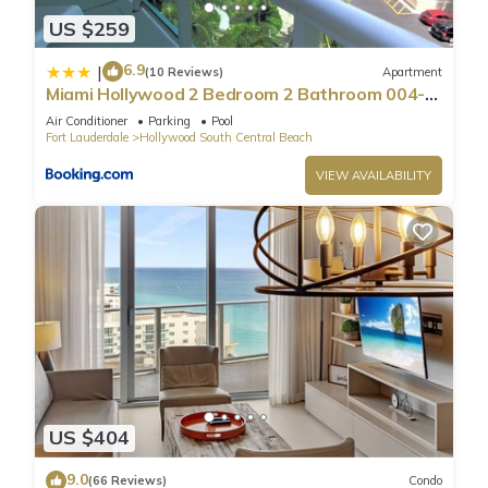
US $259
6.9
|
(10 Reviews)
Apartment
Miami Hollywood 2 Bedroom 2 Bathroom 004-
22bmar
Air Conditioner
Parking
Pool
Fort Lauderdale
Hollywood South Central Beach
VIEW AVAILABILITY
US $404
9.0
(66 Reviews)
Condo