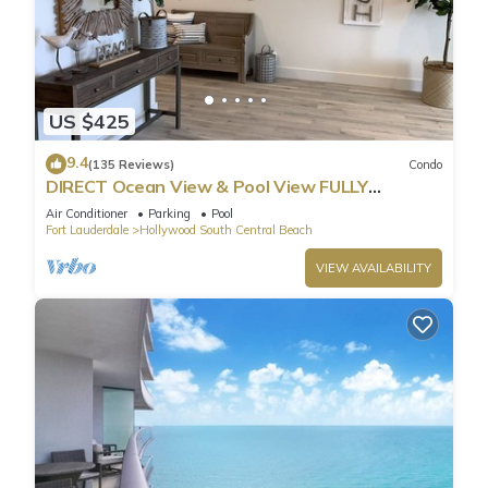
US $425
9.4
(135 Reviews)
Condo
DIRECT Ocean View & Pool View FULLY
Remodeled Condo!
Air Conditioner
Parking
Pool
Fort Lauderdale
Hollywood South Central Beach
VIEW AVAILABILITY