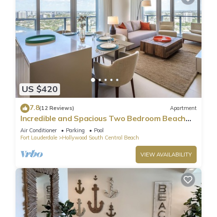
US $420
7.8
(12 Reviews)
Apartment
Incredible and Spacious Two Bedroom Beach
Front Resort!
Air Conditioner
Parking
Pool
Fort Lauderdale
Hollywood South Central Beach
VIEW AVAILABILITY