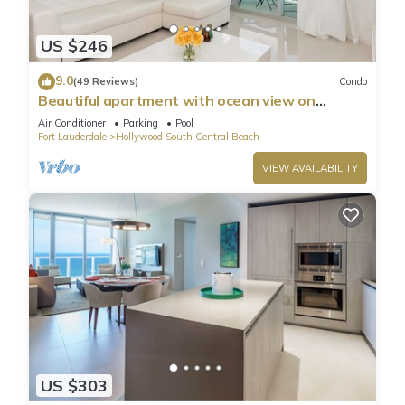
US $246
9.0
(49 Reviews)
Condo
Beautiful apartment with ocean view on
Hollywood Beach
Air Conditioner
Parking
Pool
Fort Lauderdale
Hollywood South Central Beach
VIEW AVAILABILITY
US $303