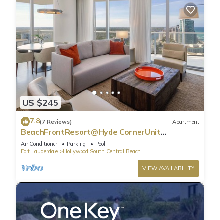
US $245
7.8
(7 Reviews)
Apartment
BeachFrontResort@Hyde CornerUnit
OceanView
Air Conditioner
Parking
Pool
Fort Lauderdale
Hollywood South Central Beach
VIEW AVAILABILITY