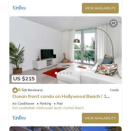
VIEW AVAILABILITY
US $215
8.6
(9 Reviews)
Condo
Ocean front condo on Hollywood Beach ! 1
bedroom/3rd floor
Air Conditioner
Parking
Pool
Fort Lauderdale
Hollywood South Central Beach
VIEW AVAILABILITY