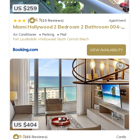
US $259
6.9
|
(10 Reviews)
Apartment
Miami Hollywood 2 Bedroom 2 Bathroom 004-
22bmar
Air Conditioner
Parking
Pool
Fort Lauderdale
Hollywood South Central Beach
VIEW AVAILABILITY
US $404
9.0
(66 Reviews)
Condo