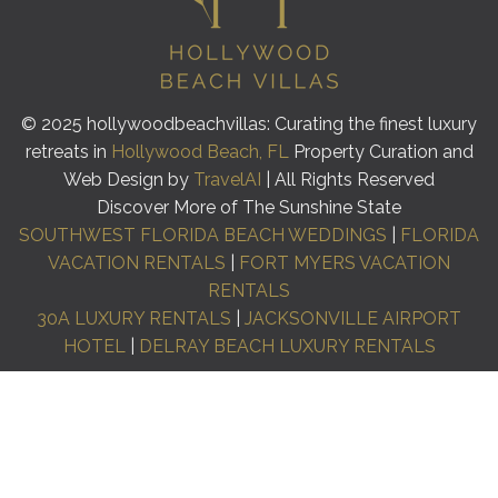
© 2025 hollywoodbeachvillas: Curating the finest luxury
retreats in
Hollywood Beach, FL
Property Curation and
Web Design by
TravelAI
| All Rights Reserved
Discover More of The Sunshine State
SOUTHWEST FLORIDA BEACH WEDDINGS
|
FLORIDA
VACATION RENTALS
|
FORT MYERS VACATION
RENTALS
30A LUXURY RENTALS
|
JACKSONVILLE AIRPORT
HOTEL
|
DELRAY BEACH LUXURY RENTALS