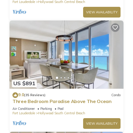
Fort Lauderdale
Hollywood South Central Beach
VIEW AVAILABILITY
US $891
9.0
(35 Reviews)
Condo
Three Bedroom Paradise Above The Ocean
Air Conditioner
Parking
Pool
Fort Lauderdale
Hollywood South Central Beach
VIEW AVAILABILITY