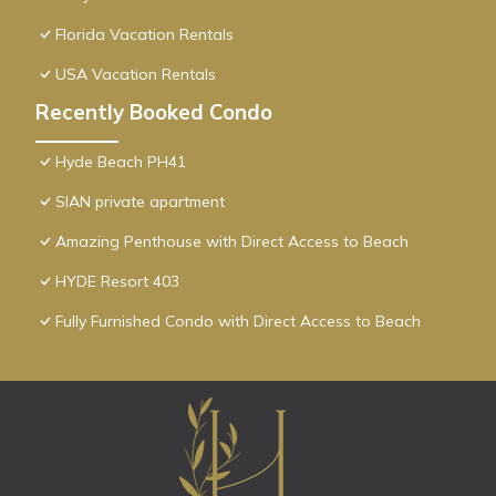
Florida Vacation Rentals
USA Vacation Rentals
Recently Booked Condo
Hyde Beach PH41
SIAN private apartment
Amazing Penthouse with Direct Access to Beach
HYDE Resort 403
Fully Furnished Condo with Direct Access to Beach