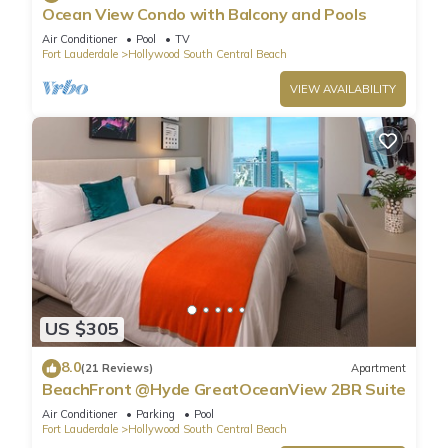
Ocean View Condo with Balcony and Pools
Air Conditioner
Pool
TV
Fort Lauderdale
Hollywood South Central Beach
VIEW AVAILABILITY
US $305
8.0
(21 Reviews)
Apartment
BeachFront @Hyde GreatOceanView 2BR Suite
Air Conditioner
Parking
Pool
Fort Lauderdale
Hollywood South Central Beach