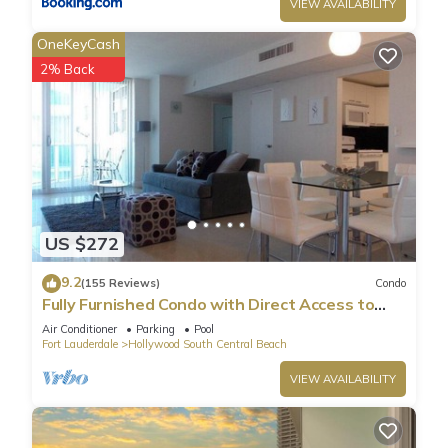
VIEW AVAILABILITY
OneKeyCash
2% Back
US $272
9.2
(155 Reviews)
Condo
Fully Furnished Condo with Direct Access to
Beach
Air Conditioner
Parking
Pool
Fort Lauderdale
Hollywood South Central Beach
VIEW AVAILABILITY