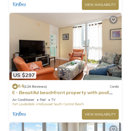
VIEW AVAILABILITY
US $297
8.8
(124 Reviews)
Condo
E - Beautiful beachfront property with pool!
(Partial Ocean Views)
Air Conditioner
Pool
TV
Fort Lauderdale
Hollywood South Central Beach
VIEW AVAILABILITY