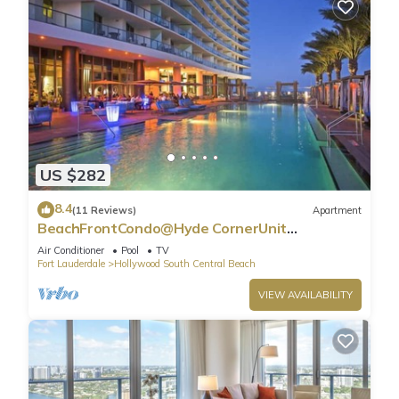
US $282
8.4
(11 Reviews)
Apartment
BeachFrontCondo@Hyde CornerUnit
OceanView
Air Conditioner
Pool
TV
Fort Lauderdale
Hollywood South Central Beach
VIEW AVAILABILITY