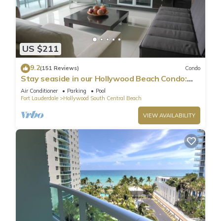
US $211
9.2
(151 Reviews)
Condo
Stay seaside in our Hollywood Beach Condo:
The Sian Residences!
Air Conditioner
Parking
Pool
Fort Lauderdale
Hollywood South Central Beach
VIEW AVAILABILITY