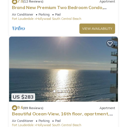
7.0
(12 Reviews)
Apartment
Brand New Premium Two Bedroom Condo,
Beach Side
Air Conditioner
Parking
Pool
Fort Lauderdale
Hollywood South Central Beach
VIEW AVAILABILITY
US $283
9.6
(89 Reviews)
Apartment
Beautiful Ocean-View, 16th floor, apartment,
right ON THE Beach.
Air Conditioner
Parking
Pool
Fort Lauderdale
Hollywood South Central Beach