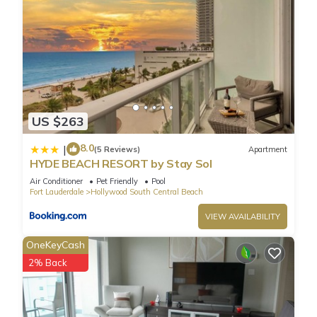
US $263
8.0
|
(5 Reviews)
Apartment
HYDE BEACH RESORT by Stay Sol
Air Conditioner
Pet Friendly
Pool
Fort Lauderdale
Hollywood South Central Beach
VIEW AVAILABILITY
OneKeyCash
2% Back