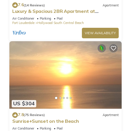
7.6
(14 Reviews)
Apartment
Luxury & Spacious 2BR Apartment at
HydeBeach! Full Ocean View +34th Floor
Air Conditioner
Parking
Pool
Fort Lauderdale
Hollywood South Central Beach
VIEW AVAILABILITY
US $304
7.8
(75 Reviews)
Apartment
Sunrise+Sunset on the Beach
Air Conditioner
Parking
Pool