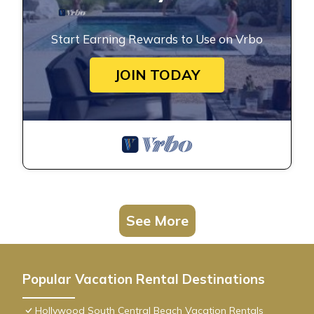
Start Earning Rewards to Use on Vrbo
JOIN TODAY
See More
Popular Vacation Rental Destinations
Hollywood South Central Beach Vacation Rentals