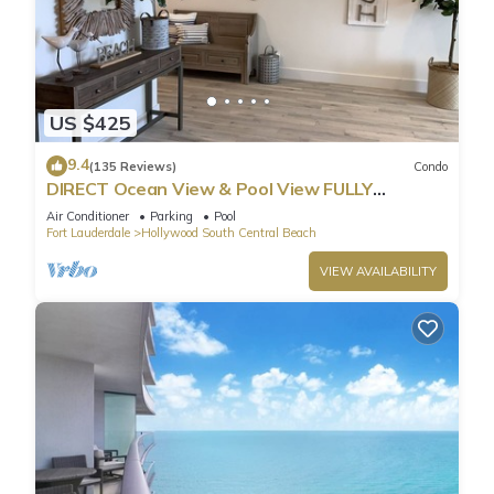
US $425
9.4
(135 Reviews)
Condo
DIRECT Ocean View & Pool View FULLY
Remodeled Condo!
Air Conditioner
Parking
Pool
Fort Lauderdale
Hollywood South Central Beach
VIEW AVAILABILITY