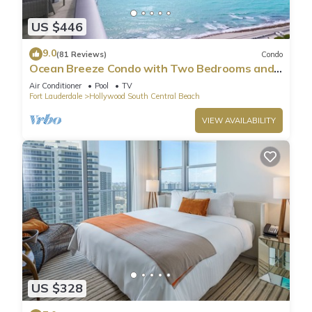
US $446
9.0
(81 Reviews)
Condo
Ocean Breeze Condo with Two Bedrooms and
Pool
Air Conditioner
Pool
TV
Fort Lauderdale
Hollywood South Central Beach
VIEW AVAILABILITY
US $328