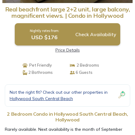
Real beachfront large 2+2 unit, large balcony,
magnificent views. | Condo in Hollywood
Nightly rates from:
Check Availability
USD $176
Price Details
Pet Friendly
2 Bedrooms
2 Bathrooms
6 Guests
Not the right fit? Check out our other properties in
Hollywood South Central Beach
2 Bedroom Condo in Hollywood South Central Beach,
Hollywood
Rarely available. Next availability is the month of September