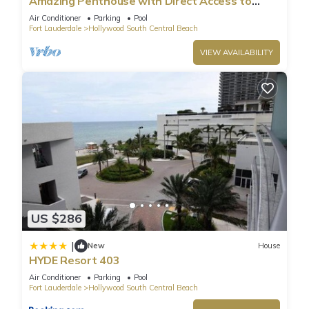
Amazing Penthouse with Direct Access to
Beach
Air Conditioner
Parking
Pool
Fort Lauderdale
Hollywood South Central Beach
VIEW AVAILABILITY
US $286
|
New
House
HYDE Resort 403
Air Conditioner
Parking
Pool
Fort Lauderdale
Hollywood South Central Beach