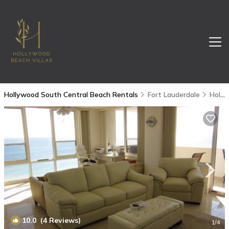
Hollywood South Central Beach Rentals
Fort Lauderdale
Hollywood South Central Beach
10.0
(4 Reviews)
1
/4