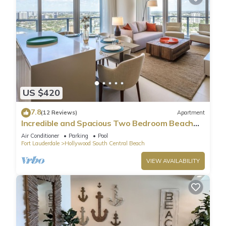
US $420
7.8
(12 Reviews)
Apartment
Incredible and Spacious Two Bedroom Beach
Front Resort!
Air Conditioner
Parking
Pool
Fort Lauderdale
Hollywood South Central Beach
VIEW AVAILABILITY