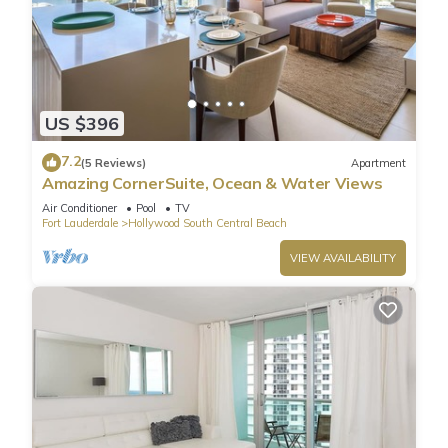
US $396
7.2
(5 Reviews)
Apartment
Amazing CornerSuite, Ocean & Water Views
Air Conditioner
Pool
TV
Fort Lauderdale
Hollywood South Central Beach
VIEW AVAILABILITY