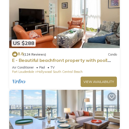
US $288
8.8
(124 Reviews)
Condo
E - Beautiful beachfront property with pool!
(Partial Ocean Views)
Air Conditioner
Pool
TV
Fort Lauderdale
Hollywood South Central Beach
VIEW AVAILABILITY