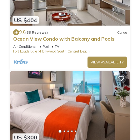
US $404
9.0
(66 Reviews)
Condo
Ocean View Condo with Balcony and Pools
Air Conditioner
Pool
TV
Fort Lauderdale
Hollywood South Central Beach
VIEW AVAILABILITY
US $300