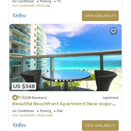
Air Conditioner
Parking
TV
Fort Lauderdale
Parkside
VIEW AVAILABILITY
US $348
9.0
(199 Reviews)
Apartment
Beautiful Beachfront Apartment! Near major
shopping centers, rest & casinos
Air Conditioner
Parking
Pool
Fort Lauderdale
Hollywood
VIEW AVAILABILITY