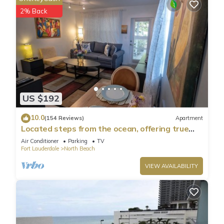
2% Back
US $192
10.0
(154 Reviews)
Apartment
Located steps from the ocean, offering true
beach living.
Air Conditioner
Parking
TV
Fort Lauderdale
North Beach
VIEW AVAILABILITY