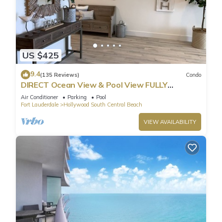
US $425
9.4
(135 Reviews)
Condo
DIRECT Ocean View & Pool View FULLY
Remodeled Condo!
Air Conditioner
Parking
Pool
Fort Lauderdale
Hollywood South Central Beach
VIEW AVAILABILITY