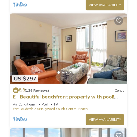
VIEW AVAILABILITY
US $297
8.8
(124 Reviews)
Condo
E - Beautiful beachfront property with pool!
(Partial Ocean Views)
Air Conditioner
Pool
TV
Fort Lauderdale
Hollywood South Central Beach
VIEW AVAILABILITY