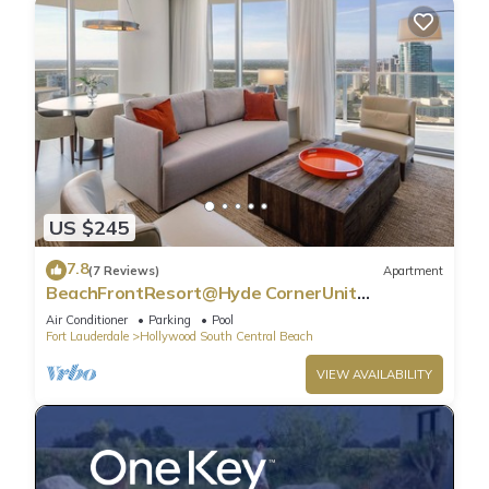
US $245
7.8
(7 Reviews)
Apartment
BeachFrontResort@Hyde CornerUnit
OceanView
Air Conditioner
Parking
Pool
Fort Lauderdale
Hollywood South Central Beach
VIEW AVAILABILITY