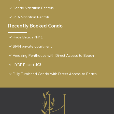
Florida Vacation Rentals
USA Vacation Rentals
Recently Booked Condo
Hyde Beach PH41
SIAN private apartment
Amazing Penthouse with Direct Access to Beach
HYDE Resort 403
Fully Furnished Condo with Direct Access to Beach