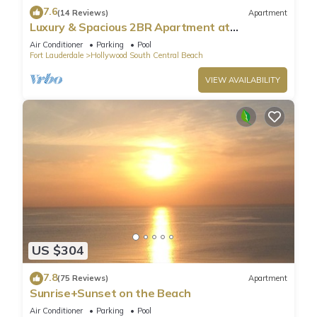
7.6
(14 Reviews)
Apartment
Luxury & Spacious 2BR Apartment at
HydeBeach! Full Ocean View +34th Floor
Air Conditioner
Parking
Pool
Fort Lauderdale
Hollywood South Central Beach
VIEW AVAILABILITY
US $304
7.8
(75 Reviews)
Apartment
Sunrise+Sunset on the Beach
Air Conditioner
Parking
Pool