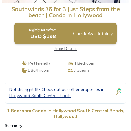
Southwinds #6 for 3 Just Steps from the
beach | Condo in Hollywood
Nightly rates from:
Check Availability
USD $198
Price Details
Pet Friendly
1 Bedroom
1 Bathroom
3 Guests
Not the right fit? Check out our other properties in
Hollywood South Central Beach
1 Bedroom Condo in Hollywood South Central Beach,
Hollywood
Summary: