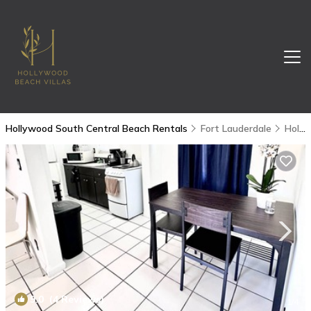
Hollywood South Central Beach Rentals
Fort Lauderdale
Hollywood South Central Beach
9.0
(4 Reviews)
1
/4