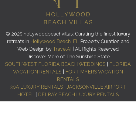
© 2025 hollywoodbeachvillas: Curating the finest luxury
retreats in
Hollywood Beach, FL
Property Curation and
Web Design by
TravelAI
| All Rights Reserved
Discover More of The Sunshine State
SOUTHWEST FLORIDA BEACH WEDDINGS
|
FLORIDA
VACATION RENTALS
|
FORT MYERS VACATION
RENTALS
30A LUXURY RENTALS
|
JACKSONVILLE AIRPORT
HOTEL
|
DELRAY BEACH LUXURY RENTALS