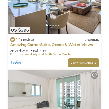
US $396
7.2
(5 Reviews)
Apartment
Amazing CornerSuite, Ocean & Water Views
Air Conditioner
Pool
TV
Fort Lauderdale
Hollywood South Central Beach
VIEW AVAILABILITY