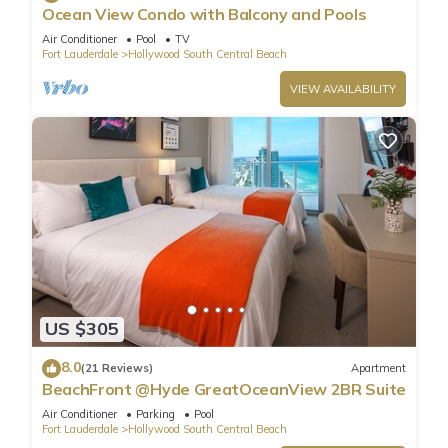
Ocean View Condo with Balcony and Pools
Air Conditioner
Pool
TV
Fort Lauderdale
Hollywood South Central Beach
VIEW AVAILABILITY
US $305
8.0
(21 Reviews)
Apartment
BeachFront @Hyde GreatOceanView 2BR Suite
Air Conditioner
Parking
Pool
Fort Lauderdale
Hollywood South Central Beach