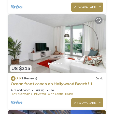
VIEW AVAILABILITY
US $215
8.6
(9 Reviews)
Condo
Ocean front condo on Hollywood Beach ! 1
bedroom/3rd floor
Air Conditioner
Parking
Pool
Fort Lauderdale
Hollywood South Central Beach
VIEW AVAILABILITY