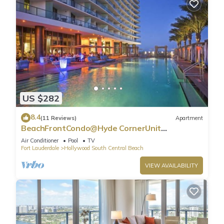
US $282
8.4
(11 Reviews)
Apartment
BeachFrontCondo@Hyde CornerUnit
OceanView
Air Conditioner
Pool
TV
Fort Lauderdale
Hollywood South Central Beach
VIEW AVAILABILITY