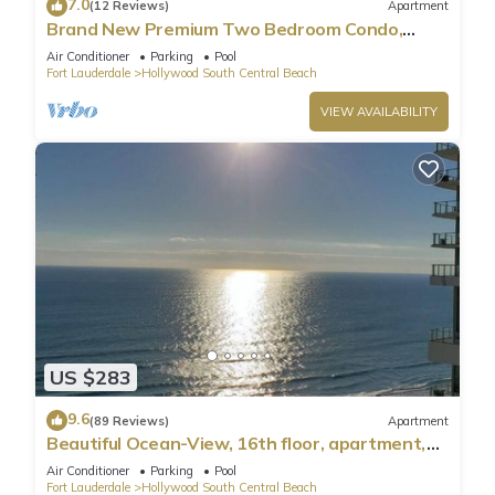
7.0
(12 Reviews)
Apartment
Brand New Premium Two Bedroom Condo,
Beach Side
Air Conditioner
Parking
Pool
Fort Lauderdale
Hollywood South Central Beach
VIEW AVAILABILITY
US $283
9.6
(89 Reviews)
Apartment
Beautiful Ocean-View, 16th floor, apartment,
right ON THE Beach.
Air Conditioner
Parking
Pool
Fort Lauderdale
Hollywood South Central Beach