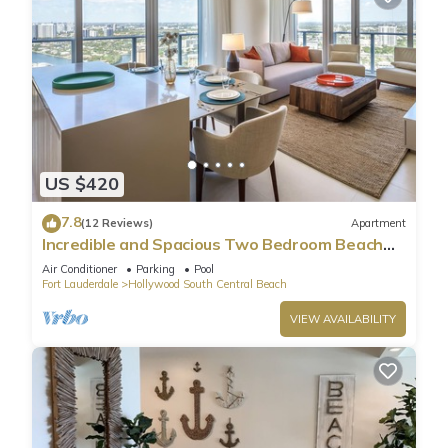
US $420
7.8
(12 Reviews)
Apartment
Incredible and Spacious Two Bedroom Beach
Front Resort!
Air Conditioner
Parking
Pool
Fort Lauderdale
Hollywood South Central Beach
VIEW AVAILABILITY