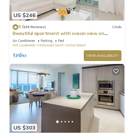
US $246
9.0
(49 Reviews)
Condo
Beautiful apartment with ocean view on
Hollywood Beach
Air Conditioner
Parking
Pool
Fort Lauderdale
Hollywood South Central Beach
VIEW AVAILABILITY
US $303