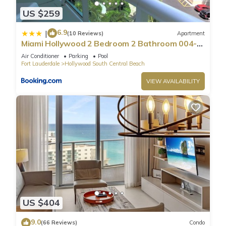
US $259
6.9
|
(10 Reviews)
Apartment
Miami Hollywood 2 Bedroom 2 Bathroom 004-
22bmar
Air Conditioner
Parking
Pool
Fort Lauderdale
Hollywood South Central Beach
VIEW AVAILABILITY
US $404
9.0
(66 Reviews)
Condo