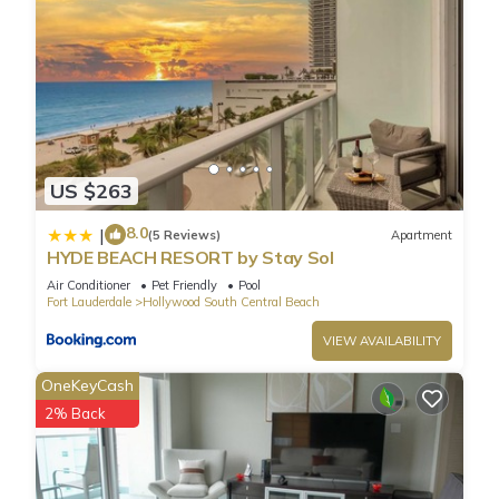
visit and things to do nearby, you can check below to learn
more.
US $263
8.0
|
(5 Reviews)
Apartment
HYDE BEACH RESORT by Stay Sol
Air Conditioner
Pet Friendly
Pool
Fort Lauderdale
Hollywood South Central Beach
VIEW AVAILABILITY
OneKeyCash
2% Back