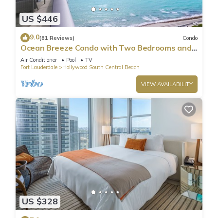
US $446
9.0
(81 Reviews)
Condo
Ocean Breeze Condo with Two Bedrooms and
Pool
Air Conditioner
Pool
TV
Fort Lauderdale
Hollywood South Central Beach
VIEW AVAILABILITY
US $328