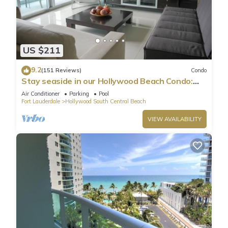
US $211
9.2
(151 Reviews)
Condo
Stay seaside in our Hollywood Beach Condo:
The Sian Residences!
Air Conditioner
Parking
Pool
Fort Lauderdale
Hollywood South Central Beach
VIEW AVAILABILITY