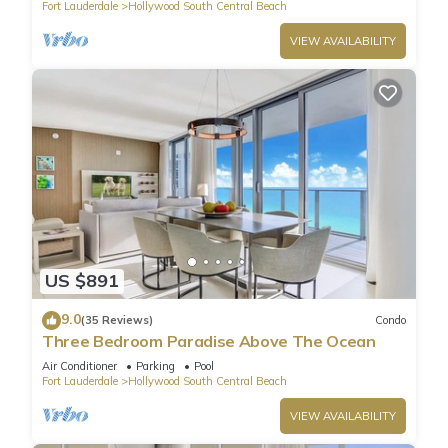
Fort Lauderdale
Hollywood South Central Beach
VIEW AVAILABILITY
US $891
9.0
(35 Reviews)
Condo
Three Bedroom Paradise Above The Ocean
Air Conditioner
Parking
Pool
Fort Lauderdale
Hollywood South Central Beach
VIEW AVAILABILITY