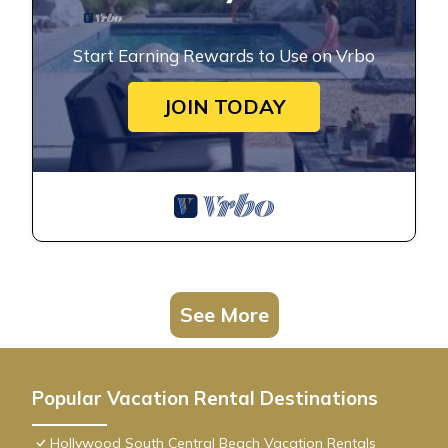
Start Earning Rewards to Use on Vrbo
JOIN TODAY
See More
Popular Vacation Rental Destinations
Hollywood South Central Beach Vacation Rentals