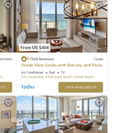
easy
From US $404
ust
shops,
9.0
artment
(66 Reviews)
Condo
ering
Ocean View Condo with Balcony and Pools
onal
Air Conditioner
Pool
TV
ch
Fort Lauderdale
Hollywood South Central Beach
ITY
VIEW AVAILABILITY
uiries