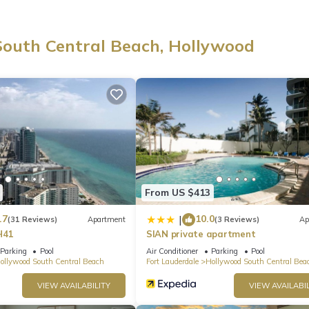
South Central Beach, Hollywood
lass doors frame stunning views 🌅. The space is bright, modern, and
he beach or exploring the area.
rkspace with high speed WiFi, ideal for remote work or quick check 
 flexibility for additional guests.
shwasher, coffee maker, and cooking essentials, perfect for preparing
From US $413
.7
10.0
|
(31 Reviews)
Apartment
(3 Reviews)
Ap
 area, along with an in unit washer and dryer, room darkening shade
H41
SIAN private apartment
 comfortable stay.
Parking
Pool
Air Conditioner
Parking
Pool
ollywood South Central Beach
Fort Lauderdale
Hollywood South Central Bea
to resort style amenities 🌴, including multiple swimming pools with
VIEW AVAILABILITY
VIEW AVAILABIL
llas, and towels, a fitness center, outdoor sports courts, a poolside