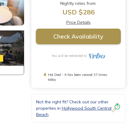
Nightly rates from:
USD $286
Price Details
Check Availability
You will be redirected to
Hot Deal - It has been viewed 37 times
today
Not the right fit? Check out our other
properties in
Hollywood South Central
Beach