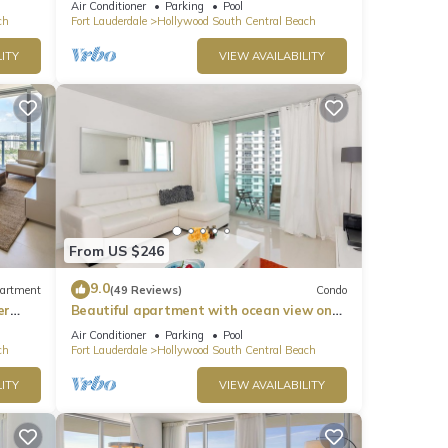
Air Conditioner
Parking
Pool
ch
Fort Lauderdale
Hollywood South Central Beach
ITY
VIEW AVAILABILITY
l
 away.
dible
es Air
From US $246
for
9.0
artment
(49 Reviews)
Condo
t,
er
Beautiful apartment with ocean view on
s
Hollywood Beach
Air Conditioner
Parking
Pool
of
ch
Fort Lauderdale
Hollywood South Central Beach
If
ITY
VIEW AVAILABILITY
n