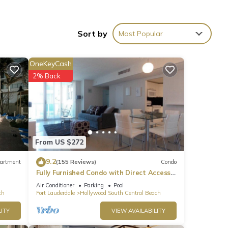
Sort by
Most Popular
OneKeyCash
2% Back
ins.
From US $272
9.2
artment
(155 Reviews)
Condo
s,
Fully Furnished Condo with Direct Access
to Beach
Air Conditioner
Parking
Pool
ch
Fort Lauderdale
Hollywood South Central Beach
ITY
VIEW AVAILABILITY
 bar