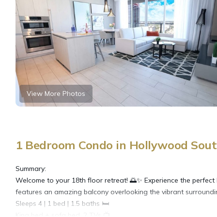
View More Photos
1 Bedroom Condo in Hollywood Sout
Summary:
Welcome to your 18th floor retreat! 🌅✨ Experience the perfect
features an amazing balcony overlooking the vibrant surroundin
​Sleeps 4 | 1 bed | 1.5 baths 🛏️
​King bed + sofa bed, 2 TVs 📺