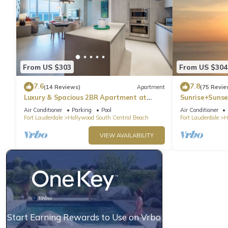
From US $303
From US $304
7.6
7.8
(14 Reviews)
Apartment
(75 Revie
Luxury & Spacious 2BR Apartment at
Sunrise+Sunse
HydeBeach! Full Ocean View +34th Floor
Air Conditioner
Parking
Pool
Air Conditioner
Fort Lauderdale
Hollywood South Central Beach
Fort Lauderdale
H
VIEW AVAILABILITY
Start Earning Rewards to Use on Vrbo