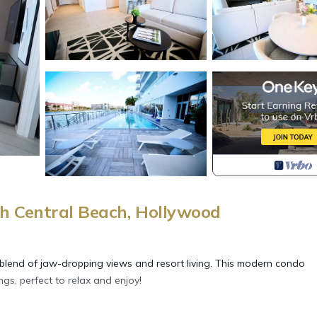
h Central Beach, Hollywood
 blend of jaw-dropping views and resort living. This modern condo
gs, perfect to relax and enjoy!