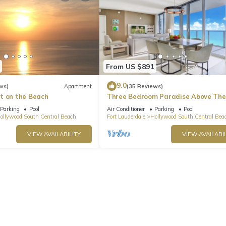
From US $891
9.0
ws)
Apartment
(35 Reviews)
t on the Beach
Three Bedroom Paradise Above The
Ocean
Parking
Pool
Air Conditioner
Parking
Pool
ollywood South Central Beach
Fort Lauderdale
Hollywood South Central Bea
VIEW AVAILABILITY
VIEW AVAILABIL