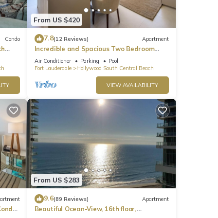
From US $420
7.8
Condo
(12 Reviews)
Apartment
th
Incredible and Spacious Two Bedroom
Beach Front Resort!
Air Conditioner
Parking
Pool
ch
Fort Lauderdale
Hollywood South Central Beach
ITY
VIEW AVAILABILITY
nce
 hour
s. 🛌
From US $283
ss
9.6
artment
(89 Reviews)
Apartment
ondo,
Beautiful Ocean-View, 16th floor,
apartment, right ON THE Beach.