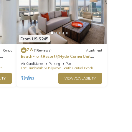
From US $245
7.8
Condo
(7 Reviews)
Apartment
BeachFrontResort@Hyde CornerUnit
OceanView
Air Conditioner
Parking
Pool
ch
Fort Lauderdale
Hollywood South Central Beach
ITY
VIEW AVAILABILITY