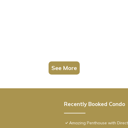
See More
Recently Booked Condo
Amazing Penthouse with Direct