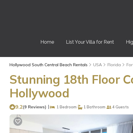
Home
List Your Villa for Rent
Hig
Hollywood South Central Beach Rentals
USA
Florida
For
Stunning 18th Floor C
Hollywood
9.2
|
(9 Reviews)
1 Bedroom
1 Bathroom
4 Guests