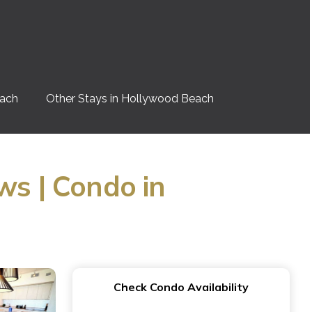
each
Other Stays in Hollywood Beach
ws | Condo in
Check Condo Availability