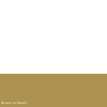
 Access to Beach