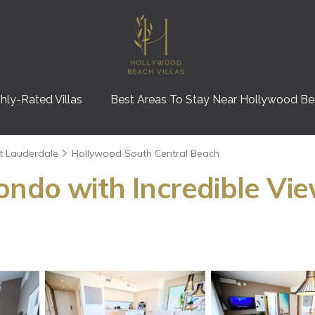
hly-Rated Villas
Best Areas To Stay Near Hollywood B
t Lauderdale
Hollywood South Central Beach
ondo with Incredible Vie