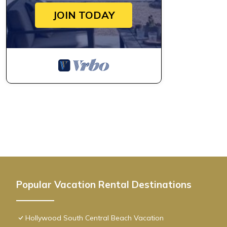
JOIN TODAY
Popular Vacation Rental Destinations
Hollywood South Central Beach Vacation