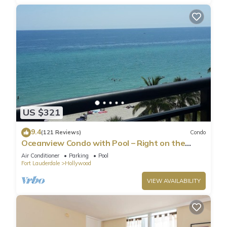
US $321
9.4
(121 Reviews)
Condo
Oceanview Condo with Pool – Right on the
Hollywood Beach Boardwalk!
Air Conditioner
Parking
Pool
Fort Lauderdale
Hollywood
VIEW AVAILABILITY