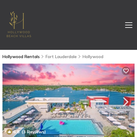
Hollywood Rentals
Fort Lauderdale
Hollywood
6.8
(3 Reviews)
1
/4