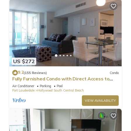
US $272
9.2
(155 Reviews)
Condo
Fully Furnished Condo with Direct Access to
Beach
Air Conditioner
Parking
Pool
Fort Lauderdale
Hollywood South Central Beach
VIEW AVAILABILITY