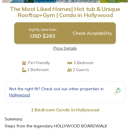
The Most Liked Homes| Hot tub & Unique
Rooftop+Gym | Condo in Hollywood
Nightly rates from:
Check Availability
USD $263
Price Details
Pet Friendly
1 Bedroom
1 Bathroom
2 Guests
Not the right fit? Check out our other properties in
Hollywood
1 Bedroom Condo in Hollywood
Summary:
Steps from the legendary HOLLYWOOD BOARDWALK