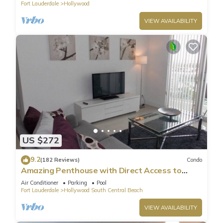
Fort Lauderdale
Hollywood
it a top-rated Condo because of the excellent services
rendered by the owner or manager of this Condo, and has
VIEW AVAILABILITY
consistently provided great experiences for their guests. Most
families or guests that use it recommend it to their friends
and some of them are repeat guests. Condo has a friendly
neighborhood, and the Hollywood has interesting places to
visit. If you want to learn more about the Condo in
Hollywood, such as places to visit and things to do nearby,
you can check below to learn more.
US $272
9.2
(182 Reviews)
Condo
Amazing Penthouse with Direct Access to
Beach
Air Conditioner
Parking
Pool
Fort Lauderdale
Hollywood South Central Beach
VIEW AVAILABILITY