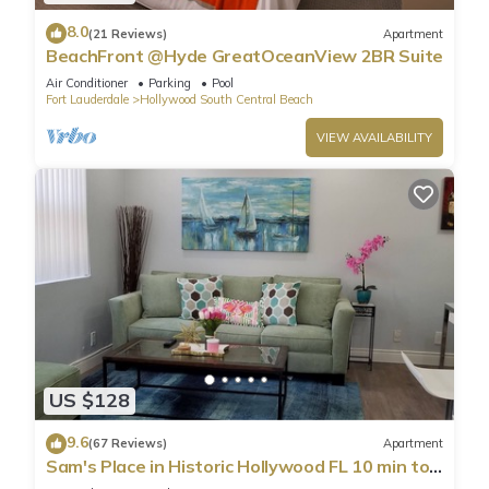
8.0
(21 Reviews)
Apartment
BeachFront @Hyde GreatOceanView 2BR Suite
Air Conditioner
Parking
Pool
Fort Lauderdale
Hollywood South Central Beach
VIEW AVAILABILITY
US $128
9.6
(67 Reviews)
Apartment
Sam's Place in Historic Hollywood FL 10 min to
beach. High quality finishes.