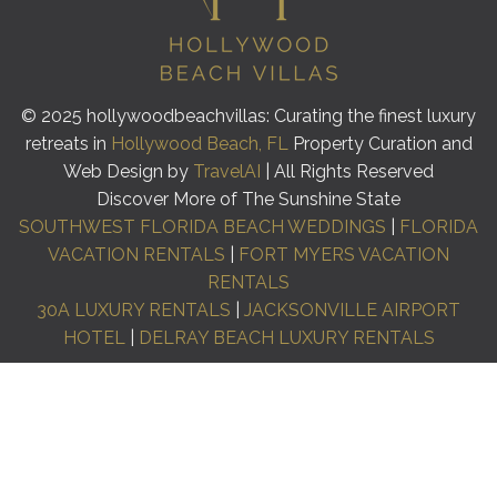
© 2025 hollywoodbeachvillas: Curating the finest luxury
retreats in
Hollywood Beach, FL
Property Curation and
Web Design by
TravelAI
| All Rights Reserved
Discover More of The Sunshine State
SOUTHWEST FLORIDA BEACH WEDDINGS
|
FLORIDA
VACATION RENTALS
|
FORT MYERS VACATION
RENTALS
30A LUXURY RENTALS
|
JACKSONVILLE AIRPORT
HOTEL
|
DELRAY BEACH LUXURY RENTALS