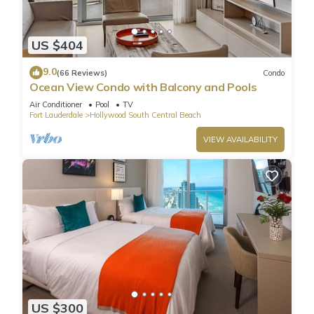
US $404
9.0
(66 Reviews)
Condo
Ocean View Condo with Balcony and Pools
Air Conditioner
Pool
TV
Fort Lauderdale
Hollywood South Central Beach
VIEW AVAILABILITY
US $300