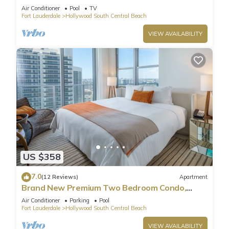
Pool
Air Conditioner
Pool
TV
Fort Lauderdale
Hollywood South Central Beach
VIEW AVAILABILITY
US $358
7.0
(12 Reviews)
Apartment
Brand New Premium Two Bedroom Condo,
Beach Side
Air Conditioner
Parking
Pool
Fort Lauderdale
Hollywood South Central Beach
VIEW AVAILABILITY