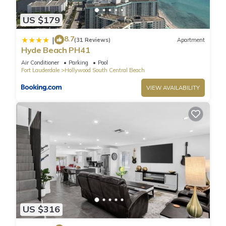
area offer amazing ocean and Intracoastal views.
US $179
Fully furnished, ceramic floors, electronic door locks,
European-style cabinetry, modern-style designer fixtures, and
8.7
|
(31 Reviews)
Apartment
faucets.
Hyde Beach PH41
Enjoy a very luxurious stay for 2 guests.
Air Conditioner
Parking
Pool
LOCATION: Steps from the legendary HOLLYWOOD BEACH
Fort Lauderdale
Hollywood South Central Beach
BOARDWALK.
VIEW AVAILABILITY
Bathroom is stocked with toiletries (shampoo, conditioner,
and body wash), towels and a hairdryer.
CHECK-IN & CHECK-OUT: Check-in is any time after 4PM and
check-out is any time before 11AM. An early check-in or late
check-out time may be available, please inquire it
complementary.
Guest Access:
Resort Fee: $40 per day per unit: (Mandatory) - payable
exclusively through debit or credit cards.
☀︎ WiFi
US $316
☀︎Amazing Rooftop Pool