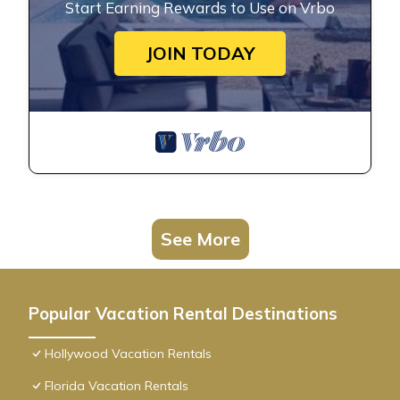
Start Earning Rewards to Use on Vrbo
JOIN TODAY
See More
Popular Vacation Rental Destinations
Hollywood Vacation Rentals
Florida Vacation Rentals