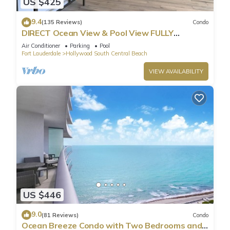
US $425
9.4
(135 Reviews)
Condo
DIRECT Ocean View & Pool View FULLY
Remodeled Condo!
Air Conditioner
Parking
Pool
Fort Lauderdale
Hollywood South Central Beach
VIEW AVAILABILITY
US $446
9.0
(81 Reviews)
Condo
Ocean Breeze Condo with Two Bedrooms and