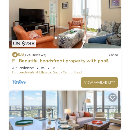
US $288
8.8
(124 Reviews)
Condo
E - Beautiful beachfront property with pool!
(Partial Ocean Views)
Air Conditioner
Pool
TV
Fort Lauderdale
Hollywood South Central Beach
VIEW AVAILABILITY