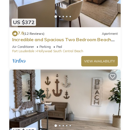
US $372
7.8
(12 Reviews)
Apartment
Incredible and Spacious Two Bedroom Beach
Front Resort!
Air Conditioner
Parking
Pool
Fort Lauderdale
Hollywood South Central Beach
VIEW AVAILABILITY