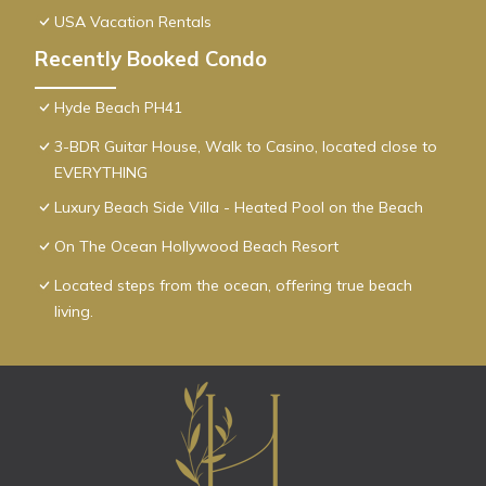
USA Vacation Rentals
Recently Booked Condo
Hyde Beach PH41
3-BDR Guitar House, Walk to Casino, located close to
EVERYTHING
Luxury Beach Side Villa - Heated Pool on the Beach
On The Ocean Hollywood Beach Resort
Located steps from the ocean, offering true beach
living.