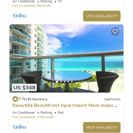
Air Conditioner
Parking
TV
Fort Lauderdale
Parkside
VIEW AVAILABILITY
US $348
9.0
(199 Reviews)
Apartment
Beautiful Beachfront Apartment! Near major
shopping centers, rest & casinos
Air Conditioner
Parking
Pool
Fort Lauderdale
Hollywood
VIEW AVAILABILITY