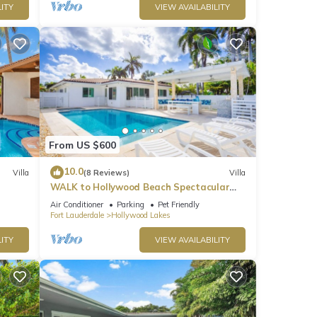
ITY
VIEW AVAILABILITY
. The
From US $600
10.0
Villa
(8 Reviews)
Villa
es
WALK to Hollywood Beach Spectacular
5BR/5BA Villa
Air Conditioner
Parking
Pet Friendly
Fort Lauderdale
Hollywood Lakes
ng
ITY
VIEW AVAILABILITY