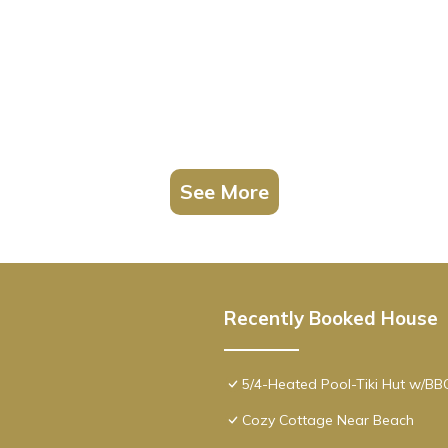
See More
Recently Booked House
5/4-Heated Pool-Tiki Hut w/B
Cozy Cottage Near Beach