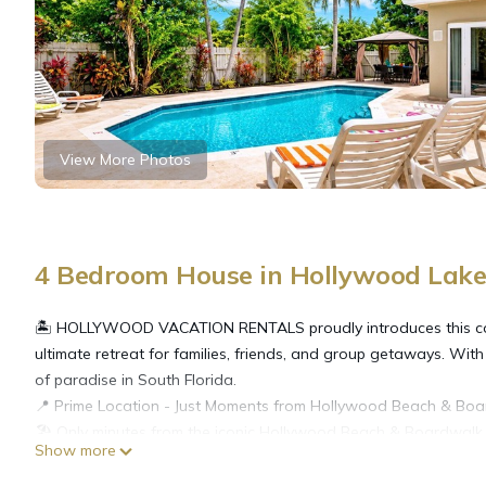
View More Photos
4 Bedroom House in Hollywood Lake
🏝️ HOLLYWOOD VACATION RENTALS proudly introduces this co
ultimate retreat for families, friends, and group getaways. With
of paradise in South Florida.
📍 Prime Location - Just Moments from Hollywood Beach & Boa
🏖️ Only minutes from the iconic Hollywood Beach & Boardwalk
Show more
🍽️ Close to renowned restaurants, vibrant bars, and entertain
🌴 Perfectly situated for a relaxing beach escape or a lively nig