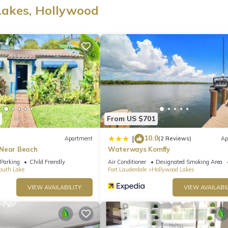
Lakes, Hollywood
. Perfect for families, friend groups, and longer stays, the interior
forgettable.
pacious outdoor lounging areas, perfect for sunbathing, barbecues, 
From US $701
10.0
|
Apartment
(2 Reviews)
Ap
 Near Beach
Waterways Komffy
Parking
Child Friendly
Air Conditioner
Designated Smoking Area
droom
outh Lake
Fort Lauderdale
Hollywood Lakes
VIEW AVAILABILITY
VIEW AVAILABIL
 amenities, including:
ngs