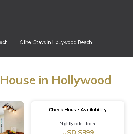
each
Other Stays in Hollywood Beach
 House in Hollywood
Check House Availability
Nightly rates from:
USD $399