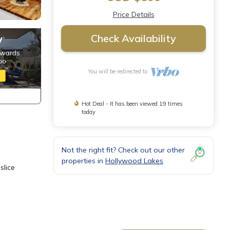
Price Details
Check Availability
You will be redirected to
Hot Deal - It has been viewed 19 times
today
Not the right fit? Check out our other
properties in
Hollywood Lakes
slice