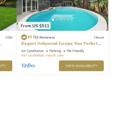
or the
ter
From US $511
10.0
Villa
(5 Reviews)
House
Elegant Hollywood Escape: Your Perfect
Retreat!
Air Conditioner
Parking
Pet Friendly
Fort Lauderdale
South Lake
and
ITY
VIEW AVAILABILITY
r this
nd
of
 learn