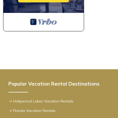
Popular Vacation Rental Destinations
Hollywood Lakes Vacation Rentals
Florida Vacation Rentals