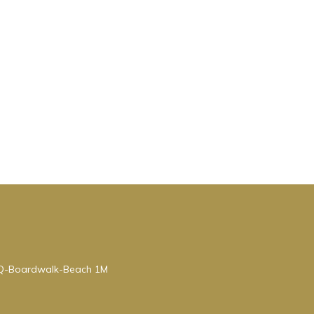
BQ-Boardwalk-Beach 1M