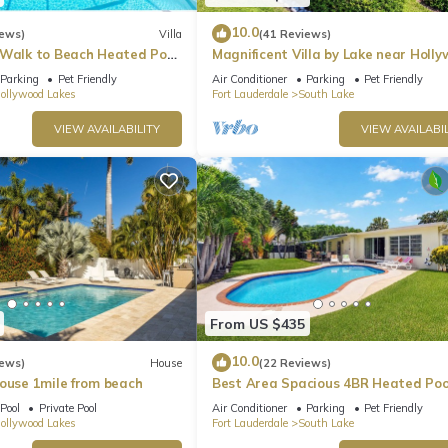
10.0
iews)
Villa
(41 Reviews)
rse racing track and casino offering live racing, gaming, and di
 Walk to Beach Heated Pool
Magnificent Villa by Lake near Holl
Beach
Parking
Pet Friendly
Air Conditioner
Parking
Pet Friendly
of art galleries, boutiques, cafes, and restaurants, as well as h
ollywood Lakes
Fort Lauderdale
South Lake
VIEW AVAILABILITY
VIEW AVAILABIL
ishing and boating, picnic areas, a water park, and a campground, a
ity, hopping on and off to visit various attractions, shops, and
 Aventura Mall is a large upscale shopping center with renowned
near Hollywood, is the largest outlet and value retail shopping
 entertainment options.
From US $435
r, Florida, which is near Hollywood, Florida. It is known for its hi
ular destination for locals and tourists seeking luxury shopping
10.0
iews)
House
(22 Reviews)
House 1mile from beach
Best Area Spacious 4BR Heated Poo
To Beach
Pool
Private Pool
Air Conditioner
Parking
Pet Friendly
ollywood Lakes
Fort Lauderdale
South Lake