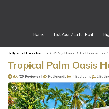
Home
List Your Villa for Rent
Hig
Hollywood Lakes Rentals
USA
Florida
Fort Lauderdale
Tropical Palm Oasis H
9.6
|
(20 Reviews)
Pet Friendly
4 Bedrooms
2 Bathr