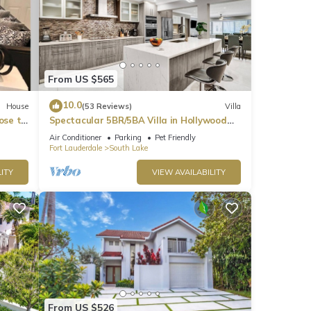
From US $565
10.0
House
(53 Reviews)
Villa
ose to
Spectacular 5BR/5BA Villa in Hollywood
Lakes
t
Air Conditioner
Parking
Pet Friendly
Fort Lauderdale
South Lake
t for
ITY
VIEW AVAILABILITY
ts on
l as
ons,
From US $526