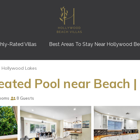
hly-Rated Villas
Best Areas To Stay Near Hollywood B
Hollywood Lakes
eated Pool near Beach |
ooms
8 Guests