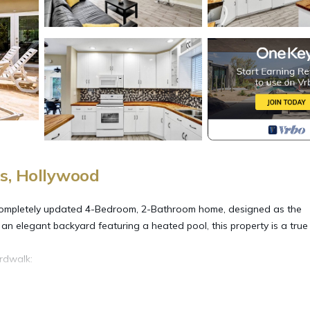
s, Hollywood
mpletely updated 4-Bedroom, 2-Bathroom home, designed as the
 an elegant backyard featuring a heated pool, this property is a true 
rdwalk:
ment
ht out