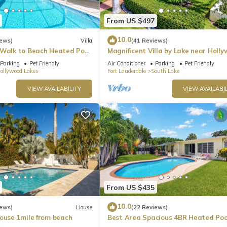
From US $497
10.0
iews)
Villa
(41 Reviews)
 Walk to Beach Heated Pool
Magnificent Villa by Lake near Holl
Beach
Parking
Pet Friendly
Air Conditioner
Parking
Pet Friendly
ollywood Lakes
Fort Lauderdale
South Lake
VIEW AVAILABILITY
VIEW AVAILABIL
From US $435
10.0
iews)
House
(22 Reviews)
House 1mile from beach
Best Area Spacious 4BR Heated Poo
To Beach