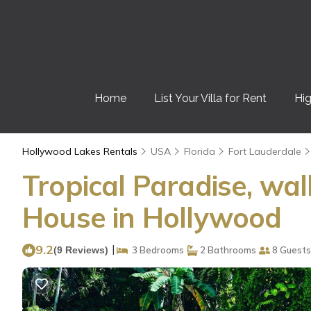
Home
List Your Villa for Rent
Hig
Hollywood Lakes Rentals
USA
Florida
Fort Lauderdale
Tropical Paradise, wal
House in Hollywood
9.2
|
(9 Reviews)
3 Bedrooms
2 Bathrooms
8 Guests