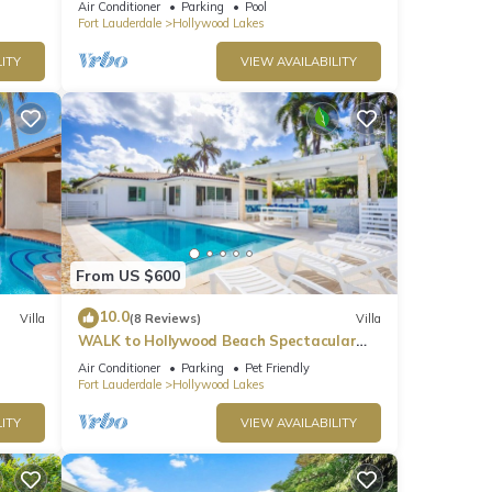
Air Conditioner
Parking
Pool
Fort Lauderdale
Hollywood Lakes
ITY
VIEW AVAILABILITY
From US $600
10.0
Villa
(8 Reviews)
Villa
WALK to Hollywood Beach Spectacular
5BR/5BA Villa
Air Conditioner
Parking
Pet Friendly
Fort Lauderdale
Hollywood Lakes
ITY
VIEW AVAILABILITY