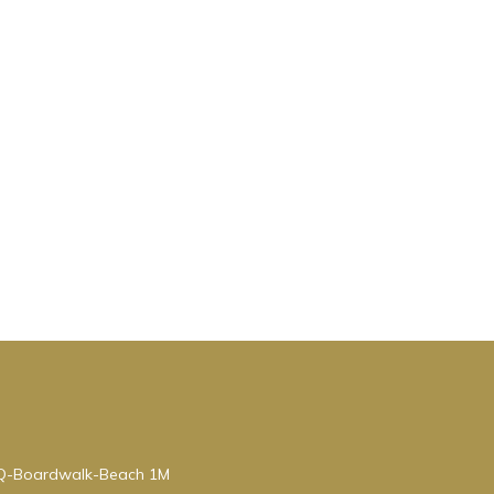
BQ-Boardwalk-Beach 1M