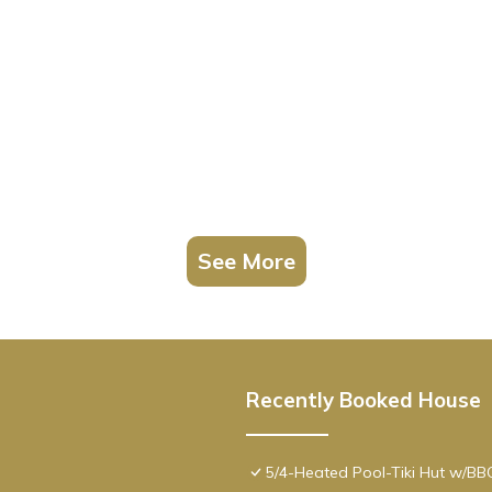
See More
Recently Booked House
5/4-Heated Pool-Tiki Hut w/B