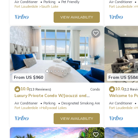
Air Conditioner
Parking
Pet Friendly
Air Conditioner
Fort Lauderdale
South Lake
Fort Lauderdale
H
VIEW AVAILABILITY
From US $960
From US $584
10.0
10.0
(13 Reviews)
Condo
(12 Rev
Luxury Private Condo W/Jacuzzi and
Welcome to Pa
Ocean View!
heated pool!
Air Conditioner
Parking
Designated Smoking Area
Air Conditioner
Fort Lauderdale
Hollywood Lakes
Fort Lauderdale
H
VIEW AVAILABILITY