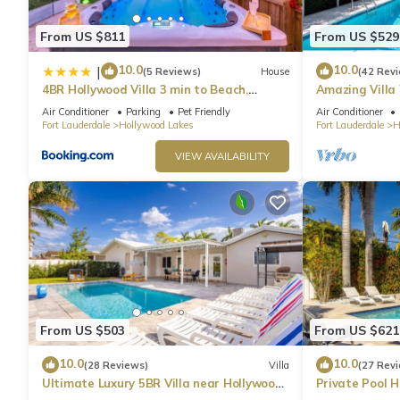
From US $811
From US $529
10.0
10.0
|
(5 Reviews)
House
(42 Rev
4BR Hollywood Villa 3 min to Beach,
Amazing Villa
Heated 12-Person Jacuzzi, Game Room
& Jacuzzi
Air Conditioner
Parking
Pet Friendly
Air Conditioner
and BBQ
Fort Lauderdale
Hollywood Lakes
Fort Lauderdale
H
VIEW AVAILABILITY
From US $503
From US $621
10.0
10.0
(28 Reviews)
Villa
(27 Rev
Ultimate Luxury 5BR Villa near Hollywood
Private Pool 
Beach