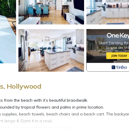
s, Hollywood
 from the beach with it’s beautiful braodwalk.
ounded by tropical flowers and palms in prime location.
n supplies, beach towels, beach chairs and a beach cart. The backya
nt Jenga & Giant 4 in a row).
s to all nearby attractions incl. casino