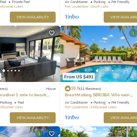
Pool
Private Pool
Air Conditioner
Parking
Pet Friendly
ollywood Lakes
Fort Lauderdale
South Lake
VIEW AVAILABILITY
VIEW AVAILABIL
From US $491
10.0
iews)
House
(11 Reviews)
radise! 1 mile to beach
Breathtaking 5BR/3BA Villa near
Hollywood Beach
Parking
Pool
Air Conditioner
Parking
Pet Friendly
ollywood Lakes
Fort Lauderdale
Hollywood Lakes
VIEW AVAILABILITY
VIEW AVAILABIL