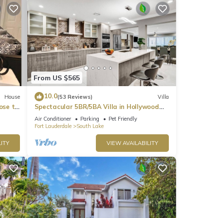
From US $565
10.0
House
(53 Reviews)
Villa
ose to
Spectacular 5BR/5BA Villa in Hollywood
Lakes
Air Conditioner
Parking
Pet Friendly
Fort Lauderdale
South Lake
ITY
VIEW AVAILABILITY