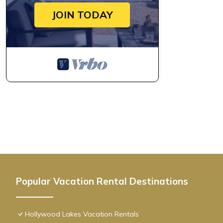
JOIN TODAY
Popular Vacation Rental Destinations
Hollywood Lakes Vacation Rentals