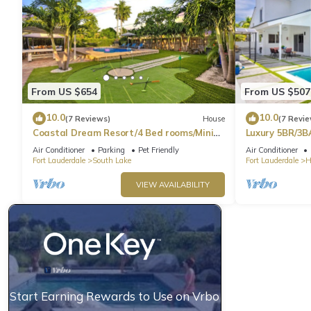
From US $654
From US $507
10.0
10.0
(7 Reviews)
House
(7 Revie
Coastal Dream Resort/4 Bed rooms/Mini
Luxury 5BR/3B
Golf/Game Room/Htd Pool/BBQ
Beach
Air Conditioner
Parking
Pet Friendly
Air Conditioner
Fort Lauderdale
South Lake
Fort Lauderdale
H
VIEW AVAILABILITY
Start Earning Rewards to Use on Vrbo