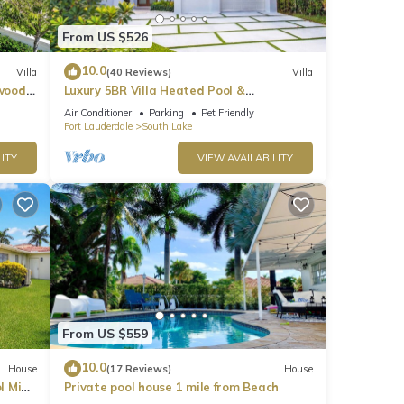
From US $526
10.0
Villa
(40 Reviews)
Villa
ywood
Luxury 5BR Villa Heated Pool &
Entertainment Room
Air Conditioner
Parking
Pet Friendly
Fort Lauderdale
South Lake
ITY
VIEW AVAILABILITY
From US $559
10.0
House
(17 Reviews)
House
l Mins
Private pool house 1 mile from Beach