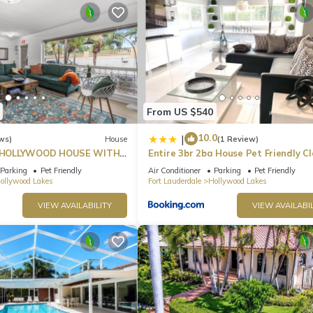
From US $540
10.0
|
ws)
House
(1 Review)
HOLLYWOOD HOUSE WITH
Entire 3br 2ba House Pet Friendly Cl
Beach
Parking
Pet Friendly
Air Conditioner
Parking
Pet Friendly
ollywood Lakes
Fort Lauderdale
Hollywood Lakes
VIEW AVAILABILITY
VIEW AVAILABIL