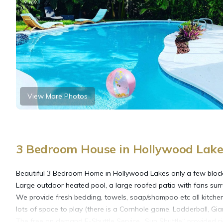
View More Photos
3 Bedroom House in Hollywood Lake
Beautiful 3 Bedroom Home in Hollywood Lakes only a few blocks
Large outdoor heated pool, a large roofed patio with fans surr
We provide fresh bedding, towels, soap/shampoo etc all kitche
lots of space to play (there is a Cornhole game, Ladderball, Gia
The free on demand E-Shuttle Service „Sun Shuttle“ provided ride