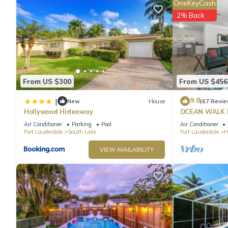
OneKeyCash
2% Back
From US $300
From US $456
9.8
|
New
House
(67 Revie
Hollywood Hideaway
OCEAN WALK 
POOL & BBQ
Air Conditioner
Parking
Pool
Air Conditioner
Fort Lauderdale
South Lake
Fort Lauderdale
H
VIEW AVAILABILITY