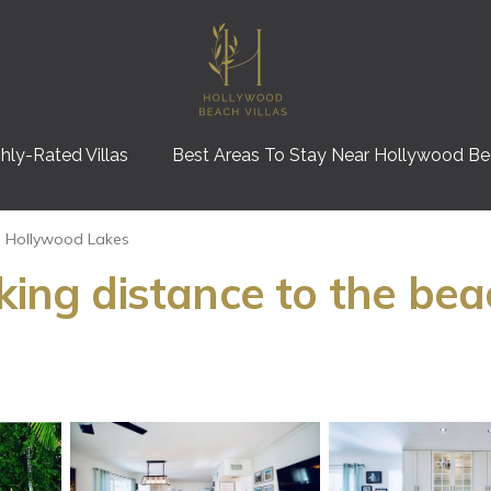
hly-Rated Villas
Best Areas To Stay Near Hollywood B
Hollywood Lakes
king distance to the bea