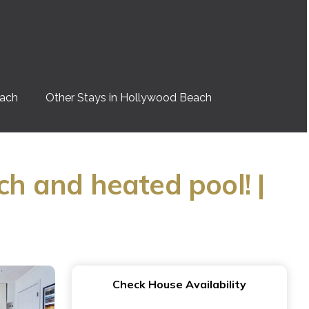
each
Other Stays in Hollywood Beach
ch and heated pool! |
Check House Availability