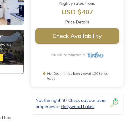
Nightly rates from:
USD $407
Price Details
Check Availability
You will be redirected to
Hot Deal - It has been viewed 120 times
today
Not the right fit? Check out our other
properties in
Hollywood Lakes
rd has