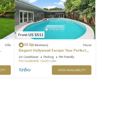
From US $511
10.0
Villa
(5 Reviews)
House
Elegant Hollywood Escape: Your Perfect
Retreat!
Air Conditioner
Parking
Pet Friendly
Fort Lauderdale
South Lake
ITY
VIEW AVAILABILITY