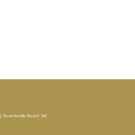
BQ-Boardwalk-Beach 1M