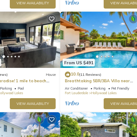
VIEW AVAILABILITY
VIEW AVAILABIL
From US $491
10.0
iews)
House
(11 Reviews)
radise! 1 mile to beach
Breathtaking 5BR/3BA Villa near
Hollywood Beach
Parking
Pool
Air Conditioner
Parking
Pet Friendly
ollywood Lakes
Fort Lauderdale
Hollywood Lakes
VIEW AVAILABILITY
VIEW AVAILABIL