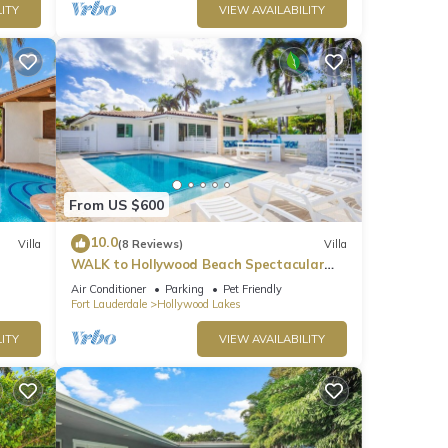
ITY
VIEW AVAILABILITY
From US $600
10.0
Villa
(8 Reviews)
Villa
WALK to Hollywood Beach Spectacular
5BR/5BA Villa
Air Conditioner
Parking
Pet Friendly
Fort Lauderdale
Hollywood Lakes
ITY
VIEW AVAILABILITY