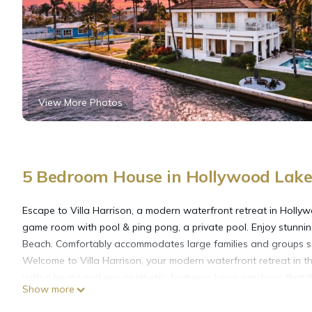
View More Photos
5 Bedroom House in Hollywood Lake
Escape to Villa Harrison, a modern waterfront retreat in Hollyw
game room with pool & ping pong, a private pool. Enjoy stunnin
Beach. Comfortably accommodates large families and groups se
Welcome to Villa Harrison, your modern waterfront retreat in t
with a bright and airy aesthetic, featuring large windows that fi
Show more
Key Features:
Living Space: A spacious living room perfect for large groups an