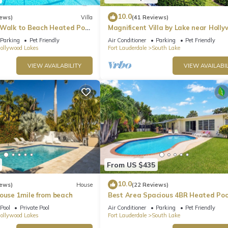
10.0
iews)
Villa
(41 Reviews)
ssel insurance is provided.
 Walk to Beach Heated Pool
Magnificent Villa by Lake near Holl
ng the dock.
Beach
Parking
Pet Friendly
Air Conditioner
Parking
Pet Friendly
ollywood Lakes
Fort Lauderdale
South Lake
VIEW AVAILABILITY
VIEW AVAILABIL
ed bins will incur a minimum $250 service fee.
. Waterfront Villa, Steps to Beach provides accommodation, featurin
s House features Air Conditioner, Parking and Pet Friendly to make y
 and max occupancy of 10 people. The minimum rental for this prope
n on staying. Previous guests have given good rated it, and VRBO l
From US $435
d by the owner or manager of this House, and has consistently provi
10.0
iews)
House
(22 Reviews)
 use it recommend it to their friends and some of them are repeat gue
House 1mile from beach
Best Area Spacious 4BR Heated Poo
 interesting places to visit. If you want to learn more about the H
To Beach
Pool
Private Pool
Air Conditioner
Parking
Pet Friendly
arby, you can check below to learn more.
ollywood Lakes
Fort Lauderdale
South Lake