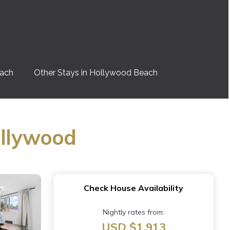
each
Other Stays in Hollywood Beach
ollywood
Check House Availability
Nightly rates from:
USD $1,913