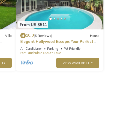
From US $511
10.0
Villa
(5 Reviews)
House
Elegant Hollywood Escape: Your Perfect
Retreat!
Air Conditioner
Parking
Pet Friendly
Fort Lauderdale
South Lake
ITY
VIEW AVAILABILITY