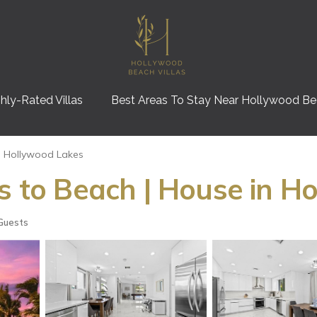
hly-Rated Villas
Best Areas To Stay Near Hollywood B
Hollywood Lakes
ps to Beach | House in H
Guests