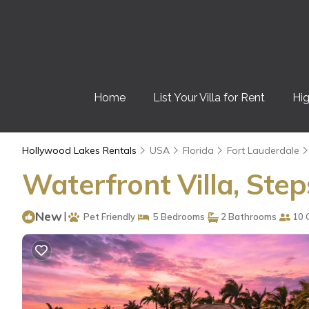
Home
List Your Villa for Rent
Hig
Hollywood Lakes Rentals
USA
Florida
Fort Lauderdale
Waterfront Villa, Ste
New
|
Pet Friendly
5 Bedrooms
2 Bathrooms
10 