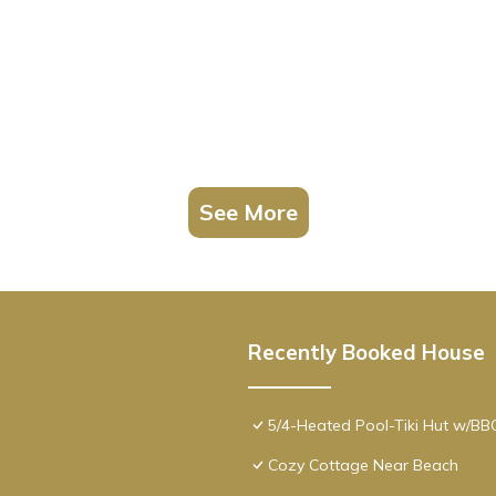
See More
Recently Booked House
5/4-Heated Pool-Tiki Hut w/B
Cozy Cottage Near Beach