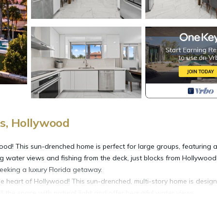
s, Hollywood
ood! This sun-drenched home is perfect for large groups, featuring 
g water views and fishing from the deck, just blocks from Hollywood
eking a luxury Florida getaway.
he heart of Hollywood! This sun-drenched, multi-story home is desig
ll the space with natural light and offer beautiful water views.
d families to gather.