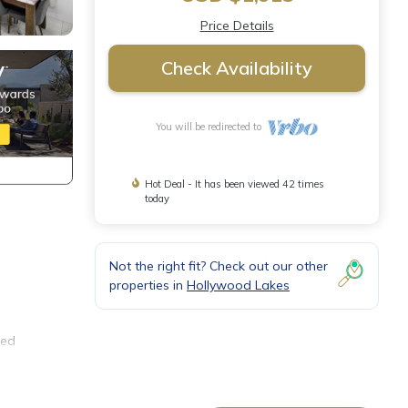
Price Details
Check Availability
You will be redirected to
Hot Deal - It has been viewed 42 times
today
Not the right fit? Check out our other
a
properties in
Hollywood Lakes
ned