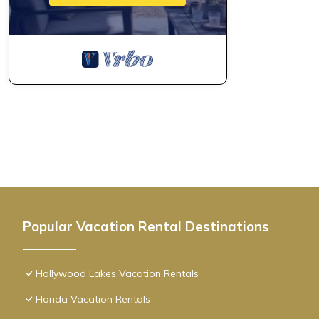
Popular Vacation Rental Destinations
Hollywood Lakes Vacation Rentals
Florida Vacation Rentals