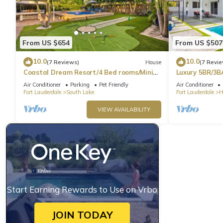
From US $654
From US $507
10.0
10.0
(7 Reviews)
House
(7 Revie
Coastal Dream Resort/4 Bed rooms/Mini
Luxury 5BR/3B
Golf/Game Room/Htd Pool/BBQ
Beach
Air Conditioner
Parking
Pet Friendly
Air Conditioner
Fort Lauderdale
South Lake
Fort Lauderdale
H
VIEW AVAILABILITY
Start Earning Rewards to Use on Vrbo
JOIN TODAY