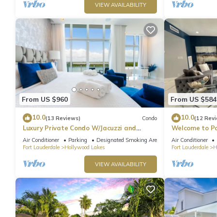
VIEW AVAILABILITY
From US $960
From US $584
10.0
10.0
(13 Reviews)
Condo
(12 Rev
Luxury Private Condo W/Jacuzzi and
Welcome to Pa
Ocean View!
heated pool!
Air Conditioner
Parking
Designated Smoking Area
Air Conditioner
Fort Lauderdale
Hollywood Lakes
Fort Lauderdale
H
VIEW AVAILABILITY