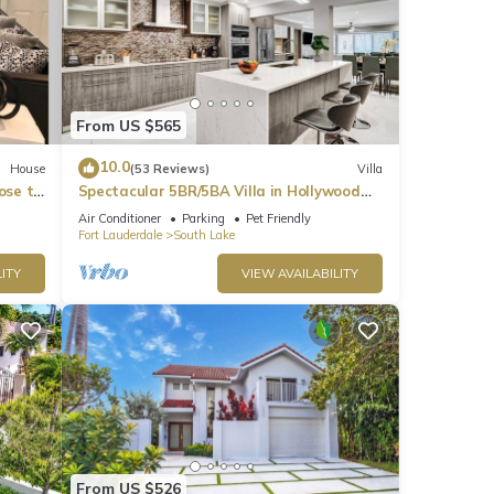
From US $565
10.0
House
(53 Reviews)
Villa
ose to
Spectacular 5BR/5BA Villa in Hollywood
Lakes
Air Conditioner
Parking
Pet Friendly
Fort Lauderdale
South Lake
ITY
VIEW AVAILABILITY
From US $526