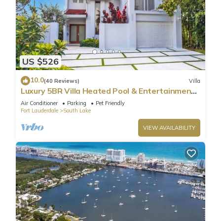
US $526
10.0
(40 Reviews)
Villa
Luxury 5BR Villa Heated Pool & Entertainment
Room
Air Conditioner
Parking
Pet Friendly
Fort Lauderdale
South Lake
VIEW AVAILABILITY