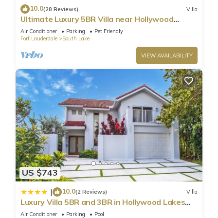
10.0
(28 Reviews)
Villa
Ultimate Luxury 5BR Villa near Hollywood
Beach
Air Conditioner
Parking
Pet Friendly
Fort Lauderdale
South Lake
VIEW AVAILABILITY
US $743
10.0
|
(2 Reviews)
Villa
Luxury Villa 5BR and 3BR in Hollywood Lakes
near Beach
Air Conditioner
Parking
Pool