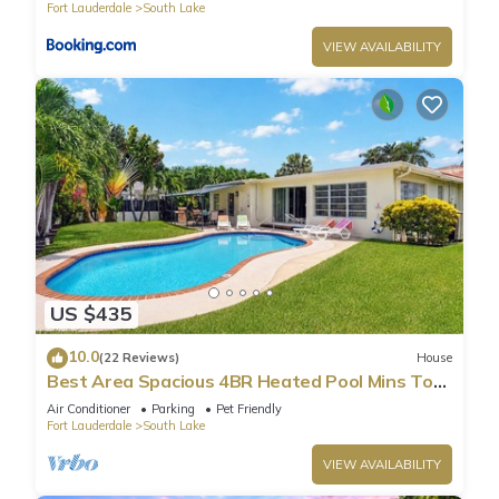
Fort Lauderdale
South Lake
VIEW AVAILABILITY
US $435
10.0
(22 Reviews)
House
Best Area Spacious 4BR Heated Pool Mins To
Beach
Air Conditioner
Parking
Pet Friendly
Fort Lauderdale
South Lake
VIEW AVAILABILITY