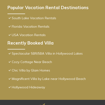
Popular Vacation Rental Destinations
South Lake Vacation Rentals
Florida Vacation Rentals
USA Vacation Rentals
Recently Booked Villa
Spectacular 5BR/5BA Villa in Hollywood Lakes
Cozy Cottage Near Beach
Chic Villa by Glam Homes
Magnificent Villa by Lake near Hollywood Beach
Hollywood Hideaway