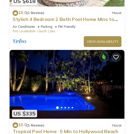
US $618
10.0
(1 Review)
House
Stylish 4 Bedroom 2 Bath Pool Home Mins to
Beach
Air Conditioner
Parking
Pet Friendly
Fort Lauderdale
South Lake
VIEW AVAILABILITY
US $335
10.0
(1 Review)
House
Tropical Pool Home · 5 Min to Hollywood Beach