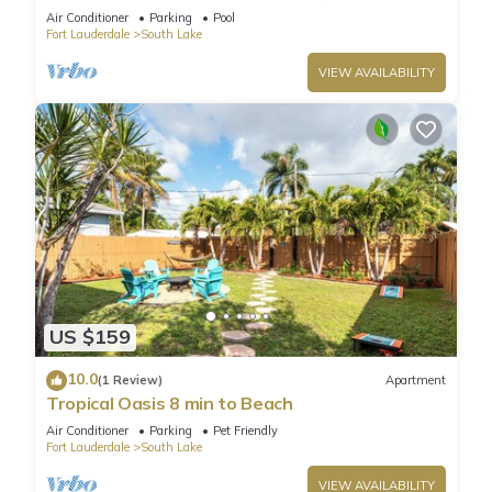
Air Conditioner
Parking
Pool
Fort Lauderdale
South Lake
VIEW AVAILABILITY
US $159
10.0
(1 Review)
Apartment
Tropical Oasis 8 min to Beach
Air Conditioner
Parking
Pet Friendly
Fort Lauderdale
South Lake
VIEW AVAILABILITY