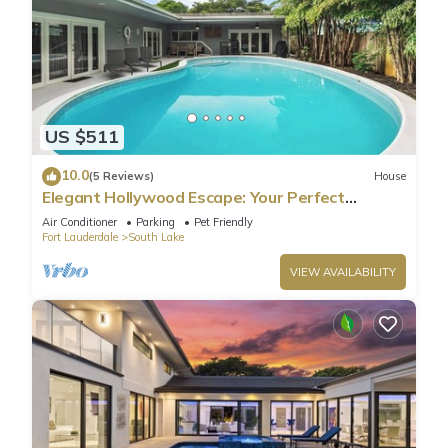
US $511
10.0
(5 Reviews)
House
Elegant Hollywood Escape: Your Perfect
Retreat!
Air Conditioner
Parking
Pet Friendly
Fort Lauderdale
South Lake
VIEW AVAILABILITY