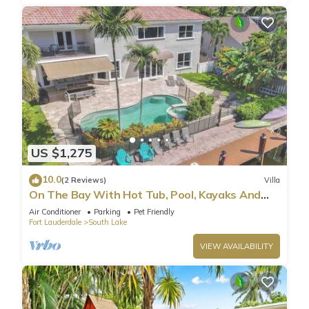
US $1,275
10.0
(2 Reviews)
Villa
On The Bay With Hot Tub, Pool, Kayaks And
More
Air Conditioner
Parking
Pet Friendly
Fort Lauderdale
South Lake
VIEW AVAILABILITY