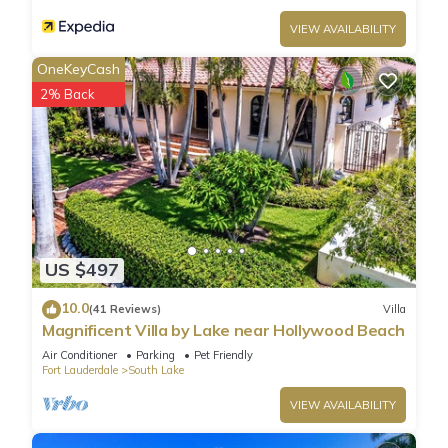
VIEW AVAILABILITY
OneKeyCash
2% Back
US $497
10.0
(41 Reviews)
Villa
Magnificent Villa by Lake near Hollywood Beach
Air Conditioner
Parking
Pet Friendly
Fort Lauderdale
South Lake
VIEW AVAILABILITY