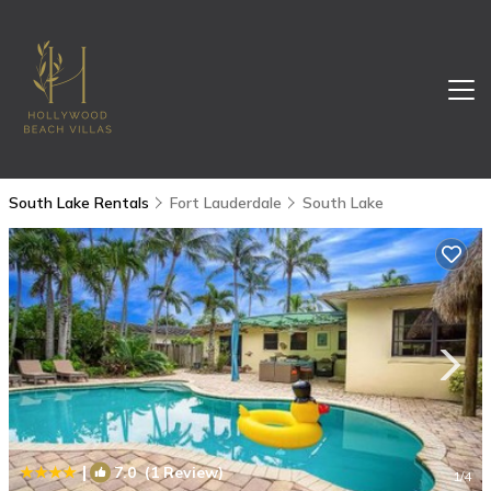
South Lake Rentals
Fort Lauderdale
South Lake
|
7.0
(1 Review)
1
/4