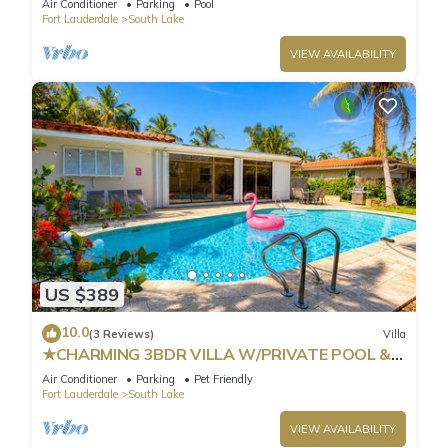
Air Conditioner
Parking
Pool
Fort Lauderdale
South Lake
VIEW AVAILABILITY
US $389
10.0
(3 Reviews)
Villa
★CHARMING 3BDR VILLA W/PRIVATE POOL &
SPACIOUS BACKYARD IN HOLLYWOOD
Air Conditioner
Parking
Pet Friendly
Fort Lauderdale
South Lake
VIEW AVAILABILITY