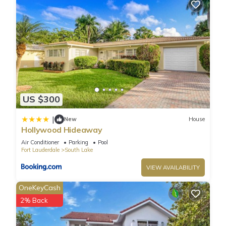
US $300
|
New
House
Hollywood Hideaway
Air Conditioner
Parking
Pool
Fort Lauderdale
South Lake
VIEW AVAILABILITY
OneKeyCash
2% Back