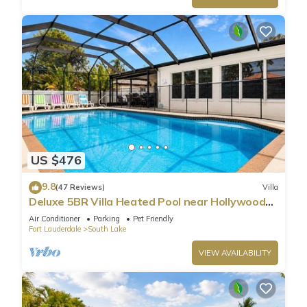
US $476
9.8
(47 Reviews)
Villa
Deluxe 5BR Villa Heated Pool near Hollywood
Beach
Air Conditioner
Parking
Pet Friendly
Fort Lauderdale
South Lake
VIEW AVAILABILITY