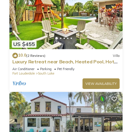
US $455
10.0
(2 Reviews)
Villa
Luxury Retreat near Beach, Heated Pool, Hot
Tub & Games
Air Conditioner
Parking
Pet Friendly
Fort Lauderdale
South Lake
VIEW AVAILABILITY