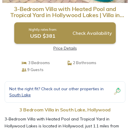
3-Bedroom Villa with Heated Pool and
Tropical Yard in Hollywood Lakes | Villa in
Hollywood
Nightly rates from:
Check Availability
USD $381
Price Details
3 Bedrooms
2 Bathrooms
9 Guests
Not the right fit? Check out our other properties in
South Lake
3 Bedroom Villa in South Lake, Hollywood
3-Bedroom Villa with Heated Pool and Tropical Yard in
Hollywood Lakes is located in Hollywood, just 1.1 miles from