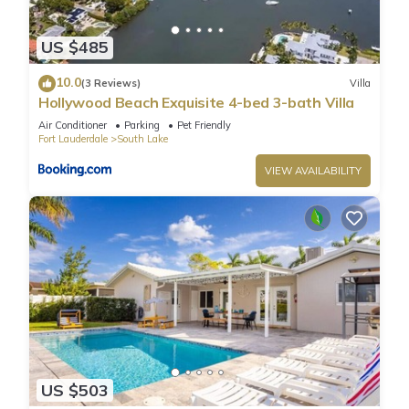
US $485
10.0
(3 Reviews)
Villa
Hollywood Beach Exquisite 4-bed 3-bath Villa
Air Conditioner
Parking
Pet Friendly
Fort Lauderdale
South Lake
VIEW AVAILABILITY
US $503