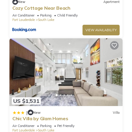
New
Apartment
Hollywood Lakes”. We solely rely on their shared details and
Cozy Cottage Near Beach
are regarded as “accurate”. If you have any concerns about
Air Conditioner
Parking
Child Friendly
the information or accuracy describing this Villa, please let us
Fort Lauderdale
South Lake
know.
VIEW AVAILABILITY
US $1,531
|
New
Villa
Chic Villa by Glam Homes
Air Conditioner
Parking
Pet Friendly
Fort Lauderdale
South Lake