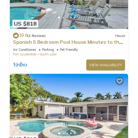
US $818
10.0
(1 Review)
House
Spanish 5 Bedroom Pool House Minutes to the
Beach
Air Conditioner
Parking
Pet Friendly
Fort Lauderdale
South Lake
VIEW AVAILABILITY