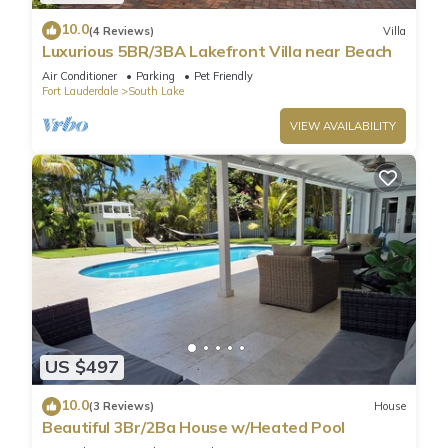
10.0
(4 Reviews)
Villa
Luxurious 5BR/3BA Lakefront Villa near Beach
Air Conditioner
Parking
Pet Friendly
Fort Lauderdale
South Lake
VIEW AVAILABILITY
US $497
10.0
(3 Reviews)
House
Beautiful 3Br/2Ba House w/Heated Pool