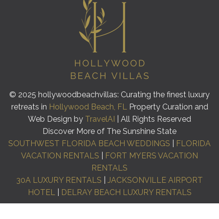
© 2025 hollywoodbeachvillas: Curating the finest luxury
retreats in
Hollywood Beach, FL
Property Curation and
Web Design by
TravelAI
| All Rights Reserved
Discover More of The Sunshine State
SOUTHWEST FLORIDA BEACH WEDDINGS
|
FLORIDA
VACATION RENTALS
|
FORT MYERS VACATION
RENTALS
30A LUXURY RENTALS
|
JACKSONVILLE AIRPORT
HOTEL
|
DELRAY BEACH LUXURY RENTALS