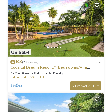
US $654
10.0
(7 Reviews)
House
Coastal Dream Resort/4 Bed rooms/Mini
Golf/Game Room/Htd Pool/BBQ
Air Conditioner
Parking
Pet Friendly
Fort Lauderdale
South Lake
VIEW AVAILABILITY