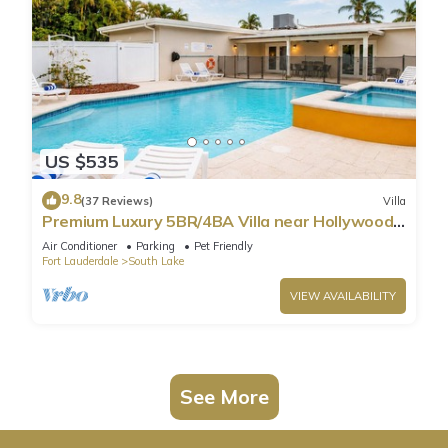
US $535
9.8
(37 Reviews)
Villa
Premium Luxury 5BR/4BA Villa near Hollywood
Beach
Air Conditioner
Parking
Pet Friendly
Fort Lauderdale
South Lake
VIEW AVAILABILITY
See More