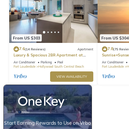
From US $303
From US $304
7.6
7.8
(14 Reviews)
Apartment
(75 Revie
Luxury & Spacious 2BR Apartment at
Sunrise+Sunse
HydeBeach! Full Ocean View +34th Floor
Air Conditioner
Parking
Pool
Air Conditioner
Fort Lauderdale
Hollywood South Central Beach
Fort Lauderdale
H
VIEW AVAILABILITY
Start Earning Rewards to Use on Vrbo