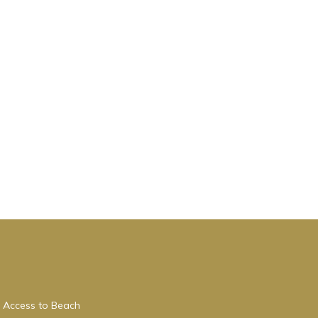
 Access to Beach