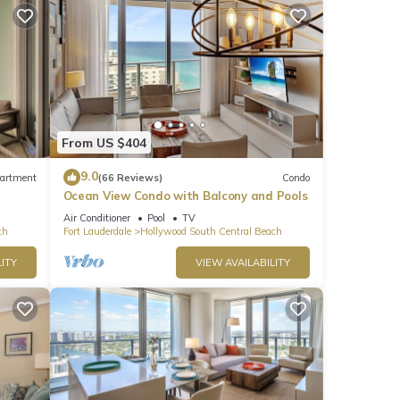
From US $404
9.0
artment
(66 Reviews)
Condo
Ocean View Condo with Balcony and Pools
Air Conditioner
Pool
TV
ch
Fort Lauderdale
Hollywood South Central Beach
the
ITY
VIEW AVAILABILITY
l be