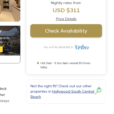
Nightly rates from:
USD $311
Price Details
Check Availability
You will be redirected to
Hot Deal - It has been viewed 80 times
today
Not the right fit? Check out our other
deck
properties in
Hollywood South Central
her
Beach
sleeps