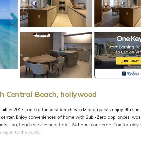
h Central Beach, hollywood
ilt in 2017 , one of the best beaches in Miami, guests enjoy 9th sun
s center. Enjoy conveniences of home with Sub -Zero appliances, was
ants, spa, beach service near hotel, 24 hours concierge. Comfortably 
s open to the public.