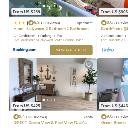
1bedroom on Beach with Ocean view provides accommodation, fe
From US $259
From US $305
This Condo features Air Conditioner, Pet Friendly and TV to ma
6.9
8.0
|
(10 Reviews)
Apartment
(21 Revie
5 Stars LYFE , 25th floor 1bedroom on Beach with Ocean view 
Miami Hollywood 2 Bedroom 2 Bathroom
BeachFront @
004-22bmar
Suite
minimum rental for this property is 1 nights, but this can chan
Air Conditioner
Parking
Pool
Air Conditioner
Fort Lauderdale
Hollywood South Central Beach
Fort Lauderdale
H
given good rated it, and VRBO labeled it a top-rated Condo be
Condo, and has consistently provided great experiences for their
VIEW AVAILABILITY
and some of them are repeat guests. Condo has a friendly nei
to visit. If you want to learn more about the Condo in Hollywoo
you can check below to learn more.
From US $425
From US $446
9.4
9.0
(135 Reviews)
Condo
(81 Revie
DIRECT Ocean View & Pool View FULLY
Ocean Breeze
Remodeled Condo!
and Pool