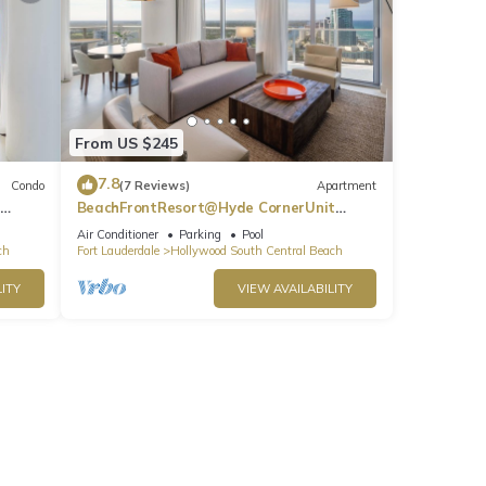
From US $245
7.8
Condo
(7 Reviews)
Apartment
BeachFrontResort@Hyde CornerUnit
OceanView
Air Conditioner
Parking
Pool
ch
Fort Lauderdale
Hollywood South Central Beach
ITY
VIEW AVAILABILITY