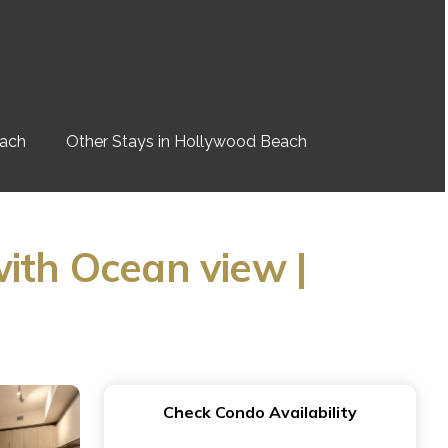
each
Other Stays in Hollywood Beach
ith Ocean view |
Check Condo Availability