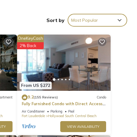
elax &
e
Sort by
Most Popular
 you
OneKeyCash
ned
2% Back
r, and
From US $272
9.2
artment
(155 Reviews)
Condo
Fully Furnished Condo with Direct Access
to Beach
Air Conditioner
Parking
Pool
ch
Fort Lauderdale
Hollywood South Central Beach
s on
ITY
VIEW AVAILABILITY