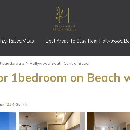
hly-Rated Villas
Best Areas To Stay Near Hollywood B
t Lauderdale
Hollywood South Central Beach
loor 1bedroom on Beach w
oom
4 Guests