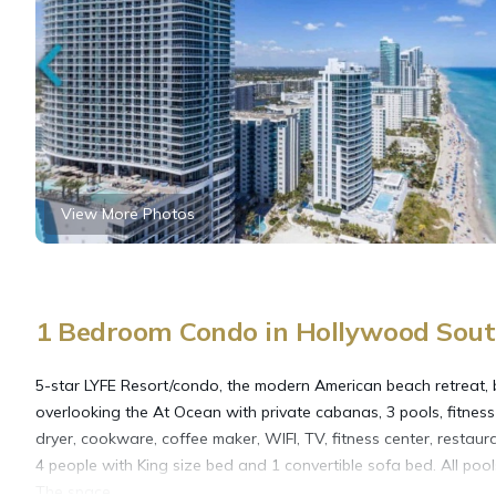
View More Photos
1 Bedroom Condo in Hollywood Sout
5-star LYFE Resort/condo, the modern American beach retreat, bu
overlooking the At Ocean with private cabanas, 3 pools, fitnes
dryer, cookware, coffee maker, WIFI, TV, fitness center, restaur
4 people with King size bed and 1 convertible sofa bed. All pool
The space