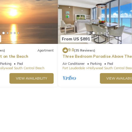
From US $891
9.0
ws)
Apartment
(35 Reviews)
t on the Beach
Three Bedroom Paradise Above The
Ocean
Parking
Pool
Air Conditioner
Parking
Pool
ollywood South Central Beach
Fort Lauderdale
Hollywood South Central Bea
VIEW AVAILABILITY
VIEW AVAILABIL