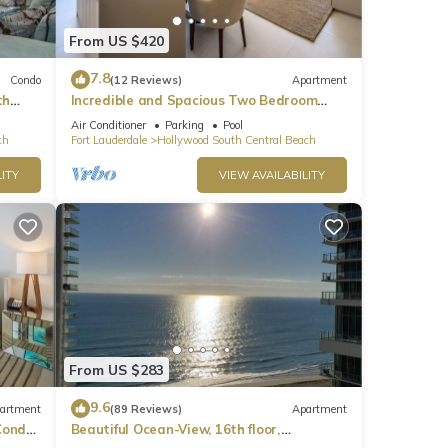
ties.
From US $420
7.8
Condo
(12 Reviews)
Apartment
th
Incredible and Spacious Two Bedroom
Beach Front Resort!
Air Conditioner
Parking
Pool
ch
Fort Lauderdale
Hollywood South Central Beach
 this
iends
ITY
VIEW AVAILABILITY
places
y,
From US $283
9.6
artment
(89 Reviews)
Apartment
ondo,
Beautiful Ocean-View, 16th floor,
apartment, right ON THE Beach.