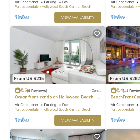
Air Conditioner
Parking
Pool
Air Conditioner
Fort Lauderdale
Hollywood South Central Beach
Fort Lauderdale
H
VIEW AVAILABILITY
From US $215
From US $282
8.6
8.4
(9 Reviews)
Condo
(11 Revie
Ocean front condo on Hollywood Beach ! 1
BeachFrontCo
bedroom/3rd floor
OceanView
Air Conditioner
Parking
Pool
Air Conditioner
Fort Lauderdale
Hollywood South Central Beach
Fort Lauderdale
H
VIEW AVAILABILITY