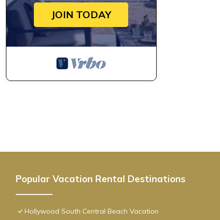
JOIN TODAY
Popular Vacation Rental Destinations
Hollywood South Central Beach Vacation