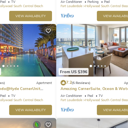
Pool
TV
Air Conditioner
Parking
Pool
ollywood South Central Beach
Fort Lauderdale
Hollywood South Central Bea
VIEW AVAILABILITY
VIEW AVAILABIL
From US $396
7.2
ws)
Apartment
(5 Reviews)
Ap
ndo@Hyde CornerUnit
Amazing CornerSuite, Ocean & Wat
Views
Pool
TV
Air Conditioner
Pool
TV
ollywood South Central Beach
Fort Lauderdale
Hollywood South Central Bea
VIEW AVAILABILITY
VIEW AVAILABIL