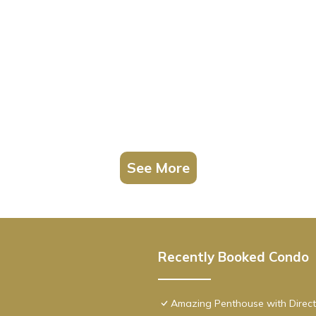
See More
Recently Booked Condo
Amazing Penthouse with Direct