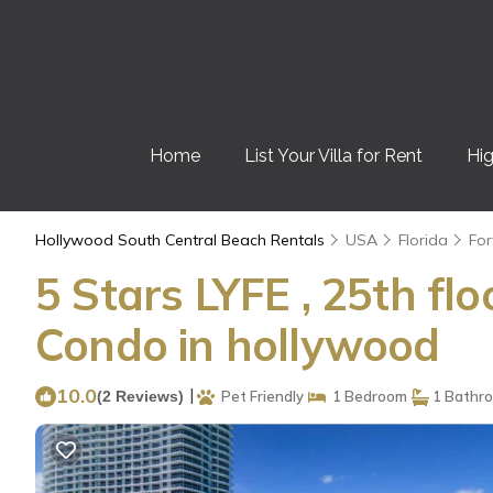
Home
List Your Villa for Rent
Hig
Hollywood South Central Beach Rentals
USA
Florida
For
5 Stars LYFE , 25th f
Condo in hollywood
10.0
|
(2 Reviews)
Pet Friendly
1 Bedroom
1 Bathr