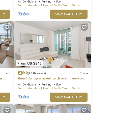
Air Conditioner
Parking
Pool
ch
Fort Lauderdale
Hollywood South Central Beach
ITY
VIEW AVAILABILITY
From US $246
9.0
artment
(49 Reviews)
Condo
er
Beautiful apartment with ocean view on
Hollywood Beach
Air Conditioner
Parking
Pool
ch
Fort Lauderdale
Hollywood South Central Beach
ITY
VIEW AVAILABILITY