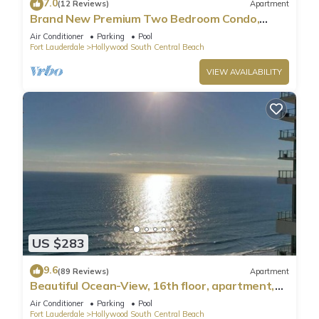
7.0
(12 Reviews)
Apartment
Brand New Premium Two Bedroom Condo,
Beach Side
Air Conditioner
Parking
Pool
Fort Lauderdale
Hollywood South Central Beach
VIEW AVAILABILITY
US $283
9.6
(89 Reviews)
Apartment
Beautiful Ocean-View, 16th floor, apartment,
right ON THE Beach.
Air Conditioner
Parking
Pool
Fort Lauderdale
Hollywood South Central Beach