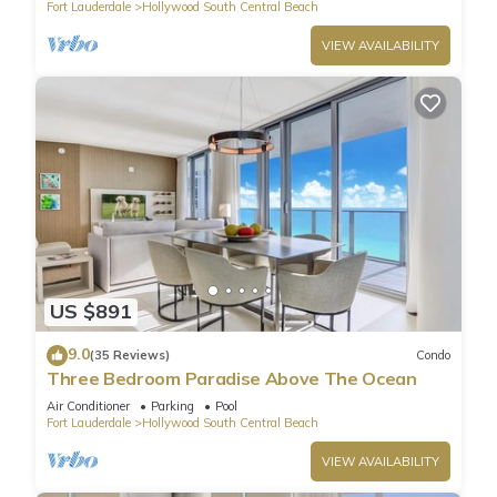
Fort Lauderdale
Hollywood South Central Beach
VIEW AVAILABILITY
US $891
9.0
(35 Reviews)
Condo
Three Bedroom Paradise Above The Ocean
Air Conditioner
Parking
Pool
Fort Lauderdale
Hollywood South Central Beach
VIEW AVAILABILITY