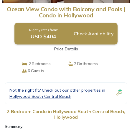
Ocean View Condo with Balcony and Pools |
Condo in Hollywood
Nightly rates from:
Check Availability
USD $404
Price Details
2 Bedrooms
2 Bathrooms
6 Guests
Not the right fit? Check out our other properties in
Hollywood South Central Beach
2 Bedroom Condo in Hollywood South Central Beach,
Hollywood
Summary: