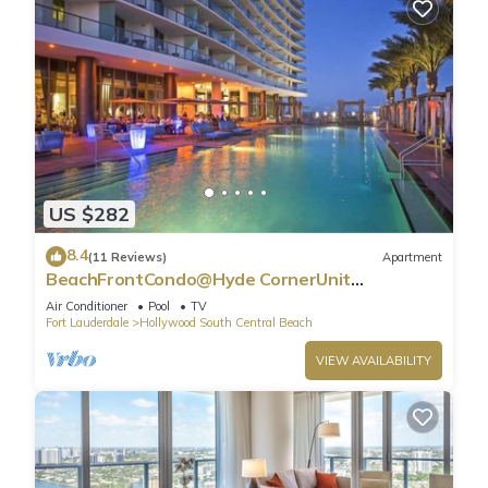
US $282
8.4
(11 Reviews)
Apartment
BeachFrontCondo@Hyde CornerUnit
OceanView
Air Conditioner
Pool
TV
Fort Lauderdale
Hollywood South Central Beach
VIEW AVAILABILITY