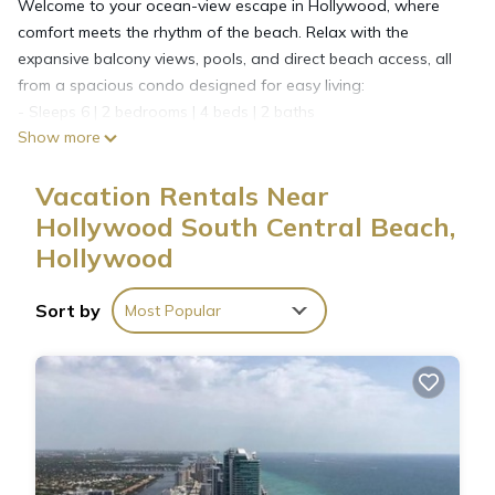
Welcome to your ocean-view escape in Hollywood, where
comfort meets the rhythm of the beach. Relax with the
expansive balcony views, pools, and direct beach access, all
from a spacious condo designed for easy living:
- Sleeps 6 | 2 bedrooms | 4 beds | 2 baths
Show more
- Direct beach access & 2 infinity-edge pools
- Expansive balcony w/ ocean & city views
Vacation Rentals Near
- Fitness center, spas, yoga & pilates studio
- Fully equipped kitchen & in-unit washer/dryer
Hollywood South Central Beach,
- Beach essentials & 24/7 front desk
Hollywood
The Space:
Step outside to the sound of waves and sweeping views
Sort by
Most Popular
where the ocean meets the city skyline. From the high-floor
expansive balcony, you can watch the sunrise over the
Atlantic or unwind with the lights of Hollywood sparkling at
night. Each day here begins and ends with the rhythm of the
beach just steps away.
Sleeping arrangements
This condo accommodates up to 6 guests across two