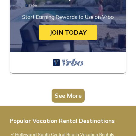
Start Earning Rewards to Use on Vrbo
JOIN TODAY
See More
Popular Vacation Rental Destinations
Hollywood South Central Beach Vacation Rentals