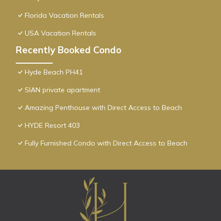
Florida Vacation Rentals
USA Vacation Rentals
Recently Booked Condo
Hyde Beach PH41
SIAN private apartment
Amazing Penthouse with Direct Access to Beach
HYDE Resort 403
Fully Furnished Condo with Direct Access to Beach