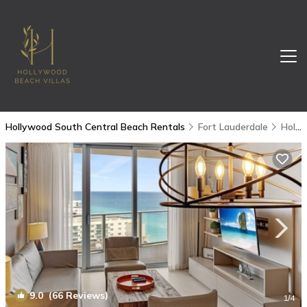
Hollywood South Central Beach Rentals
Fort Lauderdale
Hollywood South Central Beach
9.0
(66 Reviews)
1
/4