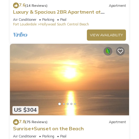
7.6
(14 Reviews)
Apartment
Luxury & Spacious 2BR Apartment at
HydeBeach! Full Ocean View +34th Floor
Air Conditioner
Parking
Pool
Fort Lauderdale
Hollywood South Central Beach
VIEW AVAILABILITY
US $304
7.8
(75 Reviews)
Apartment
Sunrise+Sunset on the Beach
Air Conditioner
Parking
Pool