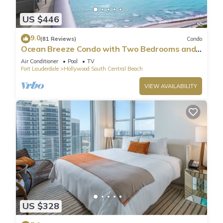
US $446
9.0
(81 Reviews)
Condo
Ocean Breeze Condo with Two Bedrooms and
Pool
Air Conditioner
Pool
TV
Fort Lauderdale
Hollywood South Central Beach
VIEW AVAILABILITY
US $328