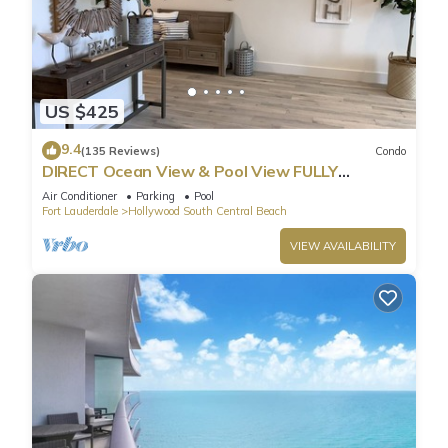
US $425
9.4
(135 Reviews)
Condo
DIRECT Ocean View & Pool View FULLY
Remodeled Condo!
Air Conditioner
Parking
Pool
Fort Lauderdale
Hollywood South Central Beach
VIEW AVAILABILITY