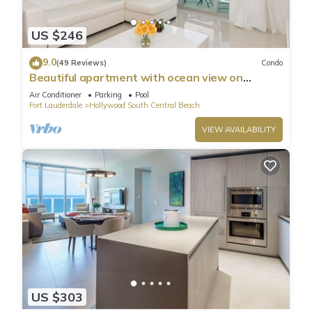
US $246
9.0
(49 Reviews)
Condo
Beautiful apartment with ocean view on
Hollywood Beach
Air Conditioner
Parking
Pool
Fort Lauderdale
Hollywood South Central Beach
VIEW AVAILABILITY
US $303