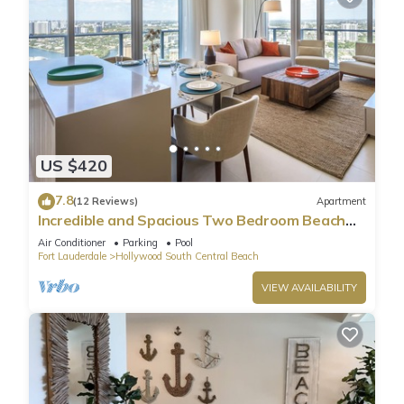
US $420
7.8
(12 Reviews)
Apartment
Incredible and Spacious Two Bedroom Beach
Front Resort!
Air Conditioner
Parking
Pool
Fort Lauderdale
Hollywood South Central Beach
VIEW AVAILABILITY