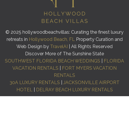
© 2025 hollywoodbeachvillas: Curating the finest luxury
retreats in
Hollywood Beach, FL
Property Curation and
Web Design by
TravelAI
| All Rights Reserved
Discover More of The Sunshine State
SOUTHWEST FLORIDA BEACH WEDDINGS
|
FLORIDA
VACATION RENTALS
|
FORT MYERS VACATION
RENTALS
30A LUXURY RENTALS
|
JACKSONVILLE AIRPORT
HOTEL
|
DELRAY BEACH LUXURY RENTALS