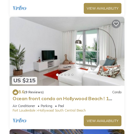
VIEW AVAILABILITY
US $215
8.6
(9 Reviews)
Condo
Ocean front condo on Hollywood Beach ! 1
bedroom/3rd floor
Air Conditioner
Parking
Pool
Fort Lauderdale
Hollywood South Central Beach
VIEW AVAILABILITY