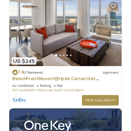
US $245
7.8
(7 Reviews)
Apartment
BeachFrontResort@Hyde CornerUnit
OceanView
Air Conditioner
Parking
Pool
Fort Lauderdale
Hollywood South Central Beach
VIEW AVAILABILITY