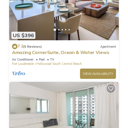
US $396
7.2
(5 Reviews)
Apartment
Amazing CornerSuite, Ocean & Water Views
Air Conditioner
Pool
TV
Fort Lauderdale
Hollywood South Central Beach
VIEW AVAILABILITY