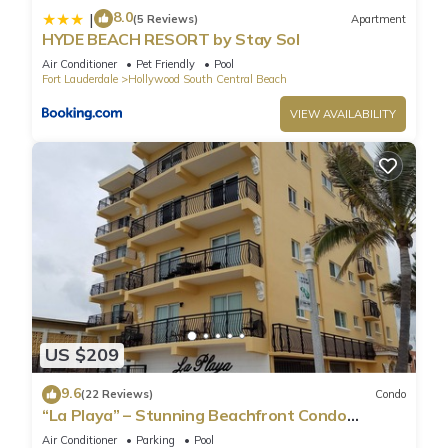
8.0
|
(5 Reviews)
Apartment
HYDE BEACH RESORT by Stay Sol
Air Conditioner
Pet Friendly
Pool
Fort Lauderdale
Hollywood South Central Beach
VIEW AVAILABILITY
US $209
9.6
(22 Reviews)
Condo
“La Playa” – Stunning Beachfront Condo
Directly on the Broadwalk & Ocean
Air Conditioner
Parking
Pool