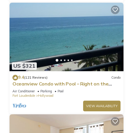
US $321
9.4
(121 Reviews)
Condo
Oceanview Condo with Pool – Right on the
Hollywood Beach Boardwalk!
Air Conditioner
Parking
Pool
Fort Lauderdale
Hollywood
VIEW AVAILABILITY