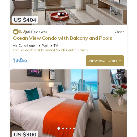
US $404
9.0
(66 Reviews)
Condo
Ocean View Condo with Balcony and Pools
Air Conditioner
Pool
TV
Fort Lauderdale
Hollywood South Central Beach
VIEW AVAILABILITY
US $300