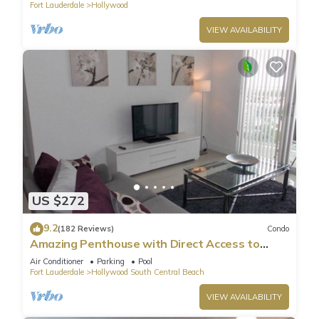
Fort Lauderdale
Hollywood
VIEW AVAILABILITY
US $272
9.2
(182 Reviews)
Condo
Amazing Penthouse with Direct Access to
Beach
Air Conditioner
Parking
Pool
Fort Lauderdale
Hollywood South Central Beach
VIEW AVAILABILITY