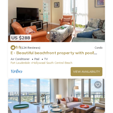
US $288
8.8
(124 Reviews)
Condo
E - Beautiful beachfront property with pool!
(Partial Ocean Views)
Air Conditioner
Pool
TV
Fort Lauderdale
Hollywood South Central Beach
VIEW AVAILABILITY