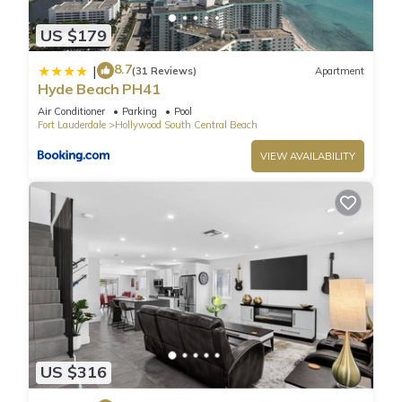
wines, and a beautiful oceanside atmosphere.
US $179
✨ Why You’ll Love It:
🌊 Beachfront efficiency with sleeper sofa
8.7
|
(31 Reviews)
Apartment
🛋️ Small kitchenette for light meals
Hyde Beach PH41
🌅 Steps from shopping, dining, nightlife & entertainment
Air Conditioner
Parking
Pool
🍴 Ocean Alley Seafood Restaurant right downstairs
Fort Lauderdale
Hollywood South Central Beach
🚗 Recommended Parking: Hollywood Beach Garage is
VIEW AVAILABILITY
located at 359 Harrison St, Hollywood Beach, FL 33019. To
access the discounted rates of $30/day (Mon-Thu), $35/day
(Fri-Sun), or $160/week, you must purchase a pass at the
ground-floor office. Please note the office is only open from
9:00 AM to 5:00 PM. If you park without a pass, standard
hourly rates will apply.
🍴 Exclusive Guest Perk: Enjoy 15% off your bill when dining at
Ocean Alley Seafood Restaurant. Simply mention you are
staying in the apartment. (Discount excludes bar purchases.)
Neighborhood highlights:
US $316
Hollywood Beach, located in South Florida, is a popular