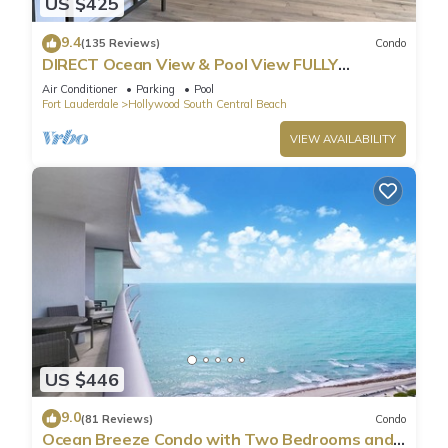
US $425
9.4
(135 Reviews)
Condo
DIRECT Ocean View & Pool View FULLY
Remodeled Condo!
Air Conditioner
Parking
Pool
Fort Lauderdale
Hollywood South Central Beach
VIEW AVAILABILITY
US $446
9.0
(81 Reviews)
Condo
Ocean Breeze Condo with Two Bedrooms and