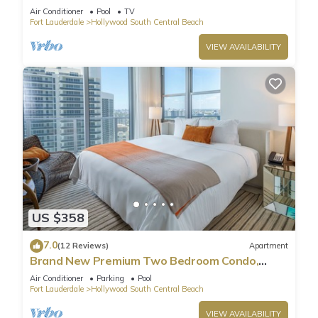
Pool
Air Conditioner
Pool
TV
Fort Lauderdale
Hollywood South Central Beach
VIEW AVAILABILITY
US $358
7.0
(12 Reviews)
Apartment
Brand New Premium Two Bedroom Condo,
Beach Side
Air Conditioner
Parking
Pool
Fort Lauderdale
Hollywood South Central Beach
VIEW AVAILABILITY