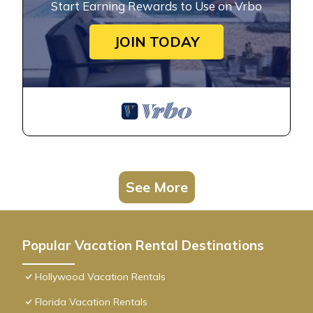
Start Earning Rewards to Use on Vrbo
JOIN TODAY
See More
Popular Vacation Rental Destinations
Hollywood Vacation Rentals
Florida Vacation Rentals