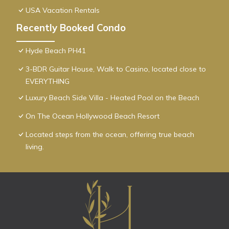
USA Vacation Rentals
Recently Booked Condo
Hyde Beach PH41
3-BDR Guitar House, Walk to Casino, located close to
EVERYTHING
Luxury Beach Side Villa - Heated Pool on the Beach
On The Ocean Hollywood Beach Resort
Located steps from the ocean, offering true beach
living.