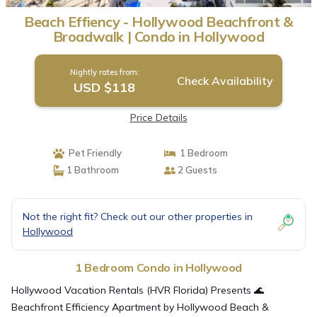
Beach Effiency - Hollywood Beachfront &
Broadwalk | Condo in Hollywood
Nightly rates from:
Check Availability
USD $118
Price Details
Pet Friendly
1 Bedroom
1 Bathroom
2 Guests
Not the right fit? Check out our other properties in
Hollywood
1 Bedroom Condo in Hollywood
Hollywood Vacation Rentals (HVR Florida) Presents 🌊
Beachfront Efficiency Apartment by Hollywood Beach &