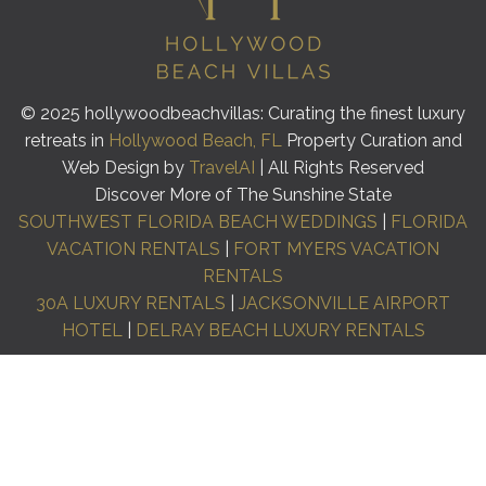
© 2025 hollywoodbeachvillas: Curating the finest luxury
retreats in
Hollywood Beach, FL
Property Curation and
Web Design by
TravelAI
| All Rights Reserved
Discover More of The Sunshine State
SOUTHWEST FLORIDA BEACH WEDDINGS
|
FLORIDA
VACATION RENTALS
|
FORT MYERS VACATION
RENTALS
30A LUXURY RENTALS
|
JACKSONVILLE AIRPORT
HOTEL
|
DELRAY BEACH LUXURY RENTALS