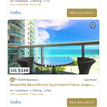
Air Conditioner
Parking
TV
Fort Lauderdale
Parkside
VIEW AVAILABILITY
US $348
9.0
(199 Reviews)
Apartment
Beautiful Beachfront Apartment! Near major
shopping centers, rest & casinos
Air Conditioner
Parking
Pool
Fort Lauderdale
Hollywood
VIEW AVAILABILITY