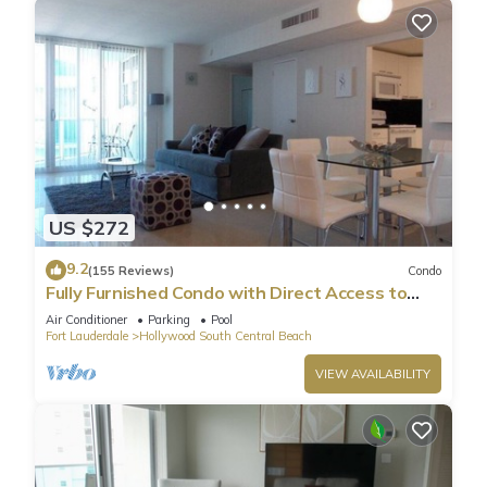
US $272
9.2
(155 Reviews)
Condo
Fully Furnished Condo with Direct Access to
Beach
Air Conditioner
Parking
Pool
Fort Lauderdale
Hollywood South Central Beach
VIEW AVAILABILITY