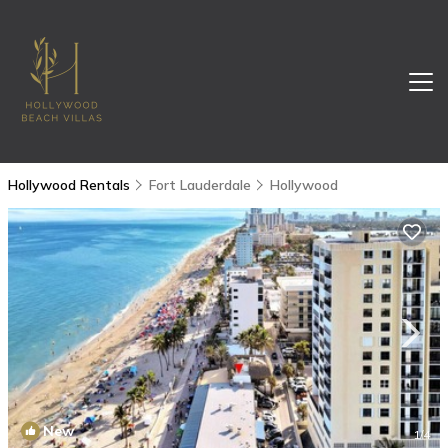
Hollywood Rentals
Fort Lauderdale
Hollywood
New
1
/4