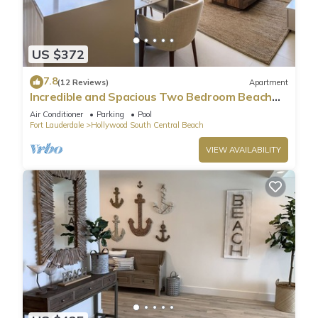
US $372
7.8
(12 Reviews)
Apartment
Incredible and Spacious Two Bedroom Beach
Front Resort!
Air Conditioner
Parking
Pool
Fort Lauderdale
Hollywood South Central Beach
VIEW AVAILABILITY