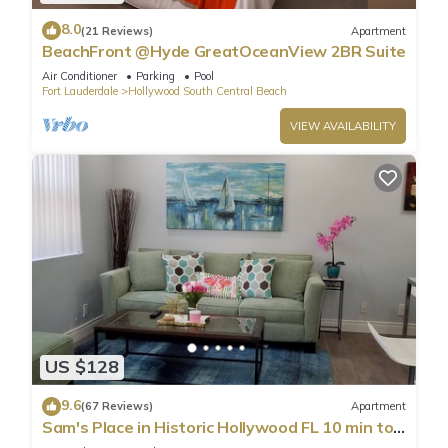
8.0
(21 Reviews)
Apartment
BeachFront @Hyde GreatOceanView 2BR Suite
Air Conditioner
Parking
Pool
Fort Lauderdale
Hollywood South Central Beach
VIEW AVAILABILITY
US $128
9.6
(67 Reviews)
Apartment
Sam's Place in Historic Hollywood FL 10 min to
beach. High quality finishes.