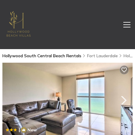
Hollywood South Central Beach Rentals
Fort Lauderdale
Hollywood South Central Beach
|
New
1
/4