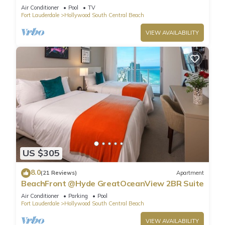
Air Conditioner
Pool
TV
Fort Lauderdale
Hollywood South Central Beach
VIEW AVAILABILITY
US $305
8.0
(21 Reviews)
Apartment
BeachFront @Hyde GreatOceanView 2BR Suite
Air Conditioner
Parking
Pool
Fort Lauderdale
Hollywood South Central Beach
VIEW AVAILABILITY