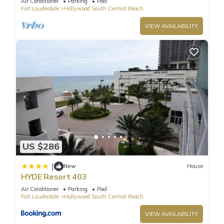
Air Conditioner
Parking
Pool
Fort Lauderdale
Hollywood South Central Beach
VIEW AVAILABILITY
US $286
|
New
House
HYDE Resort 403
Air Conditioner
Parking
Pool
Fort Lauderdale
Hollywood South Central Beach
VIEW AVAILABILITY