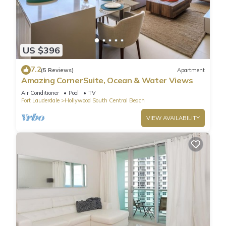
US $396
7.2
(5 Reviews)
Apartment
Amazing CornerSuite, Ocean & Water Views
Air Conditioner
Pool
TV
Fort Lauderdale
Hollywood South Central Beach
VIEW AVAILABILITY