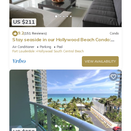
US $211
9.2
(151 Reviews)
Condo
Stay seaside in our Hollywood Beach Condo:
The Sian Residences!
Air Conditioner
Parking
Pool
Fort Lauderdale
Hollywood South Central Beach
VIEW AVAILABILITY