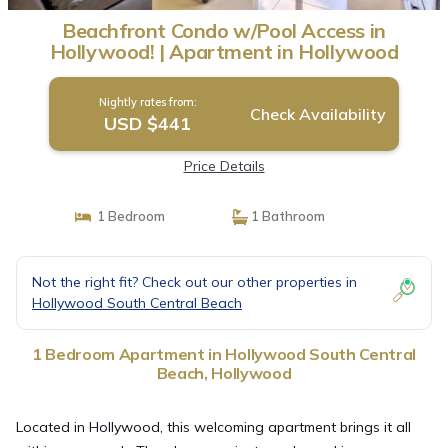
Beachfront Condo w/Pool Access in
Hollywood! | Apartment in Hollywood
Nightly rates from:
Check Availability
USD $441
Price Details
1 Bedroom
1 Bathroom
Not the right fit? Check out our other properties in
Hollywood South Central Beach
1 Bedroom Apartment in Hollywood South Central
Beach, Hollywood
Located in Hollywood, this welcoming apartment brings it all