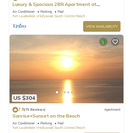
Luxury & Spacious 2BR Apartment at
HydeBeach! Full Ocean View +34th Floor
Air Conditioner
Parking
Pool
Fort Lauderdale
Hollywood South Central Beach
VIEW AVAILABILITY
US $304
7.8
(75 Reviews)
Apartment
Sunrise+Sunset on the Beach
Air Conditioner
Parking
Pool
Fort Lauderdale
Hollywood South Central Beach