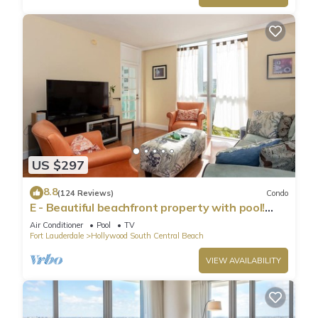
US $297
8.8
(124 Reviews)
Condo
E - Beautiful beachfront property with pool!
(Partial Ocean Views)
Air Conditioner
Pool
TV
Fort Lauderdale
Hollywood South Central Beach
VIEW AVAILABILITY