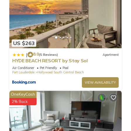
US $263
8.0
|
(5 Reviews)
Apartment
HYDE BEACH RESORT by Stay Sol
Air Conditioner
Pet Friendly
Pool
Fort Lauderdale
Hollywood South Central Beach
VIEW AVAILABILITY
OneKeyCash
2% Back