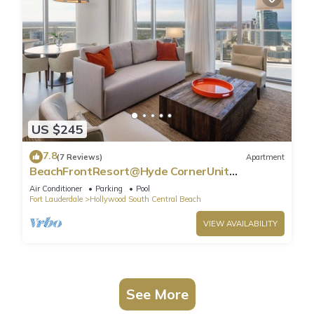
US $245
7.8
(7 Reviews)
Apartment
BeachFrontResort@Hyde CornerUnit
OceanView
Air Conditioner
Parking
Pool
Fort Lauderdale
Hollywood South Central Beach
VIEW AVAILABILITY
See More