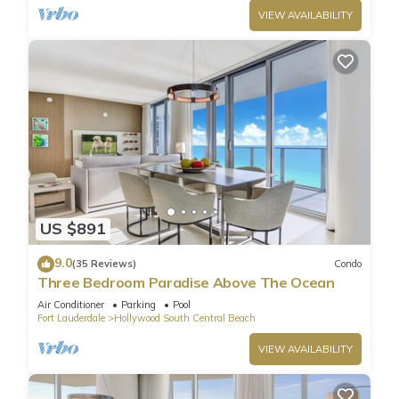
VIEW AVAILABILITY
US $891
9.0
(35 Reviews)
Condo
Three Bedroom Paradise Above The Ocean
Air Conditioner
Parking
Pool
Fort Lauderdale
Hollywood South Central Beach
VIEW AVAILABILITY