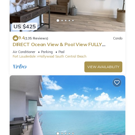
US $425
9.4
(135 Reviews)
Condo
DIRECT Ocean View & Pool View FULLY
Remodeled Condo!
Air Conditioner
Parking
Pool
Fort Lauderdale
Hollywood South Central Beach
VIEW AVAILABILITY