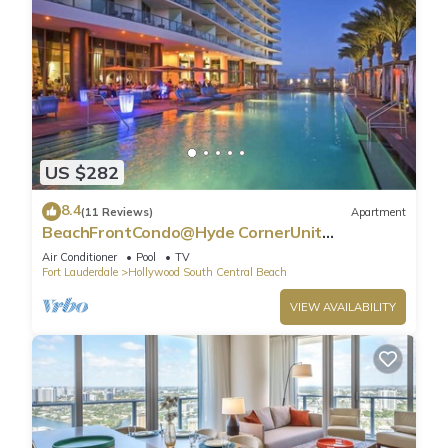
US $282
8.4
(11 Reviews)
Apartment
BeachFrontCondo@Hyde CornerUnit
OceanView
Air Conditioner
Pool
TV
Fort Lauderdale
Hollywood South Central Beach
VIEW AVAILABILITY