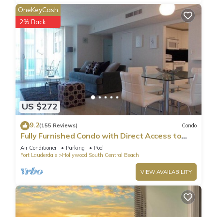
OneKeyCash
2% Back
US $272
9.2
(155 Reviews)
Condo
Fully Furnished Condo with Direct Access to
Beach
Air Conditioner
Parking
Pool
Fort Lauderdale
Hollywood South Central Beach
VIEW AVAILABILITY