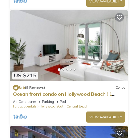
VIEW AVAILABILITY
US $215
8.6
(9 Reviews)
Condo
Ocean front condo on Hollywood Beach ! 1
bedroom/3rd floor
Air Conditioner
Parking
Pool
Fort Lauderdale
Hollywood South Central Beach
VIEW AVAILABILITY