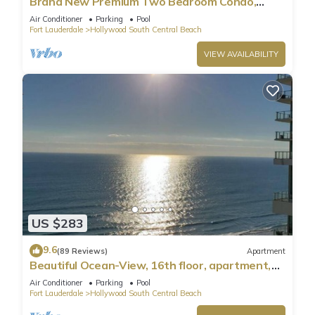
Brand New Premium Two Bedroom Condo,
Beach Side
Air Conditioner
Parking
Pool
Fort Lauderdale
Hollywood South Central Beach
VIEW AVAILABILITY
US $283
9.6
(89 Reviews)
Apartment
Beautiful Ocean-View, 16th floor, apartment,
right ON THE Beach.
Air Conditioner
Parking
Pool
Fort Lauderdale
Hollywood South Central Beach