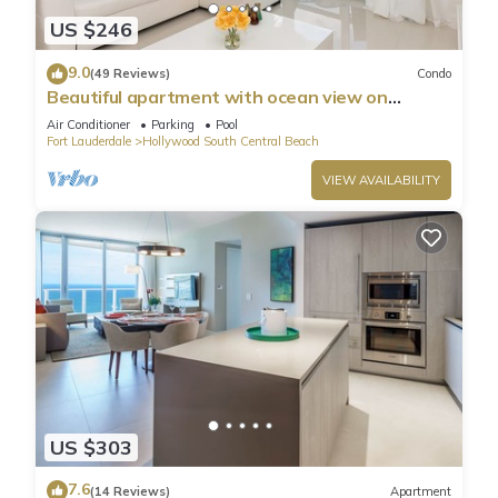
US $246
9.0
(49 Reviews)
Condo
Beautiful apartment with ocean view on
Hollywood Beach
Air Conditioner
Parking
Pool
Fort Lauderdale
Hollywood South Central Beach
VIEW AVAILABILITY
US $303
7.6
(14 Reviews)
Apartment