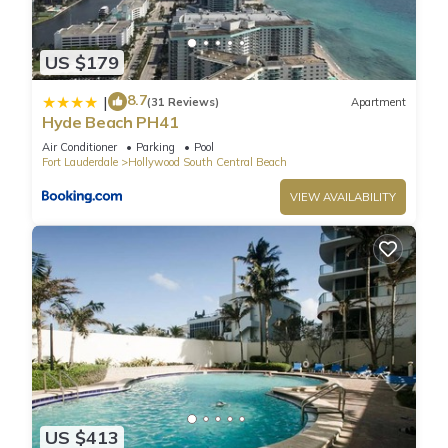
US $179
8.7
|
(31 Reviews)
Apartment
Hyde Beach PH41
Air Conditioner
Parking
Pool
Fort Lauderdale
Hollywood South Central Beach
VIEW AVAILABILITY
US $413