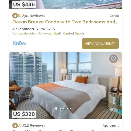
US $446
9.0
(81 Reviews)
Condo
Ocean Breeze Condo with Two Bedrooms and
Pool
Air Conditioner
Pool
TV
Fort Lauderdale
Hollywood South Central Beach
VIEW AVAILABILITY
US $328
7.0
(12 Reviews)
Apartment