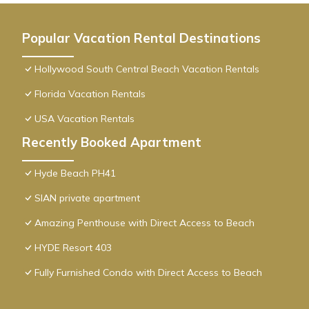
Popular Vacation Rental Destinations
Hollywood South Central Beach Vacation Rentals
Florida Vacation Rentals
USA Vacation Rentals
Recently Booked Apartment
Hyde Beach PH41
SIAN private apartment
Amazing Penthouse with Direct Access to Beach
HYDE Resort 403
Fully Furnished Condo with Direct Access to Beach