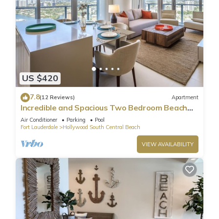
US $420
7.8
(12 Reviews)
Apartment
Incredible and Spacious Two Bedroom Beach
Front Resort!
Air Conditioner
Parking
Pool
Fort Lauderdale
Hollywood South Central Beach
VIEW AVAILABILITY