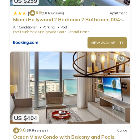
US $259
6.9
|
(10 Reviews)
Apartment
Miami Hollywood 2 Bedroom 2 Bathroom 004-
22bmar
Air Conditioner
Parking
Pool
Fort Lauderdale
Hollywood South Central Beach
VIEW AVAILABILITY
US $404
9.0
(66 Reviews)
Condo
Ocean View Condo with Balcony and Pools