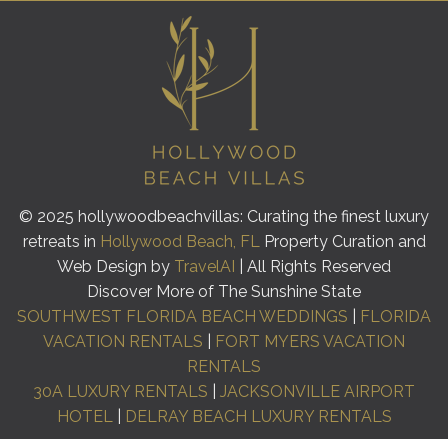
© 2025 hollywoodbeachvillas: Curating the finest luxury
retreats in
Hollywood Beach, FL
Property Curation and
Web Design by
TravelAI
| All Rights Reserved
Discover More of The Sunshine State
SOUTHWEST FLORIDA BEACH WEDDINGS
|
FLORIDA
VACATION RENTALS
|
FORT MYERS VACATION
RENTALS
30A LUXURY RENTALS
|
JACKSONVILLE AIRPORT
HOTEL
|
DELRAY BEACH LUXURY RENTALS