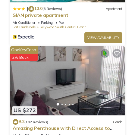
10.0
|
(3 Reviews)
Apartment
SIAN private apartment
Air Conditioner
Parking
Pool
Fort Lauderdale
Hollywood South Central Beach
VIEW AVAILABILITY
OneKeyCash
2% Back
US $272
9.2
(182 Reviews)
Condo
Amazing Penthouse with Direct Access to
Beach