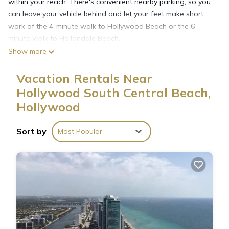
within your reach. There's convenient nearby parking, so you
can leave your vehicle behind and let your feet make short
work of the 4-minute walk to Hollywood Beach or the 6-
minute walk to Hallandale Beach.
Show more
Spend some time at the beach (enjoy the beach towels!), relax
Vacation Rentals Near
by the outdoor pool, or sip a drink on the balcony of this
Hollywood South Central Beach,
apartment. For a change of scenery, come inside and enjoy
the free WiFi.
Hollywood
Sort by
Most Popular
A living room and air conditioning are featured at this 2-
bedroom, 2-bathroom rental. Prepare a home-cooked meal in
the kitchen, complete with an oven, a stovetop, and a
dishwasher, as well as an ice maker, a microwave, and
cookware.