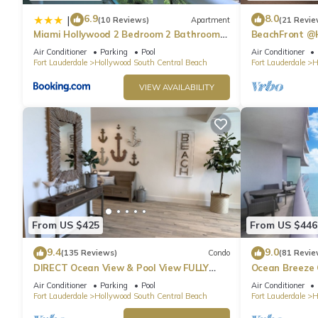
6.9
8.0
|
(10 Reviews)
Apartment
(21 Revie
Miami Hollywood 2 Bedroom 2 Bathroom
BeachFront @
004-22bmar
Suite
Air Conditioner
Parking
Pool
Air Conditioner
Fort Lauderdale
Hollywood South Central Beach
Fort Lauderdale
H
VIEW AVAILABILITY
From US $425
From US $446
9.4
9.0
(135 Reviews)
Condo
(81 Revie
DIRECT Ocean View & Pool View FULLY
Ocean Breeze
Remodeled Condo!
and Pool
Air Conditioner
Parking
Pool
Air Conditioner
Fort Lauderdale
Hollywood South Central Beach
Fort Lauderdale
H