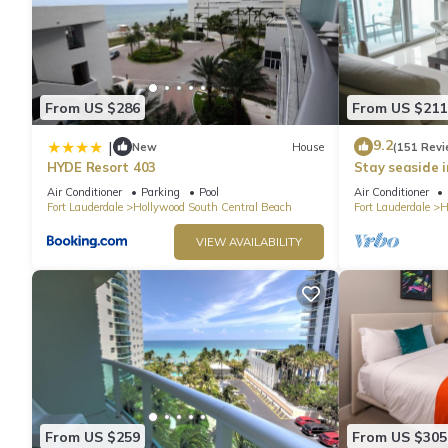
From US $286
From US $211
9.2
|
New
House
(151 Revi
HYDE Resort 403
Stay seaside 
Condo: The Si
Air Conditioner
Parking
Pool
Air Conditioner
Fort Lauderdale
Hollywood South Central Beach
Fort Lauderdale
H
VIEW AVAILABILITY
From US $259
From US $305