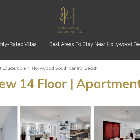
hly-Rated Villas
Best Areas To Stay Near Hollywood B
t Lauderdale
Hollywood South Central Beach
iew 14 Floor | Apartmen