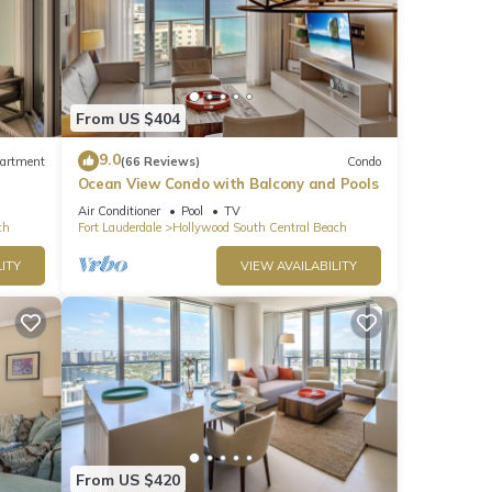
From US $404
9.0
artment
(66 Reviews)
Condo
Ocean View Condo with Balcony and Pools
Air Conditioner
Pool
TV
ch
Fort Lauderdale
Hollywood South Central Beach
ITY
VIEW AVAILABILITY
From US $420