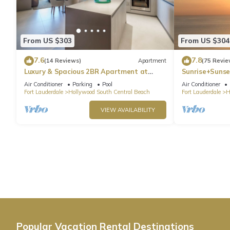
From US $303
From US $304
7.6
7.8
(14 Reviews)
Apartment
(75 Revie
Luxury & Spacious 2BR Apartment at
Sunrise+Sunse
HydeBeach! Full Ocean View +34th Floor
Air Conditioner
Parking
Pool
Air Conditioner
Fort Lauderdale
Hollywood South Central Beach
Fort Lauderdale
H
VIEW AVAILABILITY
Popular Vacation Rental Destinations