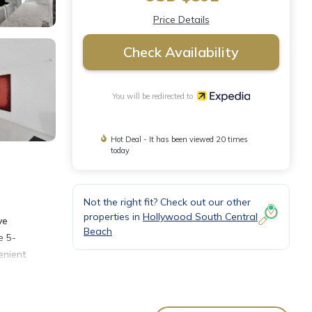
Price Details
Check Availability
You will be redirected to
Hot Deal - It has been viewed 20 times
today
Not the right fit? Check out our other
properties in
Hollywood South Central
ve
Beach
e 5-
enient