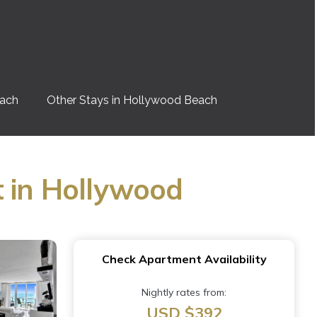
each
Other Stays in Hollywood Beach
t in Hollywood
Check Apartment Availability
Nightly rates from:
USD $392