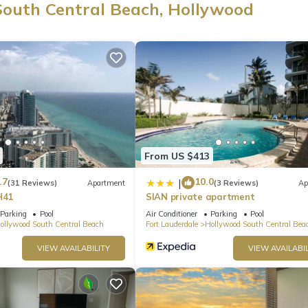
South Central Beach, Hollywood
From US $413
.7
10.0
|
(31 Reviews)
Apartment
(3 Reviews)
Ap
H41
SIAN private apartment
Parking
Pool
Air Conditioner
Parking
Pool
ollywood South Central Beach
Fort Lauderdale
Hollywood South Central Bea
VIEW AVAILABILITY
VIEW AVAILABIL