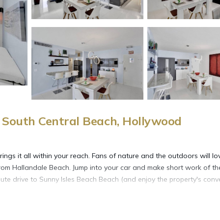
South Central Beach, Hollywood
gs it all within your reach. Fans of nature and the outdoors will lo
rom Hallandale Beach. Jump into your car and make short work of th
ute drive to Sunny Isles Beach Beach (and enjoy the property's conv
more, including free WiFi and a garden, as well as an elevator and a