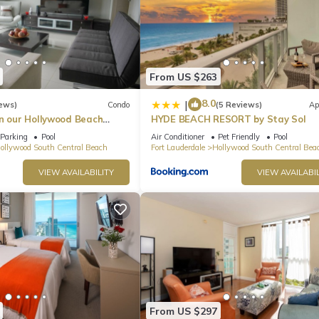
From US $263
8.0
|
ews)
Condo
(5 Reviews)
Ap
in our Hollywood Beach
HYDE BEACH RESORT by Stay Sol
an Residences!
Parking
Pool
Air Conditioner
Pet Friendly
Pool
ollywood South Central Beach
Fort Lauderdale
Hollywood South Central Bea
VIEW AVAILABILITY
VIEW AVAILABIL
From US $297