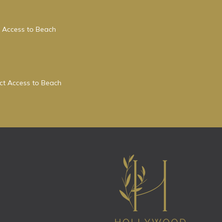
 Access to Beach
ect Access to Beach