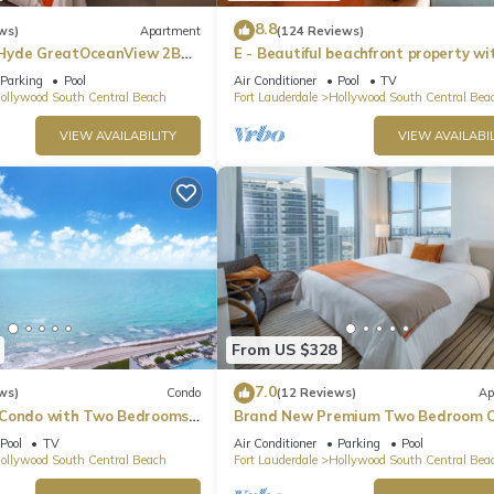
8.8
ws)
Apartment
(124 Reviews)
Hyde GreatOceanView 2BR
E - Beautiful beachfront property wi
pool! (Partial Ocean Views)
Parking
Pool
Air Conditioner
Pool
TV
ollywood South Central Beach
Fort Lauderdale
Hollywood South Central Bea
VIEW AVAILABILITY
VIEW AVAILABIL
From US $328
7.0
ws)
Condo
(12 Reviews)
Ap
 Condo with Two Bedrooms
Brand New Premium Two Bedroom C
Beach Side
Pool
TV
Air Conditioner
Parking
Pool
ollywood South Central Beach
Fort Lauderdale
Hollywood South Central Bea