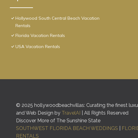
Hollywood South Central Beach Vacation
Rentals
Florida Vacation Rentals
USA Vacation Rentals
© 2025 hollywoodbeachvillas: Curating the finest luxur
and Web Design by
TravelAI
| All Rights Reserved
Discover More of The Sunshine State
SOUTHWEST FLORIDA BEACH WEDDINGS
|
FLORI
RENTALS