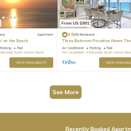
From US $891
9.0
ws)
Apartment
(35 Reviews)
t on the Beach
Three Bedroom Paradise Above The
Ocean
Parking
Pool
Air Conditioner
Parking
Pool
ollywood South Central Beach
Fort Lauderdale
Hollywood South Central Bea
VIEW AVAILABILITY
VIEW AVAILABIL
See More
Recently Booked Apart