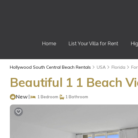
Home
List Your Villa for Rent
Hig
Hollywood South Central Beach Rentals
USA
Florida
For
Beautiful 1 1 Beach V
New
|
1 Bedroom
1 Bathroom