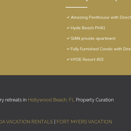
Amazing Penthouse with Direct
Hyde Beach PH41
SIAN private apartment
Fully Furnished Condo with Dir
HYDE Resort 403
y retreats in
Hollywood Beach, FL
Property Curation
DA VACATION RENTALS
|
FORT MYERS VACATION