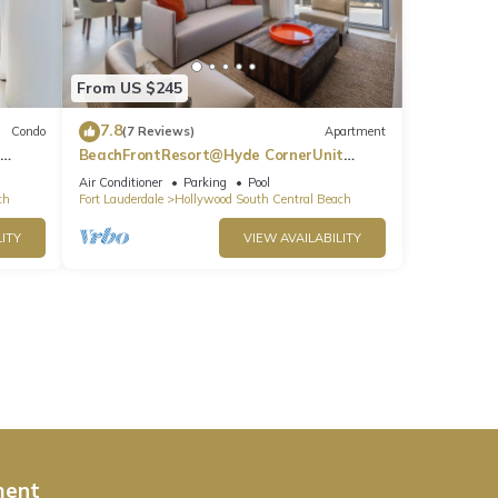
From US $245
7.8
Condo
(7 Reviews)
Apartment
BeachFrontResort@Hyde CornerUnit
OceanView
Air Conditioner
Parking
Pool
ch
Fort Lauderdale
Hollywood South Central Beach
ITY
VIEW AVAILABILITY
ment