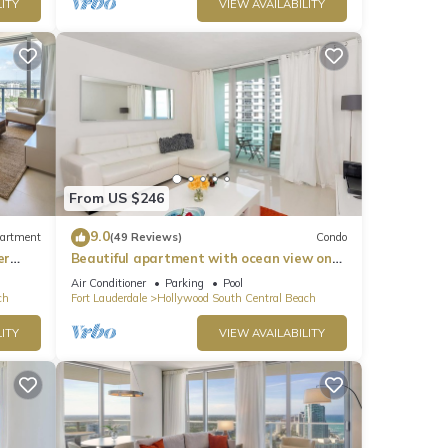
ITY
VIEW AVAILABILITY
From US $246
9.0
artment
(49 Reviews)
Condo
er
Beautiful apartment with ocean view on
Hollywood Beach
Air Conditioner
Parking
Pool
ch
Fort Lauderdale
Hollywood South Central Beach
ITY
VIEW AVAILABILITY