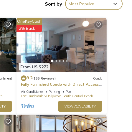
Sort by
Most Popular
OneKeyCash
2% Back
From US $272
9.2
artment
(155 Reviews)
Condo
Fully Furnished Condo with Direct Access
to Beach
Air Conditioner
Parking
Pool
ch
Fort Lauderdale
Hollywood South Central Beach
ITY
VIEW AVAILABILITY