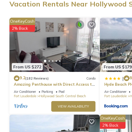
Vacation Rentals Near Hollywood 
wardrobe or closet. Other amenities include bathrobes.
OneKeyCash
2% Back
From US $272
From US $179
9.2
8
|
(182 Reviews)
Condo
Amazing Penthouse with Direct Access to
Hyde Beach P
Beach
Air Conditioner
Parking
Pool
Air Conditioner
Fort Lauderdale
Hollywood South Central Beach
Fort Lauderdale
H
VIEW AVAILABILITY
OneKeyCash
2% Back