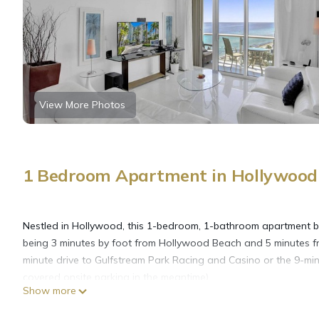
View More Photos
1 Bedroom Apartment in Hollywood 
Nestled in Hollywood, this 1-bedroom, 1-bathroom apartment brin
being 3 minutes by foot from Hollywood Beach and 5 minutes f
minute drive to Gulfstream Park Racing and Casino or the 9-min
covered onsite parking in the meantime).
Show more
While you're here, you can enjoy all the comforts of home and 