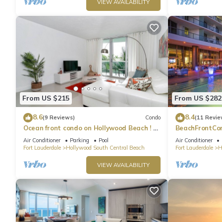
VIEW AVAILABILITY
From US $215
From US $282
8.6
8.4
(9 Reviews)
Condo
(11 Revie
Ocean front condo on Hollywood Beach ! 1
BeachFrontCo
bedroom/3rd floor
OceanView
Air Conditioner
Parking
Pool
Air Conditioner
Fort Lauderdale
Hollywood South Central Beach
Fort Lauderdale
H
VIEW AVAILABILITY