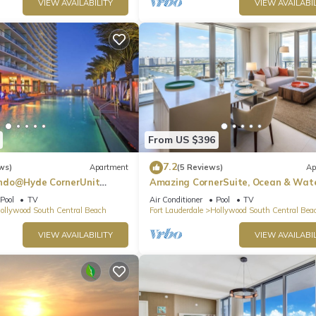
VIEW AVAILABILITY
VIEW AVAILABIL
From US $396
7.2
ws)
Apartment
(5 Reviews)
Ap
ndo@Hyde CornerUnit
Amazing CornerSuite, Ocean & Wat
Views
Pool
TV
Air Conditioner
Pool
TV
ollywood South Central Beach
Fort Lauderdale
Hollywood South Central Bea
VIEW AVAILABILITY
VIEW AVAILABIL