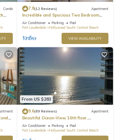
7.8
Condo
(12 Reviews)
Apartment
th
Incredible and Spacious Two Bedroom
Beach Front Resort!
Air Conditioner
Parking
Pool
ch
Fort Lauderdale
Hollywood South Central Beach
ITY
VIEW AVAILABILITY
From US $283
9.6
artment
(89 Reviews)
Apartment
ondo,
Beautiful Ocean-View, 16th floor,
apartment, right ON THE Beach.
Air Conditioner
Parking
Pool
ch
Fort Lauderdale
Hollywood South Central Beach