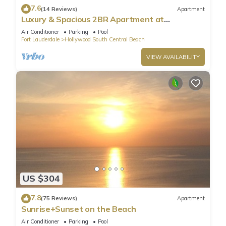
7.6
(14 Reviews)
Apartment
Luxury & Spacious 2BR Apartment at
HydeBeach! Full Ocean View +34th Floor
Air Conditioner
Parking
Pool
Fort Lauderdale
Hollywood South Central Beach
VIEW AVAILABILITY
US $304
7.8
(75 Reviews)
Apartment
Sunrise+Sunset on the Beach
Air Conditioner
Parking
Pool