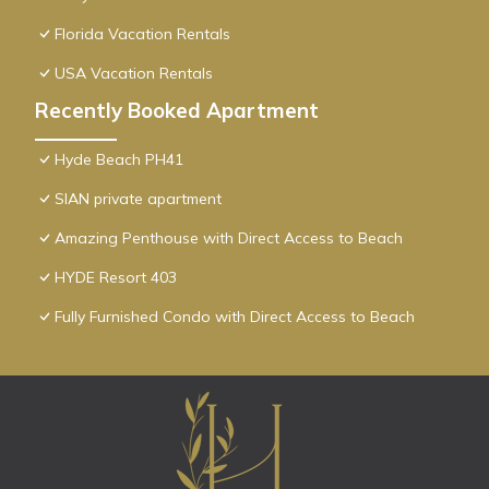
Florida Vacation Rentals
USA Vacation Rentals
Recently Booked Apartment
Hyde Beach PH41
SIAN private apartment
Amazing Penthouse with Direct Access to Beach
HYDE Resort 403
Fully Furnished Condo with Direct Access to Beach