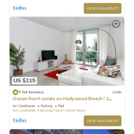
VIEW AVAILABILITY
US $215
8.6
(9 Reviews)
Condo
Ocean front condo on Hollywood Beach ! 1
bedroom/3rd floor
Air Conditioner
Parking
Pool
Fort Lauderdale
Hollywood South Central Beach
VIEW AVAILABILITY