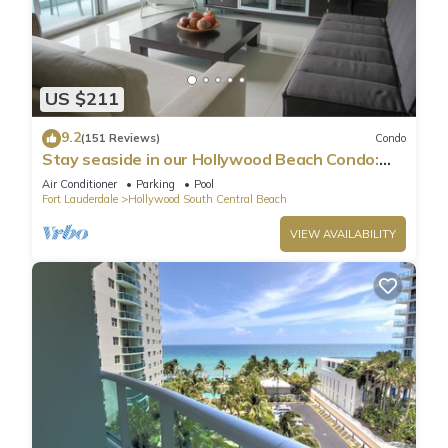
US $211
9.2
(151 Reviews)
Condo
Stay seaside in our Hollywood Beach Condo:
The Sian Residences!
Air Conditioner
Parking
Pool
Fort Lauderdale
Hollywood South Central Beach
VIEW AVAILABILITY