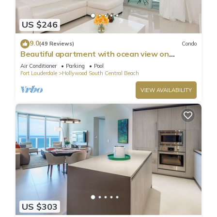
US $246
9.0
(49 Reviews)
Condo
Beautiful apartment with ocean view on
Hollywood Beach
Air Conditioner
Parking
Pool
Fort Lauderdale
Hollywood South Central Beach
VIEW AVAILABILITY
US $303