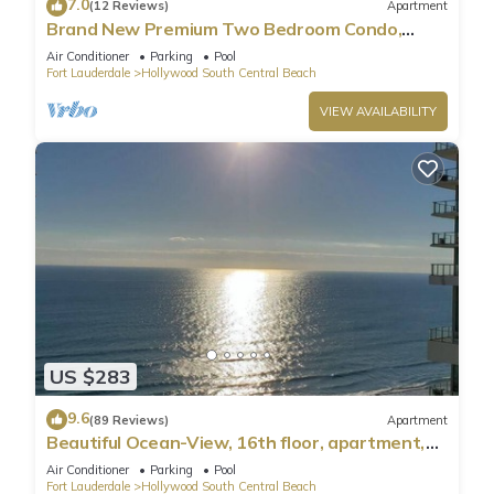
7.0
(12 Reviews)
Apartment
Brand New Premium Two Bedroom Condo,
Beach Side
Air Conditioner
Parking
Pool
Fort Lauderdale
Hollywood South Central Beach
VIEW AVAILABILITY
US $283
9.6
(89 Reviews)
Apartment
Beautiful Ocean-View, 16th floor, apartment,
right ON THE Beach.
Air Conditioner
Parking
Pool
Fort Lauderdale
Hollywood South Central Beach