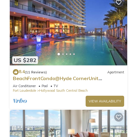
US $282
8.4
(11 Reviews)
Apartment
BeachFrontCondo@Hyde CornerUnit
OceanView
Air Conditioner
Pool
TV
Fort Lauderdale
Hollywood South Central Beach
VIEW AVAILABILITY