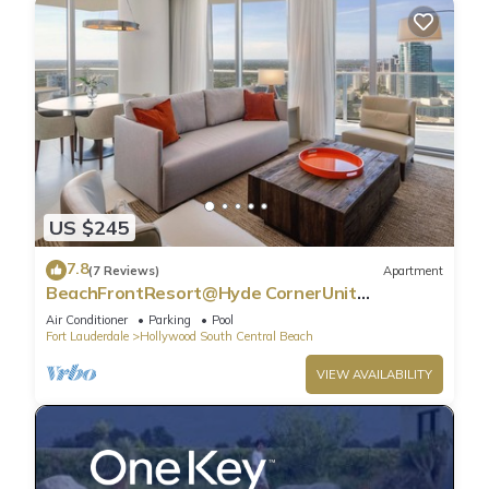
US $245
7.8
(7 Reviews)
Apartment
BeachFrontResort@Hyde CornerUnit
OceanView
Air Conditioner
Parking
Pool
Fort Lauderdale
Hollywood South Central Beach
VIEW AVAILABILITY