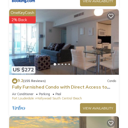
VIEW AVAILABILITY
OneKeyCash
2% Back
US $272
9.2
(155 Reviews)
Condo
Fully Furnished Condo with Direct Access to
Beach
Air Conditioner
Parking
Pool
Fort Lauderdale
Hollywood South Central Beach
VIEW AVAILABILITY