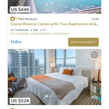
US $446
9.0
(81 Reviews)
Condo
Ocean Breeze Condo with Two Bedrooms and
Pool
Air Conditioner
Pool
TV
Fort Lauderdale
Hollywood South Central Beach
VIEW AVAILABILITY
US $328