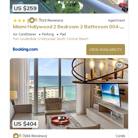
US $259
6.9
|
(10 Reviews)
Apartment
Miami Hollywood 2 Bedroom 2 Bathroom 004-
22bmar
Air Conditioner
Parking
Pool
Fort Lauderdale
Hollywood South Central Beach
VIEW AVAILABILITY
US $404
9.0
(66 Reviews)
Condo