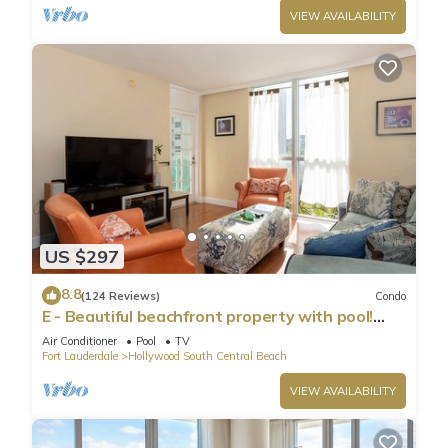
VIEW AVAILABILITY
US $297
8.8
(124 Reviews)
Condo
E - Beautiful beachfront property with pool!
(Partial Ocean Views)
Air Conditioner
Pool
TV
Fort Lauderdale
Hollywood South Central Beach
VIEW AVAILABILITY