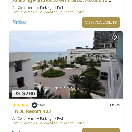
Amazing Penthouse with Direct Access to
Beach
such as places to visit and things to do nearby, you can check
Air Conditioner
Parking
Pool
Fort Lauderdale
Hollywood South Central Beach
below to learn more.
VIEW AVAILABILITY
US $286
|
New
House
HYDE Resort 403
Air Conditioner
Parking
Pool
Fort Lauderdale
Hollywood South Central Beach