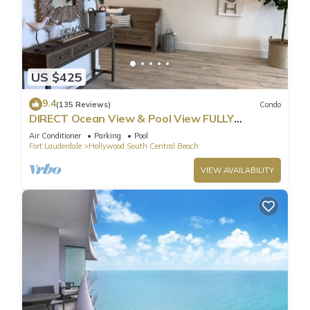
US $425
9.4
(135 Reviews)
Condo
DIRECT Ocean View & Pool View FULLY
Remodeled Condo!
Air Conditioner
Parking
Pool
Fort Lauderdale
Hollywood South Central Beach
VIEW AVAILABILITY