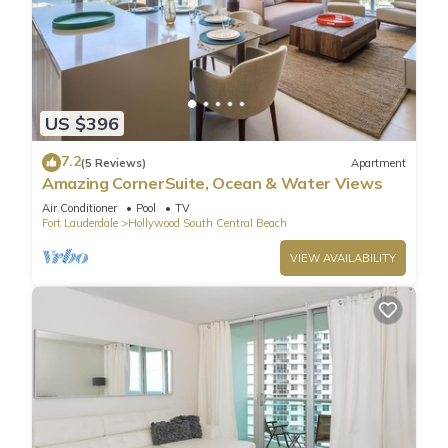
US $396
7.2
(5 Reviews)
Apartment
Amazing CornerSuite, Ocean & Water Views
Air Conditioner
Pool
TV
Fort Lauderdale
Hollywood South Central Beach
VIEW AVAILABILITY