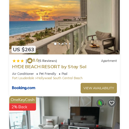
US $263
8.0
|
(5 Reviews)
Apartment
HYDE BEACH RESORT by Stay Sol
Air Conditioner
Pet Friendly
Pool
Fort Lauderdale
Hollywood South Central Beach
VIEW AVAILABILITY
OneKeyCash
2% Back