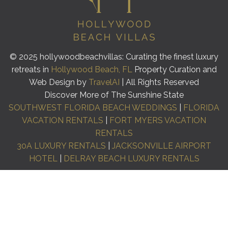
© 2025 hollywoodbeachvillas: Curating the finest luxury
retreats in
Hollywood Beach, FL
Property Curation and
Web Design by
TravelAI
| All Rights Reserved
Discover More of The Sunshine State
SOUTHWEST FLORIDA BEACH WEDDINGS
|
FLORIDA
VACATION RENTALS
|
FORT MYERS VACATION
RENTALS
30A LUXURY RENTALS
|
JACKSONVILLE AIRPORT
HOTEL
|
DELRAY BEACH LUXURY RENTALS