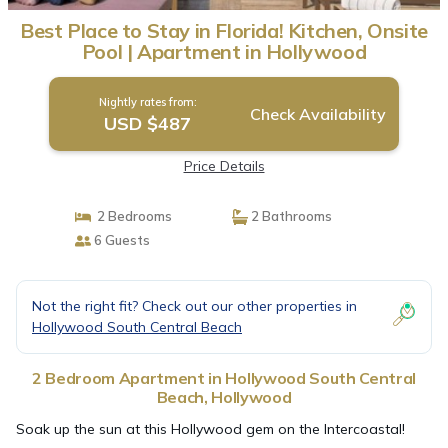
Best Place to Stay in Florida! Kitchen, Onsite
Pool | Apartment in Hollywood
Nightly rates from:
Check Availability
USD $487
Price Details
2 Bedrooms
2 Bathrooms
6 Guests
Not the right fit? Check out our other properties in
Hollywood South Central Beach
2 Bedroom Apartment in Hollywood South Central
Beach, Hollywood
Soak up the sun at this Hollywood gem on the Intercoastal!