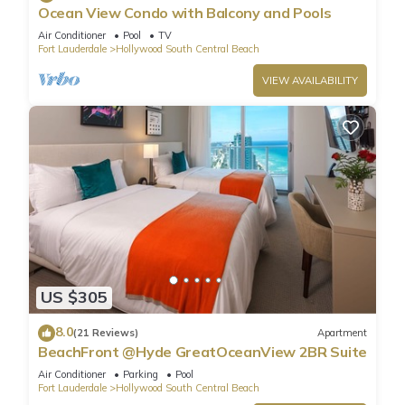
Ocean View Condo with Balcony and Pools
Air Conditioner
Pool
TV
Fort Lauderdale
Hollywood South Central Beach
VIEW AVAILABILITY
US $305
8.0
(21 Reviews)
Apartment
BeachFront @Hyde GreatOceanView 2BR Suite
Air Conditioner
Parking
Pool
Fort Lauderdale
Hollywood South Central Beach