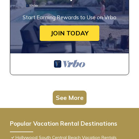
Start Earning Rewards to Use on Vrbo
JOIN TODAY
See More
Popular Vacation Rental Destinations
Hollywood South Central Beach Vacation Rentals