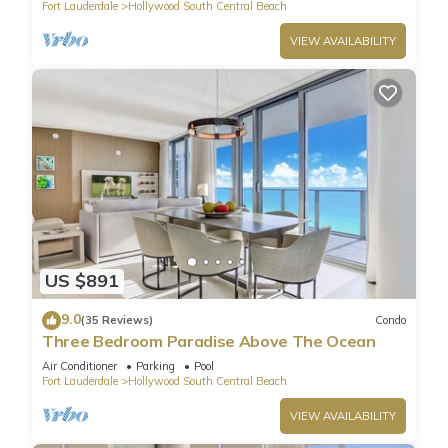
Fort Lauderdale
Hollywood South Central Beach
VIEW AVAILABILITY
US $891
9.0
(35 Reviews)
Condo
Three Bedroom Paradise Above The Ocean
Air Conditioner
Parking
Pool
Fort Lauderdale
Hollywood South Central Beach
VIEW AVAILABILITY