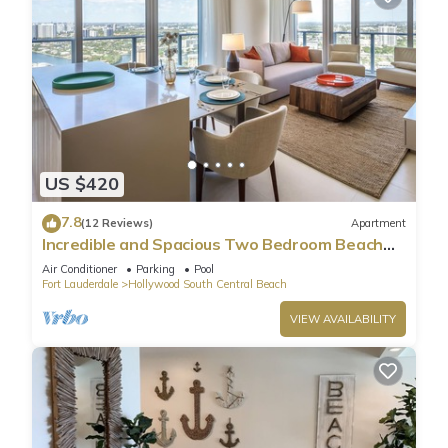
US $420
7.8
(12 Reviews)
Apartment
Incredible and Spacious Two Bedroom Beach
Front Resort!
Air Conditioner
Parking
Pool
Fort Lauderdale
Hollywood South Central Beach
VIEW AVAILABILITY