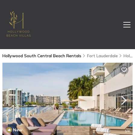
Hollywood South Central Beach Rentals
Fort Lauderdale
Hollywood South Central Beach
New
1
/4