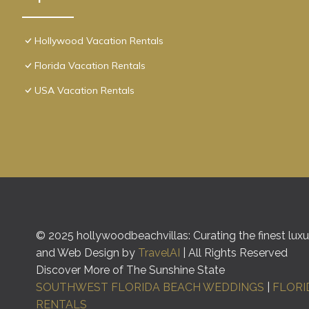
Hollywood Vacation Rentals
Florida Vacation Rentals
USA Vacation Rentals
© 2025 hollywoodbeachvillas: Curating the finest luxur
and Web Design by
TravelAI
| All Rights Reserved
Discover More of The Sunshine State
SOUTHWEST FLORIDA BEACH WEDDINGS
|
FLORI
RENTALS