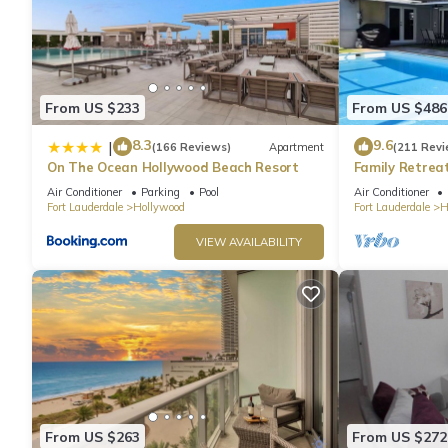
From US $233
From US $486
8.3
9.6
|
(166 Reviews)
Apartment
(211 Revi
On The Ocean Hollywood Beach Resort
Family Retrea
Screened Poo
Air Conditioner
Parking
Pool
Air Conditioner
Beach 6 Miles
Fort Lauderdale
Hollywood
Fort Lauderdale
H
VIEW AVAILABILITY
From US $263
From US $272