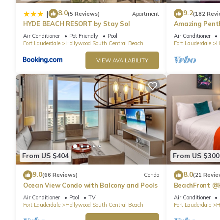
8.0
9.2
|
(5 Reviews)
Apartment
(182 Revi
HYDE BEACH RESORT by Stay Sol
Amazing Penth
Beach
Air Conditioner
Pet Friendly
Pool
Air Conditioner
Fort Lauderdale
Hollywood South Central Beach
Fort Lauderdale
H
VIEW AVAILABILITY
From US $404
From US $300
9.0
8.0
(66 Reviews)
Condo
(21 Revie
Ocean View Condo with Balcony and Pools
BeachFront @
Suite
Air Conditioner
Pool
TV
Air Conditioner
Fort Lauderdale
Hollywood South Central Beach
Fort Lauderdale
H