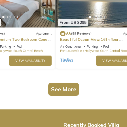
From US $295
9.6
ws)
Apartment
(89 Reviews)
Ap
emium Two Bedroom Condo,
Beautiful Ocean-View, 16th floor,
apartment, right ON THE Beach.
Parking
Pool
Air Conditioner
Parking
Pool
ollywood South Central Beach
Fort Lauderdale
Hollywood South Central Bea
VIEW AVAILABILITY
VIEW AVAILABIL
See More
Recently Booked Villa