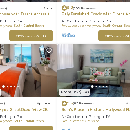
9.2
ews)
Condo
(155 Reviews)
ouse with Direct Access to
Fully Furnished Condo with Direct A
to Beach
Parking
Pool
Air Conditioner
Parking
Pool
ollywood South Central Beach
Fort Lauderdale
Hollywood South Central Bea
VIEW AVAILABILITY
VIEW AVAILABIL
From US $128
9.6
ws)
Apartment
(67 Reviews)
Ap
Hyde GreatOceanView 2BR
Sam's Place in Historic Hollywood FL
min to beach. High quality finishes.
Parking
Pool
Air Conditioner
Parking
TV
ollywood South Central Beach
Fort Lauderdale
Parkside