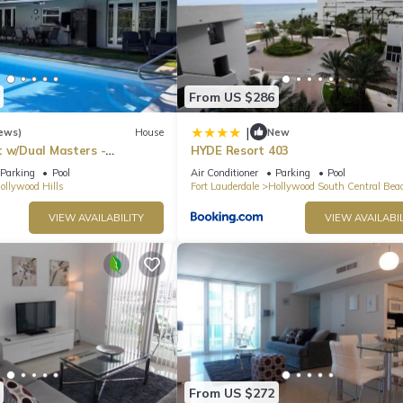
From US $286
|
ews)
House
New
t w/Dual Masters -
HYDE Resort 403
l, Media Game Room &
Parking
Pool
Air Conditioner
Parking
Pool
ollywood Hills
Fort Lauderdale
Hollywood South Central Bea
VIEW AVAILABILITY
VIEW AVAILABIL
From US $272