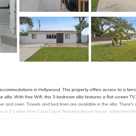
accommodations in Hollywood. This property offers access to a terr
 villa. With free Wifi, this 3-bedroom villa features a flat-screen TV,
 and oven. Towels and bed linen are available in the villa. There's 
no is 2.1 miles from Casa Copal: Relaxing Beach House, while Hard R
d International Airport is 6.2 miles away.