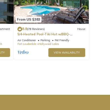
From US $383
8.8
artment
(78 Reviews)
House
5/4-Heated Pool-Tiki Hut w/BBQ-
Boardwalk-Beach 1M
Air Conditioner
Parking
Pet Friendly
ch
Fort Lauderdale
Hollywood Lakes
ITY
VIEW AVAILABILITY