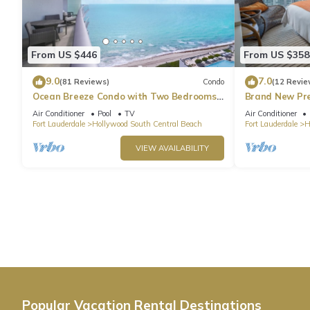
From US $446
From US $358
9.0
7.0
(81 Reviews)
Condo
(12 Revie
Ocean Breeze Condo with Two Bedrooms
Brand New Pr
and Pool
Beach Side
Air Conditioner
Pool
TV
Air Conditioner
Fort Lauderdale
Hollywood South Central Beach
Fort Lauderdale
H
VIEW AVAILABILITY
Popular Vacation Rental Destinations