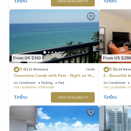
VIEW AVAILABILITY
From US $363
From US $288
9.4
8.8
(121 Reviews)
Condo
(124 Revi
Oceanview Condo with Pool – Right on the
E - Beautiful 
Hollywood Beach Boardwalk!
pool! (Partial
Air Conditioner
Parking
Pool
Air Conditioner
Fort Lauderdale
Hollywood
Fort Lauderdale
H
VIEW AVAILABILITY