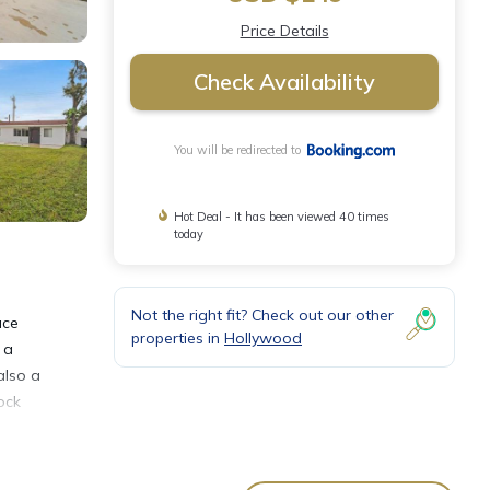
Price Details
Check Availability
You will be redirected to
Hot Deal - It has been viewed 40 times
today
Not the right fit? Check out our other
ace
properties in
Hollywood
 a
also a
ock