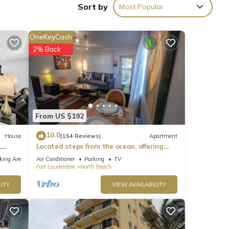
Sort by
Most Popular
ties
OneKeyCash
er 12
2% Back
ying
From US $192
 that
10.0
House
(154 Reviews)
Apartment
,
Located steps from the ocean, offering
tails
true beach living.
.
king Area
Air Conditioner
Parking
TV
Fort Lauderdale
North Beach
ITY
VIEW AVAILABILITY