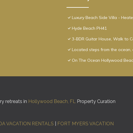
Luxury Beach Side Villa - Heat
Hyde Beach PH41
3-BDR Guitar House, Walk to C
Located steps from the ocean, o
On The Ocean Hollywood Beac
y retreats in
Hollywood Beach, FL
Property Curation
DA VACATION RENTALS
|
FORT MYERS VACATION