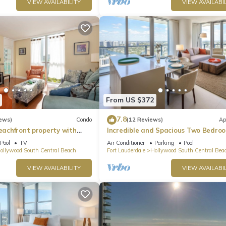
VIEW AVAILABILITY
VIEW AVAILABIL
From US $372
7.8
ews)
Condo
(12 Reviews)
Ap
beachfront property with
Incredible and Spacious Two Bedro
 Ocean Views)
Beach Front Resort!
Pool
TV
Air Conditioner
Parking
Pool
ollywood South Central Beach
Fort Lauderdale
Hollywood South Central Bea
VIEW AVAILABILITY
VIEW AVAILABIL