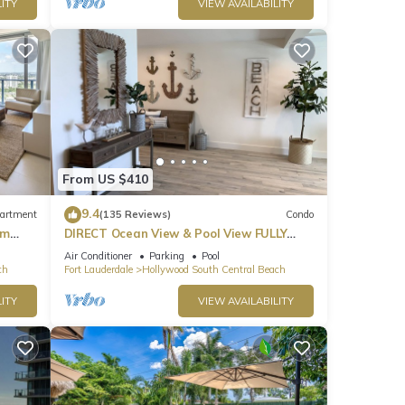
ITY
VIEW AVAILABILITY
From US $410
9.4
artment
(135 Reviews)
Condo
om
DIRECT Ocean View & Pool View FULLY
Remodeled Condo!
Air Conditioner
Parking
Pool
ch
Fort Lauderdale
Hollywood South Central Beach
ITY
VIEW AVAILABILITY