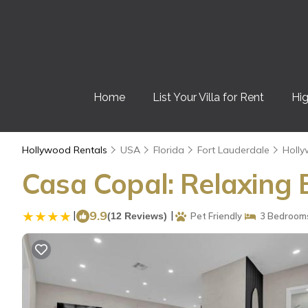
Home
List Your Villa for Rent
Hig
Hollywood Rentals
USA
Florida
Fort Lauderdale
Holl
Casa Copal: Relaxing 
|
9.9
|
(12 Reviews)
Pet Friendly
3 Bedroom