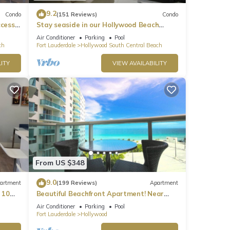
9.2
Condo
(151 Reviews)
Condo
ccess
Stay seaside in our Hollywood Beach
Condo: The Sian Residences!
Air Conditioner
Parking
Pool
ch
Fort Lauderdale
Hollywood South Central Beach
ITY
VIEW AVAILABILITY
From US $348
9.0
artment
(199 Reviews)
Apartment
 10
Beautiful Beachfront Apartment! Near
major shopping centers, rest & casinos
Air Conditioner
Parking
Pool
Fort Lauderdale
Hollywood