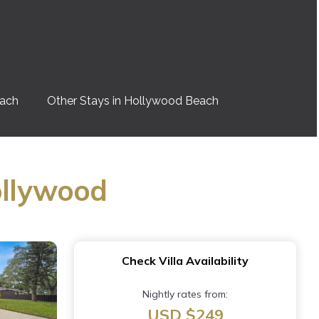
each
Other Stays in Hollywood Beach
ollywood
Check Villa Availability
Nightly rates from:
USD $249