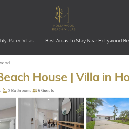
hly-Rated Villas
Best Areas To Stay Near Hollywood B
ywood
Beach House | Villa in H
s
2 Bathrooms
6 Guests