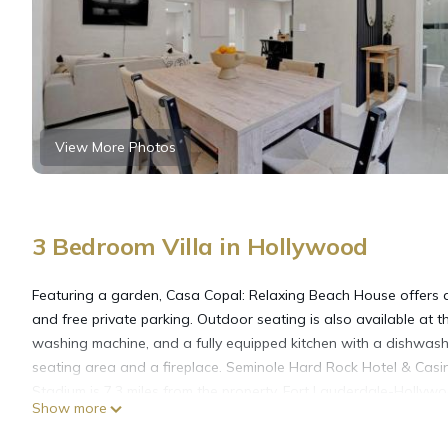
View More Photos
3 Bedroom Villa in Hollywood
Featuring a garden, Casa Copal: Relaxing Beach House offers 
and free private parking. Outdoor seating is also available at the
washing machine, and a fully equipped kitchen with a dishwasher
seating area and a fireplace. Seminole Hard Rock Hotel & Casi
Stadium is 7.3 miles from the property. Fort Lauderdale-Hollywoo
Show more
Casa Copal: Relaxing Beach House is located in Hollywood.