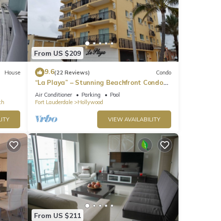
From US $209
9.6
House
(22 Reviews)
Condo
“La Playa” – Stunning Beachfront Condo
Directly on the Broadwalk & Ocean
Air Conditioner
Parking
Pool
ch
Fort Lauderdale
Hollywood
ITY
VIEW AVAILABILITY
From US $211