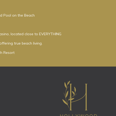
ed Pool on the Beach
asino, located close to EVERYTHING
ffering true beach living.
h Resort