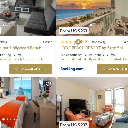
From US $263
8.0
|
ews)
Condo
(5 Reviews)
Ap
in our Hollywood Beach
HYDE BEACH RESORT by Stay Sol
an Residences!
Parking
Pool
Air Conditioner
Pet Friendly
Pool
ollywood South Central Beach
Fort Lauderdale
Hollywood South Central Bea
VIEW AVAILABILITY
VIEW AVAILABIL
From US $297