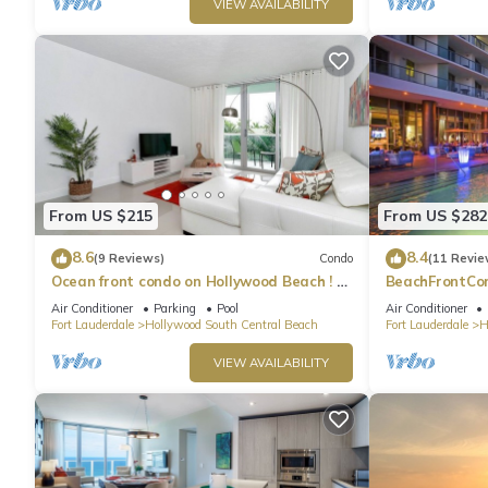
VIEW AVAILABILITY
From US $215
From US $282
8.6
8.4
(9 Reviews)
Condo
(11 Revie
Ocean front condo on Hollywood Beach ! 1
BeachFrontCo
bedroom/3rd floor
OceanView
Air Conditioner
Parking
Pool
Air Conditioner
Fort Lauderdale
Hollywood South Central Beach
Fort Lauderdale
H
VIEW AVAILABILITY