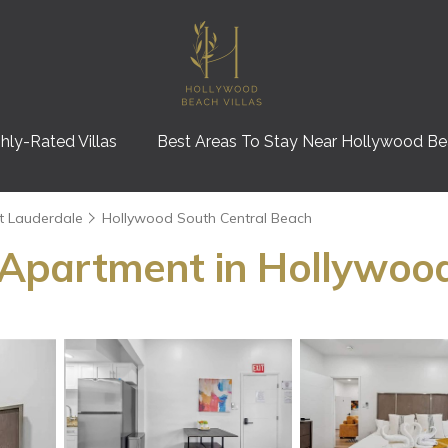
hly-Rated Villas
Best Areas To Stay Near Hollywood B
t Lauderdale
Hollywood South Central Beach
 | Apartment in Hollywoo