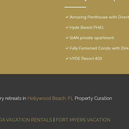
Amazing Penthouse with Direct
Hyde Beach PH41
SIAN private apartment
Fully Furnished Condo with Dir
HYDE Resort 403
y retreats in
Hollywood Beach, FL
Property Curation
DA VACATION RENTALS
|
FORT MYERS VACATION