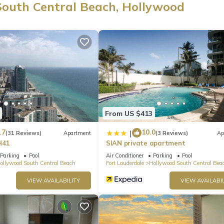
South Central Beach, Hollywood
From US $413
.7
10.0
|
(31 Reviews)
Apartment
(3 Reviews)
Ap
H41
SIAN private apartment
Parking
Pool
Air Conditioner
Parking
Pool
ollywood South Central Beach
Fort Lauderdale
Hollywood South Central Bea
VIEW AVAILABILITY
VIEW AVAILABIL