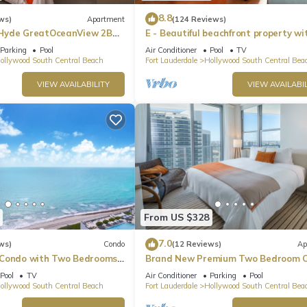
8.8
ws)
Apartment
(124 Reviews)
Hyde GreatOceanView 2BR
E - Beautiful beachfront property wi
pool! (Partial Ocean Views)
Parking
Pool
Air Conditioner
Pool
TV
ollywood South Central Beach
Fort Lauderdale
Hollywood South Central Bea
VIEW AVAILABILITY
VIEW AVAILABIL
From US $328
7.0
ws)
Condo
(12 Reviews)
Ap
 Condo with Two Bedrooms
Brand New Premium Two Bedroom C
Beach Side
Pool
TV
Air Conditioner
Parking
Pool
ollywood South Central Beach
Fort Lauderdale
Hollywood South Central Bea