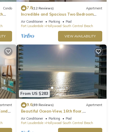
7.8
Condo
(12 Reviews)
Apartment
th
Incredible and Spacious Two Bedroom
Beach Front Resort!
Air Conditioner
Parking
Pool
ch
Fort Lauderdale
Hollywood South Central Beach
ITY
VIEW AVAILABILITY
From US $283
9.6
artment
(89 Reviews)
Apartment
ondo,
Beautiful Ocean-View, 16th floor,
apartment, right ON THE Beach.
Air Conditioner
Parking
Pool
ch
Fort Lauderdale
Hollywood South Central Beach