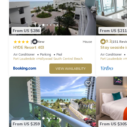
From US $286
From US $211
9.2
|
New
House
(151 Revi
HYDE Resort 403
Stay seaside 
Condo: The Si
Air Conditioner
Parking
Pool
Air Conditioner
Fort Lauderdale
Hollywood South Central Beach
Fort Lauderdale
H
VIEW AVAILABILITY
From US $259
From US $305