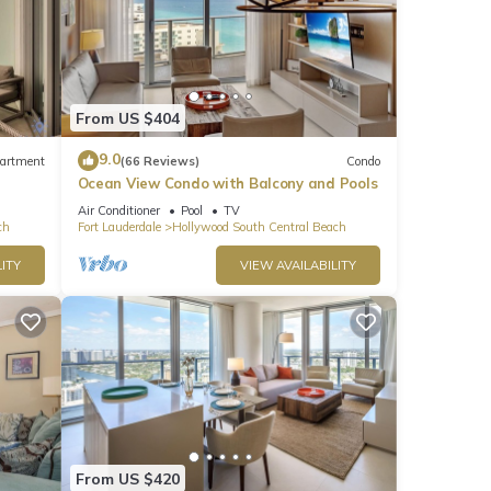
From US $404
9.0
artment
(66 Reviews)
Condo
Ocean View Condo with Balcony and Pools
Air Conditioner
Pool
TV
ch
Fort Lauderdale
Hollywood South Central Beach
ITY
VIEW AVAILABILITY
From US $420