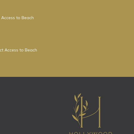
 Access to Beach
ect Access to Beach