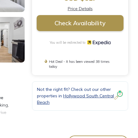
Price Details
Check Availability
You will be redirected to
Hot Deal - It has been viewed 38 times
today
Not the right fit? Check out our other
properties in
Hollywood South Central
ve
Beach
king,
rive