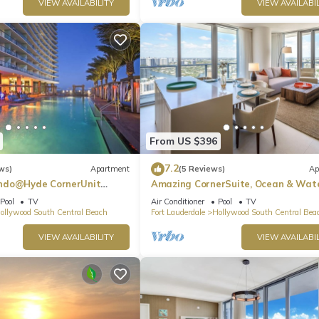
VIEW AVAILABILITY
VIEW AVAILABIL
From US $396
7.2
ws)
Apartment
(5 Reviews)
Ap
ndo@Hyde CornerUnit
Amazing CornerSuite, Ocean & Wat
Views
Pool
TV
Air Conditioner
Pool
TV
ollywood South Central Beach
Fort Lauderdale
Hollywood South Central Bea
VIEW AVAILABILITY
VIEW AVAILABIL