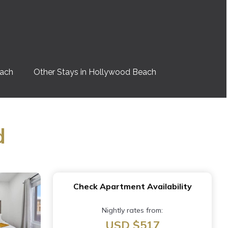
each
Other Stays in Hollywood Beach
d
Check Apartment Availability
Nightly rates from:
USD $517