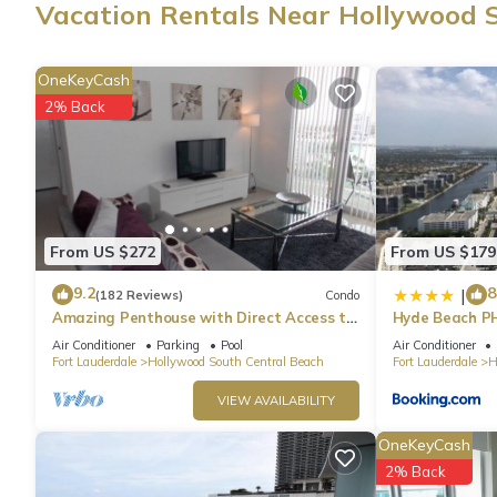
Vacation Rentals Near Hollywood 
OneKeyCash
2% Back
From US $272
From US $179
9.2
8
|
(182 Reviews)
Condo
Amazing Penthouse with Direct Access to
Hyde Beach P
Beach
Air Conditioner
Parking
Pool
Air Conditioner
Fort Lauderdale
Hollywood South Central Beach
Fort Lauderdale
H
VIEW AVAILABILITY
OneKeyCash
2% Back