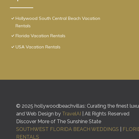
Hollywood South Central Beach Vacation
Rentals
Florida Vacation Rentals
USA Vacation Rentals
© 2025 hollywoodbeachvillas: Curating the finest luxur
and Web Design by
TravelAI
| All Rights Reserved
Discover More of The Sunshine State
SOUTHWEST FLORIDA BEACH WEDDINGS
|
FLORI
RENTALS