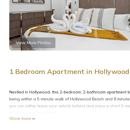
View More Photos
1 Bedroom Apartment in Hollywood 
Nestled in Hollywood, this 2-bedroom, 2-bathroom apartment brin
being within a 5-minute walk of Hollywood Beach and 8 minutes
you can either leave your vehicle behind and enjoy a short 5-mi
to Hollywood Dog Beach.
Show more
While you're here, you can enjoy all the comforts of home and 