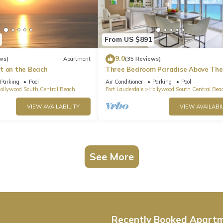
From US $891
9.0
ws)
Apartment
(35 Reviews)
t on the Beach
Three Bedroom Paradise Above The
Ocean
Parking
Pool
Air Conditioner
Parking
Pool
ollywood South Central Beach
Fort Lauderdale
Hollywood South Central Bea
VIEW AVAILABILITY
VIEW AVAILABIL
See More
Recently Booked Apart