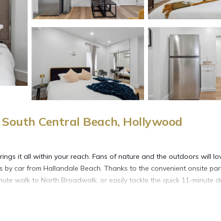
South Central Beach, Hollywood
gs it all within your reach. Fans of nature and the outdoors will lo
 by car from Hallandale Beach. Thanks to the convenient onsite par
nute walk to North Broadwalk, or easily tackle the quick 11-minute d
more, including free WiFi, a garden, and a wardrobe or closet.