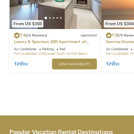
From US $303
From US $304
7.6
7.8
(14 Reviews)
Apartment
(75 Revie
Luxury & Spacious 2BR Apartment at
Sunrise+Sunse
HydeBeach! Full Ocean View +34th Floor
Air Conditioner
Parking
Pool
Air Conditioner
Fort Lauderdale
Hollywood South Central Beach
Fort Lauderdale
H
VIEW AVAILABILITY
Popular Vacation Rental Destinations