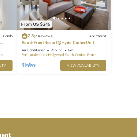
From US $245
7.8
Condo
(7 Reviews)
Apartment
BeachFrontResort@Hyde CornerUnit
OceanView
Air Conditioner
Parking
Pool
ch
Fort Lauderdale
Hollywood South Central Beach
ITY
VIEW AVAILABILITY
ment