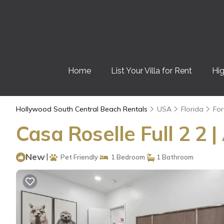
Home
List Your Villa for Rent
Hig
Hollywood South Central Beach Rentals
USA
Florida
For
Casa Roselle Full 2 2
New
|
Pet Friendly
1 Bedroom
1 Bathroom