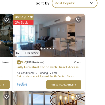
Sort by
Most Popular
OneKeyCash
2% Back
From US $272
9.2
artment
(155 Reviews)
Condo
Fully Furnished Condo with Direct Access
to Beach
Air Conditioner
Parking
Pool
ch
Fort Lauderdale
Hollywood South Central Beach
ITY
VIEW AVAILABILITY