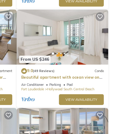
ITY
VIEW AVAILABILITY
From US $246
9.0
artment
(49 Reviews)
Condo
er
Beautiful apartment with ocean view on
Hollywood Beach
Air Conditioner
Parking
Pool
ch
Fort Lauderdale
Hollywood South Central Beach
ITY
VIEW AVAILABILITY