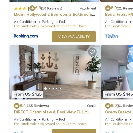
6.9
8.0
|
(10 Reviews)
Apartment
(21 Revie
Miami Hollywood 2 Bedroom 2 Bathroom
BeachFront @
004-22bmar
Suite
Air Conditioner
Parking
Pool
Air Conditioner
Fort Lauderdale
Hollywood South Central Beach
Fort Lauderdale
H
VIEW AVAILABILITY
From US $425
From US $446
9.4
9.0
(135 Reviews)
Condo
(81 Revie
DIRECT Ocean View & Pool View FULLY
Ocean Breeze
Remodeled Condo!
and Pool
Air Conditioner
Parking
Pool
Air Conditioner
Fort Lauderdale
Hollywood South Central Beach
Fort Lauderdale
H