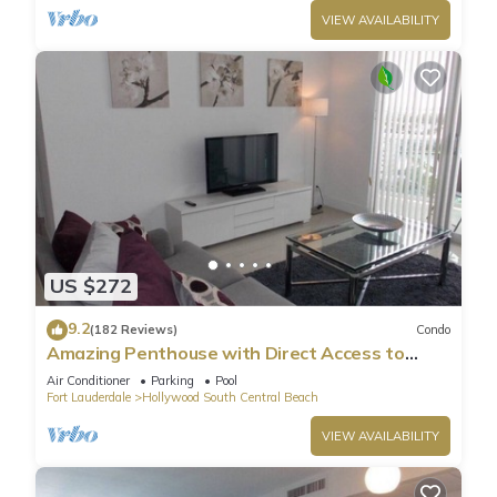
VIEW AVAILABILITY
US $272
9.2
(182 Reviews)
Condo
Amazing Penthouse with Direct Access to
Beach
Air Conditioner
Parking
Pool
Fort Lauderdale
Hollywood South Central Beach
VIEW AVAILABILITY