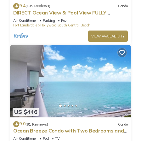
9.4
(135 Reviews)
Condo
DIRECT Ocean View & Pool View FULLY
Remodeled Condo!
Air Conditioner
Parking
Pool
Fort Lauderdale
Hollywood South Central Beach
VIEW AVAILABILITY
US $446
9.0
(81 Reviews)
Condo
Ocean Breeze Condo with Two Bedrooms and
Pool
Air Conditioner
Pool
TV