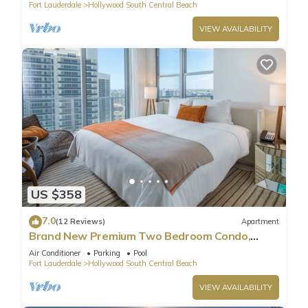
Fort Lauderdale
Hollywood South Central Beach
VIEW AVAILABILITY
US $358
7.0
(12 Reviews)
Apartment
Brand New Premium Two Bedroom Condo,
Beach Side
Air Conditioner
Parking
Pool
Fort Lauderdale
Hollywood South Central Beach
VIEW AVAILABILITY