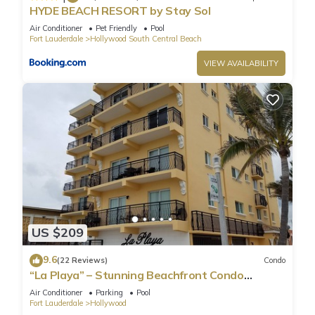
HYDE BEACH RESORT by Stay Sol
Air Conditioner
Pet Friendly
Pool
Fort Lauderdale
Hollywood South Central Beach
VIEW AVAILABILITY
US $209
9.6
(22 Reviews)
Condo
“La Playa” – Stunning Beachfront Condo
Directly on the Broadwalk & Ocean
Air Conditioner
Parking
Pool
Fort Lauderdale
Hollywood