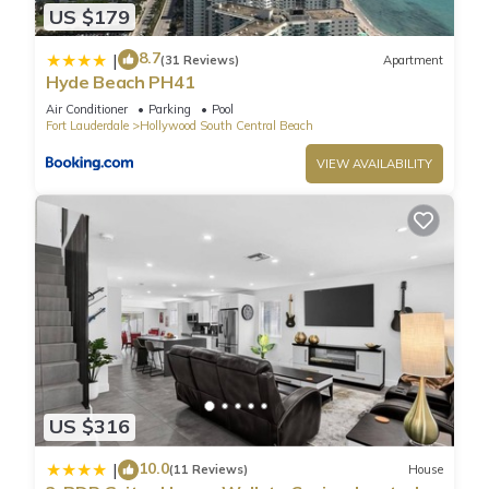
US $179
8.7
|
(31 Reviews)
Apartment
Hyde Beach PH41
Air Conditioner
Parking
Pool
Fort Lauderdale
Hollywood South Central Beach
VIEW AVAILABILITY
US $316
10.0
|
(11 Reviews)
House