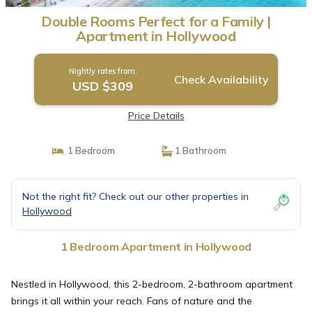
Double Rooms Perfect for a Family |
Apartment in Hollywood
Nightly rates from:
Check Availability
USD $309
Price Details
1 Bedroom
1 Bathroom
Not the right fit? Check out our other properties in
Hollywood
1 Bedroom Apartment in Hollywood
Nestled in Hollywood, this 2-bedroom, 2-bathroom apartment
brings it all within your reach. Fans of nature and the