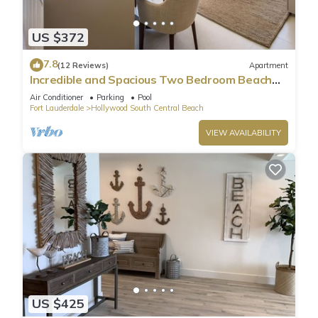
US $372
7.8
(12 Reviews)
Apartment
Incredible and Spacious Two Bedroom Beach
Front Resort!
Air Conditioner
Parking
Pool
Fort Lauderdale
Hollywood South Central Beach
VIEW AVAILABILITY
US $425