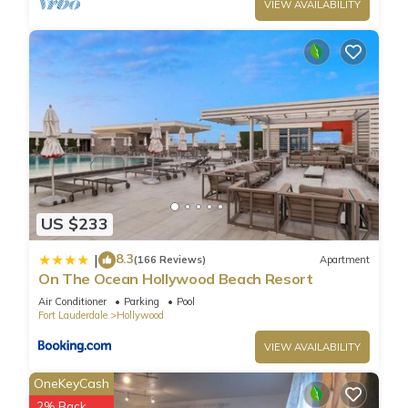
VIEW AVAILABILITY
US $233
8.3
|
(166 Reviews)
Apartment
On The Ocean Hollywood Beach Resort
Air Conditioner
Parking
Pool
Fort Lauderdale
Hollywood
VIEW AVAILABILITY
OneKeyCash
2% Back