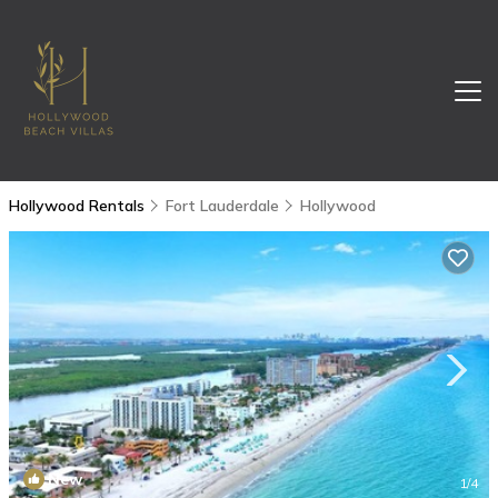
Hollywood Rentals
Fort Lauderdale
Hollywood
New
1
/4