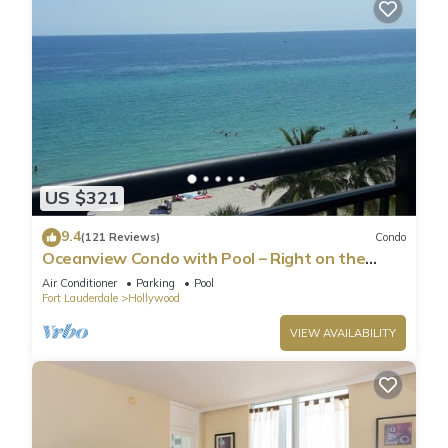
US $321
9.4
(121 Reviews)
Condo
Oceanview Condo with Pool – Right on the
Hollywood Beach Boardwalk!
Air Conditioner
Parking
Pool
Fort Lauderdale
Hollywood
VIEW AVAILABILITY