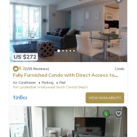
US $272
9.2
(155 Reviews)
Condo
Fully Furnished Condo with Direct Access to
Beach
Air Conditioner
Parking
Pool
Fort Lauderdale
Hollywood South Central Beach
VIEW AVAILABILITY