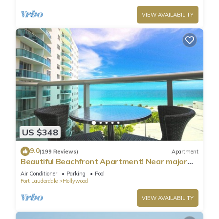
VIEW AVAILABILITY
US $348
9.0
(199 Reviews)
Apartment
Beautiful Beachfront Apartment! Near major
shopping centers, rest & casinos
Air Conditioner
Parking
Pool
Fort Lauderdale
Hollywood
VIEW AVAILABILITY