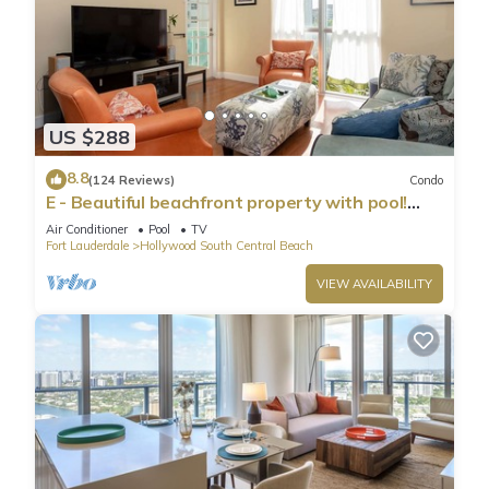
US $288
8.8
(124 Reviews)
Condo
E - Beautiful beachfront property with pool!
(Partial Ocean Views)
Air Conditioner
Pool
TV
Fort Lauderdale
Hollywood South Central Beach
VIEW AVAILABILITY