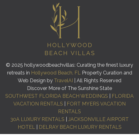
© 2025 hollywoodbeachvillas: Curating the finest luxury
retreats in
Hollywood Beach, FL
Property Curation and
Web Design by
TravelAI
| All Rights Reserved
Discover More of The Sunshine State
SOUTHWEST FLORIDA BEACH WEDDINGS
|
FLORIDA
VACATION RENTALS
|
FORT MYERS VACATION
RENTALS
30A LUXURY RENTALS
|
JACKSONVILLE AIRPORT
HOTEL
|
DELRAY BEACH LUXURY RENTALS