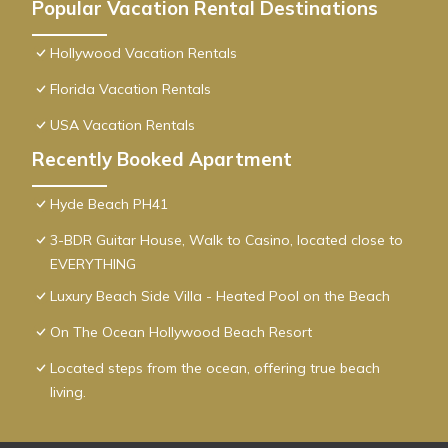
Popular Vacation Rental Destinations
Hollywood Vacation Rentals
Florida Vacation Rentals
USA Vacation Rentals
Recently Booked Apartment
Hyde Beach PH41
3-BDR Guitar House, Walk to Casino, located close to
EVERYTHING
Luxury Beach Side Villa - Heated Pool on the Beach
On The Ocean Hollywood Beach Resort
Located steps from the ocean, offering true beach
living.