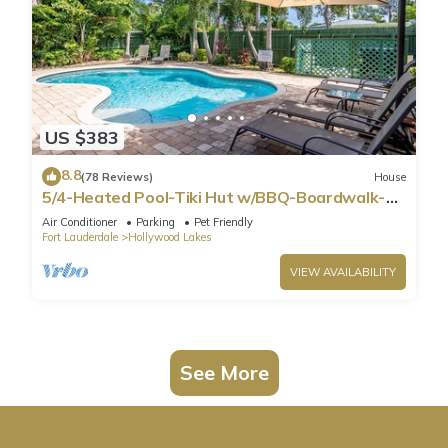
US $383
8.8
(78 Reviews)
House
5/4-Heated Pool-Tiki Hut w/BBQ-Boardwalk-
Beach 1M
Air Conditioner
Parking
Pet Friendly
Fort Lauderdale
Hollywood Lakes
VIEW AVAILABILITY
See More