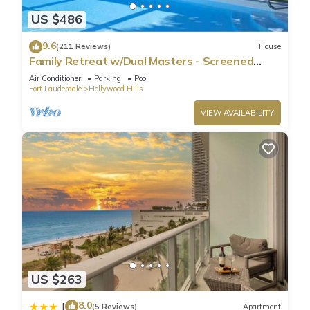
US $486
9.6
(211 Reviews)
House
Family Retreat w/Dual Masters - Screened
Pool, Media Game Room & Beach 6 Miles
Air Conditioner
Parking
Pool
Fort Lauderdale
Hollywood Hills
VIEW AVAILABILITY
US $263
8.0
|
(5 Reviews)
Apartment