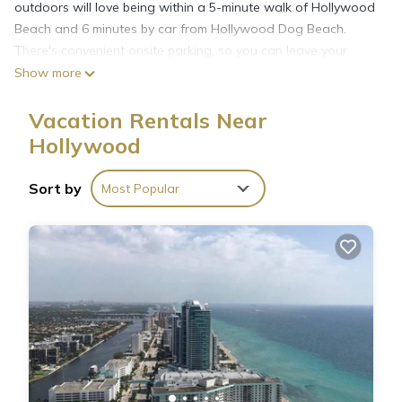
outdoors will love being within a 5-minute walk of Hollywood
Beach and 6 minutes by car from Hollywood Dog Beach.
There's convenient onsite parking, so you can leave your
vehicle behind and let your feet make short work of the 1-
Show more
minute walk to North Broadwalk or the 10-minute walk to
Hollywood Beach Theatre.
Vacation Rentals Near
Hollywood
Sort by
Most Popular