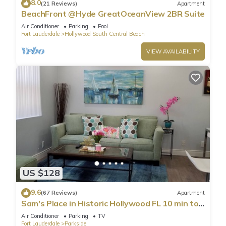
8.0
(21 Reviews)
Apartment
BeachFront @Hyde GreatOceanView 2BR Suite
Air Conditioner
Parking
Pool
Fort Lauderdale
Hollywood South Central Beach
VIEW AVAILABILITY
US $128
9.6
(67 Reviews)
Apartment
Sam's Place in Historic Hollywood FL 10 min to
beach. High quality finishes.
Air Conditioner
Parking
TV
Fort Lauderdale
Parkside