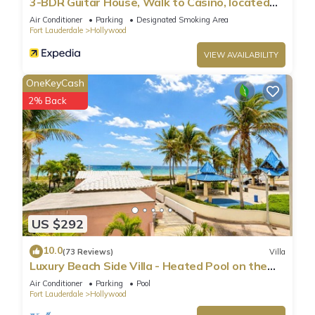
3-BDR Guitar House, Walk to Casino, located
close to EVERYTHING
Air Conditioner
Parking
Designated Smoking Area
Fort Lauderdale
Hollywood
VIEW AVAILABILITY
OneKeyCash
2% Back
US $292
10.0
(73 Reviews)
Villa
Luxury Beach Side Villa - Heated Pool on the
Beach
Air Conditioner
Parking
Pool
Fort Lauderdale
Hollywood