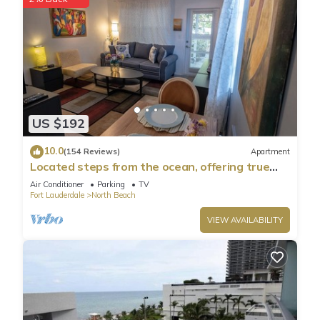
US $192
10.0
(154 Reviews)
Apartment
Located steps from the ocean, offering true
beach living.
Air Conditioner
Parking
TV
Fort Lauderdale
North Beach
VIEW AVAILABILITY