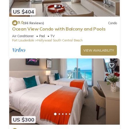
US $404
9.0
(66 Reviews)
Condo
Ocean View Condo with Balcony and Pools
Air Conditioner
Pool
TV
Fort Lauderdale
Hollywood South Central Beach
VIEW AVAILABILITY
US $300