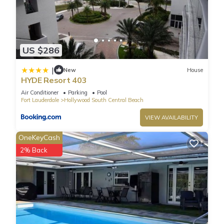
US $286
|
New
House
HYDE Resort 403
Air Conditioner
Parking
Pool
Fort Lauderdale
Hollywood South Central Beach
VIEW AVAILABILITY
OneKeyCash
2% Back