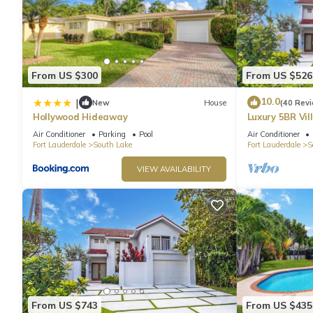
From US $300
From US $526
10.0
|
New
House
(40 Rev
Hollywood Hideaway
Luxury 5BR Vil
Entertainmen
Air Conditioner
Parking
Pool
Air Conditioner
Fort Lauderdale
South Lake
Fort Lauderdale
S
VIEW AVAILABILITY
From US $743
From US $435