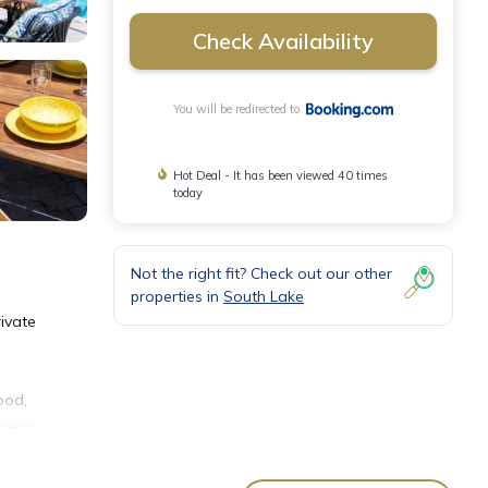
Check Availability
You will be redirected to
Hot Deal - It has been viewed 40 times
today
Not the right fit? Check out our other
properties in
South Lake
ivate
ood,
 near
ward