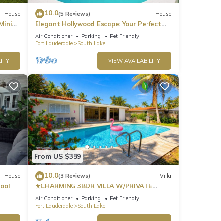
10.0
House
(5 Reviews)
House
Mini
Elegant Hollywood Escape: Your Perfect
Retreat!
Air Conditioner
Parking
Pet Friendly
Fort Lauderdale
South Lake
ITY
VIEW AVAILABILITY
From US $389
10.0
House
(3 Reviews)
Villa
ool
★CHARMING 3BDR VILLA W/PRIVATE
POOL & SPACIOUS BACKYARD IN
Air Conditioner
Parking
Pet Friendly
HOLLYWOOD
Fort Lauderdale
South Lake