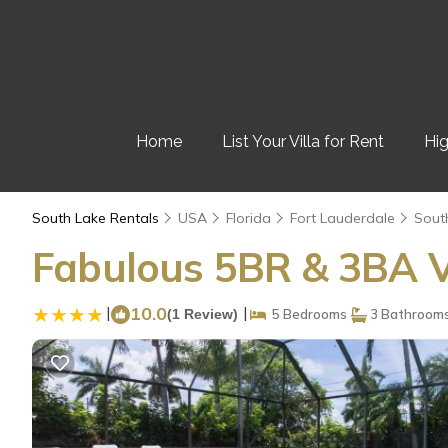
Home
List Your Villa for Rent
Hig
South Lake Rentals
USA
Florida
Fort Lauderdale
Sout
Fabulous 5BR & 3BA Vi
|
10.0
|
(1 Review)
5 Bedrooms
3 Bathroom