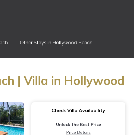
each
Other Stays in Hollywood Beach
h | Villa in Hollywood
Check Villa Availability
Unlock the Best Price
Price Details