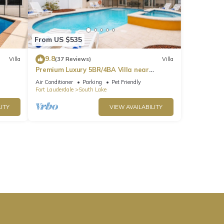
From US $535
9.8
Villa
(37 Reviews)
Villa
Premium Luxury 5BR/4BA Villa near
Hollywood Beach
Air Conditioner
Parking
Pet Friendly
Fort Lauderdale
South Lake
ITY
VIEW AVAILABILITY