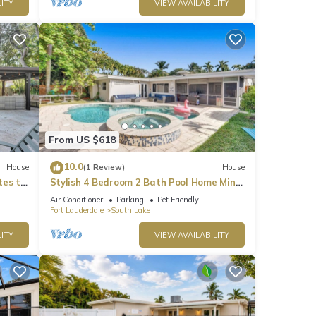
ITY
VIEW AVAILABILITY
From US $618
10.0
House
(1 Review)
House
tes to
Stylish 4 Bedroom 2 Bath Pool Home Mins
to Beach
Air Conditioner
Parking
Pet Friendly
Fort Lauderdale
South Lake
ITY
VIEW AVAILABILITY