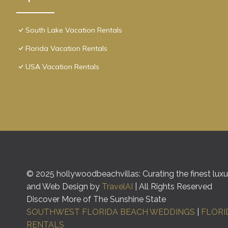
South Lake Vacation Rentals
Florida Vacation Rentals
USA Vacation Rentals
© 2025 hollywoodbeachvillas: Curating the finest luxur
and Web Design by
TravelAI
| All Rights Reserved
Discover More of The Sunshine State
SOUTHWEST FLORIDA BEACH WEDDINGS
|
FLORI
RENTALS