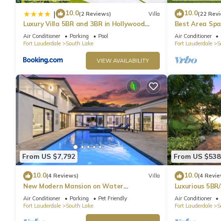
10.0
10.0
|
(2 Reviews)
Villa
(22 Rev
Luxury Villa 5BR and 3BR in Hollywood
Best Area Spa
Lakes near Beach
To Beach
Air Conditioner
Parking
Pool
Air Conditioner
Fort Lauderdale
South Lake
Fort Lauderdale
S
VIEW AVAILABILITY
From US $7,792
From US $538
10.0
10.0
(4 Reviews)
Villa
(4 Revie
New Modern Mansion on Water
Luxurious 5BR/
w/Dock/Billiards
Beach
Air Conditioner
Parking
Pet Friendly
Air Conditioner
Fort Lauderdale
South Lake
Fort Lauderdale
S