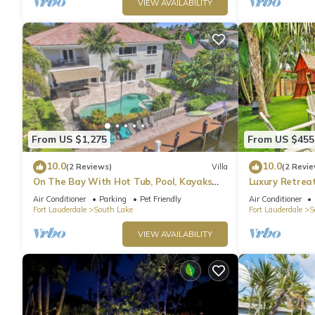
VIEW AVAILABILITY
From US $1,275
From US $455
10.0
10.0
(2 Reviews)
Villa
(2 Revie
On The Bay With Hot Tub, Pool, Kayaks
Luxury Retrea
And More
Hot Tub & Ga
Air Conditioner
Parking
Pet Friendly
Air Conditioner
Fort Lauderdale
South Lake
Fort Lauderdale
S
VIEW AVAILABILITY