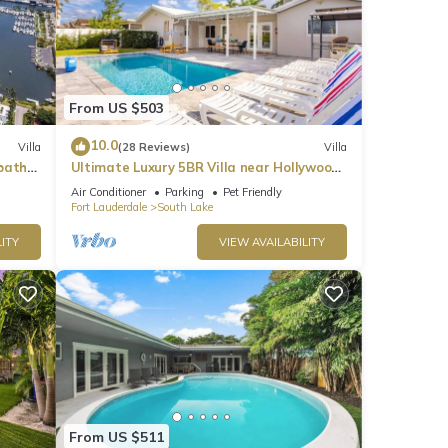
From US $503
10.0
Villa
(28 Reviews)
Villa
bath
Ultimate Luxury 5BR Villa near Hollywood
Beach
Air Conditioner
Parking
Pet Friendly
Fort Lauderdale
South Lake
ITY
VIEW AVAILABILITY
From US $511