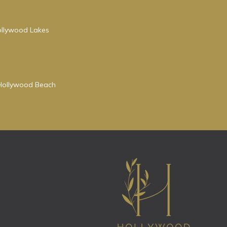
Hollywood Lakes
r Hollywood Beach