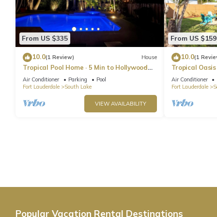
From US $335
From US $159
10.0
10.0
(1 Review)
House
(1 Revie
Tropical Pool Home · 5 Min to Hollywood
Tropical Oasis
Beach
Air Conditioner
Parking
Pool
Air Conditioner
Fort Lauderdale
South Lake
Fort Lauderdale
S
VIEW AVAILABILITY
Popular Vacation Rental Destinations