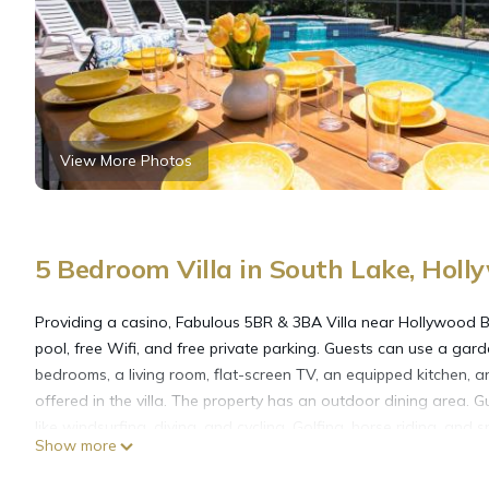
View More Photos
5 Bedroom Villa in South Lake, Holl
Providing a casino, Fabulous 5BR & 3BA Villa near Hollywood B
pool, free Wifi, and free private parking. Guests can use a gard
bedrooms, a living room, flat-screen TV, an equipped kitchen,
offered in the villa. The property has an outdoor dining area. Gu
like windsurfing, diving, and cycling. Golfing, horse riding, and
Show more
Hollywood Beach offers water sports facilities. Seminole Hard
Convention Center is 9.2 miles from the property. Fort Lauderdal