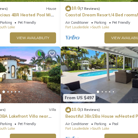
10.0
iews)
House
(7 Reviews)
cious 4BR Heated Pool Mins
Coastal Dream Resort/4 Bed rooms/
Golf/Game Room/Htd Pool/BBQ
Parking
Pet Friendly
Air Conditioner
Parking
Pet Friendly
outh Lake
Fort Lauderdale
South Lake
VIEW AVAILABILITY
VIEW AVAILABIL
From US $497
10.0
ws)
Villa
(3 Reviews)
3BA Lakefront Villa near
Beautiful 3Br/2Ba House w/Heated P
Parking
Pet Friendly
Air Conditioner
Parking
Pool
outh Lake
Fort Lauderdale
South Lake