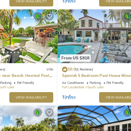
VIEW AVAILABILITY
VIEW AVAILABIL
From US $818
10.0
ws)
Villa
(1 Review)
t near Beach, Heated Pool,
Spanish 5 Bedroom Pool House Minu
mes
the Beach
Parking
Pet Friendly
Air Conditioner
Parking
Pet Friendly
outh Lake
Fort Lauderdale
South Lake
VIEW AVAILABILITY
VIEW AVAILABIL