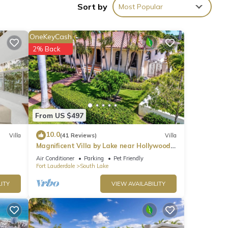
Sort by
Most Popular
OneKeyCash
2% Back
ties
h the
or
From US $497
10.0
Villa
(41 Reviews)
Villa
Magnificent Villa by Lake near Hollywood
Beach
w.
Air Conditioner
Parking
Pet Friendly
Fort Lauderdale
South Lake
 We
ribing
ITY
VIEW AVAILABILITY