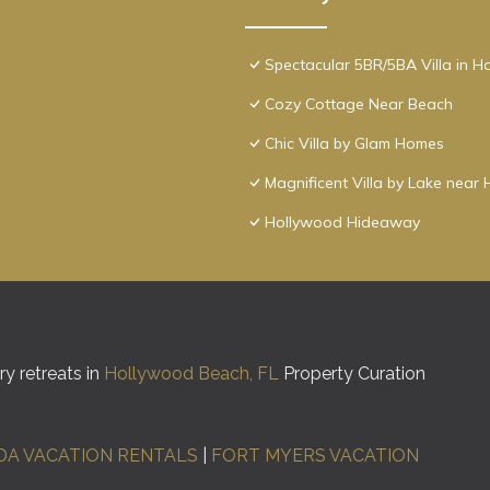
Spectacular 5BR/5BA Villa in 
Cozy Cottage Near Beach
Chic Villa by Glam Homes
Magnificent Villa by Lake nea
Hollywood Hideaway
y retreats in
Hollywood Beach, FL
Property Curation
DA VACATION RENTALS
|
FORT MYERS VACATION