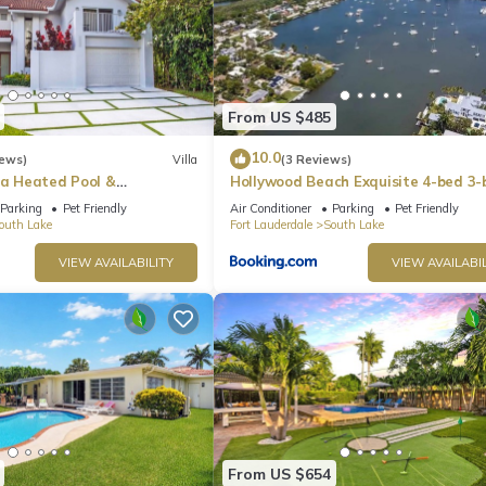
From US $485
10.0
iews)
Villa
(3 Reviews)
la Heated Pool &
Hollywood Beach Exquisite 4-bed 3-
t Room
Villa
Parking
Pet Friendly
Air Conditioner
Parking
Pet Friendly
outh Lake
Fort Lauderdale
South Lake
VIEW AVAILABILITY
VIEW AVAILABIL
From US $654