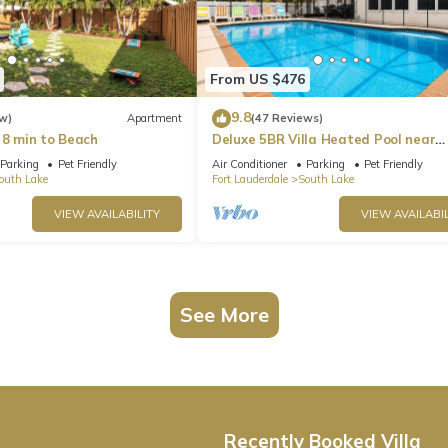
From US $476
9.8
w)
Apartment
(47 Reviews)
 8 min to Beach
Deluxe 5BR Villa Heated Pool near
Hollywood Beach
Parking
Pet Friendly
Air Conditioner
Parking
Pet Friendly
outh Lake
Fort Lauderdale
South Lake
VIEW AVAILABILITY
VIEW AVAILABIL
See More
Recently Booked Villa