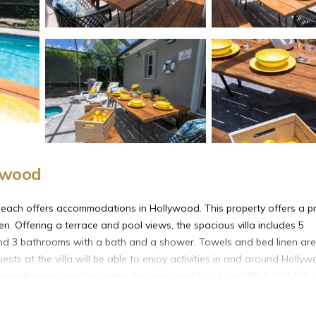
ywood
each offers accommodations in Hollywood. This property offers a pr
en. Offering a terrace and pool views, the spacious villa includes 5
 and 3 bathrooms with a bath and a shower. Towels and bed linen are
ests at the villa will be able to enjoy activities in and around Hollyw
 snorkeling are possible within the area, and Fabulous 5BR & 3BA Villa
 Rock Hotel & Casino is 8.8 miles from the accommodation, while Bro
e-Hollywood International Airport is 5.6 miles away.