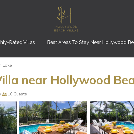
hly-Rated Villas
Best Areas To Stay Near Hollywood B
h Lake
lla near Hollywood Beac
s
10 Guests