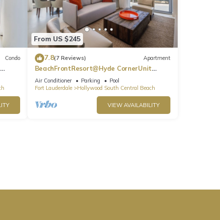
From US $245
7.8
Condo
(7 Reviews)
Apartment
BeachFrontResort@Hyde CornerUnit
OceanView
Air Conditioner
Parking
Pool
ch
Fort Lauderdale
Hollywood South Central Beach
ITY
VIEW AVAILABILITY