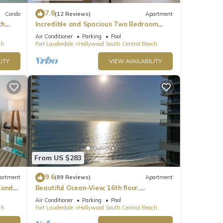
7.8
Condo
(12 Reviews)
Apartment
th
Incredible and Spacious Two Bedroom
Beach Front Resort!
Air Conditioner
Parking
Pool
ch
Fort Lauderdale
Hollywood South Central Beach
ITY
VIEW AVAILABILITY
From US $283
9.6
artment
(89 Reviews)
Apartment
ondo,
Beautiful Ocean-View, 16th floor,
apartment, right ON THE Beach.
Air Conditioner
Parking
Pool
ch
Fort Lauderdale
Hollywood South Central Beach