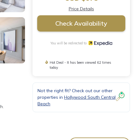
Price Details
Check Availability
You will be redirected to
Hot Deal - It has been viewed 62 times
today
Not the right fit? Check out our other
properties in
Hollywood South Central
Beach
h.
ome