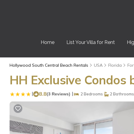
Home
List Your Villa for Rent
Hig
Hollywood South Central Beach Rentals
USA
Florida
For
HH Exclusive Condos b
|
8.8
|
(3 Reviews)
2 Bedrooms
2 Bathrooms