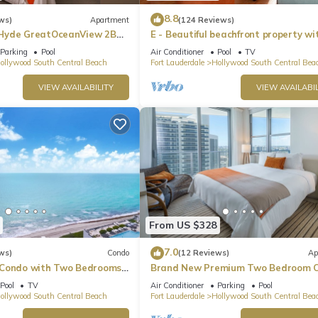
8.8
ws)
Apartment
(124 Reviews)
Hyde GreatOceanView 2BR
E - Beautiful beachfront property wi
pool! (Partial Ocean Views)
Parking
Pool
Air Conditioner
Pool
TV
ollywood South Central Beach
Fort Lauderdale
Hollywood South Central Bea
VIEW AVAILABILITY
VIEW AVAILABIL
From US $328
7.0
ws)
Condo
(12 Reviews)
Ap
 Condo with Two Bedrooms
Brand New Premium Two Bedroom C
Beach Side
Pool
TV
Air Conditioner
Parking
Pool
ollywood South Central Beach
Fort Lauderdale
Hollywood South Central Bea