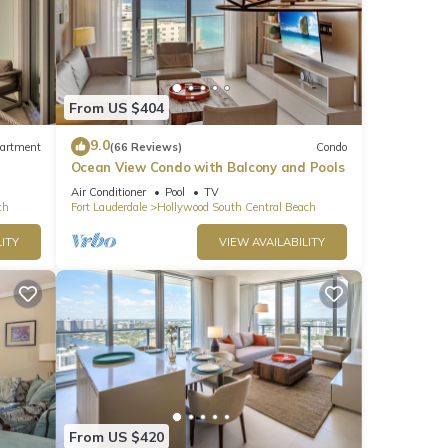
From US $404
9.0
artment
(66 Reviews)
Condo
Ocean View Condo with Balcony and Pools
Air Conditioner
Pool
TV
ch
Fort Lauderdale
Hollywood South Central Beach
ITY
VIEW AVAILABILITY
From US $420