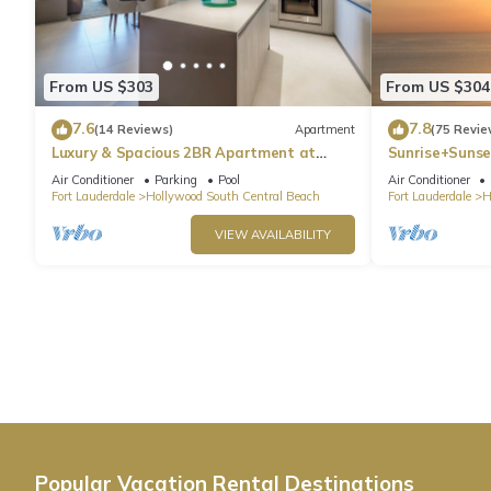
From US $303
From US $304
7.6
7.8
(14 Reviews)
Apartment
(75 Revie
Luxury & Spacious 2BR Apartment at
Sunrise+Sunse
HydeBeach! Full Ocean View +34th Floor
Air Conditioner
Parking
Pool
Air Conditioner
Fort Lauderdale
Hollywood South Central Beach
Fort Lauderdale
H
VIEW AVAILABILITY
Popular Vacation Rental Destinations