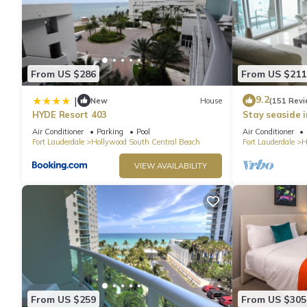
From US $286
From US $211
9.2
|
New
House
(151 Revi
HYDE Resort 403
Stay seaside 
Condo: The Si
Air Conditioner
Parking
Pool
Air Conditioner
Fort Lauderdale
Hollywood South Central Beach
Fort Lauderdale
H
VIEW AVAILABILITY
From US $259
From US $305