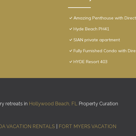
Amazing Penthouse with Direct
Hyde Beach PH41
SIAN private apartment
Fully Furnished Condo with Dir
HYDE Resort 403
y retreats in
Hollywood Beach, FL
Property Curation
DA VACATION RENTALS
|
FORT MYERS VACATION