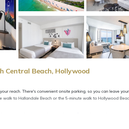
h Central Beach, Hollywood
 your reach. There's convenient onsite parking, so you can leave your
ute walk to Hallandale Beach or the 5-minute walk to Hollywood Beac
 the outdoor furniture and pool cabanas. For a change of scenery, c