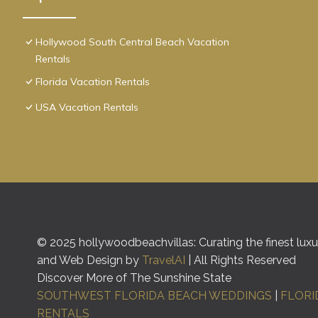
Hollywood South Central Beach Vacation
Rentals
Florida Vacation Rentals
USA Vacation Rentals
© 2025 hollywoodbeachvillas: Curating the finest luxur
and Web Design by
TravelAI
| All Rights Reserved
Discover More of The Sunshine State
SOUTHWEST FLORIDA BEACH WEDDINGS
|
FLORI
RENTALS