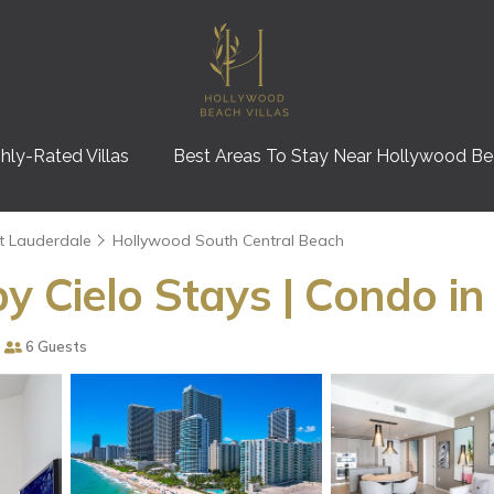
hly-Rated Villas
Best Areas To Stay Near Hollywood B
t Lauderdale
Hollywood South Central Beach
y Cielo Stays | Condo i
6 Guests