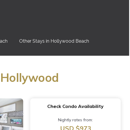
each
Other Stays in Hollywood Beach
n Hollywood
Check Condo Availability
Nightly rates from:
USD $973