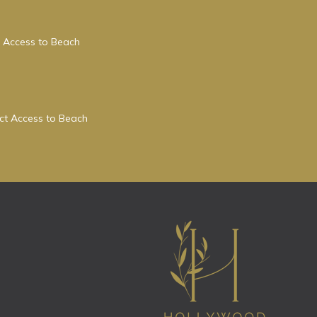
 Access to Beach
ect Access to Beach