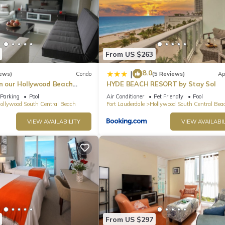
From US $263
8.0
|
ews)
Condo
(5 Reviews)
Ap
in our Hollywood Beach
HYDE BEACH RESORT by Stay Sol
an Residences!
Parking
Pool
Air Conditioner
Pet Friendly
Pool
ollywood South Central Beach
Fort Lauderdale
Hollywood South Central Bea
VIEW AVAILABILITY
VIEW AVAILABIL
From US $297