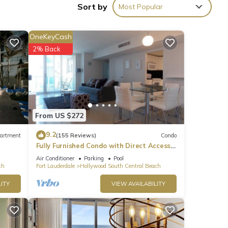
Sort by
Most Popular
 hair
OneKeyCash
2% Back
From US $272
9.2
artment
(155 Reviews)
Condo
Fully Furnished Condo with Direct Access
to Beach
Air Conditioner
Parking
Pool
ch
Fort Lauderdale
Hollywood South Central Beach
ITY
VIEW AVAILABILITY