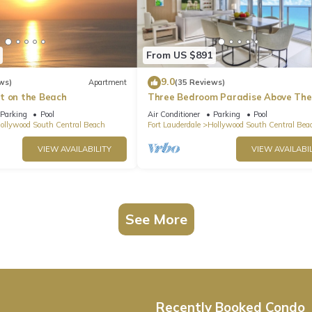
From US $891
9.0
ws)
Apartment
(35 Reviews)
t on the Beach
Three Bedroom Paradise Above The
Ocean
Parking
Pool
Air Conditioner
Parking
Pool
ollywood South Central Beach
Fort Lauderdale
Hollywood South Central Bea
VIEW AVAILABILITY
VIEW AVAILABIL
See More
Recently Booked Condo