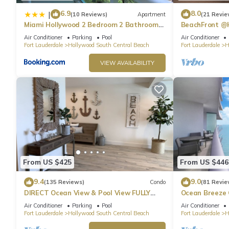
6.9
8.0
|
(10 Reviews)
Apartment
(21 Revie
Miami Hollywood 2 Bedroom 2 Bathroom
BeachFront @
004-22bmar
Suite
Air Conditioner
Parking
Pool
Air Conditioner
Fort Lauderdale
Hollywood South Central Beach
Fort Lauderdale
H
VIEW AVAILABILITY
From US $425
From US $446
9.4
9.0
(135 Reviews)
Condo
(81 Revie
DIRECT Ocean View & Pool View FULLY
Ocean Breeze
Remodeled Condo!
and Pool
Air Conditioner
Parking
Pool
Air Conditioner
Fort Lauderdale
Hollywood South Central Beach
Fort Lauderdale
H