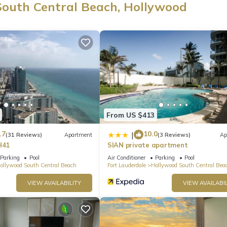
South Central Beach, Hollywood
d at this 2-bedroom, 2-bathroom rental. Bathroom amenities include a
oven, a stovetop, and a full-sized refrigerator/freezer, as well as a
er/dryer, you can go a bit lighter on your packing.
From US $413
.7
10.0
|
(31 Reviews)
Apartment
(3 Reviews)
Ap
H41
SIAN private apartment
Parking
Pool
Air Conditioner
Parking
Pool
ollywood South Central Beach
Fort Lauderdale
Hollywood South Central Bea
VIEW AVAILABILITY
VIEW AVAILABIL