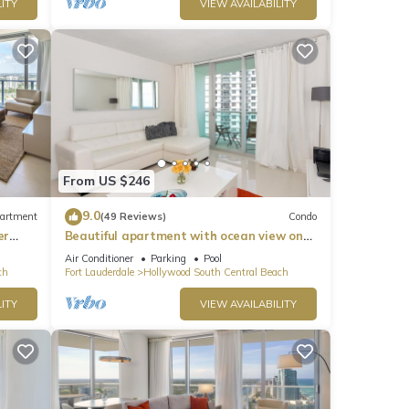
ITY
VIEW AVAILABILITY
From US $246
9.0
artment
(49 Reviews)
Condo
er
Beautiful apartment with ocean view on
Hollywood Beach
Air Conditioner
Parking
Pool
ch
Fort Lauderdale
Hollywood South Central Beach
ITY
VIEW AVAILABILITY