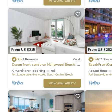
VIEW AVAILABILITY
From US $215
From US $282
8.6
8.4
(9 Reviews)
Condo
(11 Revie
Ocean front condo on Hollywood Beach ! 1
BeachFrontCo
bedroom/3rd floor
OceanView
Air Conditioner
Parking
Pool
Air Conditioner
Fort Lauderdale
Hollywood South Central Beach
Fort Lauderdale
H
VIEW AVAILABILITY