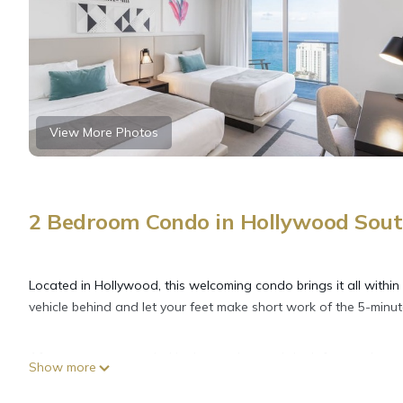
View More Photos
2 Bedroom Condo in Hollywood Sout
Located in Hollywood, this welcoming condo brings it all within
vehicle behind and let your feet make short work of the 5-min
After you return, unwind in the garden, and don't forget about
Show more
inside and enjoy the free WiFi and TV.