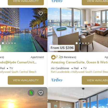
VIEW AVAILABILITY
VIEW AVAILABIL
From US $396
7.2
ws)
Apartment
(5 Reviews)
Ap
ndo@Hyde CornerUnit
Amazing CornerSuite, Ocean & Wat
Views
Pool
TV
Air Conditioner
Pool
TV
ollywood South Central Beach
Fort Lauderdale
Hollywood South Central Bea
VIEW AVAILABILITY
VIEW AVAILABIL