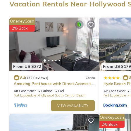
Vacation Rentals Near Hollywood 
A dining area, a safe, air conditioning, and a desk are feature
dryer, towels, and toilet paper. The kitchen is equipped with an 
OneKeyCash
microwave, cookware, and a toaster. And because there's a wash
2% Back
From US $272
From US $179
9.2
8
|
(182 Reviews)
Condo
Amazing Penthouse with Direct Access to
Hyde Beach P
Beach
Air Conditioner
Parking
Pool
Air Conditioner
Fort Lauderdale
Hollywood South Central Beach
Fort Lauderdale
H
VIEW AVAILABILITY
OneKeyCash
2% Back