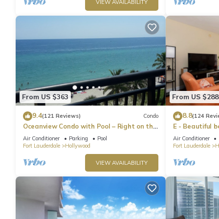
VIEW AVAILABILITY
From US $363
From US $288
9.4
8.8
(121 Reviews)
Condo
(124 Revi
Oceanview Condo with Pool – Right on the
E - Beautiful 
Hollywood Beach Boardwalk!
pool! (Partial
Air Conditioner
Parking
Pool
Air Conditioner
Fort Lauderdale
Hollywood
Fort Lauderdale
H
VIEW AVAILABILITY