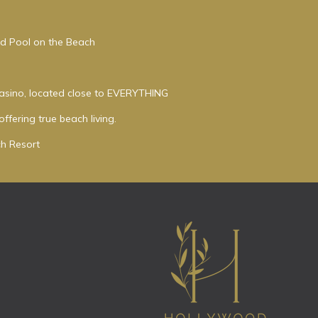
ed Pool on the Beach
asino, located close to EVERYTHING
ffering true beach living.
h Resort