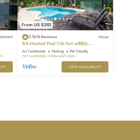
From US $383
8.8
artment
(78 Reviews)
House
5/4-Heated Pool-Tiki Hut w/BBQ-
Boardwalk-Beach 1M
Air Conditioner
Parking
Pet Friendly
ch
Fort Lauderdale
Hollywood Lakes
ITY
VIEW AVAILABILITY