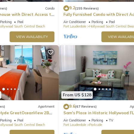
9.2
ews)
Condo
(155 Reviews)
ouse with Direct Access to
Fully Furnished Condo with Direct A
to Beach
Parking
Pool
Air Conditioner
Parking
Pool
ollywood South Central Beach
Fort Lauderdale
Hollywood South Central Bea
VIEW AVAILABILITY
VIEW AVAILABIL
From US $128
9.6
ws)
Apartment
(67 Reviews)
Ap
Hyde GreatOceanView 2BR
Sam's Place in Historic Hollywood FL
min to beach. High quality finishes.
Parking
Pool
Air Conditioner
Parking
TV
ollywood South Central Beach
Fort Lauderdale
Parkside