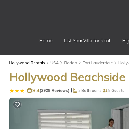
Home
List Your Villa for Rent
Hig
Hollywood Rentals
USA
Florida
Fort Lauderdale
Holl
Hollywood Beachside B
|
8.4
|
(2928 Reviews)
3 Bathrooms
8 Guests