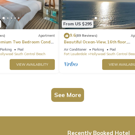
From US $295
9.6
ws)
Apartment
(89 Reviews)
Ap
emium Two Bedroom Condo,
Beautiful Ocean-View, 16th floor,
apartment, right ON THE Beach.
Parking
Pool
Air Conditioner
Parking
Pool
ollywood South Central Beach
Fort Lauderdale
Hollywood South Central Bea
VIEW AVAILABILITY
VIEW AVAILABIL
See More
Recently Booked Hotel