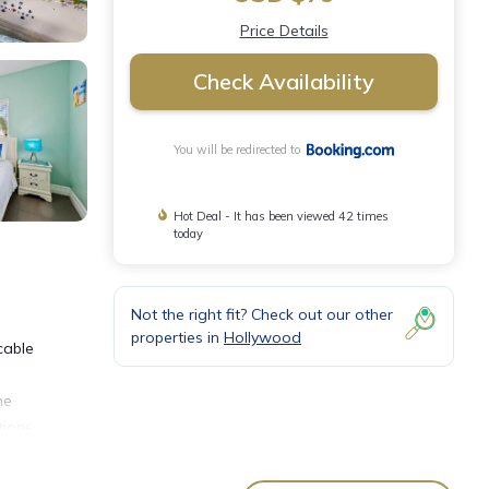
Price Details
Check Availability
You will be redirected to
Hot Deal - It has been viewed 42 times
today
Not the right fit? Check out our other
properties in
Hollywood
cable
he
ions.