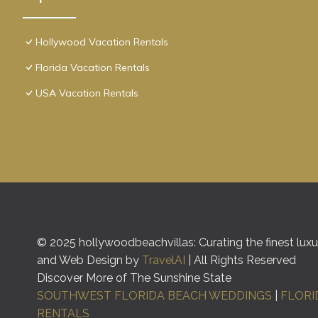
Hollywood Vacation Rentals
Florida Vacation Rentals
USA Vacation Rentals
© 2025 hollywoodbeachvillas: Curating the finest luxur
and Web Design by
TravelAI
| All Rights Reserved
Discover More of The Sunshine State
SOUTHWEST FLORIDA BEACH WEDDINGS
|
FLORI
RENTALS