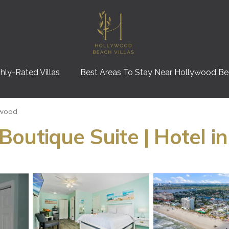
hly-Rated Villas
Best Areas To Stay Near Hollywood B
ywood
outique Suite | Hotel i