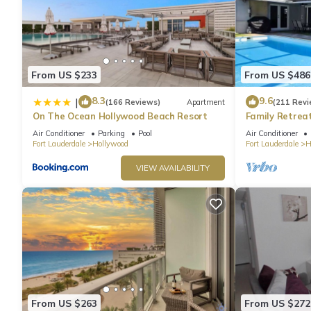
From US $233
From US $486
8.3
9.6
|
(166 Reviews)
Apartment
(211 Revi
On The Ocean Hollywood Beach Resort
Family Retrea
Screened Poo
Air Conditioner
Parking
Pool
Air Conditioner
Beach 6 Miles
Fort Lauderdale
Hollywood
Fort Lauderdale
H
VIEW AVAILABILITY
From US $263
From US $272