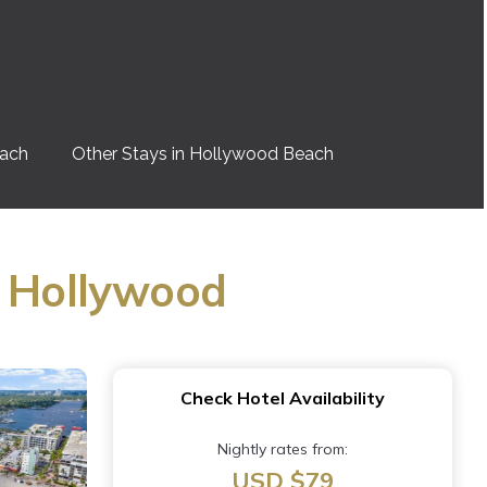
each
Other Stays in Hollywood Beach
n Hollywood
Check Hotel Availability
Nightly rates from:
USD $79