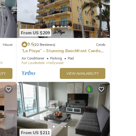
From US $209
9.6
House
(22 Reviews)
Condo
“La Playa” – Stunning Beachfront Condo
Directly on the Broadwalk & Ocean
Air Conditioner
Parking
Pool
ch
Fort Lauderdale
Hollywood
ITY
VIEW AVAILABILITY
From US $211