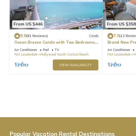
From US $446
From US $358
9.0
7.0
(81 Reviews)
Condo
(12 Revie
Ocean Breeze Condo with Two Bedrooms
Brand New Pr
and Pool
Beach Side
Air Conditioner
Pool
TV
Air Conditioner
Fort Lauderdale
Hollywood South Central Beach
Fort Lauderdale
H
VIEW AVAILABILITY
Popular Vacation Rental Destinations