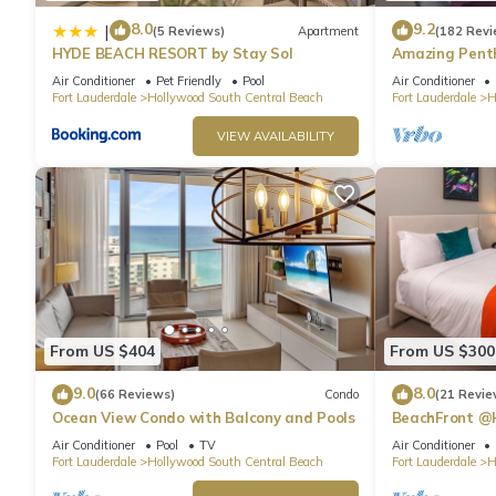
8.0
9.2
|
(5 Reviews)
Apartment
(182 Revi
HYDE BEACH RESORT by Stay Sol
Amazing Penth
Beach
Air Conditioner
Pet Friendly
Pool
Air Conditioner
Fort Lauderdale
Hollywood South Central Beach
Fort Lauderdale
H
VIEW AVAILABILITY
From US $404
From US $300
9.0
8.0
(66 Reviews)
Condo
(21 Revie
Ocean View Condo with Balcony and Pools
BeachFront @
Suite
Air Conditioner
Pool
TV
Air Conditioner
Fort Lauderdale
Hollywood South Central Beach
Fort Lauderdale
H