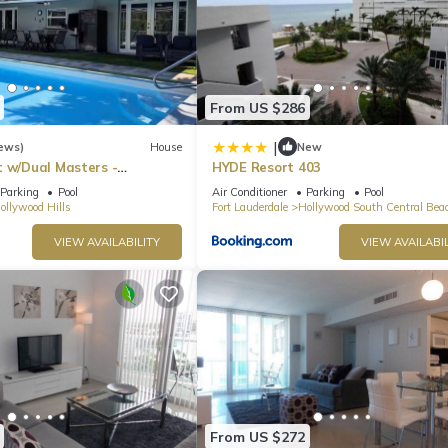
From US $286
|
ews)
House
New
t w/Dual Masters -
HYDE Resort 403
l, Media Game Room &
Parking
Pool
Air Conditioner
Parking
Pool
ollywood Hills
Fort Lauderdale
Hollywood South Central Bea
VIEW AVAILABILITY
VIEW AVAILABIL
From US $272