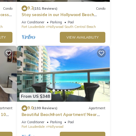
9.2
Condo
(151 Reviews)
Condo
ccess
Stay seaside in our Hollywood Beach
Condo: The Sian Residences!
Air Conditioner
Parking
Pool
ch
Fort Lauderdale
Hollywood South Central Beach
ITY
VIEW AVAILABILITY
From US $348
9.0
artment
(199 Reviews)
Apartment
 10
Beautiful Beachfront Apartment! Near
major shopping centers, rest & casinos
Air Conditioner
Parking
Pool
Fort Lauderdale
Hollywood