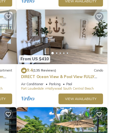
ITY
VIEW AVAILABILITY
From US $410
9.4
artment
(135 Reviews)
Condo
om
DIRECT Ocean View & Pool View FULLY
Remodeled Condo!
Air Conditioner
Parking
Pool
ch
Fort Lauderdale
Hollywood South Central Beach
ITY
VIEW AVAILABILITY