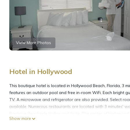
View More Photos
Hotel in Hollywood
This boutique hotel is located in Hollywood Beach, Florida, 3 
features an outdoor pool and free in-room WiFi. Each bright g
TV. A microwave and refrigerator are also provided. Select roo
available. Numerous restaurants are located with 3 minutes' wal
Boutique Beachside Hollywood Suite. The center of Hollywood 
Show more
Hollywood Beachside Boutique Suite is located in Hollywood.