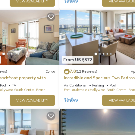
VIEW AVAILABILITY
VIEW AVAILABIL
From US $372
7.8
ews)
Condo
(12 Reviews)
Ap
beachfront property with
Incredible and Spacious Two Bedro
 Ocean Views)
Beach Front Resort!
Pool
TV
Air Conditioner
Parking
Pool
ollywood South Central Beach
Fort Lauderdale
Hollywood South Central Bea
VIEW AVAILABILITY
VIEW AVAILABIL