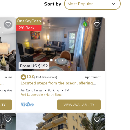
Sort by
Most Popular
OneKeyCash
eviews
2% Back
his
e
From US $192
te
10.0
House
(154 Reviews)
Apartment
,
Located steps from the ocean, offering
hared
true beach living.
 us
king Area
Air Conditioner
Parking
TV
Fort Lauderdale
North Beach
ITY
VIEW AVAILABILITY