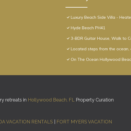
Luxury Beach Side Villa - Heat
Hyde Beach PH41
3-BDR Guitar House, Walk to C
Located steps from the ocean, o
On The Ocean Hollywood Beac
y retreats in
Hollywood Beach, FL
Property Curation
DA VACATION RENTALS
|
FORT MYERS VACATION