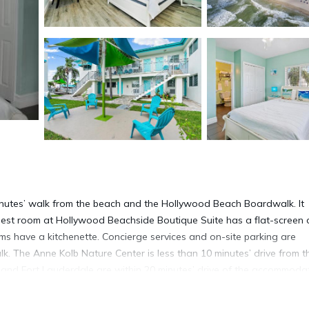
minutes’ walk from the beach and the Hollywood Beach Boardwalk. It
uest room at Hollywood Beachside Boutique Suite has a flat-screen 
ms have a kitchenette. Concierge services and on-site parking are
k. The Anne Kolb Nature Center is less than 10 minutes’ drive from t
and Fort Lauderdale are within 20 minutes’ drive of the accommodat