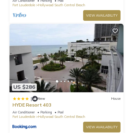
Air Conditioner
Parking
Pool
Fort Lauderdale
Hollywood South Central Beach
VIEW AVAILABILITY
US $286
|
New
House
HYDE Resort 403
Air Conditioner
Parking
Pool
Fort Lauderdale
Hollywood South Central Beach
VIEW AVAILABILITY