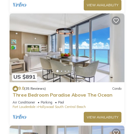
VIEW AVAILABILITY
US $891
9.0
(35 Reviews)
Condo
Three Bedroom Paradise Above The Ocean
Air Conditioner
Parking
Pool
Fort Lauderdale
Hollywood South Central Beach
VIEW AVAILABILITY