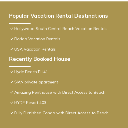
Popular Vacation Rental Destinations
Hollywood South Central Beach Vacation Rentals
Florida Vacation Rentals
USA Vacation Rentals
Recently Booked House
Hyde Beach PH41
SIAN private apartment
Amazing Penthouse with Direct Access to Beach
HYDE Resort 403
Fully Furnished Condo with Direct Access to Beach