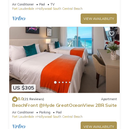
Air Conditioner
Pool
TV
Fort Lauderdale
Hollywood South Central Beach
VIEW AVAILABILITY
US $305
8.0
(21 Reviews)
Apartment
BeachFront @Hyde GreatOceanView 2BR Suite
Air Conditioner
Parking
Pool
Fort Lauderdale
Hollywood South Central Beach
VIEW AVAILABILITY