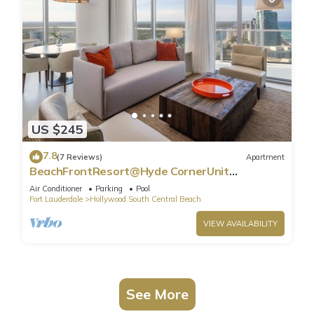
US $245
7.8
(7 Reviews)
Apartment
BeachFrontResort@Hyde CornerUnit
OceanView
Air Conditioner
Parking
Pool
Fort Lauderdale
Hollywood South Central Beach
VIEW AVAILABILITY
See More