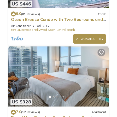
US $446
9.0
(81 Reviews)
Condo
Ocean Breeze Condo with Two Bedrooms and
Pool
Air Conditioner
Pool
TV
Fort Lauderdale
Hollywood South Central Beach
VIEW AVAILABILITY
US $328
7.0
(12 Reviews)
Apartment