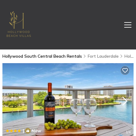
Hollywood South Central Beach Rentals
Fort Lauderdale
Hollywood South Central Beach
|
New
1
/4