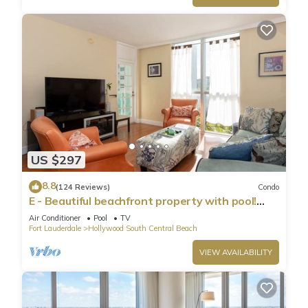
US $297
8.8
(124 Reviews)
Condo
E - Beautiful beachfront property with pool!
(Partial Ocean Views)
Air Conditioner
Pool
TV
Fort Lauderdale
Hollywood South Central Beach
VIEW AVAILABILITY