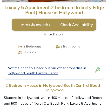
Luxury 5 Apartment 2 bedroom Infinity Edge
Pool | House in Hollywood
Check Availability
Unlock the Best Price
Price Details
2 Bedrooms
2 Bathrooms
6 Guests
Not the right fit? Check out our other properties in
Hollywood South Central Beach
2 Bedroom House in Hollywood South Central Beach,
Hollywood
Situated in Hollywood, within 400 metres of Hollywood Beach
and 500 metres of North City Beach Park, Luxury 5 Apartment