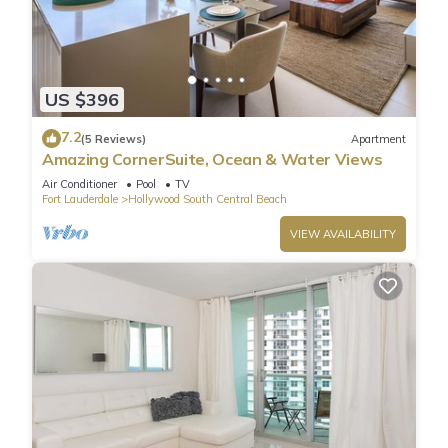
US $396
7.2
(5 Reviews)
Apartment
Amazing CornerSuite, Ocean & Water Views
Air Conditioner
Pool
TV
Fort Lauderdale
Hollywood South Central Beach
VIEW AVAILABILITY