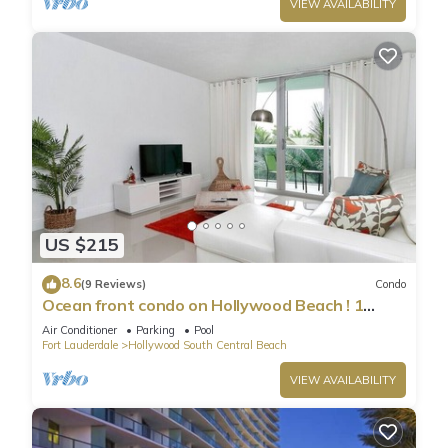
VIEW AVAILABILITY
US $215
8.6
(9 Reviews)
Condo
Ocean front condo on Hollywood Beach ! 1
bedroom/3rd floor
Air Conditioner
Parking
Pool
Fort Lauderdale
Hollywood South Central Beach
VIEW AVAILABILITY