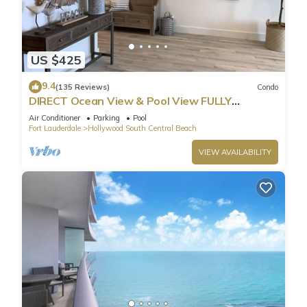
US $425
9.4
(135 Reviews)
Condo
DIRECT Ocean View & Pool View FULLY
Remodeled Condo!
Air Conditioner
Parking
Pool
Fort Lauderdale
Hollywood South Central Beach
VIEW AVAILABILITY