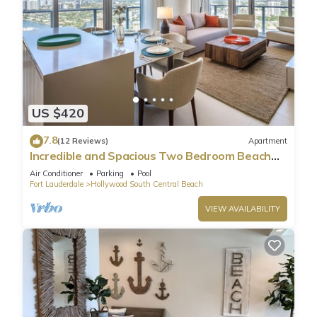
US $420
7.8
(12 Reviews)
Apartment
Incredible and Spacious Two Bedroom Beach
Front Resort!
Air Conditioner
Parking
Pool
Fort Lauderdale
Hollywood South Central Beach
VIEW AVAILABILITY