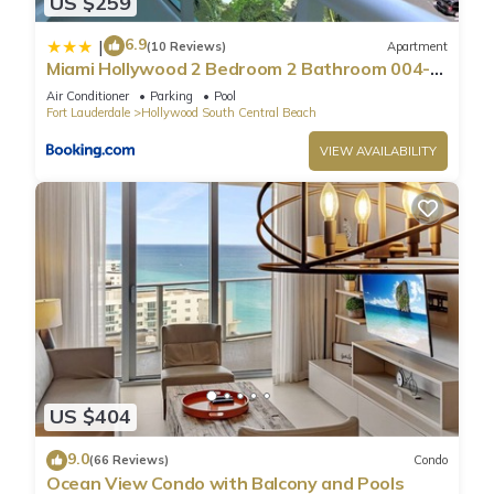
US $259
6.9
|
(10 Reviews)
Apartment
Miami Hollywood 2 Bedroom 2 Bathroom 004-
22bmar
Air Conditioner
Parking
Pool
Fort Lauderdale
Hollywood South Central Beach
VIEW AVAILABILITY
US $404
9.0
(66 Reviews)
Condo
Ocean View Condo with Balcony and Pools