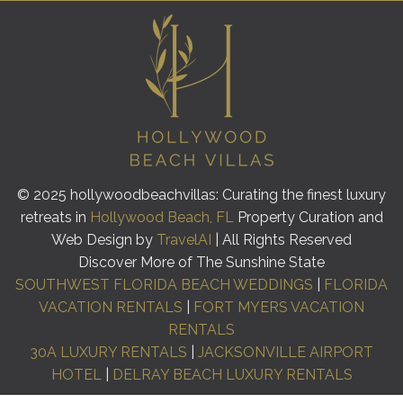
© 2025 hollywoodbeachvillas: Curating the finest luxury
retreats in
Hollywood Beach, FL
Property Curation and
Web Design by
TravelAI
| All Rights Reserved
Discover More of The Sunshine State
SOUTHWEST FLORIDA BEACH WEDDINGS
|
FLORIDA
VACATION RENTALS
|
FORT MYERS VACATION
RENTALS
30A LUXURY RENTALS
|
JACKSONVILLE AIRPORT
HOTEL
|
DELRAY BEACH LUXURY RENTALS