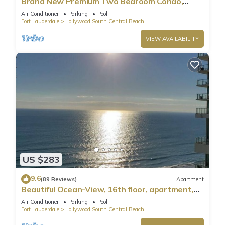
Brand New Premium Two Bedroom Condo,
Beach Side
Air Conditioner
Parking
Pool
Fort Lauderdale
Hollywood South Central Beach
VIEW AVAILABILITY
US $283
9.6
(89 Reviews)
Apartment
Beautiful Ocean-View, 16th floor, apartment,
right ON THE Beach.
Air Conditioner
Parking
Pool
Fort Lauderdale
Hollywood South Central Beach