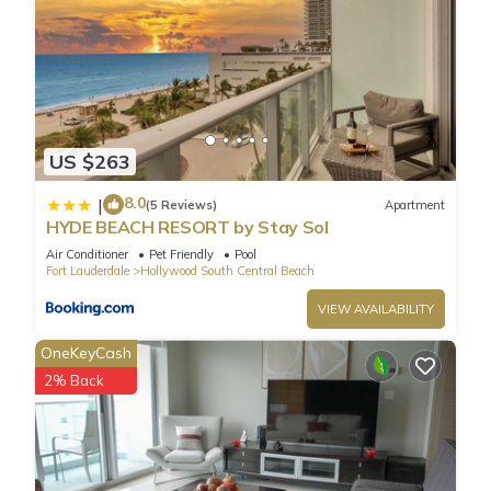
US $263
8.0
|
(5 Reviews)
Apartment
HYDE BEACH RESORT by Stay Sol
Air Conditioner
Pet Friendly
Pool
Fort Lauderdale
Hollywood South Central Beach
VIEW AVAILABILITY
OneKeyCash
2% Back