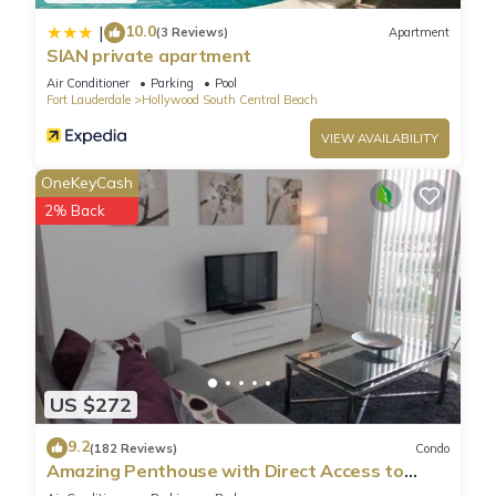
10.0
|
(3 Reviews)
Apartment
SIAN private apartment
Air Conditioner
Parking
Pool
Fort Lauderdale
Hollywood South Central Beach
VIEW AVAILABILITY
OneKeyCash
2% Back
US $272
9.2
(182 Reviews)
Condo
Amazing Penthouse with Direct Access to
Beach