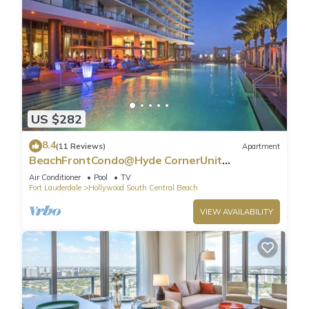
US $282
8.4
(11 Reviews)
Apartment
BeachFrontCondo@Hyde CornerUnit
OceanView
Air Conditioner
Pool
TV
Fort Lauderdale
Hollywood South Central Beach
VIEW AVAILABILITY