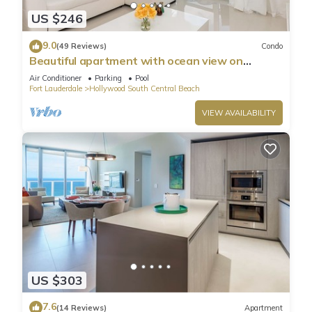
US $246
9.0
(49 Reviews)
Condo
Beautiful apartment with ocean view on
Hollywood Beach
Air Conditioner
Parking
Pool
Fort Lauderdale
Hollywood South Central Beach
VIEW AVAILABILITY
US $303
7.6
(14 Reviews)
Apartment