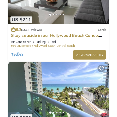
US $211
9.2
(151 Reviews)
Condo
Stay seaside in our Hollywood Beach Condo:
The Sian Residences!
Air Conditioner
Parking
Pool
Fort Lauderdale
Hollywood South Central Beach
VIEW AVAILABILITY