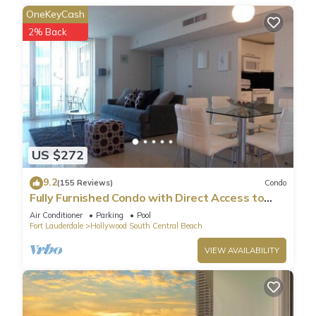
OneKeyCash
2% Back
US $272
9.2
(155 Reviews)
Condo
Fully Furnished Condo with Direct Access to
Beach
Air Conditioner
Parking
Pool
Fort Lauderdale
Hollywood South Central Beach
VIEW AVAILABILITY