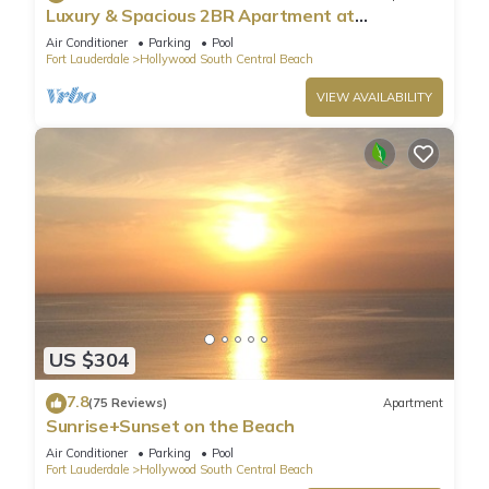
Luxury & Spacious 2BR Apartment at
HydeBeach! Full Ocean View +34th Floor
Air Conditioner
Parking
Pool
Fort Lauderdale
Hollywood South Central Beach
VIEW AVAILABILITY
US $304
7.8
(75 Reviews)
Apartment
Sunrise+Sunset on the Beach
Air Conditioner
Parking
Pool
Fort Lauderdale
Hollywood South Central Beach