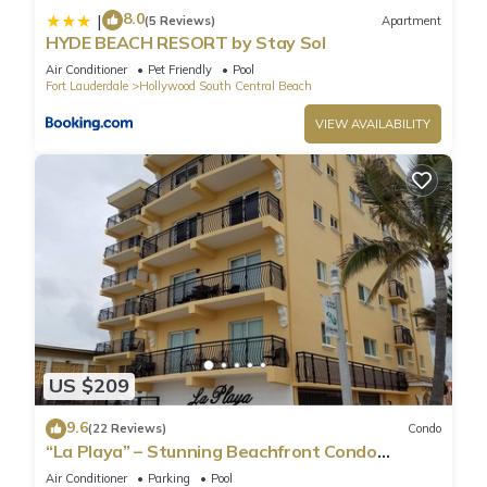
8.0
|
(5 Reviews)
Apartment
HYDE BEACH RESORT by Stay Sol
Air Conditioner
Pet Friendly
Pool
Fort Lauderdale
Hollywood South Central Beach
VIEW AVAILABILITY
US $209
9.6
(22 Reviews)
Condo
“La Playa” – Stunning Beachfront Condo
Directly on the Broadwalk & Ocean
Air Conditioner
Parking
Pool