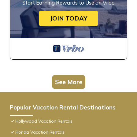
Start Earning Rewards to Use on Vrbo
JOIN TODAY
See More
Popular Vacation Rental Destinations
Hollywood Vacation Rentals
Florida Vacation Rentals