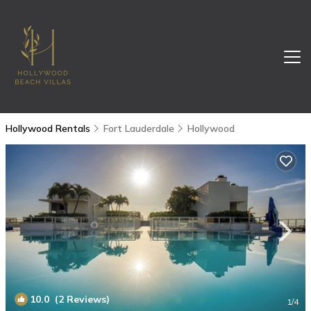
Hollywood Rentals
Fort Lauderdale
Hollywood
10.0
(2 Reviews)
1
/4