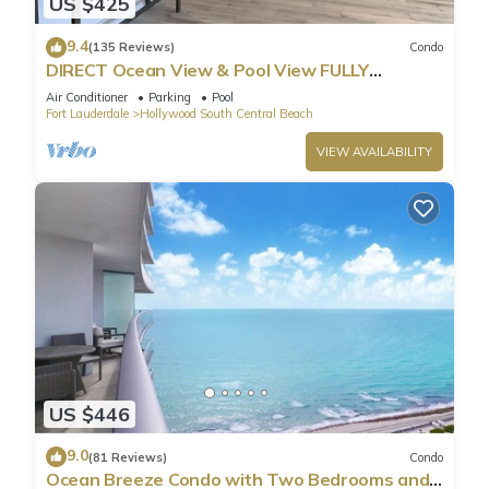
US $425
9.4
(135 Reviews)
Condo
DIRECT Ocean View & Pool View FULLY
Remodeled Condo!
Air Conditioner
Parking
Pool
Fort Lauderdale
Hollywood South Central Beach
VIEW AVAILABILITY
US $446
9.0
(81 Reviews)
Condo
Ocean Breeze Condo with Two Bedrooms and