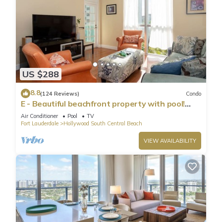
US $288
8.8
(124 Reviews)
Condo
E - Beautiful beachfront property with pool!
(Partial Ocean Views)
Air Conditioner
Pool
TV
Fort Lauderdale
Hollywood South Central Beach
VIEW AVAILABILITY