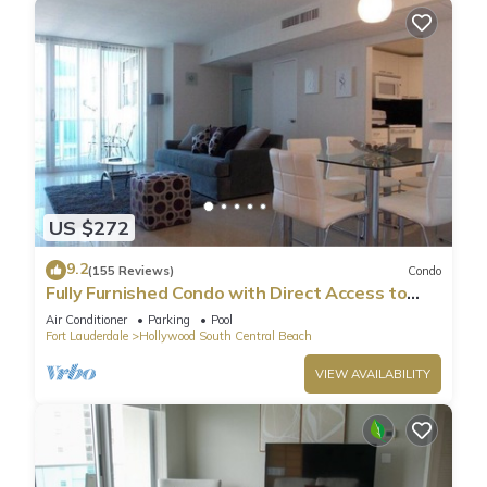
US $272
9.2
(155 Reviews)
Condo
Fully Furnished Condo with Direct Access to
Beach
Air Conditioner
Parking
Pool
Fort Lauderdale
Hollywood South Central Beach
VIEW AVAILABILITY