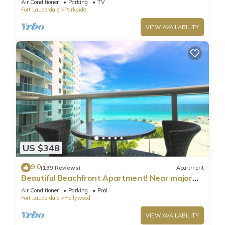
Air Conditioner
Parking
TV
Fort Lauderdale
Parkside
VIEW AVAILABILITY
US $348
9.0
(199 Reviews)
Apartment
Beautiful Beachfront Apartment! Near major
shopping centers, rest & casinos
Air Conditioner
Parking
Pool
Fort Lauderdale
Hollywood
VIEW AVAILABILITY