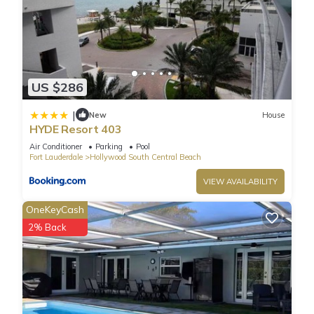
US $286
|
New
House
HYDE Resort 403
Air Conditioner
Parking
Pool
Fort Lauderdale
Hollywood South Central Beach
VIEW AVAILABILITY
OneKeyCash
2% Back