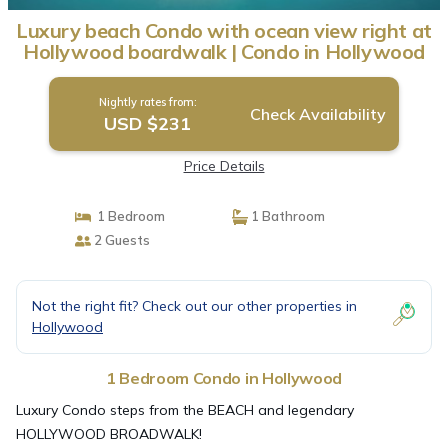
Luxury beach Condo with ocean view right at
Hollywood boardwalk | Condo in Hollywood
Nightly rates from:
Check Availability
USD $231
Price Details
1 Bedroom
1 Bathroom
2 Guests
Not the right fit? Check out our other properties in
Hollywood
1 Bedroom Condo in Hollywood
Luxury Condo steps from the BEACH and legendary
HOLLYWOOD BROADWALK!