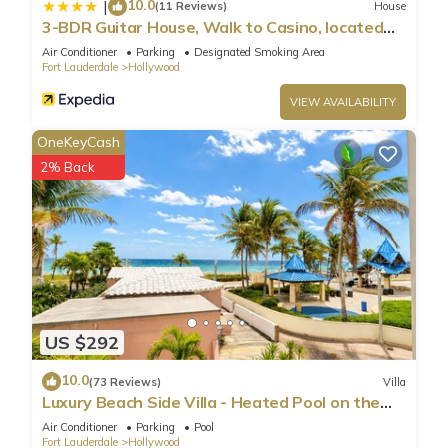
10.0
|
(11 Reviews)
House
services rendered by the owner or manager of this Condo,
3-BDR Guitar House, Walk to Casino, located
and has consistently provided great experiences for their
close to EVERYTHING
Air Conditioner
Parking
Designated Smoking Area
guests. Most families or guests that use it recommend it to
Fort Lauderdale
Hollywood
their friends and some of them are repeat guests. Condo has
VIEW AVAILABILITY
a friendly neighborhood, and the Hollywood has interesting
places to visit. If you want to learn more about the Condo in
OneKeyCash
Hollywood, such as places to visit and things to do nearby,
2% Back
you can check below to learn more.
US $292
10.0
(73 Reviews)
Villa
Luxury Beach Side Villa - Heated Pool on the
Beach
Air Conditioner
Parking
Pool
Fort Lauderdale
Hollywood