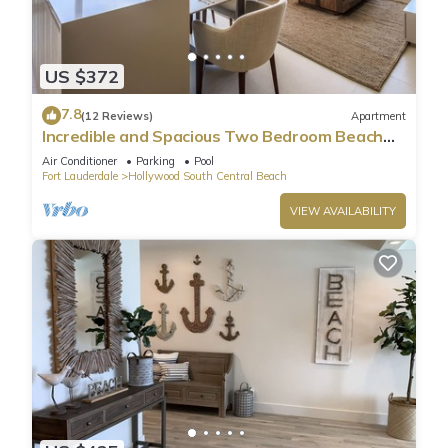
US $372
7.8
(12 Reviews)
Apartment
Incredible and Spacious Two Bedroom Beach
Front Resort!
Air Conditioner
Parking
Pool
Fort Lauderdale
Hollywood South Central Beach
VIEW AVAILABILITY