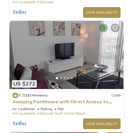
Fort Lauderdale
Hollywood
VIEW AVAILABILITY
US $272
9.2
(182 Reviews)
Condo
Amazing Penthouse with Direct Access to
Beach
Air Conditioner
Parking
Pool
Fort Lauderdale
Hollywood South Central Beach
VIEW AVAILABILITY