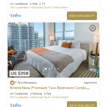
Pool
Air Conditioner
Pool
TV
Fort Lauderdale
Hollywood South Central Beach
VIEW AVAILABILITY
US $358
7.0
(12 Reviews)
Apartment
Brand New Premium Two Bedroom Condo,
Beach Side
Air Conditioner
Parking
Pool
Fort Lauderdale
Hollywood South Central Beach
VIEW AVAILABILITY