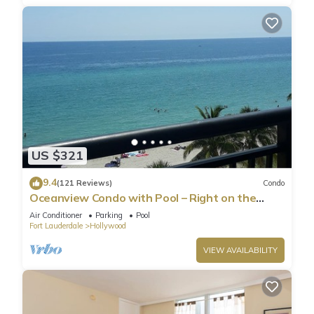
US $321
9.4
(121 Reviews)
Condo
Oceanview Condo with Pool – Right on the
Hollywood Beach Boardwalk!
Air Conditioner
Parking
Pool
Fort Lauderdale
Hollywood
VIEW AVAILABILITY