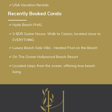
USA Vacation Rentals
Recently Booked Condo
Hyde Beach PH41
3-BDR Guitar House, Walk to Casino, located close to
EVERYTHING
Luxury Beach Side Villa - Heated Pool on the Beach
On The Ocean Hollywood Beach Resort
Located steps from the ocean, offering true beach
living.