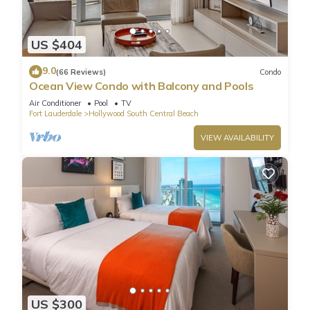
US $404
9.0
(66 Reviews)
Condo
Ocean View Condo with Balcony and Pools
Air Conditioner
Pool
TV
Fort Lauderdale
Hollywood South Central Beach
VIEW AVAILABILITY
US $300