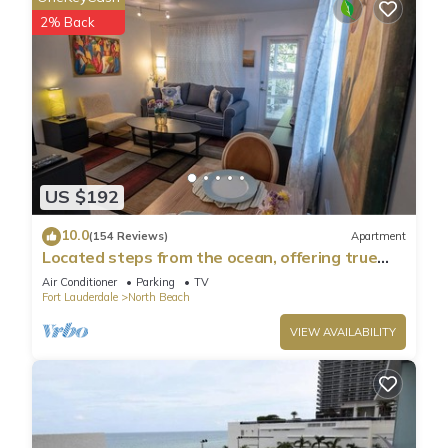
2% Back
US $192
10.0
(154 Reviews)
Apartment
Located steps from the ocean, offering true
beach living.
Air Conditioner
Parking
TV
Fort Lauderdale
North Beach
VIEW AVAILABILITY