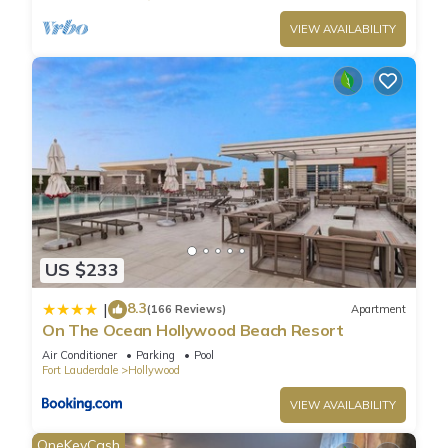
VIEW AVAILABILITY
US $233
8.3
|
(166 Reviews)
Apartment
On The Ocean Hollywood Beach Resort
Air Conditioner
Parking
Pool
Fort Lauderdale
Hollywood
VIEW AVAILABILITY
OneKeyCash