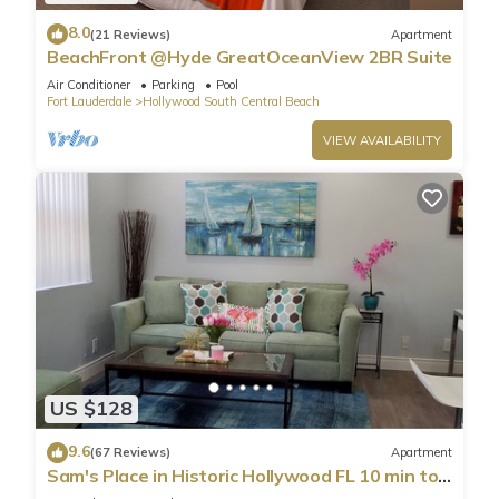
8.0
(21 Reviews)
Apartment
BeachFront @Hyde GreatOceanView 2BR Suite
Air Conditioner
Parking
Pool
Fort Lauderdale
Hollywood South Central Beach
VIEW AVAILABILITY
US $128
9.6
(67 Reviews)
Apartment
Sam's Place in Historic Hollywood FL 10 min to
beach. High quality finishes.