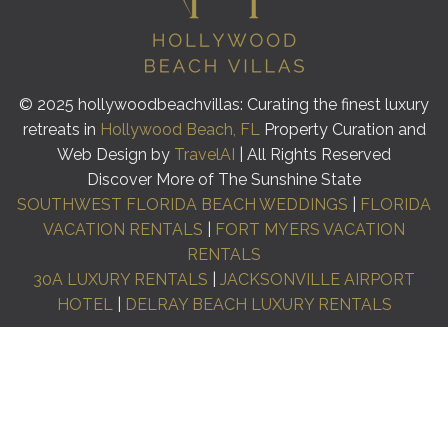
© 2025 hollywoodbeachvillas: Curating the finest luxury
retreats in
Hollywood Beach, FL
Property Curation and
Web Design by
TravelAI
| All Rights Reserved
Discover More of The Sunshine State
SOUTHWEST FLORIDA BEACH WEDDINGS
|
FLORIDA
VACATION RENTALS
|
FORT MYERS VACATION
RENTALS
30A LUXURY RENTALS
|
JACKSONVILLE AIRPORT
HOTEL
|
DELRAY BEACH LUXURY RENTALS