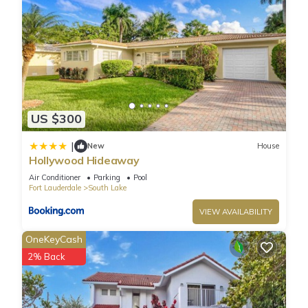
US $300
|
New
House
Hollywood Hideaway
Air Conditioner
Parking
Pool
Fort Lauderdale
South Lake
VIEW AVAILABILITY
OneKeyCash
2% Back