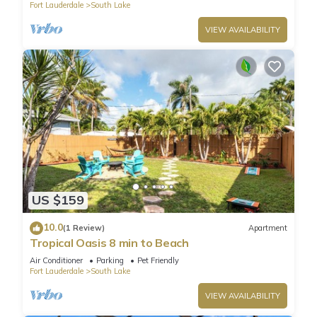
Fort Lauderdale
South Lake
VIEW AVAILABILITY
US $159
10.0
(1 Review)
Apartment
Tropical Oasis 8 min to Beach
Air Conditioner
Parking
Pet Friendly
Fort Lauderdale
South Lake
VIEW AVAILABILITY