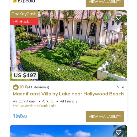
VIEW AVAILABILITY
OneKeyCash
2% Back
US $497
10.0
(41 Reviews)
Villa
Magnificent Villa by Lake near Hollywood Beach
Air Conditioner
Parking
Pet Friendly
Fort Lauderdale
South Lake
VIEW AVAILABILITY