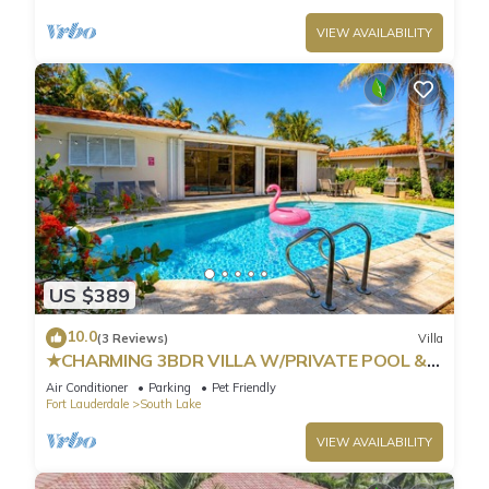
VIEW AVAILABILITY
US $389
10.0
(3 Reviews)
Villa
★CHARMING 3BDR VILLA W/PRIVATE POOL &
SPACIOUS BACKYARD IN HOLLYWOOD
Air Conditioner
Parking
Pet Friendly
Fort Lauderdale
South Lake
VIEW AVAILABILITY