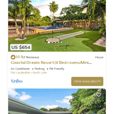
US $654
10.0
(7 Reviews)
House
Coastal Dream Resort/4 Bed rooms/Mini
Golf/Game Room/Htd Pool/BBQ
Air Conditioner
Parking
Pet Friendly
Fort Lauderdale
South Lake
VIEW AVAILABILITY