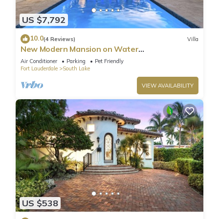
US $7,792
10.0
(4 Reviews)
Villa
New Modern Mansion on Water
w/Dock/Billiards
Air Conditioner
Parking
Pet Friendly
Fort Lauderdale
South Lake
VIEW AVAILABILITY
US $538