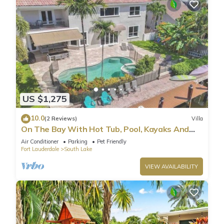
US $1,275
10.0
(2 Reviews)
Villa
On The Bay With Hot Tub, Pool, Kayaks And
More
Air Conditioner
Parking
Pet Friendly
Fort Lauderdale
South Lake
VIEW AVAILABILITY