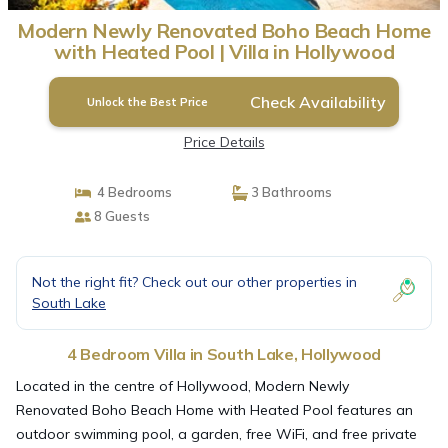
Modern Newly Renovated Boho Beach Home
with Heated Pool | Villa in Hollywood
Check Availability
Unlock the Best Price
Price Details
4 Bedrooms
3 Bathrooms
8 Guests
Not the right fit? Check out our other properties in
South Lake
4 Bedroom Villa in South Lake, Hollywood
Located in the centre of Hollywood, Modern Newly
Renovated Boho Beach Home with Heated Pool features an
outdoor swimming pool, a garden, free WiFi, and free private