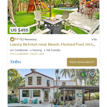
US $455
10.0
(2 Reviews)
Villa
Luxury Retreat near Beach, Heated Pool, Hot
Tub & Games
Air Conditioner
Parking
Pet Friendly
Fort Lauderdale
South Lake
VIEW AVAILABILITY