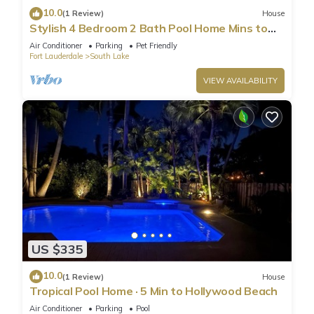
10.0
(1 Review)
House
Stylish 4 Bedroom 2 Bath Pool Home Mins to
Beach
Air Conditioner
Parking
Pet Friendly
Fort Lauderdale
South Lake
VIEW AVAILABILITY
US $335
10.0
(1 Review)
House
Tropical Pool Home · 5 Min to Hollywood Beach
Air Conditioner
Parking
Pool