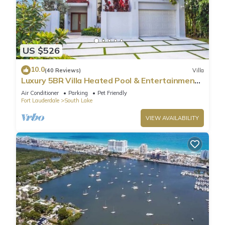
US $526
10.0
(40 Reviews)
Villa
Luxury 5BR Villa Heated Pool & Entertainment
Room
Air Conditioner
Parking
Pet Friendly
Fort Lauderdale
South Lake
VIEW AVAILABILITY