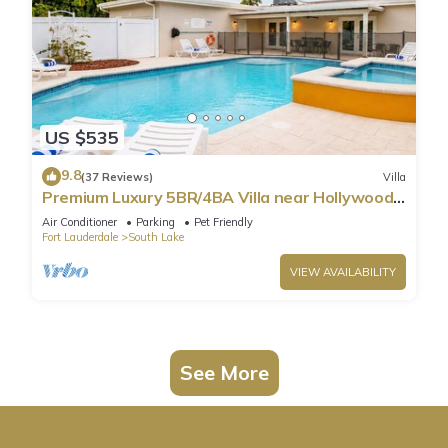
US $535
9.8
(37 Reviews)
Villa
Premium Luxury 5BR/4BA Villa near Hollywood
Beach
Air Conditioner
Parking
Pet Friendly
Fort Lauderdale
South Lake
VIEW AVAILABILITY
See More