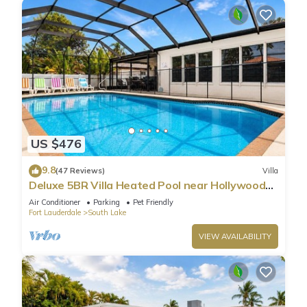
US $476
9.8
(47 Reviews)
Villa
Deluxe 5BR Villa Heated Pool near Hollywood
Beach
Air Conditioner
Parking
Pet Friendly
Fort Lauderdale
South Lake
VIEW AVAILABILITY