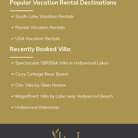
Popular Vacation Rental Destinations
South Lake Vacation Rentals
Florida Vacation Rentals
USA Vacation Rentals
Recently Booked Villa
Spectacular 5BR/5BA Villa in Hollywood Lakes
Cozy Cottage Near Beach
Chic Villa by Glam Homes
Magnificent Villa by Lake near Hollywood Beach
Hollywood Hideaway