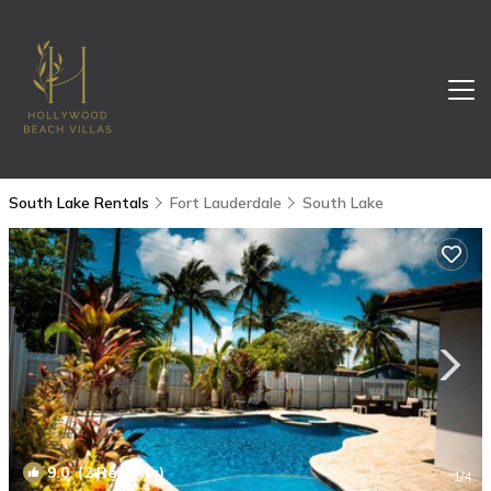
South Lake Rentals
Fort Lauderdale
South Lake
9.0
(2 Reviews)
1
/4