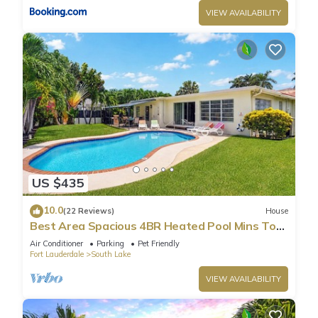
VIEW AVAILABILITY
US $435
10.0
(22 Reviews)
House
Best Area Spacious 4BR Heated Pool Mins To
Beach
Air Conditioner
Parking
Pet Friendly
Fort Lauderdale
South Lake
VIEW AVAILABILITY