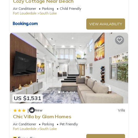
Cozy Cottage Near Beach
information or accuracy describing this Villa, please let us
Air Conditioner
Parking
Child Friendly
know.
Fort Lauderdale
South Lake
VIEW AVAILABILITY
US $1,531
|
New
Villa
Chic Villa by Glam Homes
Air Conditioner
Parking
Pet Friendly
Fort Lauderdale
South Lake