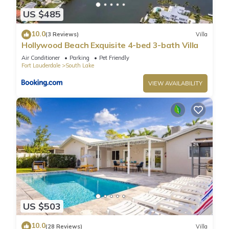
US $485
10.0
(3 Reviews)
Villa
Hollywood Beach Exquisite 4-bed 3-bath Villa
Air Conditioner
Parking
Pet Friendly
Fort Lauderdale
South Lake
VIEW AVAILABILITY
US $503
10.0
(28 Reviews)
Villa