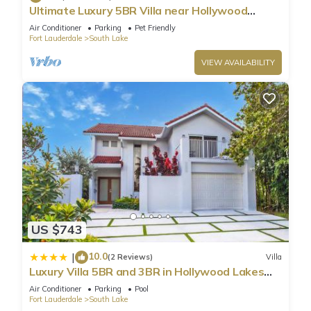
Ultimate Luxury 5BR Villa near Hollywood
Beach
Air Conditioner
Parking
Pet Friendly
Fort Lauderdale
South Lake
VIEW AVAILABILITY
US $743
10.0
|
(2 Reviews)
Villa
Luxury Villa 5BR and 3BR in Hollywood Lakes
near Beach
Air Conditioner
Parking
Pool
Fort Lauderdale
South Lake