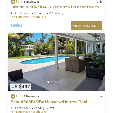
10.0
(4 Reviews)
Villa
Luxurious 5BR/3BA Lakefront Villa near Beach
Air Conditioner
Parking
Pet Friendly
Fort Lauderdale
South Lake
VIEW AVAILABILITY
US $497
10.0
(3 Reviews)
House
Beautiful 3Br/2Ba House w/Heated Pool
Air Conditioner
Parking
Pool
Fort Lauderdale
South Lake