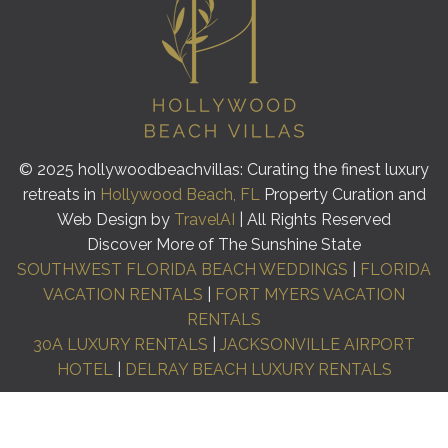
© 2025 hollywoodbeachvillas: Curating the finest luxury
retreats in
Hollywood Beach, FL
Property Curation and
Web Design by
TravelAI
| All Rights Reserved
Discover More of The Sunshine State
SOUTHWEST FLORIDA BEACH WEDDINGS
|
FLORIDA
VACATION RENTALS
|
FORT MYERS VACATION
RENTALS
30A LUXURY RENTALS
|
JACKSONVILLE AIRPORT
HOTEL
|
DELRAY BEACH LUXURY RENTALS