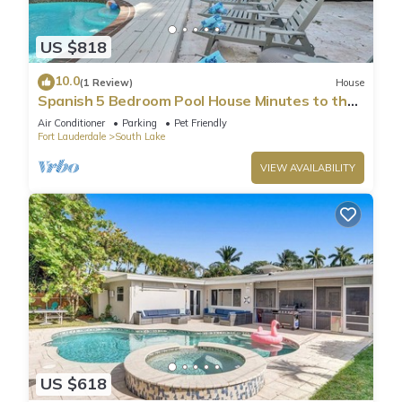
US $818
10.0
(1 Review)
House
Spanish 5 Bedroom Pool House Minutes to the
Beach
Air Conditioner
Parking
Pet Friendly
Fort Lauderdale
South Lake
VIEW AVAILABILITY
US $618