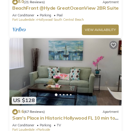
8.0
(21 Reviews)
Apartment
BeachFront @Hyde GreatOceanView 2BR Suite
Air Conditioner
Parking
Pool
Fort Lauderdale
Hollywood South Central Beach
VIEW AVAILABILITY
US $128
9.6
(67 Reviews)
Apartment
Sam's Place in Historic Hollywood FL 10 min to
beach. High quality finishes.
Air Conditioner
Parking
TV
Fort Lauderdale
Parkside