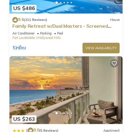
US $486
9.6
(211 Reviews)
House
Family Retreat w/Dual Masters - Screened
Pool, Media Game Room & Beach 6 Miles
Air Conditioner
Parking
Pool
Fort Lauderdale
Hollywood Hills
VIEW AVAILABILITY
US $263
8.0
|
(5 Reviews)
Apartment