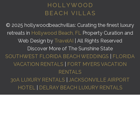
© 2025 hollywoodbeachvillas: Curating the finest luxury
retreats in
Hollywood Beach, FL
Property Curation and
Web Design by
TravelAI
| All Rights Reserved
Discover More of The Sunshine State
SOUTHWEST FLORIDA BEACH WEDDINGS
|
FLORIDA
VACATION RENTALS
|
FORT MYERS VACATION
RENTALS
30A LUXURY RENTALS
|
JACKSONVILLE AIRPORT
HOTEL
|
DELRAY BEACH LUXURY RENTALS