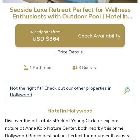
Seaside Luxe Retreat Perfect for Wellness
Enthusiasts with Outdoor Pool | Hotel in
Hollywood
Nightly rates from:
Check Availability
USD $364
Price Details
1 Bathroom
3 Guests
Not the right fit? Check out our other properties in
Hollywood
Hotel in Hollywood
Discover the arts at ArtsPark at Young Circle or explore
nature at Anne Kolb Nature Center, both nearby this prime
Hollywood Beach destination. Perfect for nature enthusiasts