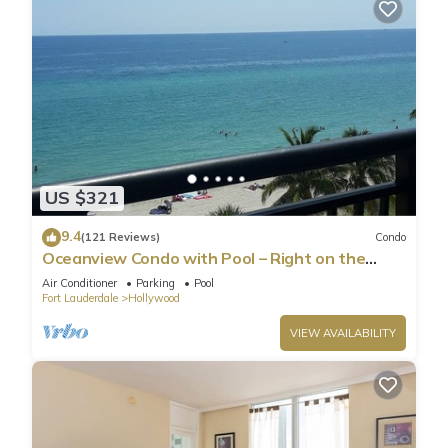
US $321
9.4
(121 Reviews)
Condo
Oceanview Condo with Pool – Right on the
Hollywood Beach Boardwalk!
Air Conditioner
Parking
Pool
Fort Lauderdale
Hollywood
VIEW AVAILABILITY