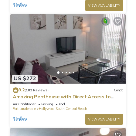
VIEW AVAILABILITY
US $272
9.2
(182 Reviews)
Condo
Amazing Penthouse with Direct Access to
Beach
Air Conditioner
Parking
Pool
Fort Lauderdale
Hollywood South Central Beach
VIEW AVAILABILITY