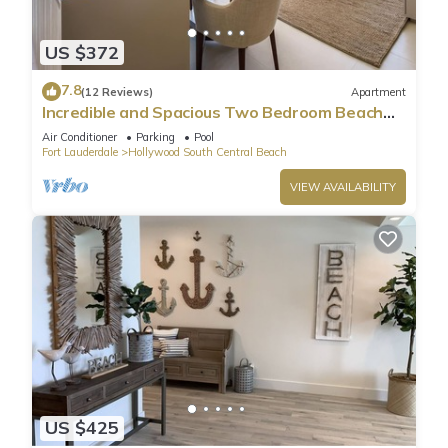
US $372
7.8
(12 Reviews)
Apartment
Incredible and Spacious Two Bedroom Beach
Front Resort!
Air Conditioner
Parking
Pool
Fort Lauderdale
Hollywood South Central Beach
VIEW AVAILABILITY
US $425