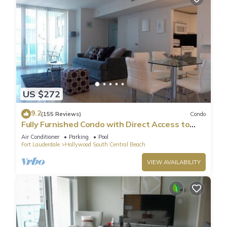
US $272
9.2
(155 Reviews)
Condo
Fully Furnished Condo with Direct Access to
Beach
Air Conditioner
Parking
Pool
Fort Lauderdale
Hollywood South Central Beach
VIEW AVAILABILITY