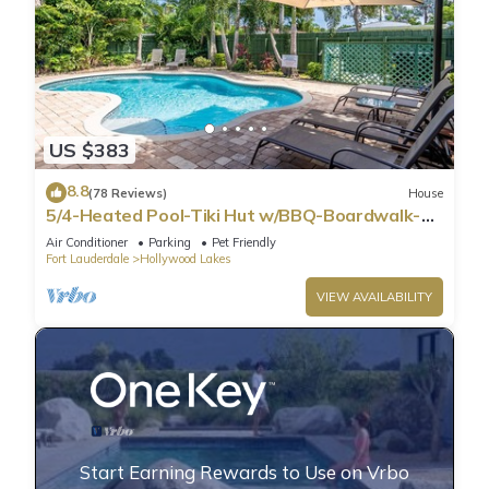
US $383
8.8
(78 Reviews)
House
5/4-Heated Pool-Tiki Hut w/BBQ-Boardwalk-
Beach 1M
Air Conditioner
Parking
Pet Friendly
Fort Lauderdale
Hollywood Lakes
VIEW AVAILABILITY
Start Earning Rewards to Use on Vrbo