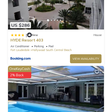
US $286
|
New
House
HYDE Resort 403
Air Conditioner
Parking
Pool
Fort Lauderdale
Hollywood South Central Beach
VIEW AVAILABILITY
OneKeyCash
2% Back