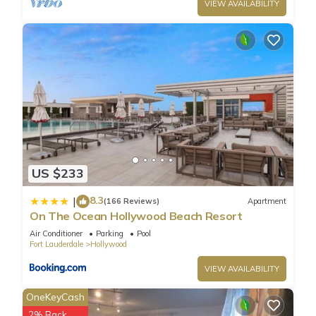
nearby, you can check below to learn more.
VIEW AVAILABILITY
US $233
8.3
|
(166 Reviews)
Apartment
On The Ocean Hollywood Beach Resort
Air Conditioner
Parking
Pool
Fort Lauderdale
Hollywood
VIEW AVAILABILITY
OneKeyCash
2% Back