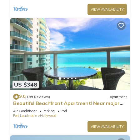
VIEW AVAILABILITY
US $348
9.0
(199 Reviews)
Apartment
Beautiful Beachfront Apartment! Near major
shopping centers, rest & casinos
Air Conditioner
Parking
Pool
Fort Lauderdale
Hollywood
VIEW AVAILABILITY