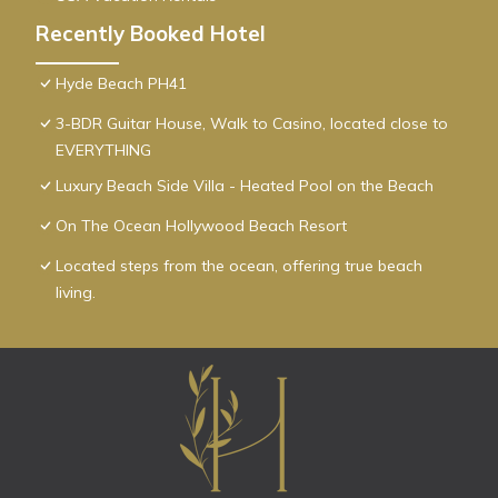
Recently Booked Hotel
Hyde Beach PH41
3-BDR Guitar House, Walk to Casino, located close to
EVERYTHING
Luxury Beach Side Villa - Heated Pool on the Beach
On The Ocean Hollywood Beach Resort
Located steps from the ocean, offering true beach
living.