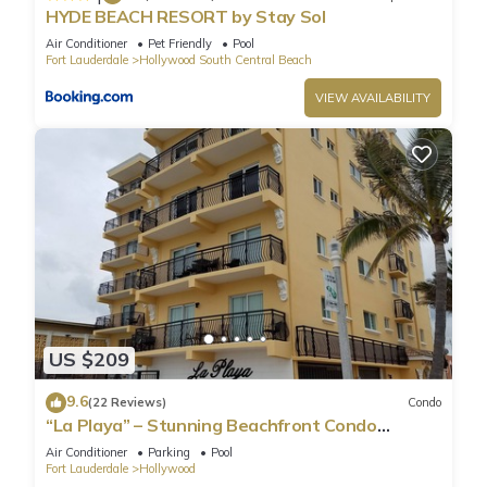
HYDE BEACH RESORT by Stay Sol
Air Conditioner
Pet Friendly
Pool
Fort Lauderdale
Hollywood South Central Beach
VIEW AVAILABILITY
US $209
9.6
(22 Reviews)
Condo
“La Playa” – Stunning Beachfront Condo
Directly on the Broadwalk & Ocean
Air Conditioner
Parking
Pool
Fort Lauderdale
Hollywood