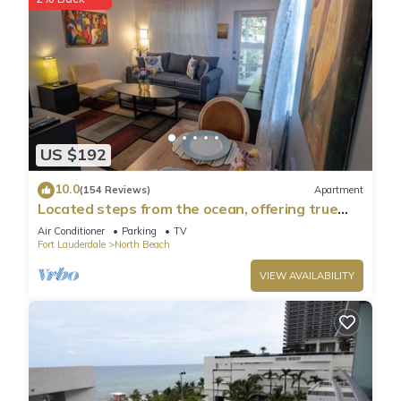
US $192
10.0
(154 Reviews)
Apartment
Located steps from the ocean, offering true
beach living.
Air Conditioner
Parking
TV
Fort Lauderdale
North Beach
VIEW AVAILABILITY