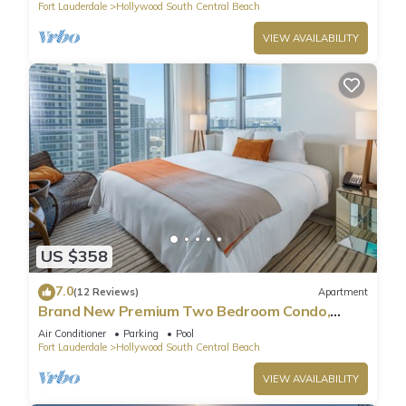
Fort Lauderdale
Hollywood South Central Beach
VIEW AVAILABILITY
US $358
7.0
(12 Reviews)
Apartment
Brand New Premium Two Bedroom Condo,
Beach Side
Air Conditioner
Parking
Pool
Fort Lauderdale
Hollywood South Central Beach
VIEW AVAILABILITY