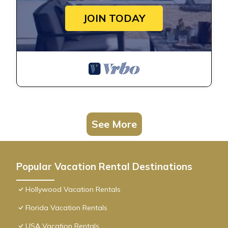
JOIN TODAY
See More
Popular Vacation Rental Destinations
Hollywood Vacation Rentals
Florida Vacation Rentals
USA Vacation Rentals