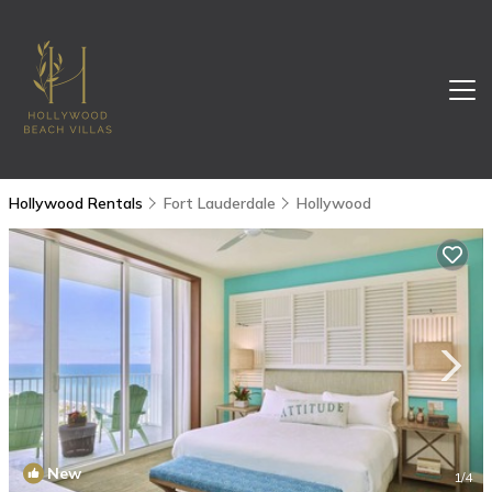
Hollywood Rentals
Fort Lauderdale
Hollywood
New
1
/4