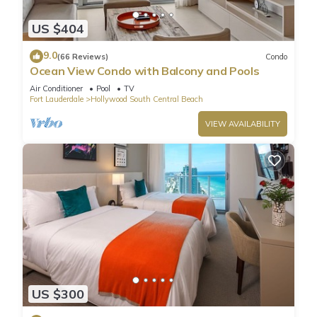
US $404
9.0
(66 Reviews)
Condo
Ocean View Condo with Balcony and Pools
Air Conditioner
Pool
TV
Fort Lauderdale
Hollywood South Central Beach
VIEW AVAILABILITY
US $300