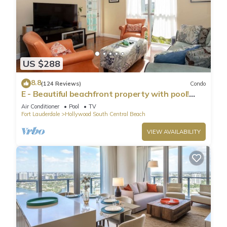
US $288
8.8
(124 Reviews)
Condo
E - Beautiful beachfront property with pool!
(Partial Ocean Views)
Air Conditioner
Pool
TV
Fort Lauderdale
Hollywood South Central Beach
VIEW AVAILABILITY