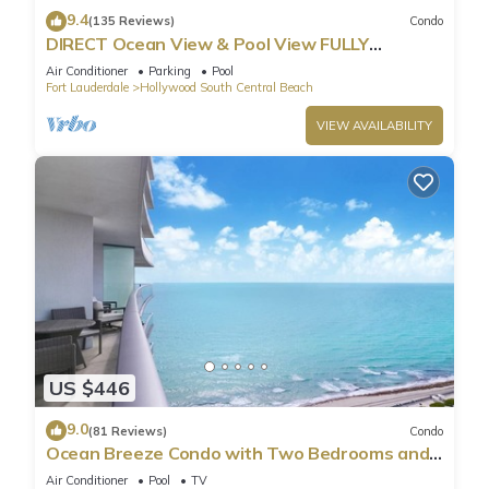
9.4
(135 Reviews)
Condo
DIRECT Ocean View & Pool View FULLY
Remodeled Condo!
Air Conditioner
Parking
Pool
Fort Lauderdale
Hollywood South Central Beach
VIEW AVAILABILITY
US $446
9.0
(81 Reviews)
Condo
Ocean Breeze Condo with Two Bedrooms and
Pool
Air Conditioner
Pool
TV